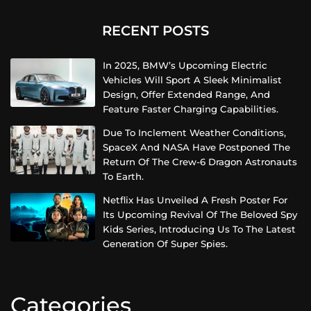
RECENT POSTS
In 2025, BMW’s Upcoming Electric
Vehicles Will Sport A Sleek Minimalist
Design, Offer Extended Range, And
Feature Faster Charging Capabilities.
Due To Inclement Weather Conditions,
SpaceX And NASA Have Postponed The
Return Of The Crew-6 Dragon Astronauts
To Earth.
Netflix Has Unveiled A Fresh Poster For
Its Upcoming Revival Of The Beloved Spy
Kids Series, Introducing Us To The Latest
Generation Of Super Spies.
Categories