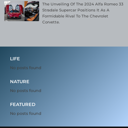
The Unveiling Of The 2024 Alfa Romeo 33
Stradale Supercar Positions It As A
Formidable Rival To The Chevrolet
Corvette.
LIFE
No posts found
NATURE
No posts found
FEATURED
No posts found