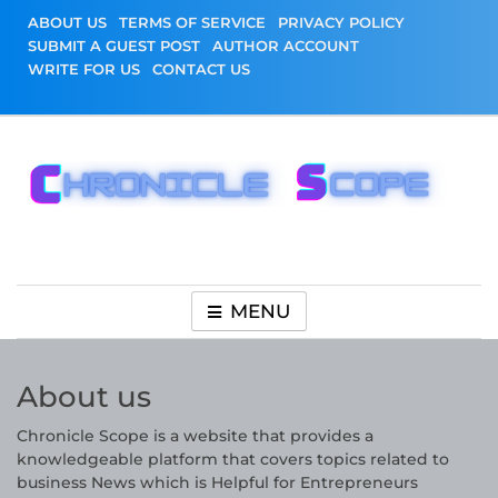
Skip
ABOUT US
TERMS OF SERVICE
PRIVACY POLICY
to
SUBMIT A GUEST POST
AUTHOR ACCOUNT
content
WRITE FOR US
CONTACT US
Chronicle Scope
MENU
About us
Chronicle Scope is a website that provides a
knowledgeable platform that covers topics related to
business News which is Helpful for Entrepreneurs