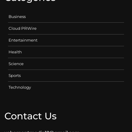
Business
Cloud PRWire
Entertainment
Health
Science
Sports
Technology
Contact Us