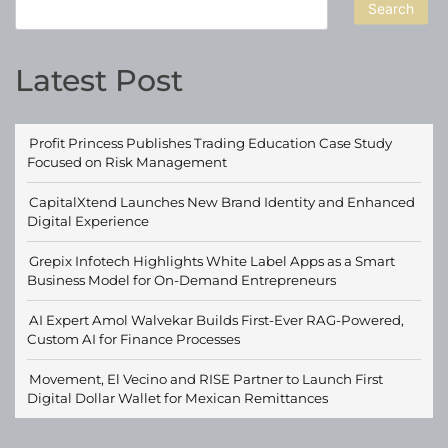
Search
Latest Post
Profit Princess Publishes Trading Education Case Study
Focused on Risk Management
CapitalXtend Launches New Brand Identity and Enhanced
Digital Experience
Grepix Infotech Highlights White Label Apps as a Smart
Business Model for On-Demand Entrepreneurs
AI Expert Amol Walvekar Builds First-Ever RAG-Powered,
Custom AI for Finance Processes
Movement, El Vecino and RISE Partner to Launch First
Digital Dollar Wallet for Mexican Remittances