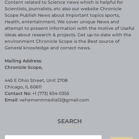
Content related to Science news which is helpful for
Scientists, journalists, etc also our website Chronicle
Scope Publish News about Important topics sports,
Health, entertainment. We cover unique News and
attempt to present information with the motive of Useful
ideas about research & projects. Get up-to-date with the
environment Chronicle Scope is the Best source of
General knowledge and correct news.
Mailing Address
:
Chronicle Scope,
445 E Ohio Street, Unit 2708
Chicago, IL 60611
Contact No
: +1 (773) 654-0355
Email
: vehementmedia12@gmail.com
SEARCH