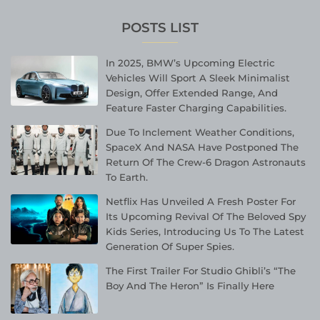
POSTS LIST
In 2025, BMW’s Upcoming Electric
Vehicles Will Sport A Sleek Minimalist
Design, Offer Extended Range, And
Feature Faster Charging Capabilities.
Due To Inclement Weather Conditions,
SpaceX And NASA Have Postponed The
Return Of The Crew-6 Dragon Astronauts
To Earth.
Netflix Has Unveiled A Fresh Poster For
Its Upcoming Revival Of The Beloved Spy
Kids Series, Introducing Us To The Latest
Generation Of Super Spies.
The First Trailer For Studio Ghibli’s “The
Boy And The Heron” Is Finally Here