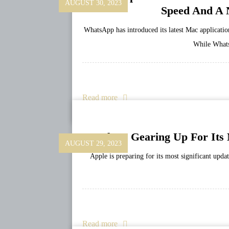
AUGUST 30, 2023
Speed And A 
WhatsApp has introduced its latest Mac application
While Whats
Read more
Apple Is Gearing Up For Its
AUGUST 29, 2023
Apple is preparing for its most significant upda
Read more