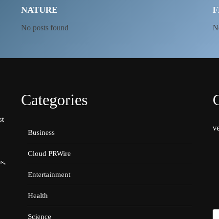
NATURE
F
No posts found
N
Categories
st
v
Business
Cloud PRWire
s,
Entertainment
Health
Science