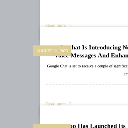
Read more
Google Chat Is Introducing N
AUGUST 31, 2023
Voice Messages And Enhan
Google Chat is set to receive a couple of signifi
in
Read more
WhatsApp Has Launched Its L