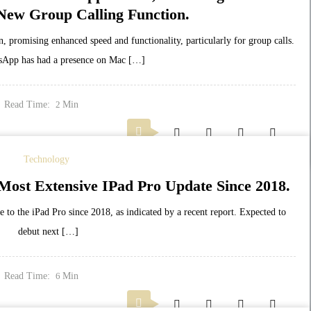
New Group Calling Function.
, promising enhanced speed and functionality, particularly for group calls.
App has had a presence on Mac […]
Read Time:
Min
2
Technology
 Most Extensive IPad Pro Update Since 2018.
te to the iPad Pro since 2018, as indicated by a recent report. Expected to
debut next […]
Read Time:
Min
6