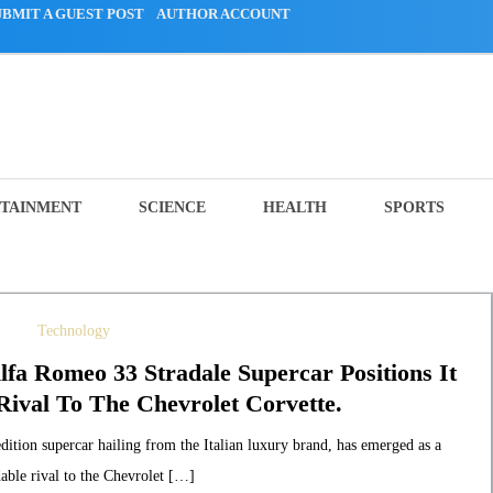
UBMIT A GUEST POST
AUTHOR ACCOUNT
TAINMENT
SCIENCE
HEALTH
SPORTS
Technology
lfa Romeo 33 Stradale Supercar Positions It
ival To The Chevrolet Corvette.
ition supercar hailing from the Italian luxury brand, has emerged as a
able rival to the Chevrolet […]