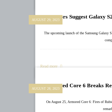
Rumors Suggest Galaxy S2
AUGUST 29, 2023
The upcoming launch of the Samsung Galaxy S24 
comp
Read more
Armored Core 6 Breaks Re
AUGUST 28, 2023
On August 25, Armored Core 6: Fires of Rubi
remar