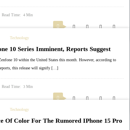
Read Time:
Min
4
Technology
ne 10 Series Imminent, Reports Suggest
e Zenfone 10 within the United States this month. However, according to
ports, this release will signify […]
Read Time:
Min
3
Technology
ce Of Color For The Rumored IPhone 15 Pro