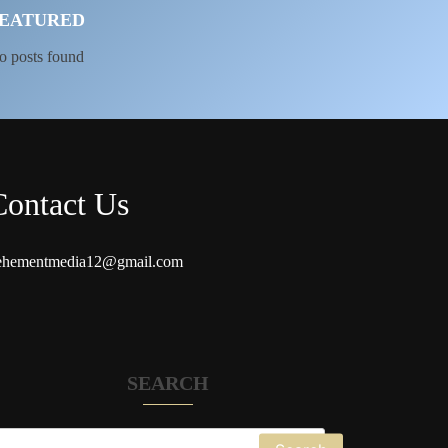
EATURED
o posts found
Contact Us
ehementmedia12@gmail.com
SEARCH