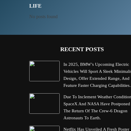
LIFE
No posts found
RECENT POSTS
In 2025, BMW’s Upcoming Electric
Vehicles Will Sport A Sleek Minimali
Design, Offer Extended Range, And
Feature Faster Charging Capabilities.
Due To Inclement Weather Condition
SpaceX And NASA Have Postponed
The Return Of The Crew-6 Dragon
Astronauts To Earth.
Netflix Has Unveiled A Fresh Poster