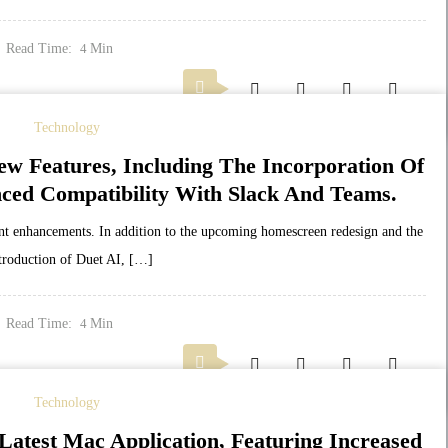
Read Time:
Min
4
Technology
ew Features, Including The Incorporation Of
ced Compatibility With Slack And Teams.
cant enhancements. In addition to the upcoming homescreen redesign and the
troduction of Duet AI, […]
Read Time:
Min
4
Technology
atest Mac Application, Featuring Increased