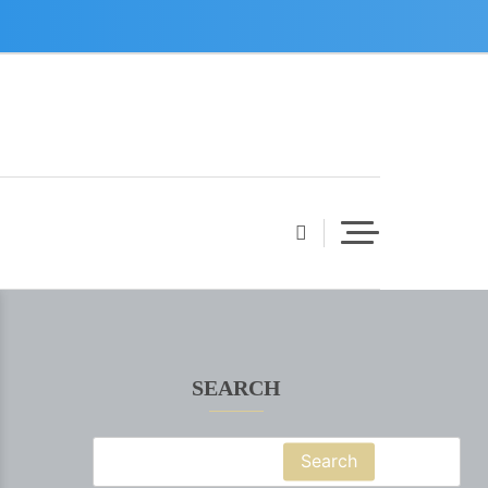
SEARCH
Search