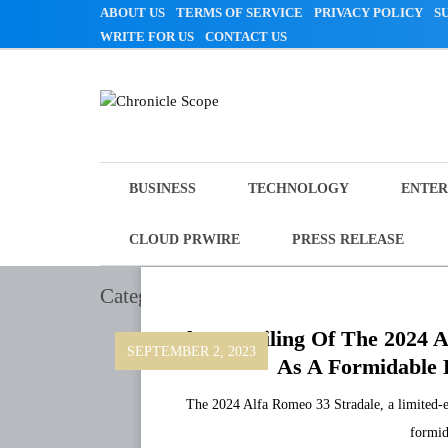
Skip
ABOUT US
TERMS OF SERVICE
PRIVACY POLICY
S
to
WRITE FOR US
CONTACT US
content
Chronicle Scope
BUSINESS
TECHNOLOGY
ENTER
CLOUD PRWIRE
PRESS RELEASE
Category:
Technology
The Unveiling Of The 2024 A
SEPTEMBER 2, 2023
As A Formidable R
The 2024 Alfa Romeo 33 Stradale, a limited-ed
formid