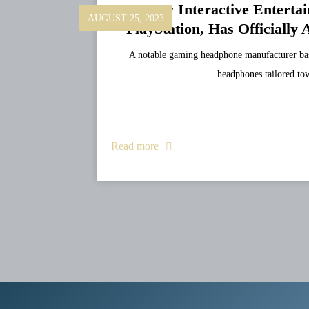
Sony Interactive Entert
AUGUST 25, 2023
PlayStation, Has Officially
A notable gaming headphone manufacturer bas
headphones tailored to
Read more