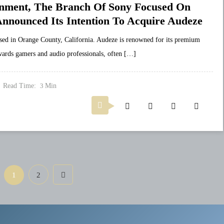
ainment, The Branch Of Sony Focused On
 Announced Its Intention To Acquire Audeze
ed in Orange County, California. Audeze is renowned for its premium
wards gamers and audio professionals, often […]
Read Time:
Min
3
1
2