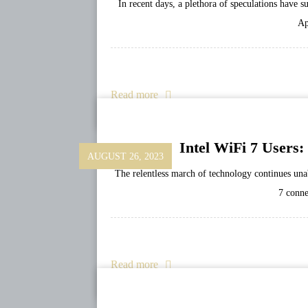
In recent days, a plethora of speculations have 
Ap
Read more
Intel WiFi 7 Users
AUGUST 26, 2023
The relentless march of technology continues una
7 conne
Read more