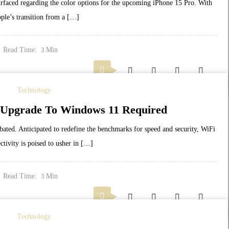
surfaced regarding the color options for the upcoming iPhone 15 Pro. With
ple’s transition from a […]
Read Time:
Min
3
Technology
: Upgrade To Windows 11 Required
bated. Anticipated to redefine the benchmarks for speed and security, WiFi
ctivity is poised to usher in […]
Read Time:
Min
3
Technology