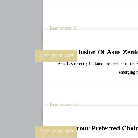
Read more
Conclusion Of Asus Zenfo
AUGUST 28, 2023
Asus has recently initiated pre-orders for th
emerging re
Read more
Survey: Your Preferred Choi
AUGUST 26, 2023