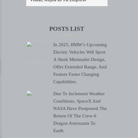
POSTS LIST
In 2025, BMW’s Upcoming
Electric Vehicles Will Sport
A Sleek Minimalist Design,
Offer Extended Range, And
Feature Faster Charging
Capabilities.
Due To Inclement Weather
Conditions, SpaceX And
NASA Have Postponed The
Return Of The Crew-6
Dragon Astronauts To
Earth.