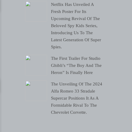
Netflix Has Unveiled A
Fresh Poster For Its
Upcoming Revival Of The
Beloved Spy Kids Series,
Introducing Us To The
Latest Generation Of Super
Spies.
The First Trailer For Studio
Ghibli’s “The Boy And The
Heron” Is Finally Here
The Unveiling Of The 2024
Alfa Romeo 33 Stradale
Supercar Positions It As A
Formidable Rival To The
Chevrolet Corvette.