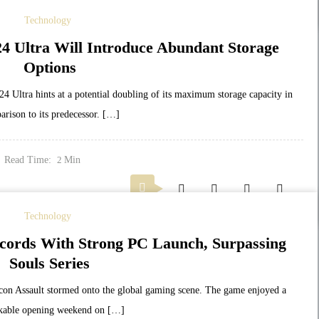
Technology
4 Ultra Will Introduce Abundant Storage
Options
Ultra hints at a potential doubling of its maximum storage capacity in
arison to its predecessor. […]
Read Time:
Min
2
Technology
cords With Strong PC Launch, Surpassing
Souls Series
con Assault stormed onto the global gaming scene. The game enjoyed a
kable opening weekend on […]