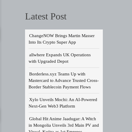
Latest Post
ChangeNOW Brings Martin Masser
Into Its Crypto Super App
allwhere Expands UK Operations
with Upgraded Depot
Borderless.xyz Teams Up with
Mastercard to Advance Trusted Cross-
Border Stablecoin Payment Flows
Xylo Unveils Mochi: An AI-Powered
Next-Gen Web3 Platform
Global Hit Anime Jaadugar: A Witch
in Mongolia Unveils 3rd Main PV and
Visual, Kujira as 1st Empress