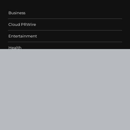
Business
Cloud PRWire
Entertainment
Health
Science
Sports
Technology
Contact Us
vehementmedia12@gmail.com