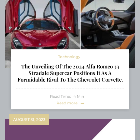
Technology
The Unveiling Of The 2024 Alfa Romeo 33
Stradale Supercar Positions It As A
Formidable Rival To The Chevrolet Corvette.
Read Time:
4
Min
Read more
AUGUST 31, 2023