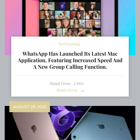
Technology
WhatsApp Has Launched Its Latest Mac
Application, Featuring Increased Speed And
A New Group Calling Function.
Read Time:
2
Min
Read more
AUGUST 29, 2023