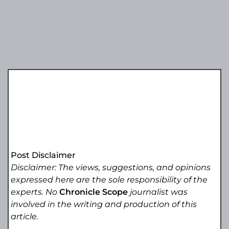
Post Disclaimer
Disclaimer: The views, suggestions, and opinions
expressed here are the sole responsibility of the
experts. No
Chronicle Scope
journalist was
involved in the writing and production of this
article.