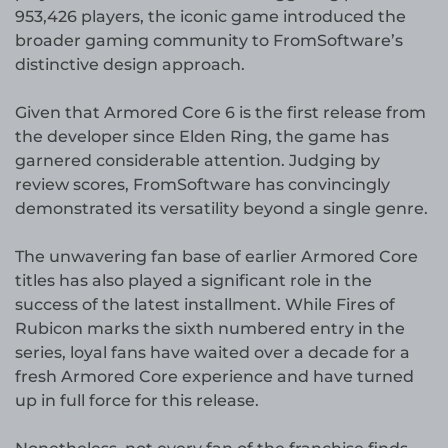
953,426 players, the iconic game introduced the
broader gaming community to FromSoftware’s
distinctive design approach.
Given that Armored Core 6 is the first release from
the developer since Elden Ring, the game has
garnered considerable attention. Judging by
review scores, FromSoftware has convincingly
demonstrated its versatility beyond a single genre.
The unwavering fan base of earlier Armored Core
titles has also played a significant role in the
success of the latest installment. While Fires of
Rubicon marks the sixth numbered entry in the
series, loyal fans have waited over a decade for a
fresh Armored Core experience and have turned
up in full force for this release.