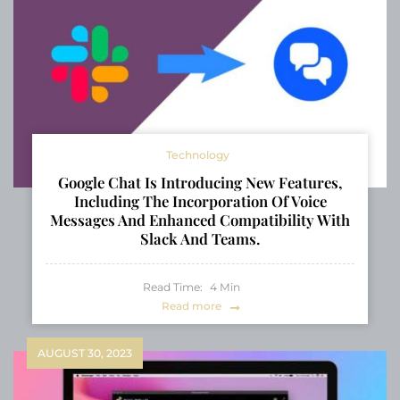
Technology
Google Chat Is Introducing New Features,
Including The Incorporation Of Voice
Messages And Enhanced Compatibility With
Slack And Teams.
Read Time:
4
Min
Read more
AUGUST 30, 2023