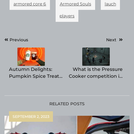
armored core 6
Armored Souls
lauch
players
Post
Previous
Next
navigation
Autumn Delights:
What is the Pressure
Pumpkin Spice Treats
Cooker competition in
and Beverages
Big Brother? It returns
Offered by Fast Food
in Season 25.
Chains
RELATED POSTS
SEPTEMBER 2, 2023