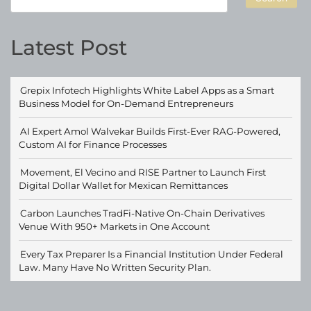
Latest Post
Grepix Infotech Highlights White Label Apps as a Smart
Business Model for On-Demand Entrepreneurs
AI Expert Amol Walvekar Builds First-Ever RAG-Powered,
Custom AI for Finance Processes
Movement, El Vecino and RISE Partner to Launch First
Digital Dollar Wallet for Mexican Remittances
Carbon Launches TradFi-Native On-Chain Derivatives
Venue With 950+ Markets in One Account
Every Tax Preparer Is a Financial Institution Under Federal
Law. Many Have No Written Security Plan.