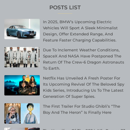
POSTS LIST
In 2025, BMW’s Upcoming Electric
Vehicles Will Sport A Sleek Minimalist
Design, Offer Extended Range, And
Feature Faster Charging Capabilities.
Due To Inclement Weather Conditions,
SpaceX And NASA Have Postponed The
Return Of The Crew-6 Dragon Astronauts
To Earth.
Netflix Has Unveiled A Fresh Poster For
Its Upcoming Revival Of The Beloved Spy
Kids Series, Introducing Us To The Latest
Generation Of Super Spies.
The First Trailer For Studio Ghibli’s “The
Boy And The Heron” Is Finally Here