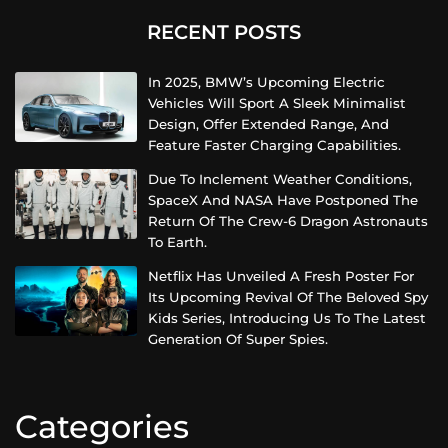
RECENT POSTS
In 2025, BMW’s Upcoming Electric
Vehicles Will Sport A Sleek Minimalist
Design, Offer Extended Range, And
Feature Faster Charging Capabilities.
Due To Inclement Weather Conditions,
SpaceX And NASA Have Postponed The
Return Of The Crew-6 Dragon Astronauts
To Earth.
Netflix Has Unveiled A Fresh Poster For
Its Upcoming Revival Of The Beloved Spy
Kids Series, Introducing Us To The Latest
Generation Of Super Spies.
Categories