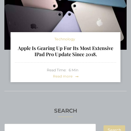
Technology
Apple Is Gearing Up For Its Most Extensive
IPad Pro Update Since 2018.
Read Time:
6
Min
Read more
SEARCH
Search