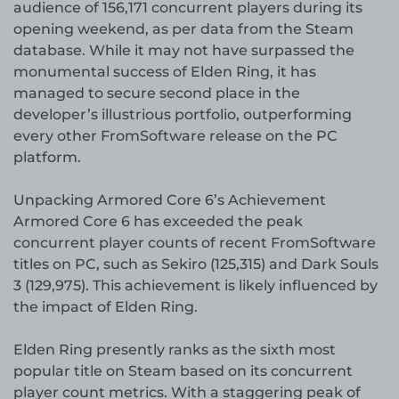
audience of 156,171 concurrent players during its
opening weekend, as per data from the Steam
database. While it may not have surpassed the
monumental success of Elden Ring, it has
managed to secure second place in the
developer’s illustrious portfolio, outperforming
every other FromSoftware release on the PC
platform.
Unpacking Armored Core 6’s Achievement
Armored Core 6 has exceeded the peak
concurrent player counts of recent FromSoftware
titles on PC, such as Sekiro (125,315) and Dark Souls
3 (129,975). This achievement is likely influenced by
the impact of Elden Ring.
Elden Ring presently ranks as the sixth most
popular title on Steam based on its concurrent
player count metrics. With a staggering peak of