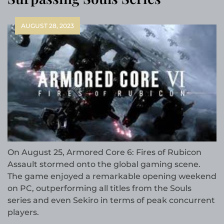
AUGUST 28, 2023
On August 25, Armored Core 6: Fires of Rubicon
Assault stormed onto the global gaming scene.
The game enjoyed a remarkable opening weekend
on PC, outperforming all titles from the Souls
series and even Sekiro in terms of peak concurrent
players.