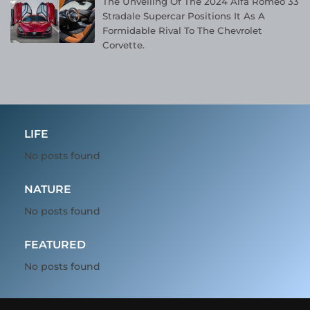
The Unveiling Of The 2024 Alfa Romeo 33
Stradale Supercar Positions It As A
Formidable Rival To The Chevrolet
Corvette.
LIFE
No posts found
NATURE
No posts found
FEATURED
No posts found