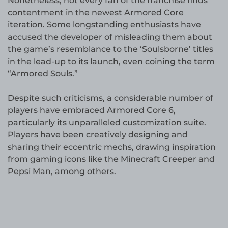
Nonetheless, not every fan of the franchise finds
contentment in the newest Armored Core
iteration. Some longstanding enthusiasts have
accused the developer of misleading them about
the game’s resemblance to the ‘Soulsborne’ titles
in the lead-up to its launch, even coining the term
“Armored Souls.”
Despite such criticisms, a considerable number of
players have embraced Armored Core 6,
particularly its unparalleled customization suite.
Players have been creatively designing and
sharing their eccentric mechs, drawing inspiration
from gaming icons like the Minecraft Creeper and
Pepsi Man, among others.