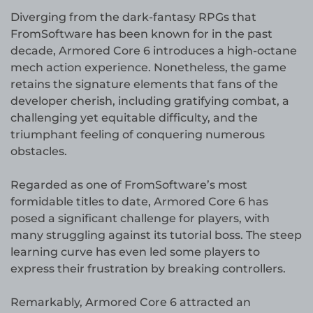
Diverging from the dark-fantasy RPGs that
FromSoftware has been known for in the past
decade, Armored Core 6 introduces a high-octane
mech action experience. Nonetheless, the game
retains the signature elements that fans of the
developer cherish, including gratifying combat, a
challenging yet equitable difficulty, and the
triumphant feeling of conquering numerous
obstacles.
Regarded as one of FromSoftware’s most
formidable titles to date, Armored Core 6 has
posed a significant challenge for players, with
many struggling against its tutorial boss. The steep
learning curve has even led some players to
express their frustration by breaking controllers.
Remarkably, Armored Core 6 attracted an