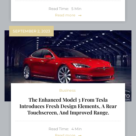
Read Time:
5
Min
Read more
SEPTEMBER 2, 2023
Business
The Enhanced Model 3 From Tesla
Introduces Fresh Design Elements, A Rear
Touchscreen, And Improved Range.
Read Time:
4
Min
Read more