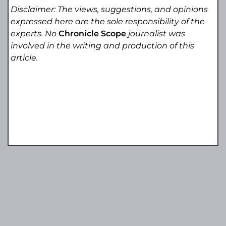
Disclaimer: The views, suggestions, and opinions
expressed here are the sole responsibility of the
experts. No
Chronicle Scope
journalist was
involved in the writing and production of this
article.