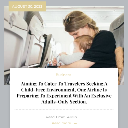
AUGUST 30, 2023
Business
Aiming To Cater To Travelers Seeking A
Child-Free Environment, One Airline Is
Preparing To Experiment With An Exclusive
Adults-Only Section.
Read Time:
4
Min
Read more