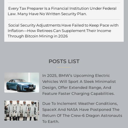
Every Tax Preparer Is a Financial Institution Under Federal
Law. Many Have No Written Security Plan.
Social Security Adjustments Have Failed to Keep Pace with
Inflation—How Retirees Can Supplement Their Income
Through Bitcoin Mining in 2026
POSTS LIST
In 2025, BMW’s Upcoming Electric
Vehicles Will Sport A Sleek Minimalist
Design, Offer Extended Range, And
Feature Faster Charging Capabilities.
Due To Inclement Weather Conditions,
SpaceX And NASA Have Postponed The
Return Of The Crew-6 Dragon Astronauts
To Earth.