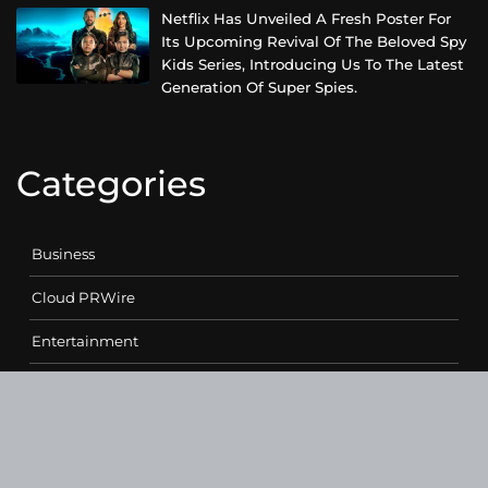
Netflix Has Unveiled A Fresh Poster For
Its Upcoming Revival Of The Beloved Spy
Kids Series, Introducing Us To The Latest
Generation Of Super Spies.
Categories
Business
Cloud PRWire
Entertainment
Health
Science
Sports