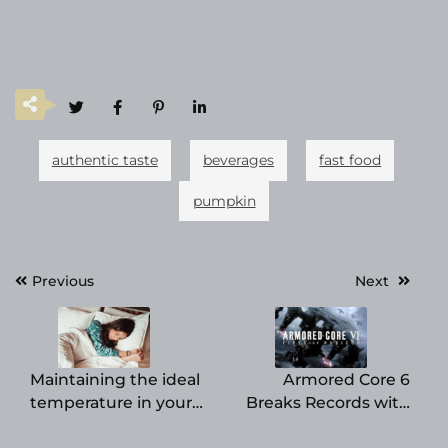
authentic taste
beverages
fast food
pumpkin
Post
Previous
Next
navigation
Maintaining the ideal
Armored Core 6
temperature in your
Breaks Records with
bedroom is crucial for
Strong PC Launch,