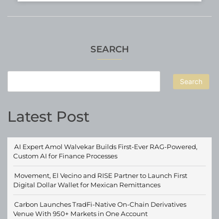
SEARCH
Search
Latest Post
AI Expert Amol Walvekar Builds First-Ever RAG-Powered,
Custom AI for Finance Processes
Movement, El Vecino and RISE Partner to Launch First
Digital Dollar Wallet for Mexican Remittances
Carbon Launches TradFi-Native On-Chain Derivatives
Venue With 950+ Markets in One Account