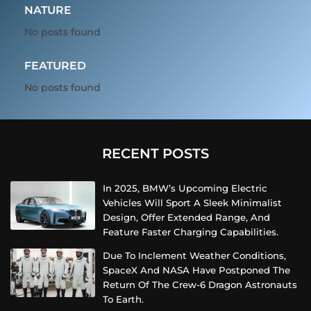
NATURE
No posts found
FEATURED
No posts found
RECENT POSTS
In 2025, BMW’s Upcoming Electric
Vehicles Will Sport A Sleek Minimalist
Design, Offer Extended Range, And
Feature Faster Charging Capabilities.
Due To Inclement Weather Conditions,
SpaceX And NASA Have Postponed The
Return Of The Crew-6 Dragon Astronauts
To Earth.