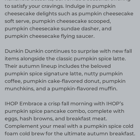
to satisfy your cravings. Indulge in pumpkin
cheesecake delights such as pumpkin cheesecake
soft serve, pumpkin cheesecake scooped,
pumpkin cheesecake sundae dasher, and
pumpkin cheesecake flying saucer.
Dunkin Dunkin continues to surprise with new fall
items alongside the classic pumpkin spice latte.
Their autumn lineup includes the beloved
pumpkin spice signature latte, nutty pumpkin
coffee, pumpkin cake-flavored donut, pumpkin
munchkins, and a pumpkin-flavored muffin.
IHOP Embrace a crisp fall morning with IHOP’s
pumpkin spice pancake combo, complete with
eggs, hash browns, and breakfast meat.
Complement your meal with a pumpkin spice cold
foam cold brew for the ultimate autumn breakfast.