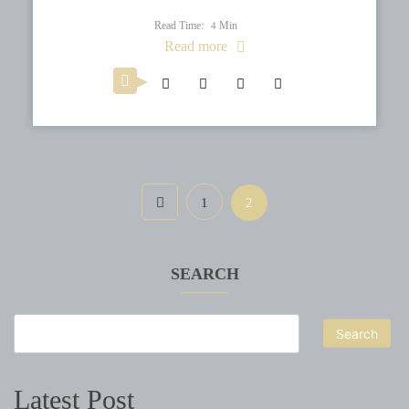
Read Time:
Min
4
Read more
1
2
SEARCH
Search
Latest Post