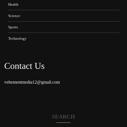
Health
Science
Sports
Technology
Contact Us
vehementmedia12@gmail.com
SEARCH