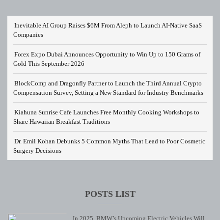
Inevitable AI Group Raises $6M From Aleph to Launch AI-Native SaaS
Companies
Forex Expo Dubai Announces Opportunity to Win Up to 150 Grams of
Gold This September 2026
BlockComp and Dragonfly Partner to Launch the Third Annual Crypto
Compensation Survey, Setting a New Standard for Industry Benchmarks
Kiahuna Sunrise Cafe Launches Free Monthly Cooking Workshops to
Share Hawaiian Breakfast Traditions
Dr. Emil Kohan Debunks 5 Common Myths That Lead to Poor Cosmetic
Surgery Decisions
POSTS LIST
In 2025, BMW’s Upcoming Electric Vehicles Will