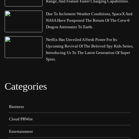
Range, And Feature Faster Charging Capabilities.
Due To Inclement Weather Conditions, SpaceX And
NASA Have Postponed The Return Of The Crew-6
Dragon Astronauts To Earth.
Netflix Has Unveiled A Fresh Poster For Its
Upcoming Revival Of The Beloved Spy Kids Series,
Introducing Us To The Latest Generation Of Super
Spies.
Categories
Business
Cloud PRWire
Entertainment