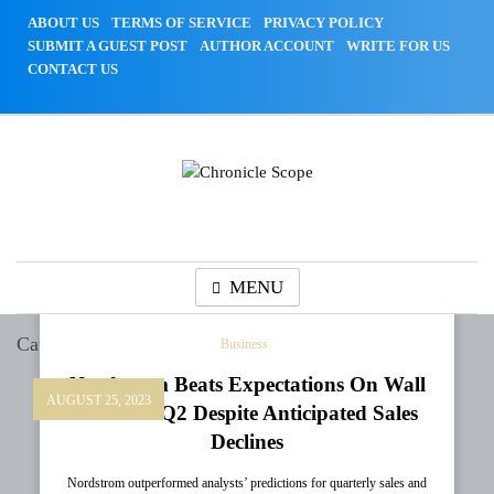
Skip
ABOUT US
TERMS OF SERVICE
PRIVACY POLICY
to
SUBMIT A GUEST POST
AUTHOR ACCOUNT
WRITE FOR US
content
CONTACT US
Chronicle Scope
MENU
Category:
Business
Business
Nordstrom Beats Expectations On Wall
AUGUST 25, 2023
Street In Q2 Despite Anticipated Sales
Declines
Nordstrom outperformed analysts’ predictions for quarterly sales and