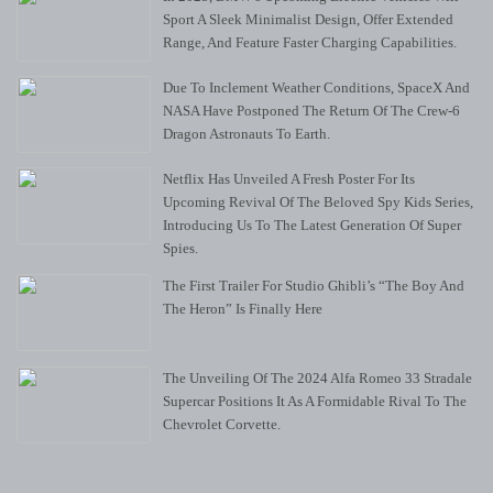
Sport A Sleek Minimalist Design, Offer Extended
Range, And Feature Faster Charging Capabilities.
Due To Inclement Weather Conditions, SpaceX And
NASA Have Postponed The Return Of The Crew-6
Dragon Astronauts To Earth.
Netflix Has Unveiled A Fresh Poster For Its
Upcoming Revival Of The Beloved Spy Kids Series,
Introducing Us To The Latest Generation Of Super
Spies.
The First Trailer For Studio Ghibli’s “The Boy And
The Heron” Is Finally Here
The Unveiling Of The 2024 Alfa Romeo 33 Stradale
Supercar Positions It As A Formidable Rival To The
Chevrolet Corvette.