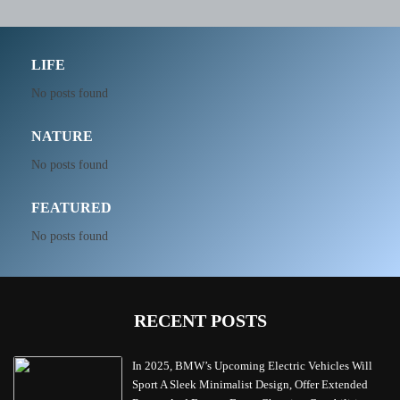
LIFE
No posts found
NATURE
No posts found
FEATURED
No posts found
RECENT POSTS
In 2025, BMW’s Upcoming Electric Vehicles Will
Sport A Sleek Minimalist Design, Offer Extended