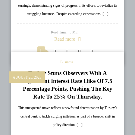
earnings, demonstrating signs of progress in its efforts to revitalize its
struggling business. Despite exceeding expectations, […]
Read Time:
Min
5
Read more
Business
Turkey Stuns Observers With A
AUGUST 25, 2023
Significant Interest Rate Hike Of 7.5
Percentage Points, Pushing The Key
Rate To 25% On Thursday.
This unexpected move reflects a newfound determination by Turkey’s
central bank to tackle surging inflation, as part of a broader shift in
policy direction. […]