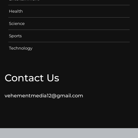
Health
Science
Sports
Technology
Contact Us
vehementmedia12@gmail.com
SEARCH