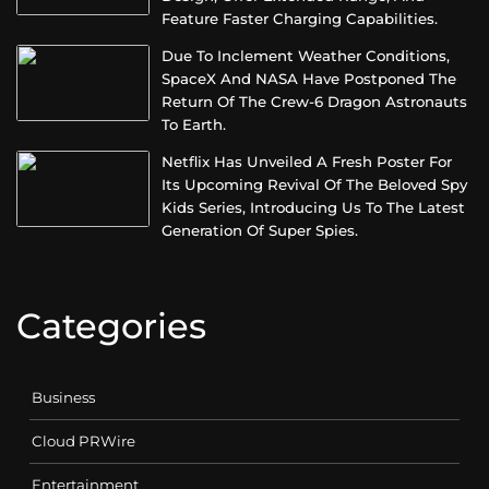
Feature Faster Charging Capabilities.
Due To Inclement Weather Conditions,
SpaceX And NASA Have Postponed The
Return Of The Crew-6 Dragon Astronauts
To Earth.
Netflix Has Unveiled A Fresh Poster For
Its Upcoming Revival Of The Beloved Spy
Kids Series, Introducing Us To The Latest
Generation Of Super Spies.
Categories
Business
Cloud PRWire
Entertainment