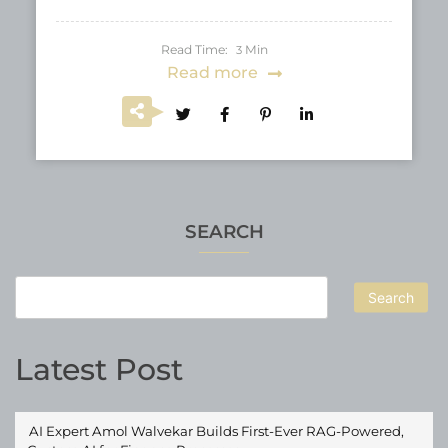
Read Time:
Min
3
Read more
SEARCH
Search
Latest Post
AI Expert Amol Walvekar Builds First-Ever RAG-Powered,