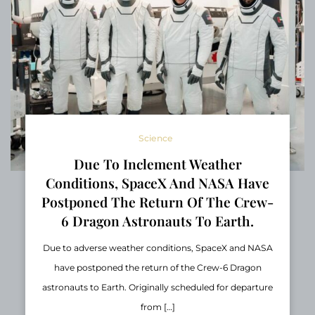
Science
Due To Inclement Weather
Conditions, SpaceX And NASA Have
Postponed The Return Of The Crew-
6 Dragon Astronauts To Earth.
Due to adverse weather conditions, SpaceX and NASA
have postponed the return of the Crew-6 Dragon
astronauts to Earth. Originally scheduled for departure
from […]