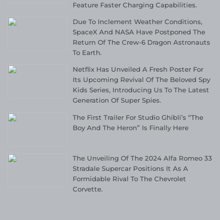
Feature Faster Charging Capabilities.
Due To Inclement Weather Conditions,
SpaceX And NASA Have Postponed The
Return Of The Crew-6 Dragon Astronauts
To Earth.
Netflix Has Unveiled A Fresh Poster For
Its Upcoming Revival Of The Beloved Spy
Kids Series, Introducing Us To The Latest
Generation Of Super Spies.
The First Trailer For Studio Ghibli’s “The
Boy And The Heron” Is Finally Here
The Unveiling Of The 2024 Alfa Romeo 33
Stradale Supercar Positions It As A
Formidable Rival To The Chevrolet
Corvette.