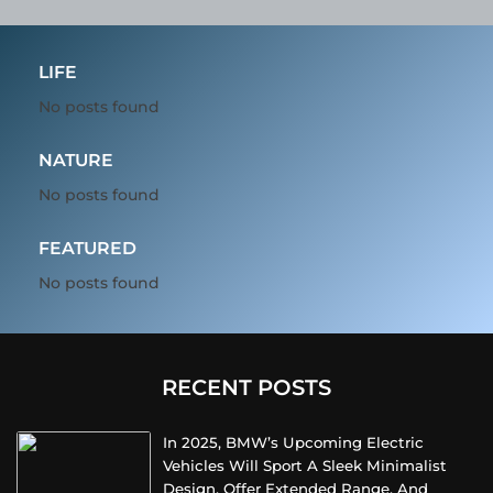
LIFE
No posts found
NATURE
No posts found
FEATURED
No posts found
RECENT POSTS
In 2025, BMW’s Upcoming Electric
Vehicles Will Sport A Sleek Minimalist
Design, Offer Extended Range, And