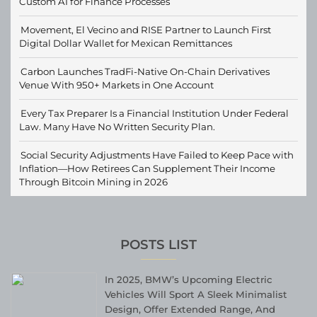
Custom AI for Finance Processes
Movement, El Vecino and RISE Partner to Launch First
Digital Dollar Wallet for Mexican Remittances
Carbon Launches TradFi-Native On-Chain Derivatives
Venue With 950+ Markets in One Account
Every Tax Preparer Is a Financial Institution Under Federal
Law. Many Have No Written Security Plan.
Social Security Adjustments Have Failed to Keep Pace with
Inflation—How Retirees Can Supplement Their Income
Through Bitcoin Mining in 2026
POSTS LIST
In 2025, BMW’s Upcoming Electric
Vehicles Will Sport A Sleek Minimalist
Design, Offer Extended Range, And