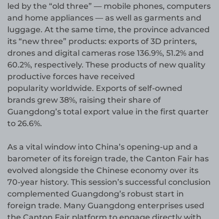
led by the “old three” — mobile phones, computers
and home appliances — as well as garments and
luggage. At the same time, the province advanced
its “new three” products: exports of 3D printers,
drones and digital cameras rose 136.9%, 51.2% and
60.2%, respectively. These products of new quality
productive forces have received
popularity worldwide. Exports of self-owned
brands grew 38%, raising their share of
Guangdong’s total export value in the first quarter
to 26.6%.
As a vital window into China’s opening-up and a
barometer of its foreign trade, the Canton Fair has
evolved alongside the Chinese economy over its
70-year history. This session’s successful conclusion
complemented Guangdong’s robust start in
foreign trade. Many Guangdong enterprises used
the Canton Fair platform to engage directly with