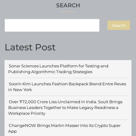
SEARCH
Search
Latest Post
Sonar Sciences Launches Platform for Testing and
Publishing Algorithmic Trading Strategies
Soorin Kim Launches Fashion Backpack Brand Entre Reves
in New York
Over ₹72,000 Crore Lies Unclaimed in India. Soult Brings
Business Leaders Together to Make Legacy Readiness a
Workplace Priority
ChangeNOW Brings Martin Masser Into Its Crypto Super
App