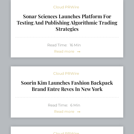
Cloud PRWire
Sonar Sciences Launches Platform For
Testing And Publishing Algorithmic Trading
Strategies
Read Time:
16
Min
Read more
Cloud PRWire
Soorin Kim Launches Fashion Backpack
Brand Entre Reves In New York
Read Time:
6
Min
Read more
Cloud PRWire