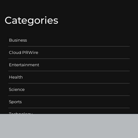
Categories
Business
Cloud PRWire
Entertainment
Health
Science
Sports
Technology