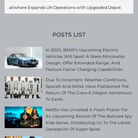
allwhere Expands UK Operations with Upgraded Depot
POSTS LIST
In 2025, BMW’s Upcoming Electric
Vehicles Will Sport A Sleek Minimalist
Design, Offer Extended Range, And
Feature Faster Charging Capabilities.
Due To Inclement Weather Conditions,
SpaceX And NASA Have Postponed The
Return Of The Crew-6 Dragon Astronauts
To Earth.
Netflix Has Unveiled A Fresh Poster For
Its Upcoming Revival Of The Beloved Spy
Kids Series, Introducing Us To The Latest
Generation Of Super Spies.