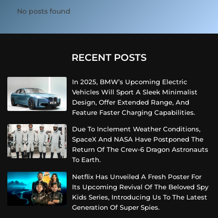
No posts found
RECENT POSTS
In 2025, BMW’s Upcoming Electric
Vehicles Will Sport A Sleek Minimalist
Design, Offer Extended Range, And
Feature Faster Charging Capabilities.
Due To Inclement Weather Conditions,
SpaceX And NASA Have Postponed The
Return Of The Crew-6 Dragon Astronauts
To Earth.
Netflix Has Unveiled A Fresh Poster For
Its Upcoming Revival Of The Beloved Spy
Kids Series, Introducing Us To The Latest
Generation Of Super Spies.