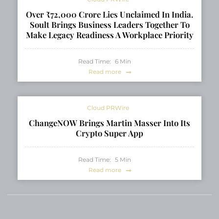
Over ₹72,000 Crore Lies Unclaimed In India.
Soult Brings Business Leaders Together To
Make Legacy Readiness A Workplace Priority
Read Time:
6
Min
Read more
Cloud PRWire
ChangeNOW Brings Martin Masser Into Its
Crypto Super App
Read Time:
5
Min
Read more