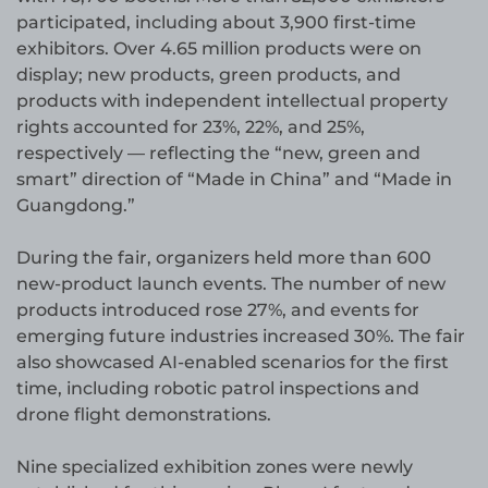
participated, including about 3,900 first-time
exhibitors. Over 4.65 million products were on
display; new products, green products, and
products with independent intellectual property
rights accounted for 23%, 22%, and 25%,
respectively — reflecting the “new, green and
smart” direction of “Made in China” and “Made in
Guangdong.”
During the fair, organizers held more than 600
new-product launch events. The number of new
products introduced rose 27%, and events for
emerging future industries increased 30%. The fair
also showcased AI-enabled scenarios for the first
time, including robotic patrol inspections and
drone flight demonstrations.
Nine specialized exhibition zones were newly