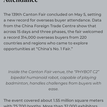
The 139th Canton Fair concluded on May 5, setting
a new record for overseas buyer attendance. Data
from the China Foreign Trade Centre show that
across 15 days and three phases, the fair welcomed
a record 314,000 overseas buyers from 220
countries and regions who came to explore
opportunities at “China’s No. 1 Fair.”
Inside the Canton Fair venue, the “PHYBOT C2”
bipedal humanoid robot, capable of playing
badminton, handles challenges from buyers with
ease.
The event covered about 1.55 million square meters
with 75,700 booths. More than 32,000 exhibitors