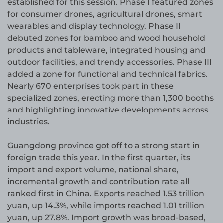
established for this session. Phase I featured zones
for consumer drones, agricultural drones, smart
wearables and display technology. Phase II
debuted zones for bamboo and wood household
products and tableware, integrated housing and
outdoor facilities, and trendy accessories. Phase III
added a zone for functional and technical fabrics.
Nearly 670 enterprises took part in these
specialized zones, erecting more than 1,300 booths
and highlighting innovative developments across
industries.
Guangdong province got off to a strong start in
foreign trade this year. In the first quarter, its
import and export volume, national share,
incremental growth and contribution rate all
ranked first in China. Exports reached 1.53 trillion
yuan, up 14.3%, while imports reached 1.01 trillion
yuan, up 27.8%. Import growth was broad-based,