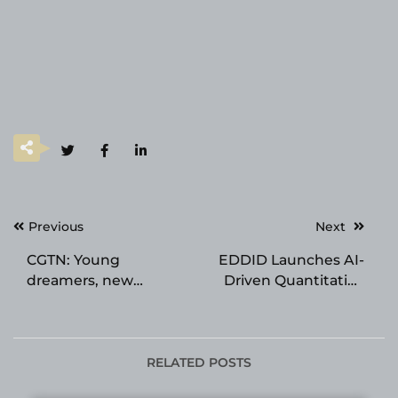
Post
Previous
Next
navigation
CGTN: Young
EDDID Launches AI-
dreamers, new
Driven Quantitative
engines: How China’s
Arbitrage Platform for
youth are shaping the
Singapore Futures
future
Fund
RELATED POSTS