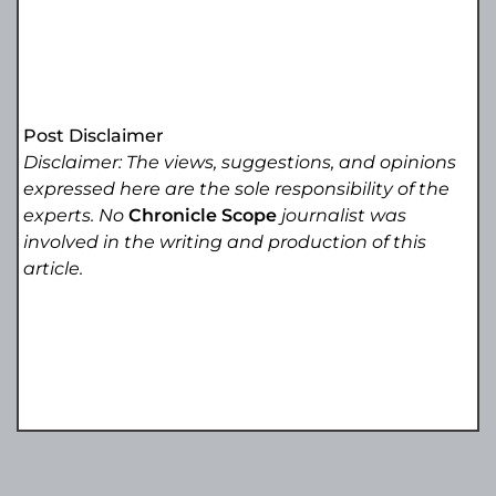
Post Disclaimer
Disclaimer: The views, suggestions, and opinions
expressed here are the sole responsibility of the
experts. No
Chronicle Scope
journalist was
involved in the writing and production of this
article.