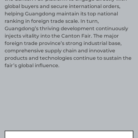
global buyers and secure international orders,
helping Guangdong maintain its top national
ranking in foreign trade scale. In turn,
Guangdong’s thriving development continuously
injects vitality into the Canton Fair. The major
foreign trade province’s strong industrial base,
comprehensive supply chain and innovative
products and technologies continue to sustain the
fair’s global influence.