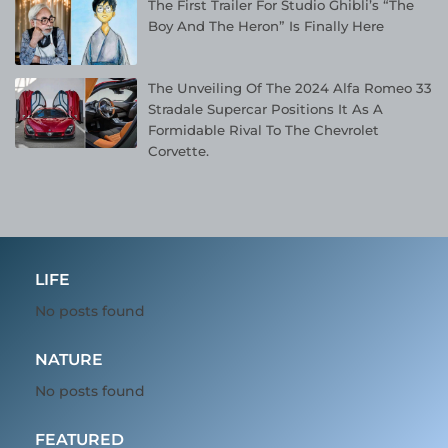
The First Trailer For Studio Ghibli’s “The
Boy And The Heron” Is Finally Here
The Unveiling Of The 2024 Alfa Romeo 33
Stradale Supercar Positions It As A
Formidable Rival To The Chevrolet
Corvette.
LIFE
No posts found
NATURE
No posts found
FEATURED