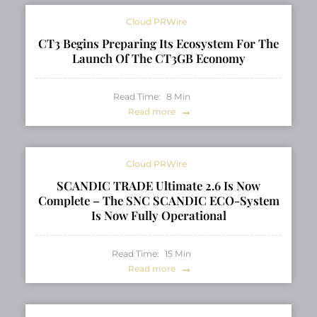
Cloud PRWire
CT3 Begins Preparing Its Ecosystem For The
Launch Of The CT3GB Economy
Read Time:
8
Min
Read more
Cloud PRWire
SCANDIC TRADE Ultimate 2.6 Is Now
Complete – The SNC SCANDIC ECO-System
Is Now Fully Operational
Read Time:
15
Min
Read more