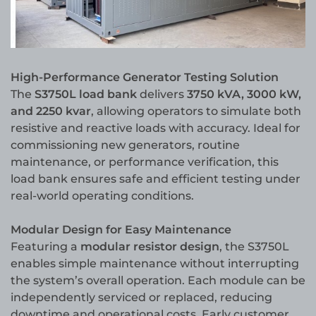
High-Performance Generator Testing Solution
The
S3750L load bank
delivers
3750 kVA, 3000 kW,
and 2250 kvar
, allowing operators to simulate both
resistive and reactive loads with accuracy. Ideal for
commissioning new generators, routine
maintenance, or performance verification, this
load bank ensures safe and efficient testing under
real-world operating conditions.
Modular Design for Easy Maintenance
Featuring a
modular resistor design
, the S3750L
enables simple maintenance without interrupting
the system’s overall operation. Each module can be
independently serviced or replaced, reducing
downtime and operational costs. Early customer