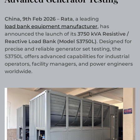
China, 9th Feb 2026
–
Rata
, a leading
load bank equipment manufacturer
, has
announced the launch of its
3750 kVA Resistive /
Reactive Load Bank (Model S3750L)
. Designed for
precise and reliable generator set testing, the
S3750L offers advanced capabilities for industrial
operators, facility managers, and power engineers
worldwide.