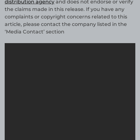
distribution agency
and does not endorse or verify
the claims made in this release. If you have any
complaints or copyright concerns related to this
article, please contact the company listed in the
‘Media Contact’ section