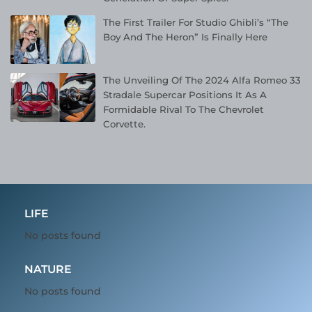
The First Trailer For Studio Ghibli’s “The
Boy And The Heron” Is Finally Here
The Unveiling Of The 2024 Alfa Romeo 33
Stradale Supercar Positions It As A
Formidable Rival To The Chevrolet
Corvette.
LIFE
No posts found
NATURE
No posts found