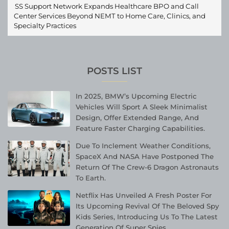
SS Support Network Expands Healthcare BPO and Call
Center Services Beyond NEMT to Home Care, Clinics, and
Specialty Practices
POSTS LIST
In 2025, BMW’s Upcoming Electric
Vehicles Will Sport A Sleek Minimalist
Design, Offer Extended Range, And
Feature Faster Charging Capabilities.
Due To Inclement Weather Conditions,
SpaceX And NASA Have Postponed The
Return Of The Crew-6 Dragon Astronauts
To Earth.
Netflix Has Unveiled A Fresh Poster For
Its Upcoming Revival Of The Beloved Spy
Kids Series, Introducing Us To The Latest
Generation Of Super Spies.