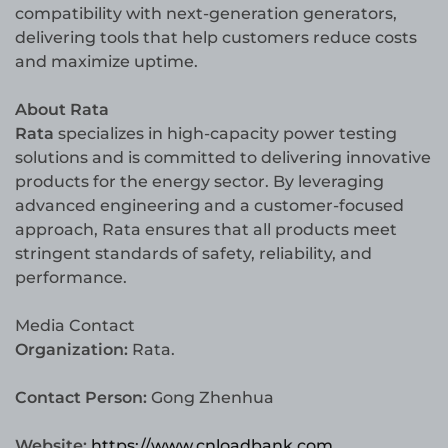
compatibility with next-generation generators,
delivering tools that help customers reduce costs
and maximize uptime.
About Rata
Rata
specializes in high-capacity power testing
solutions and is committed to delivering innovative
products for the energy sector. By leveraging
advanced engineering and a customer-focused
approach, Rata ensures that all products meet
stringent standards of safety, reliability, and
performance.
Media Contact
Organization:
Rata.
Contact Person:
Gong Zhenhua
Website:
https://www.cnloadbank.com