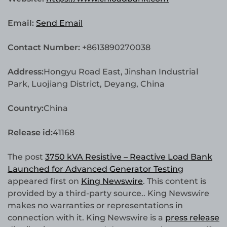
Email:
Send Email
Contact Number:
+8613890270038
Address:
Hongyu Road East, Jinshan Industrial
Park, Luojiang District, Deyang, China
Country:
China
Release id:
41168
The post
3750 kVA Resistive – Reactive Load Bank
Launched for Advanced Generator Testing
appeared first on
King Newswire
. This content is
provided by a third-party source.. King Newswire
makes no warranties or representations in
connection with it. King Newswire is a
press release