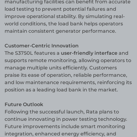
manufacturing facilities can benefit from accurate
load testing to prevent potential failures and
improve operational stability. By simulating real-
world conditions, the load bank helps operators
maintain consistent generator performance.
Customer-Centric Innovation
The S3750L features a
user-friendly interface
and
supports remote monitoring, allowing operators to
manage multiple units efficiently. Customers
praise its ease of operation, reliable performance,
and low maintenance requirements, reinforcing its
position as a leading load bank in the market.
Future Outlook
Following the successful launch, Rata plans to
continue innovating in power testing technology.
Future improvements include smart monitoring
integration, enhanced energy efficiency, and