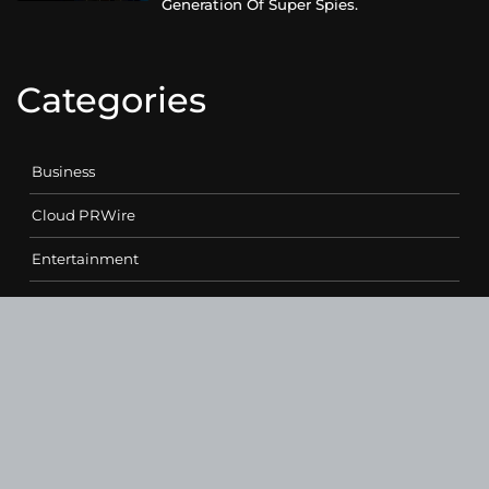
Generation Of Super Spies.
Categories
Business
Cloud PRWire
Entertainment
Health
Science
Sports
Technology