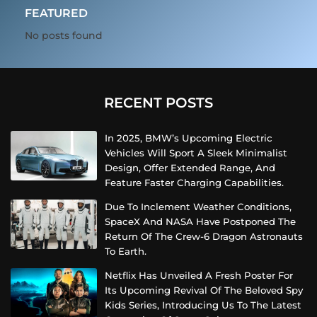
FEATURED
No posts found
RECENT POSTS
In 2025, BMW’s Upcoming Electric
Vehicles Will Sport A Sleek Minimalist
Design, Offer Extended Range, And
Feature Faster Charging Capabilities.
Due To Inclement Weather Conditions,
SpaceX And NASA Have Postponed The
Return Of The Crew-6 Dragon Astronauts
To Earth.
Netflix Has Unveiled A Fresh Poster For
Its Upcoming Revival Of The Beloved Spy
Kids Series, Introducing Us To The Latest