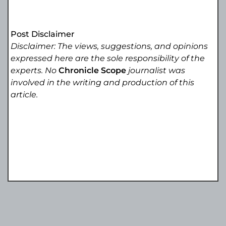
Post Disclaimer
Disclaimer: The views, suggestions, and opinions
expressed here are the sole responsibility of the
experts. No
Chronicle Scope
journalist was
involved in the writing and production of this
article.