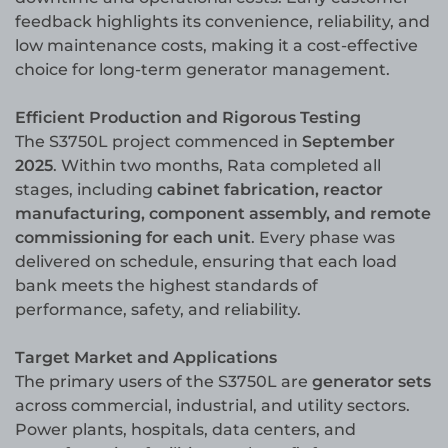
feedback highlights its convenience, reliability, and
low maintenance costs, making it a cost-effective
choice for long-term generator management.
Efficient Production and Rigorous Testing
The S3750L project commenced in
September
2025
. Within two months, Rata completed all
stages, including
cabinet fabrication, reactor
manufacturing, component assembly, and remote
commissioning for each unit
. Every phase was
delivered on schedule, ensuring that each load
bank meets the highest standards of
performance, safety, and reliability.
Target Market and Applications
The primary users of the S3750L are
generator sets
across commercial, industrial, and utility sectors.
Power plants, hospitals, data centers, and