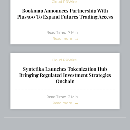
Cloud PRWire
Bookmap Announces Partnership With
Plus500 To Expand Futures Trading Access
Read Time:
7
Min
Read more
Cloud PRWire
Syntetika Launches Tokenization Hub
Bringing Regulated Investment Strategies
Onchain
Read Time:
3
Min
Read more