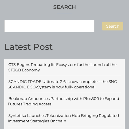
SEARCH
Search
Latest Post
CT3 Begins Preparing Its Ecosystem for the Launch of the
CT3GB Economy
SCANDIC TRADE Ultimate 2.6 is now complete – the SNC
SCANDIC ECO-System is now fully operational
Bookmap Announces Partnership with Plus500 to Expand
Futures Trading Access
Syntetika Launches Tokenization Hub Bringing Regulated
Investment Strategies Onchain