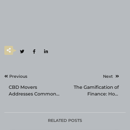
Post
Previous
Next
navigation
CBD Movers
The Gamification of
Addresses Common
Finance: How
Moving Frustrations
Interactive Sports
Through Customer-
Platforms are
Led Improvements
Cultivating Modern
Cognitive and
RELATED POSTS
Strategic Skills