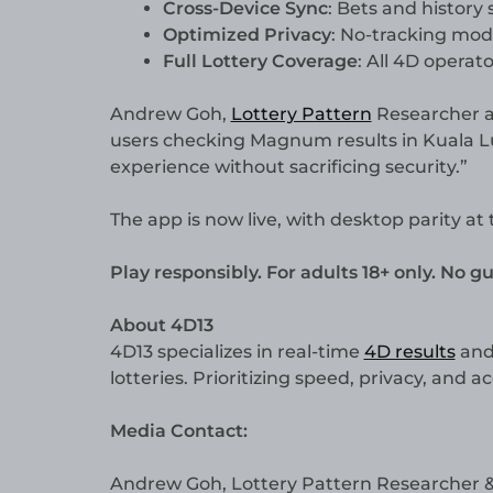
Cross-Device Sync
: Bets and history 
Optimized Privacy
: No-tracking mode
Full Lottery Coverage
: All 4D operat
Andrew Goh,
Lottery Pattern
Researcher an
users checking Magnum results in Kuala Lu
experience without sacrificing security.”
The app is now live, with desktop parity at 
Play responsibly. For adults 18+ only. No g
About 4D13
4D13 specializes in real-time
4D results
and 
lotteries. Prioritizing speed, privacy, and a
Media Contact:
Andrew Goh, Lottery Pattern Researcher &