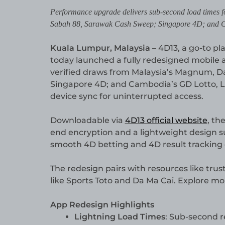
Performance upgrade delivers sub-second load times 
Sabah 88, Sarawak Cash Sweep; Singapore 4D; and Ca
Kuala Lumpur, Malaysia
– 4D13, a go-to pl
today launched a fully redesigned mobile 
verified draws from Malaysia’s Magnum, Da
Singapore 4D; and Cambodia’s GD Lotto, Lu
device sync for uninterrupted access.
Downloadable via
4D13 official website
, th
end encryption and a lightweight design su
smooth 4D betting and 4D result tracking 
The redesign pairs with resources like tru
like Sports Toto and Da Ma Cai. Explore mo
App Redesign Highlights
Lightning Load Times
: Sub-second re