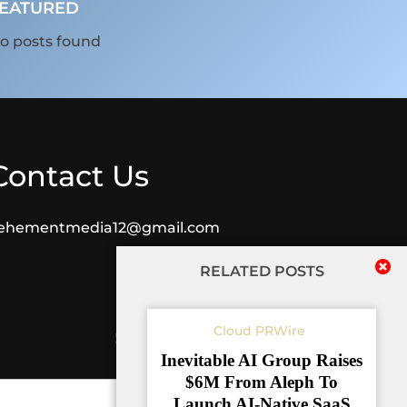
EATURED
o posts found
Contact Us
ehementmedia12@gmail.com
RELATED POSTS
Cloud PRWire
SEARCH
Inevitable AI Group Raises
$6M From Aleph To
Search
Launch AI-Native SaaS