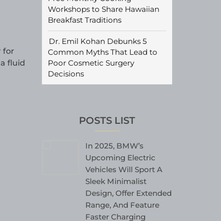
Workshops to Share Hawaiian
Breakfast Traditions
Dr. Emil Kohan Debunks 5
 for
Common Myths That Lead to
Poor Cosmetic Surgery
 fluid
Decisions
POSTS LIST
In 2025, BMW’s
Upcoming Electric
Vehicles Will Sport A
Sleek Minimalist
Design, Offer Extended
Range, And Feature
Faster Charging