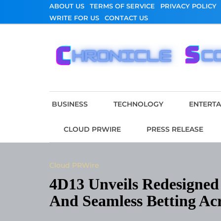
Skip
ABOUT US
TERMS OF SERVICE
PRIVACY POLICY
to
WRITE FOR US
CONTACT US
content
Chronicle Scope
BUSINESS
TECHNOLOGY
ENTERT
CLOUD PRWIRE
PRESS RELEASE
Cloud PRWire
4D13 Unveils Redesigned
And Seamless Betting Ac