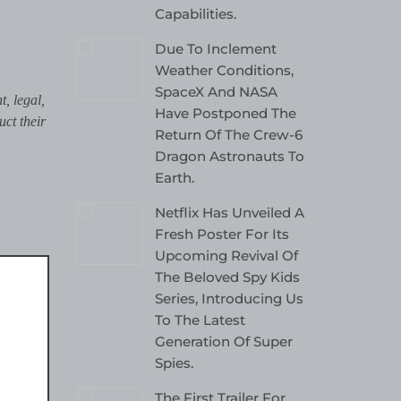
Capabilities.
Due To Inclement
Weather Conditions,
SpaceX And NASA
, legal,
Have Postponed The
uct their
Return Of The Crew-6
Dragon Astronauts To
Earth.
Netflix Has Unveiled A
Fresh Poster For Its
Upcoming Revival Of
The Beloved Spy Kids
Series, Introducing Us
To The Latest
Generation Of Super
Spies.
The First Trailer For