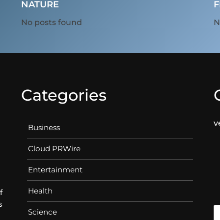
NATURE
F
No posts found
N
Categories
v
Business
Cloud PRWire
Entertainment
Health
f
s
Science