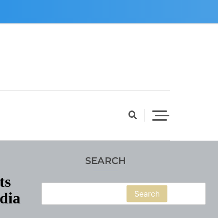
SEARCH
ts
Search
dia