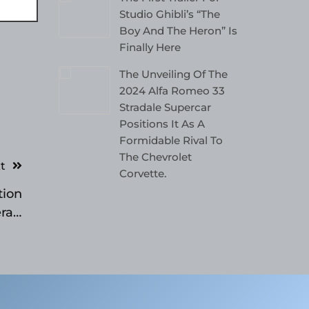
Studio Ghibli’s “The
Boy And The Heron” Is
Finally Here
The Unveiling Of The
2024 Alfa Romeo 33
Stradale Supercar
Positions It As A
Formidable Rival To
The Chevrolet
t
Corvette.
tion
ras,
ring
ence