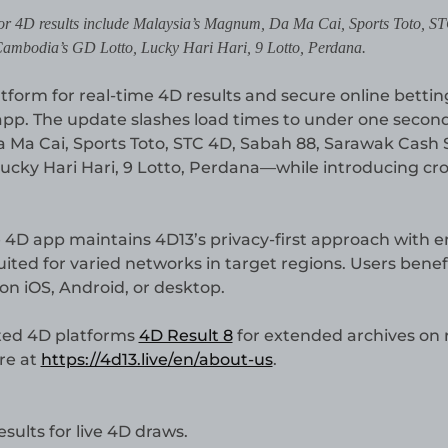
for 4D results include Malaysia’s Magnum, Da Ma Cai, Sports Toto, S
mbodia’s GD Lotto, Lucky Hari Hari, 9 Lotto, Perdana.
atform for real-time 4D results and secure online bettin
app. The update slashes load times to under one second
 Ma Cai, Sports Toto, STC 4D, Sabah 88, Sarawak Cash
cky Hari Hari, 9 Lotto, Perdana—while introducing cro
e 4D app maintains 4D13’s privacy-first approach with e
ited for varied networks in target regions. Users benef
on iOS, Android, or desktop.
sted 4D platforms
4D Result 8
for extended archives on 
re at
https://4d13.live/en/about-us
.
sults for live 4D draws.