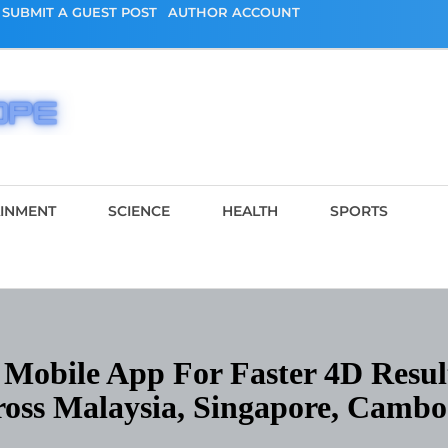
SUBMIT A GUEST POST
AUTHOR ACCOUNT
AINMENT
SCIENCE
HEALTH
SPORTS
 Mobile App For Faster 4D Resul
ross Malaysia, Singapore, Cambo