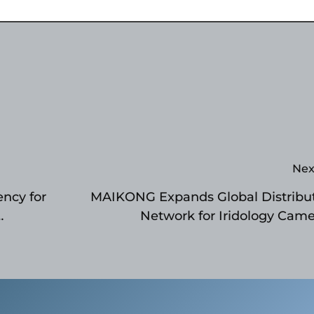
Nex
ncy for
MAIKONG Expands Global Distribu
Network for Iridology Came
Strengthening 20-Year Manufactu
Pres