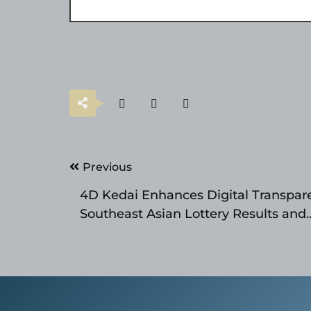
Post
Previous
navigation
4D Kedai Enhances Digital Transpare
Southeast Asian Lottery Results and
Analytics