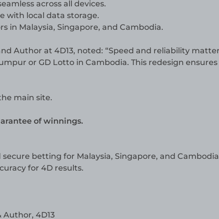
seamless across all devices.
 with local data storage.
ors in Malaysia, Singapore, and Cambodia.
d Author at 4D13, noted: “Speed and reliability matter
mpur or GD Lotto in Cambodia. This redesign ensures a
the main site.
uarantee of winnings.
secure betting for Malaysia, Singapore, and Cambodia
ccuracy for 4D results.
 Author, 4D13