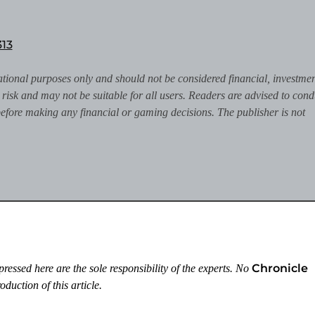
13
tional purposes only and should not be considered financial, investment
 risk and may not be suitable for all users. Readers are advised to cond
before making any financial or gaming decisions. The publisher is not
Chronicle
essed here are the sole responsibility of the experts. No
duction of this article.