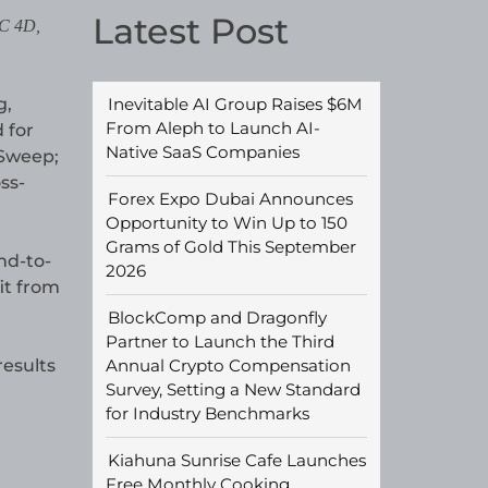
Latest Post
TC 4D,
Inevitable AI Group Raises $6M
g,
From Aleph to Launch AI-
 for
Native SaaS Companies
 Sweep;
ss-
Forex Expo Dubai Announces
Opportunity to Win Up to 150
Grams of Gold This September
nd-to-
2026
it from
BlockComp and Dragonfly
Partner to Launch the Third
Annual Crypto Compensation
results
Survey, Setting a New Standard
for Industry Benchmarks
Kiahuna Sunrise Cafe Launches
Free Monthly Cooking