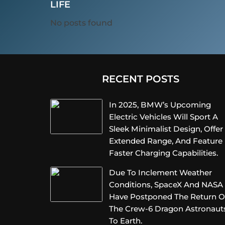
LIFE
No posts found
RECENT POSTS
In 2025, BMW’s Upcoming
Electric Vehicles Will Sport A
Sleek Minimalist Design, Offer
Extended Range, And Feature
Faster Charging Capabilities.
Due To Inclement Weather
Conditions, SpaceX And NASA
Have Postponed The Return O
The Crew-6 Dragon Astronaut
To Earth.