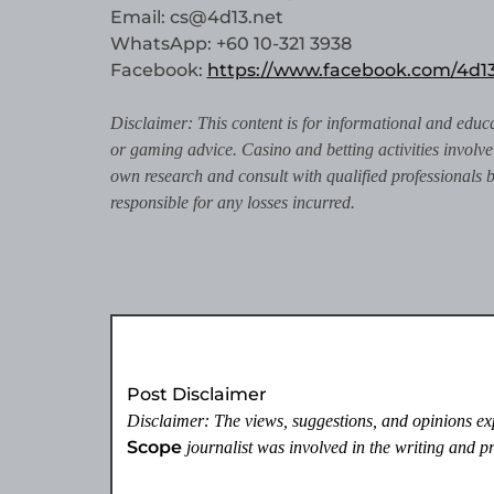
Email: cs@4d13.net
WhatsApp: +60 10-321 3938
Facebook:
https://www.facebook.com/4d13
Disclaimer: This content is for informational and educa
or gaming advice. Casino and betting activities involve
own research and consult with qualified professionals 
responsible for any losses incurred.
Post Disclaimer
Disclaimer: The views, suggestions, and opinions expr
Scope
journalist was involved in the writing and pro