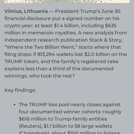
Vilnius, Lithuania —
President Trump’s June 30
financial disclosure put a signed number on his
crypto year: at least $1.4 billion, including $635
million in memecoin royalties. A new analysis from
independent research publication Stack & Story,
“Where the Two Billion Went,” starts where that
filing stops: if 813,294 wallets lost $2.0 billion on the
TRUMP token, and the family’s registered take
explains less than a third of the documented
winnings, who took the rest?
Key findings:
The TRUMP loss pool nearly closes against
four documented winner cohorts: roughly
$616 million to Trump-family entities
(Reuters), $1.1 billion to 58 large wallets
(Chainalysis), about $100 million to Solana