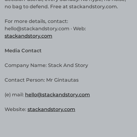
no bag to defend. Free at stackandstory.com.
For more details, contact:
hello@stackandstory.com · Web:
stackandstory.com
Media Contact
Company Name: Stack And Story
Contact Person: Mr Gintautas
(e) mail:
hello@stackandstory.com
Website:
stackandstory.com