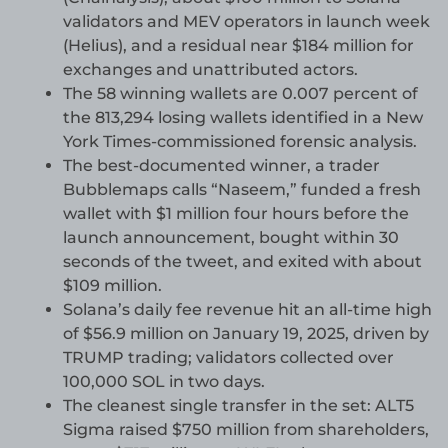
validators and MEV operators in launch week
(Helius), and a residual near $184 million for
exchanges and unattributed actors.
The 58 winning wallets are 0.007 percent of
the 813,294 losing wallets identified in a New
York Times-commissioned forensic analysis.
The best-documented winner, a trader
Bubblemaps calls “Naseem,” funded a fresh
wallet with $1 million four hours before the
launch announcement, bought within 30
seconds of the tweet, and exited with about
$109 million.
Solana’s daily fee revenue hit an all-time high
of $56.9 million on January 19, 2025, driven by
TRUMP trading; validators collected over
100,000 SOL in two days.
The cleanest single transfer in the set: ALT5
Sigma raised $750 million from shareholders,