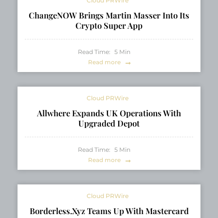
Cloud PRWire
ChangeNOW Brings Martin Masser Into Its
Crypto Super App
Read Time:
5
Min
Read more
Cloud PRWire
Allwhere Expands UK Operations With
Upgraded Depot
Read Time:
5
Min
Read more
Cloud PRWire
Borderless.xyz Teams Up With Mastercard