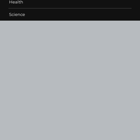
Health
Science
Sports
Technology
Contact Us
vehementmedia12@gmail.com
SEARCH