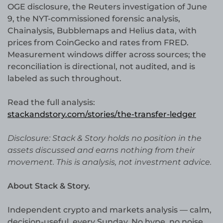
OGE disclosure, the Reuters investigation of June
9, the NYT-commissioned forensic analysis,
Chainalysis, Bubblemaps and Helius data, with
prices from CoinGecko and rates from FRED.
Measurement windows differ across sources; the
reconciliation is directional, not audited, and is
labeled as such throughout.
Read the full analysis:
stackandstory.com/stories/the-transfer-ledger
Disclosure: Stack & Story holds no position in the
assets discussed and earns nothing from their
movement. This is analysis, not investment advice.
About Stack & Story.
Independent crypto and markets analysis — calm,
decision-useful, every Sunday. No hype, no noise,