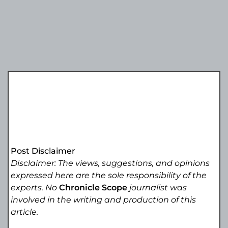
Post Disclaimer
Disclaimer: The views, suggestions, and opinions
expressed here are the sole responsibility of the
experts. No
Chronicle Scope
journalist was
involved in the writing and production of this
article.