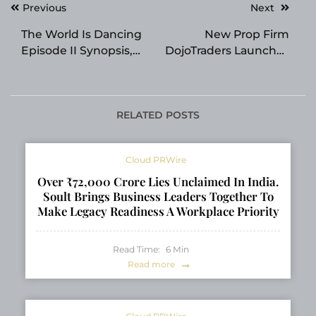
Post
Previous
Next
navigation
The World Is Dancing
New Prop Firm
Episode II Synopsis,
DojoTraders Launches
Next Episode Preview
and Aims to Simplify
and Advance Cuts
Trading Across
Revealed
Markets
RELATED POSTS
Cloud PRWire
Over ₹72,000 Crore Lies Unclaimed In India.
Soult Brings Business Leaders Together To
Make Legacy Readiness A Workplace Priority
Read Time:
6
Min
Read more