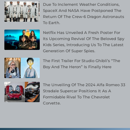
Due To Inclement Weather Conditions,
SpaceX And NASA Have Postponed The
Return Of The Crew-6 Dragon Astronauts
To Earth.
Netflix Has Unveiled A Fresh Poster For
Its Upcoming Revival Of The Beloved Spy
Kids Series, Introducing Us To The Latest
Generation Of Super Spies.
The First Trailer For Studio Ghibli’s “The
Boy And The Heron” Is Finally Here
The Unveiling Of The 2024 Alfa Romeo 33
Stradale Supercar Positions It As A
Formidable Rival To The Chevrolet
Corvette.