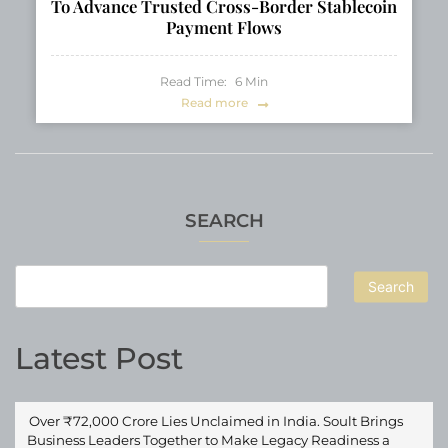
To Advance Trusted Cross-Border Stablecoin
Payment Flows
Read Time:
6
Min
Read more
SEARCH
Search
Latest Post
Over ₹72,000 Crore Lies Unclaimed in India. Soult Brings
Business Leaders Together to Make Legacy Readiness a