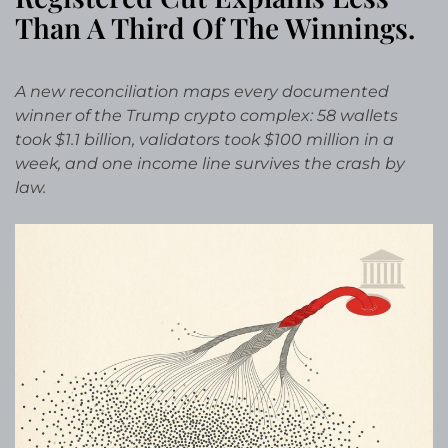
Than A Third Of The Winnings.
A new reconciliation maps every documented
winner of the Trump crypto complex: 58 wallets
took $1.1 billion, validators took $100 million in a
week, and one income line survives the crash by
law.