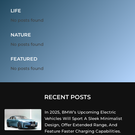
LIFE
No posts found
NATURE
No posts found
FEATURED
No posts found
RECENT POSTS
In 2025, BMW’s Upcoming Electric
Vehicles Will Sport A Sleek Minimalist
Design, Offer Extended Range, And
Feature Faster Charging Capabilities.