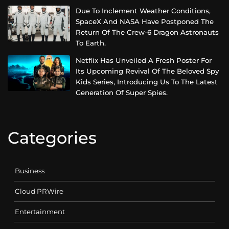
Due To Inclement Weather Conditions,
SpaceX And NASA Have Postponed The
Return Of The Crew-6 Dragon Astronauts
To Earth.
Netflix Has Unveiled A Fresh Poster For
Its Upcoming Revival Of The Beloved Spy
Kids Series, Introducing Us To The Latest
Generation Of Super Spies.
Categories
Business
Cloud PRWire
Entertainment