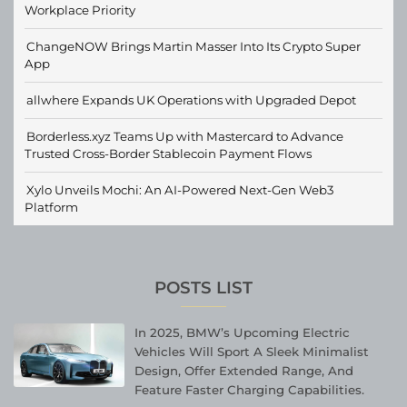
Workplace Priority
ChangeNOW Brings Martin Masser Into Its Crypto Super
App
allwhere Expands UK Operations with Upgraded Depot
Borderless.xyz Teams Up with Mastercard to Advance
Trusted Cross-Border Stablecoin Payment Flows
Xylo Unveils Mochi: An AI-Powered Next-Gen Web3
Platform
POSTS LIST
In 2025, BMW’s Upcoming Electric
Vehicles Will Sport A Sleek Minimalist
Design, Offer Extended Range, And
Feature Faster Charging Capabilities.