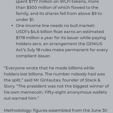
spent $717 million on WLFI tokens, more
than $500 million of which flowed to the
family, and its shares fell from above $9 to
under $1.
One income line needs no bull market:
USD1’s $4.6 billion float earns an estimated
$178 million a year for its issuer while paying
holders zero, an arrangement the GENIUS
Act’s July 18 rules make permanent for every
compliant issuer.
“Everyone wrote that he made billions while
holders lost billions. The number nobody had was
the split,” said Mr Gintautas, founder of Stack &
Story. “The president was not the biggest winner of
his own memecoin. Fifty-eight anonymous wallets
out-earned him.”
Methodology: figures assembled from the June 30