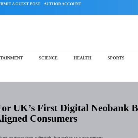
UBMIT A GUEST POST
AUTHOR ACCOUNT
TAINMENT
SCIENCE
HEALTH
SPORTS
or UK’s First Digital Neobank B
Aligned Consumers