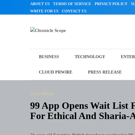
Skip
ABOUT US
TERMS OF SERVICE
PRIVACY POLICY
S
to
WRITE FOR US
CONTACT US
content
Chronicle Scope
BUSINESS
TECHNOLOGY
ENTER
CLOUD PRWIRE
PRESS RELEASE
Cloud PRWire
99 App Opens Wait List F
For Ethical And Sharia-