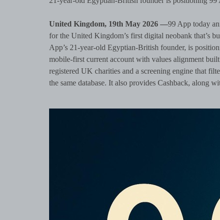
21-year-old Egyptian-British founder is positioning 99
United Kingdom, 19th May 2026 —
99 App today ann
for the United Kingdom’s first digital neobank that’s b
App’s 21-year-old Egyptian-British founder, is position
mobile-first current account with values alignment built
registered UK charities and a screening engine that filte
the same database. It also provides Cashback, along wit