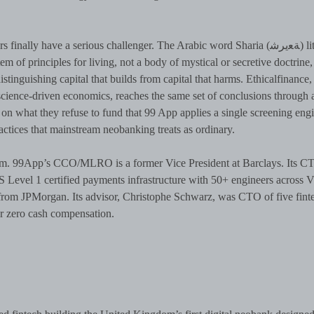
ly have a serious challenger. The Arabic word Sharia (ﺔﻌيرﺷ) literally
stem of principles for living, not a body of mystical or secretive doctrine,
istinguishing capital that builds from capital that harms. Ethicalfinance
nscience-driven economics, reaches the same set of conclusions through 
on what they refuse to fund that 99 App applies a single screening engi
actices that mainstream neobanking treats as ordinary.
. 99App’s CCO/MLRO is a former Vice President at Barclays. Its CT
Level 1 certified payments infrastructure with 50+ engineers across V
rom JPMorgan. Its advisor, Christophe Schwarz, was CTO of five fint
r zero cash compensation.