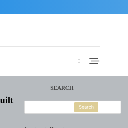
SEARCH
uilt
Search