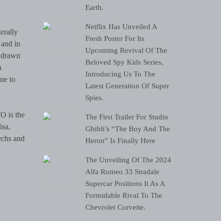
Earth.
Netflix Has Unveiled A
Fresh Poster For Its
 and in
Upcoming Revival Of The
, drawn
Beloved Spy Kids Series,
a
Introducing Us To The
ne to
Latest Generation Of Super
Spies.
O is the
The First Trailer For Studio
isa,
Ghibli’s “The Boy And The
echs and
Heron” Is Finally Here
The Unveiling Of The 2024
Alfa Romeo 33 Stradale
Supercar Positions It As A
Formidable Rival To The
Chevrolet Corvette.