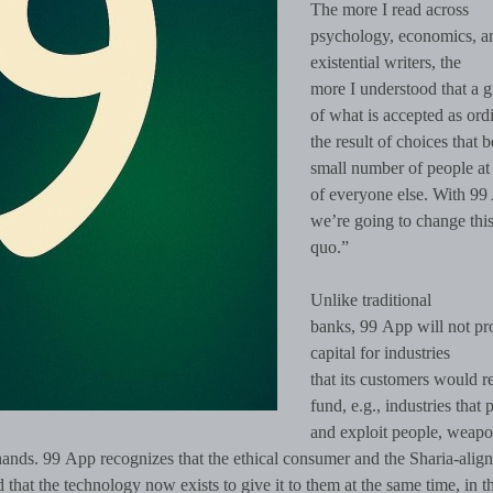
The more I read across
psychology, economics, a
existential writers, the
more I understood that a g
of what is accepted as ordi
the result of choices that b
small number of people at 
of everyone else. With 99
we’re going to change this
quo.”
Unlike traditional
banks, 99 App will not pr
capital for industries
that its customers would r
fund, e.g., industries that 
and exploit people, weapo
hands. 99 App recognizes that the ethical consumer and the Sharia-alig
 that the technology now exists to give it to them at the same time, in 