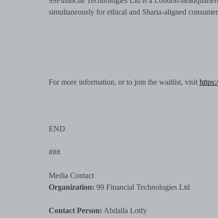
99Financial Technologies Ltd is a London-headquartere
simultaneously for ethical and Sharia-aligned consume
For more information, or to join the waitlist, visit
https:
END
###
Media Contact
Organization:
99 Financial Technologies Ltd
Contact Person:
Abdalla Lotfy