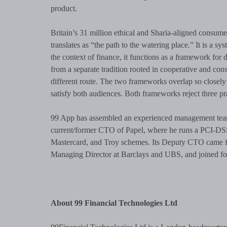
product.
Britain’s 31 million ethical and Sharia-aligned consumers final
translates as “the path to the watering place.” It is a sy
the context of finance, it functions as a framework for d
from a separate tradition rooted in cooperative and co
different route. The two frameworks overlap so closely 
satisfy both audiences. Both frameworks reject three pr
99 App has assembled an experienced management team
current/former CTO of Papel, where he runs a PCI-DSS 
Mastercard, and Troy schemes. Its Deputy CTO came f
Managing Director at Barclays and UBS, and joined fo
About 99 Financial Technologies Ltd