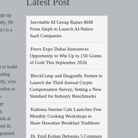
Latest Post
ign up
Inevitable AI Group Raises $6M
tfy, 99
From Aleph to Launch AI-Native
ct is a
SaaS Companies
Forex Expo Dubai Announces
Opportunity to Win Up to 150 Grams
of Gold This September 2026
t to build
eading
BlockComp and Dragonfly Partner to
tfy, who
Launch the Third Annual Crypto
ondon at
Compensation Survey, Setting a New
Standard for Industry Benchmarks
s
ge
Kiahuna Sunrise Cafe Launches Free
g
Monthly Cooking Workshops to
ook at
Share Hawaiian Breakfast Traditions
ed in,
 granted.
Dr. Emil Kohan Debunks 5 Common