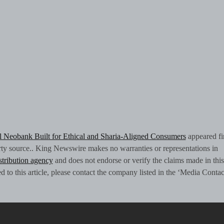
al Neobank Built for Ethical and Sharia-Aligned Consumers
appeared fi
arty source.. King Newswire makes no warranties or representations in
istribution agency
and does not endorse or verify the claims made in this
 to this article, please contact the company listed in the ‘Media Contac