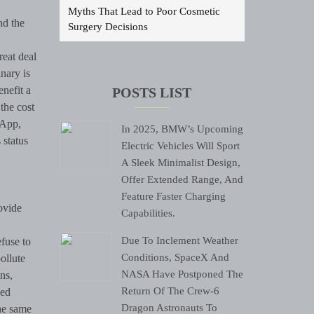
Myths That Lead to Poor Cosmetic
nd the
Surgery Decisions
reat deal
nary is
enefit a
POSTS LIST
the cost
 App,
In 2025, BMW’s Upcoming
 status
Electric Vehicles Will Sport
A Sleek Minimalist Design,
Offer Extended Range, And
Feature Faster Charging
ovide
Capabilities.
Due To Inclement Weather
efuse to
Conditions, SpaceX And
pollute
NASA Have Postponed The
ns,
Return Of The Crew-6
ned
Dragon Astronauts To
the same