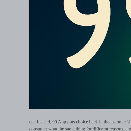
etc. Instead, 99 App puts choice back in thecustomer’s
consumer want the same thing for different reasons, and