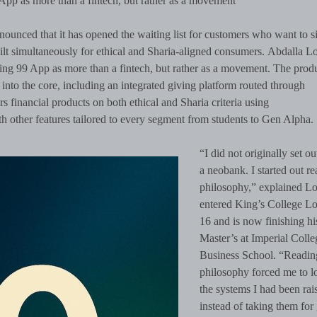
 App as more than a fintech, but rather as a movement
ounced that it has opened the waiting list for customers who want to s
uilt simultaneously for ethical and Sharia-aligned consumers. Abdalla Lo
ing 99 App as more than a fintech, but rather as a movement. The produ
 into the core, including an integrated giving platform routed through
rs financial products on both ethical and Sharia criteria using
h other features tailored to every segment from students to Gen Alpha.
“I did not originally set ou
a neobank. I started out r
philosophy,” explained Lo
entered King’s College L
16 and is now finishing hi
Master’s at Imperial Colle
Business School. “Readin
philosophy forced me to l
the systems I had been rais
instead of taking them for