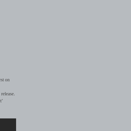
rst on
 release.
t’