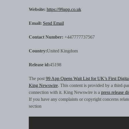
Website:
https://99app.co.uk
Email:
Send Email
Contact Number:
+447777737567
Country:
United Kingdom
Release id:
45198
The post
99 App Opens Wait List for UK’s First Digit
King Newswire
. This content is provided by a third-p
connection with it. King Newswire is a
press release d
If you have any complaints or copyright concerns related
section