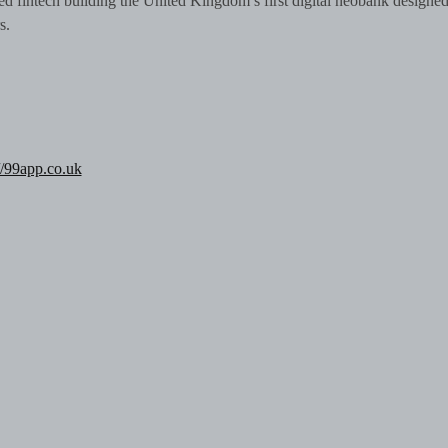
d fintech building the United Kingdom’s first digital neobank designe
rs.
//99app.co.uk