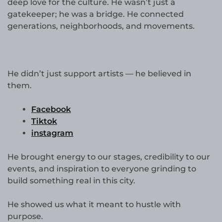
deep love for the culture. He wasn’t just a
gatekeeper; he was a bridge. He connected
generations, neighborhoods, and movements.
He didn’t just support artists — he believed in
them.
Facebook
Tiktok
instagram
He brought energy to our stages, credibility to our
events, and inspiration to everyone grinding to
build something real in this city.
He showed us what it meant to hustle with
purpose.