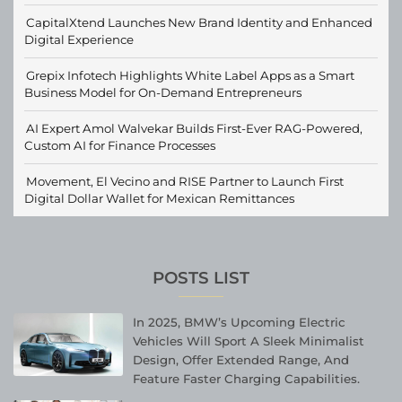
CapitalXtend Launches New Brand Identity and Enhanced
Digital Experience
Grepix Infotech Highlights White Label Apps as a Smart
Business Model for On-Demand Entrepreneurs
AI Expert Amol Walvekar Builds First-Ever RAG-Powered,
Custom AI for Finance Processes
Movement, El Vecino and RISE Partner to Launch First
Digital Dollar Wallet for Mexican Remittances
POSTS LIST
In 2025, BMW’s Upcoming Electric
Vehicles Will Sport A Sleek Minimalist
Design, Offer Extended Range, And
Feature Faster Charging Capabilities.