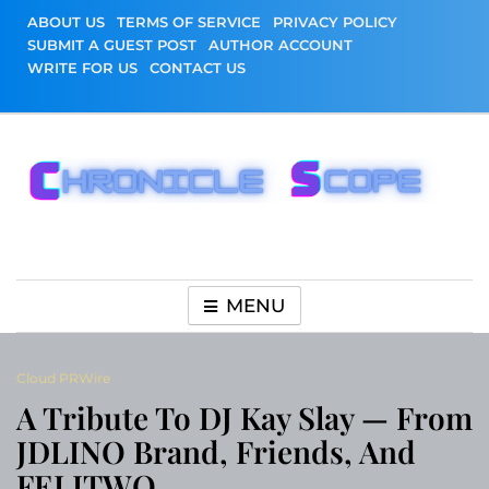
Skip
ABOUT US
TERMS OF SERVICE
PRIVACY POLICY
to
SUBMIT A GUEST POST
AUTHOR ACCOUNT
content
WRITE FOR US
CONTACT US
Chronicle Scope
MENU
Cloud PRWire
A Tribute To DJ Kay Slay — From
JDLINO Brand, Friends, And
FELITWO