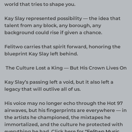
world that tries to shape you.
Kay Slay represented possibility — the idea that
talent from any block, any borough, any
background could rise if given a chance.
Felitwo carries that spirit forward, honoring the
blueprint Kay Slay left behind.
The Culture Lost a King — But His Crown Lives On
Kay Slay’s passing left a void, but it also left a
legacy that will outlive all of us.
His voice may no longer echo through the Hot 97
airwaves, but his fingerprints are everywhere — in
the artists he championed, the mixtapes he
immortalized, and the culture he protected with
everything he had. Click here for “
Felitwo Music