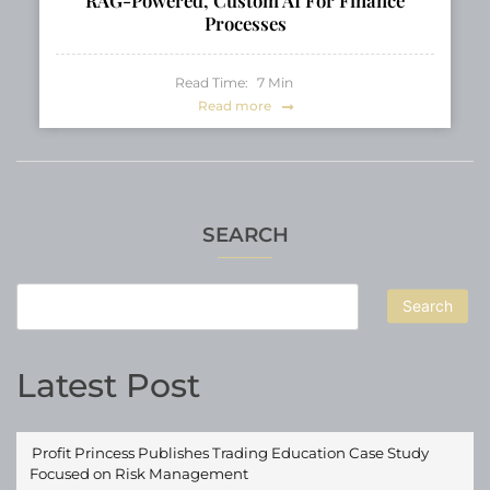
Processes
Read Time:
7
Min
Read more
SEARCH
Search
Latest Post
Profit Princess Publishes Trading Education Case Study
Focused on Risk Management