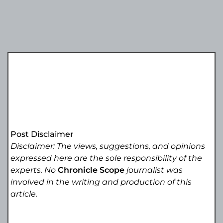
Post Disclaimer
Disclaimer: The views, suggestions, and opinions
expressed here are the sole responsibility of the
experts. No
Chronicle Scope
journalist was
involved in the writing and production of this
article.