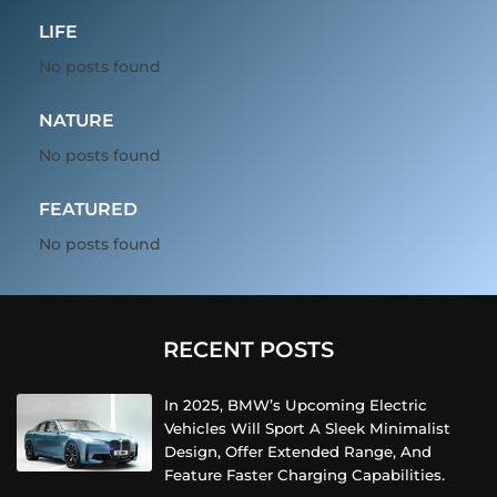
LIFE
No posts found
NATURE
No posts found
FEATURED
No posts found
RECENT POSTS
In 2025, BMW’s Upcoming Electric
Vehicles Will Sport A Sleek Minimalist
Design, Offer Extended Range, And
Feature Faster Charging Capabilities.