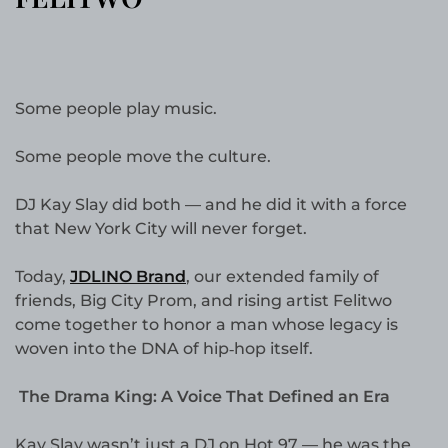
Some people play music.
Some people move the culture.
DJ Kay Slay did both — and he did it with a force
that New York City will never forget.
Today,
JDLINO Brand
, our extended family of
friends, Big City Prom, and rising artist Felitwo
come together to honor a man whose legacy is
woven into the DNA of hip‑hop itself.
The Drama King: A Voice That Defined an Era
Kay Slay wasn’t just a DJ on Hot 97 — he was the