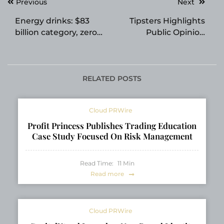
Post
Previous
Next
navigation
Energy drinks: $83
Tipsters Highlights
billion category, zero
Public Opinion
global quality
Feature for Betting
benchmark. Until now.
Crowd Insights
RELATED POSTS
Cloud PRWire
Profit Princess Publishes Trading Education
Case Study Focused On Risk Management
Read Time:
11
Min
Read more
Cloud PRWire