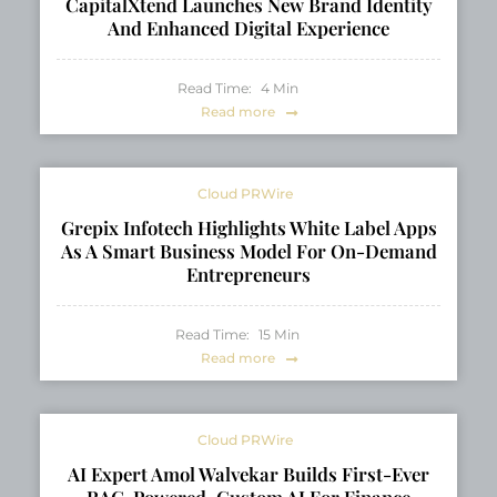
CapitalXtend Launches New Brand Identity
And Enhanced Digital Experience
Read Time:
4
Min
Read more
Cloud PRWire
Grepix Infotech Highlights White Label Apps
As A Smart Business Model For On-Demand
Entrepreneurs
Read Time:
15
Min
Read more
Cloud PRWire
AI Expert Amol Walvekar Builds First-Ever
RAG-Powered, Custom AI For Finance