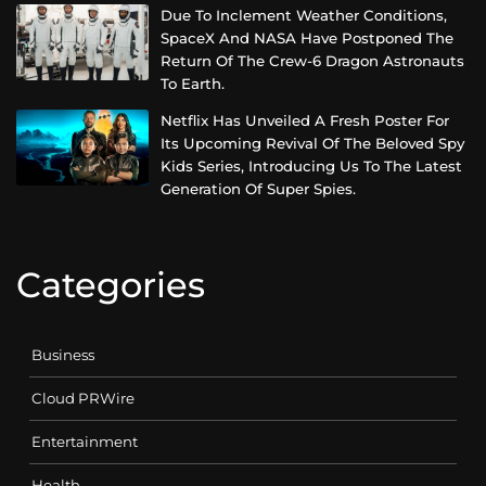
Due To Inclement Weather Conditions,
SpaceX And NASA Have Postponed The
Return Of The Crew-6 Dragon Astronauts
To Earth.
Netflix Has Unveiled A Fresh Poster For
Its Upcoming Revival Of The Beloved Spy
Kids Series, Introducing Us To The Latest
Generation Of Super Spies.
Categories
Business
Cloud PRWire
Entertainment
Health