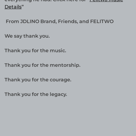
Details
”
From JDLINO Brand, Friends, and FELITWO
We say thank you.
Thank you for the music.
Thank you for the mentorship.
Thank you for the courage.
Thank you for the legacy.