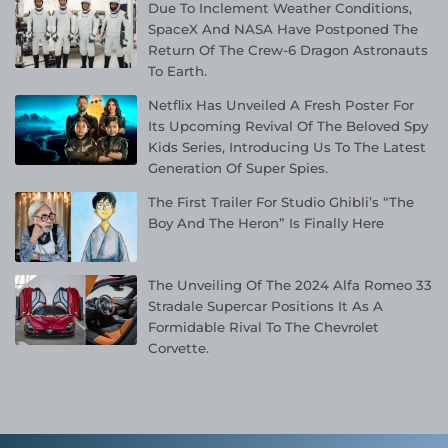
Due To Inclement Weather Conditions,
SpaceX And NASA Have Postponed The
Return Of The Crew-6 Dragon Astronauts
To Earth.
Netflix Has Unveiled A Fresh Poster For
Its Upcoming Revival Of The Beloved Spy
Kids Series, Introducing Us To The Latest
Generation Of Super Spies.
The First Trailer For Studio Ghibli’s “The
Boy And The Heron” Is Finally Here
The Unveiling Of The 2024 Alfa Romeo 33
Stradale Supercar Positions It As A
Formidable Rival To The Chevrolet
Corvette.