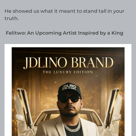
He showed us what it meant to stand tall in your
truth.
Felitwo: An Upcoming Artist Inspired by a King