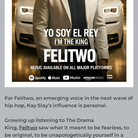
For Felitwo, an emerging voice in the next wave of
hip‑hop, Kay Slay’s influence is personal.
Growing up listening to The Drama
King,
Felitwo
saw what it meant to be fearless, to
be original, to be unapologetically yourself in a