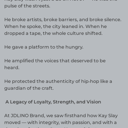
pulse of the streets.
He broke artists, broke barriers, and broke silence.
When he spoke, the city leaned in. When he
dropped a tape, the whole culture shifted.
He gave a platform to the hungry.
He amplified the voices that deserved to be
heard.
He protected the authenticity of hip‑hop like a
guardian of the craft.
A Legacy of Loyalty, Strength, and Vision
At JDLINO Brand, we saw firsthand how Kay Slay
moved — with integrity, with passion, and with a