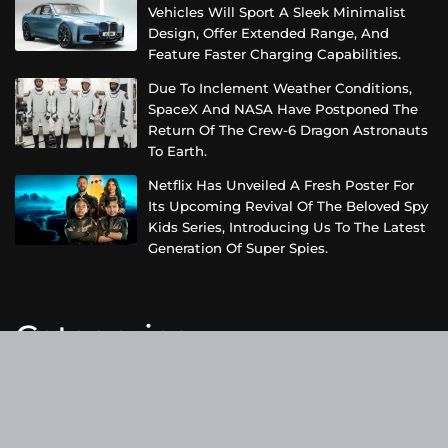
Vehicles Will Sport A Sleek Minimalist
Design, Offer Extended Range, And
Feature Faster Charging Capabilities.
Due To Inclement Weather Conditions,
SpaceX And NASA Have Postponed The
Return Of The Crew-6 Dragon Astronauts
To Earth.
Netflix Has Unveiled A Fresh Poster For
Its Upcoming Revival Of The Beloved Spy
Kids Series, Introducing Us To The Latest
Generation Of Super Spies.
Categories
Business
Cloud PRWire