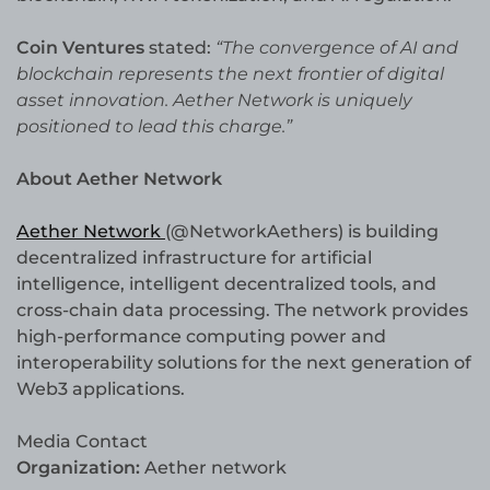
Coin Ventures
stated:
“The convergence of AI and
blockchain represents the next frontier of digital
asset innovation. Aether Network is uniquely
positioned to lead this charge.”
About Aether Network
Aether Network
(@NetworkAethers) is building
decentralized infrastructure for artificial
intelligence, intelligent decentralized tools, and
cross-chain data processing. The network provides
high-performance computing power and
interoperability solutions for the next generation of
Web3 applications.
Media Contact
Organization:
Aether network