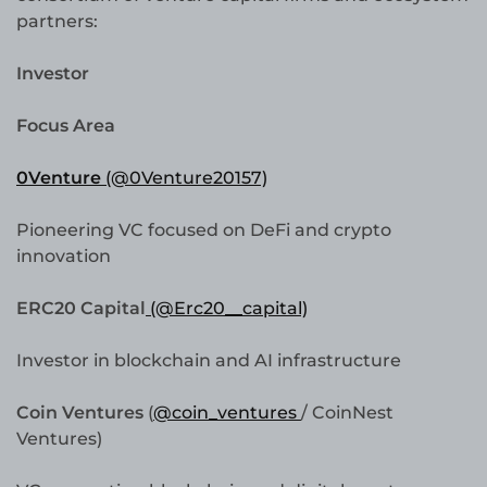
partners:
Investor
Focus Area
0Venture
(@0Venture20157)
Pioneering VC focused on DeFi and crypto
innovation
ERC20 Capital
(@Erc20__capital)
Investor in blockchain and AI infrastructure
Coin Ventures
(
@coin_ventures
/ CoinNest
Ventures)