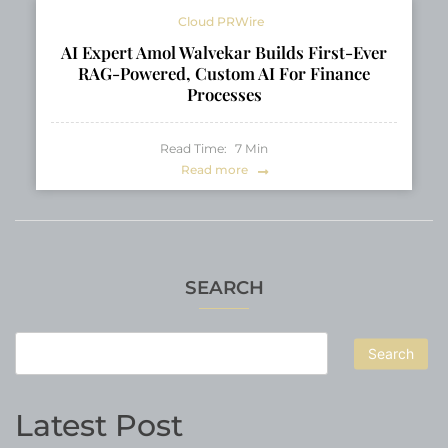
Cloud PRWire
AI Expert Amol Walvekar Builds First-Ever
RAG-Powered, Custom AI For Finance
Processes
Read Time:
7
Min
Read more
SEARCH
Search
Latest Post