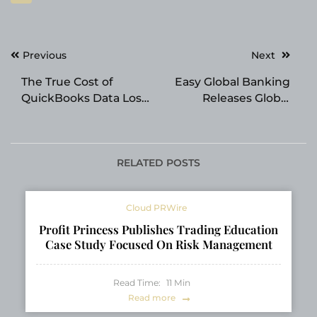
Post
Previous
Next
navigation
The True Cost of
Easy Global Banking
QuickBooks Data Loss:
Releases Global
Why Professional
Offshore Banking
Recovery Pays for
Index 2026 Ranking
Itself
24 Jurisdictions
RELATED POSTS
Cloud PRWire
Profit Princess Publishes Trading Education
Case Study Focused On Risk Management
Read Time:
11
Min
Read more