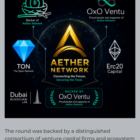
The round was backed by a distinguished
consortium of venture capital firms and ecosystem