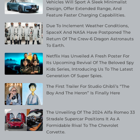
Vehicles Will Sport A Sleek Minimalist
Design, Offer Extended Range, And
Feature Faster Charging Capabilities.
Due To Inclement Weather Conditions,
SpaceX And NASA Have Postponed The
Return Of The Crew-6 Dragon Astronauts
To Earth.
Netflix Has Unveiled A Fresh Poster For
Its Upcoming Revival Of The Beloved Spy
Kids Series, Introducing Us To The Latest
Generation Of Super Spies.
The First Trailer For Studio Ghibli’s “The
Boy And The Heron” Is Finally Here
The Unveiling Of The 2024 Alfa Romeo 33
Stradale Supercar Positions It As A
Formidable Rival To The Chevrolet
Corvette.