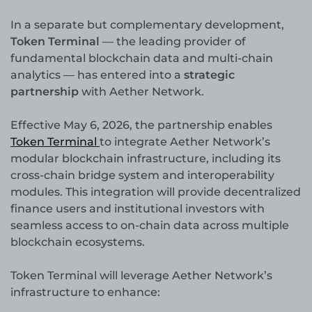
In a separate but complementary development,
Token Terminal
— the leading provider of
fundamental blockchain data and multi-chain
analytics — has entered into a
strategic
partnership
with Aether Network.
Effective May 6, 2026, the partnership enables
Token Terminal
to integrate Aether Network’s
modular blockchain infrastructure, including its
cross-chain bridge system and interoperability
modules. This integration will provide decentralized
finance users and institutional investors with
seamless access to on-chain data across multiple
blockchain ecosystems.
Token Terminal will leverage Aether Network’s
infrastructure to enhance: