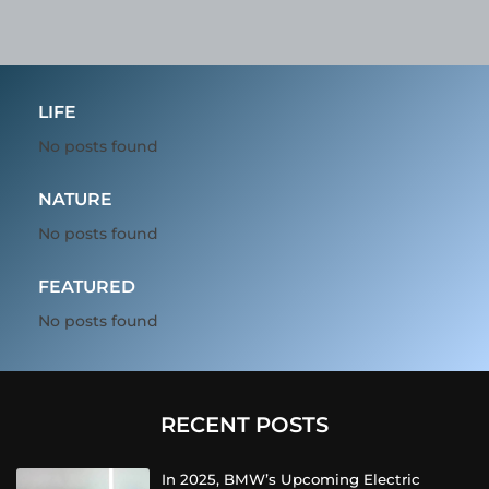
LIFE
No posts found
NATURE
No posts found
FEATURED
No posts found
RECENT POSTS
In 2025, BMW’s Upcoming Electric