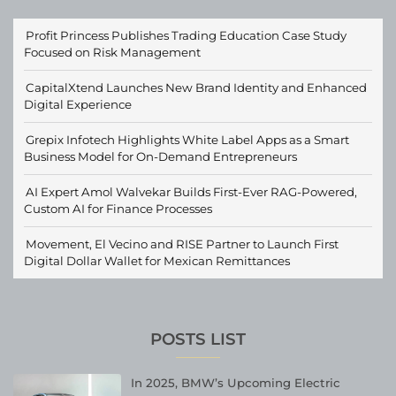
Profit Princess Publishes Trading Education Case Study
Focused on Risk Management
CapitalXtend Launches New Brand Identity and Enhanced
Digital Experience
Grepix Infotech Highlights White Label Apps as a Smart
Business Model for On-Demand Entrepreneurs
AI Expert Amol Walvekar Builds First-Ever RAG-Powered,
Custom AI for Finance Processes
Movement, El Vecino and RISE Partner to Launch First
Digital Dollar Wallet for Mexican Remittances
POSTS LIST
In 2025, BMW’s Upcoming Electric