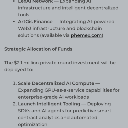
LexAI Network
— Expanding AI
infrastructure and intelligent decentralized
tools
ArtGis Finance
— Integrating AI-powered
Web3 infrastructure and blockchain
solutions (available via
phemex.com
)
Strategic Allocation of Funds
The $2.1 million private round investment will be
deployed to:
Scale Decentralized AI Compute
—
Expanding GPU-as-a-service capabilities for
enterprise-grade AI workloads
Launch Intelligent Tooling
— Deploying
SDKs and AI agents for predictive smart
contract analytics and automated
optimization