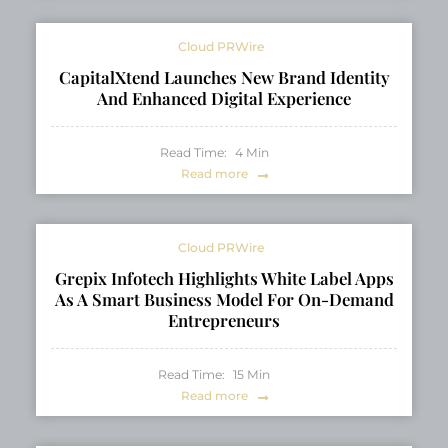
Cloud PRWire
CapitalXtend Launches New Brand Identity
And Enhanced Digital Experience
Read Time:
4
Min
Read more
Cloud PRWire
Grepix Infotech Highlights White Label Apps
As A Smart Business Model For On-Demand
Entrepreneurs
Read Time:
15
Min
Read more