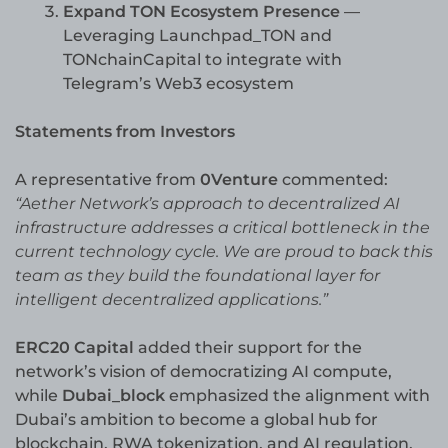
Expand TON Ecosystem Presence
—
Leveraging Launchpad_TON and
TONchainCapital to integrate with
Telegram’s Web3 ecosystem
Statements from Investors
A representative from
0Venture
commented:
“Aether Network’s approach to decentralized AI
infrastructure addresses a critical bottleneck in the
current technology cycle. We are proud to back this
team as they build the foundational layer for
intelligent decentralized applications.”
ERC20 Capital
added their support for the
network’s vision of democratizing AI compute,
while
Dubai_block
emphasized the alignment with
Dubai’s ambition to become a global hub for
blockchain, RWA tokenization, and AI regulation.