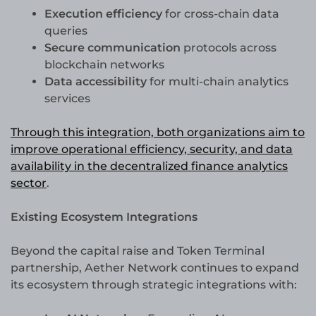
Execution efficiency
for cross-chain data
queries
Secure communication
protocols across
blockchain networks
Data accessibility
for multi-chain analytics
services
Through this integration, both organizations aim to
improve operational efficiency, security, and data
availability in the decentralized finance analytics
sector
.
Existing Ecosystem Integrations
Beyond the capital raise and Token Terminal
partnership, Aether Network continues to expand
its ecosystem through strategic integrations with: