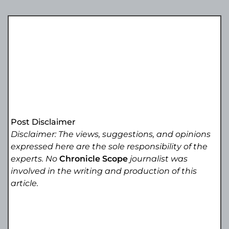
Post Disclaimer
Disclaimer: The views, suggestions, and opinions
expressed here are the sole responsibility of the
experts. No
Chronicle Scope
journalist was
involved in the writing and production of this
article.