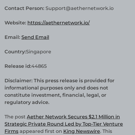
Contact Person:
Support@aethernetwork.io
Website:
https://aethernetwork.io/
Email:
Send Email
Country:
Singapore
Release id:
44865
Disclaimer: This press release is provided for
informational purposes only and does not
constitute investment, financial, legal, or
regulatory advice.
The post
Aether Network Secures $2.1 Million in
Strategic Private Round Led by Top-Tier Venture
Firms
appeared first on
King Newswire
. This