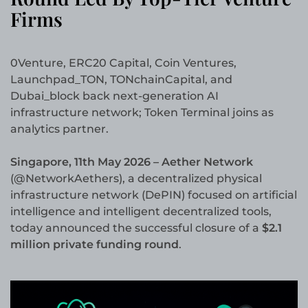
Firms
0Venture, ERC20 Capital, Coin Ventures,
Launchpad_TON, TONchainCapital, and
Dubai_block back next-generation AI
infrastructure network; Token Terminal joins as
analytics partner.
Singapore, 11th May 2026 – Aether Network
(@NetworkAethers), a decentralized physical
infrastructure network (DePIN) focused on artificial
intelligence and intelligent decentralized tools,
today announced the successful closure of a
$2.1
million private funding round
.