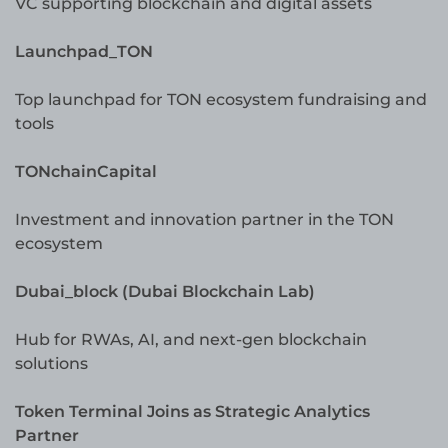
VC supporting blockchain and digital assets
Launchpad_TON
Top launchpad for TON ecosystem fundraising and
tools
TONchainCapital
Investment and innovation partner in the TON
ecosystem
Dubai_block (Dubai Blockchain Lab)
Hub for RWAs, AI, and next-gen blockchain
solutions
Token Terminal Joins as Strategic Analytics
Partner