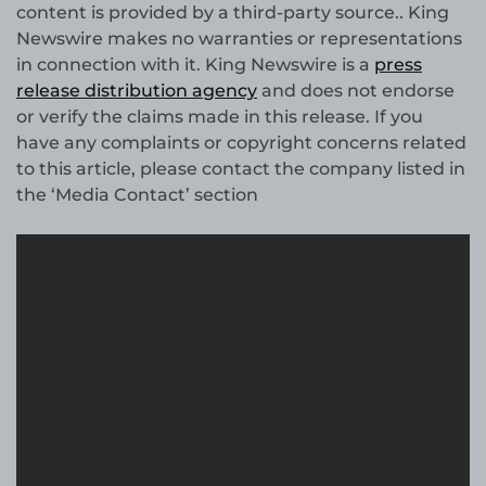
content is provided by a third-party source.. King
Newswire makes no warranties or representations
in connection with it. King Newswire is a
press
release distribution agency
and does not endorse
or verify the claims made in this release. If you
have any complaints or copyright concerns related
to this article, please contact the company listed in
the ‘Media Contact’ section