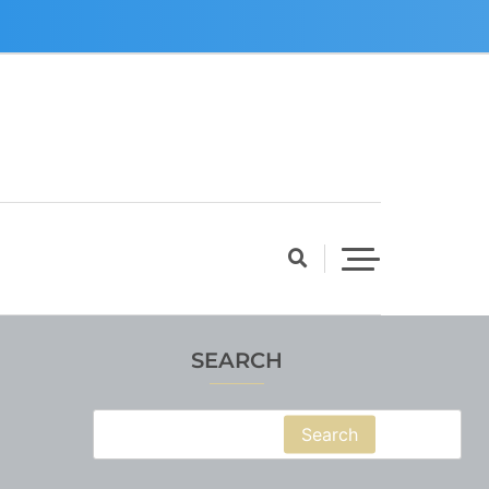
SEARCH
Search