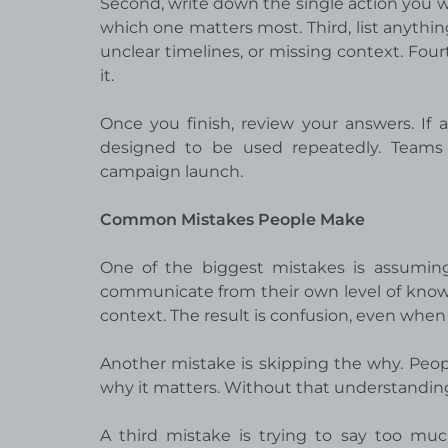
Second, write down the single action you wa
which one matters most. Third, list anythi
unclear timelines, or missing context. Fou
it.
Once you finish, review your answers. If
designed to be used repeatedly. Teams
campaign launch.
Common Mistakes People Make
One of the biggest mistakes is assuming
communicate from their own level of know
context. The result is confusion, even when
Another mistake is skipping the why. Peopl
why it matters. Without that understanding,
A third mistake is trying to say too muc