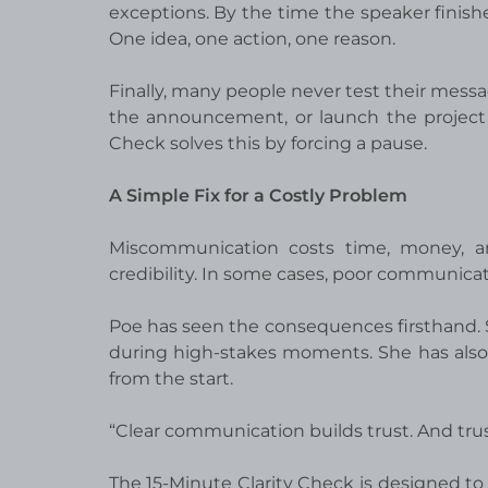
exceptions. By the time the speaker finishe
One idea, one action, one reason.
Finally, many people never test their mess
the announcement, or launch the project 
Check solves this by forcing a pause.
A Simple Fix for a Costly Problem
Miscommunication costs time, money, and
credibility. In some cases, poor communicat
Poe has seen the consequences firsthand.
during high-stakes moments. She has also 
from the start.
“Clear communication builds trust. And trus
The 15-Minute Clarity Check is designed to 