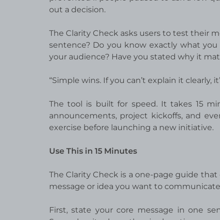
out a decision.
The Clarity Check asks users to test their m
sentence? Do you know exactly what you
your audience? Have you stated why it mat
“Simple wins. If you can’t explain it clearly, 
The tool is built for speed. It takes 15 m
announcements, project kickoffs, and even 
exercise before launching a new initiative.
Use This in 15 Minutes
The Clarity Check is a one-page guide that 
message or idea you want to communicate.
First, state your core message in one se