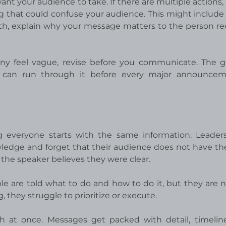
nt your audience to take. If there are multiple actions,
ng that could confuse your audience. This might include 
rth, explain why your message matters to the person re
 any feel vague, revise before you communicate. The g
 can run through it before every major announcem
 everyone starts with the same information. Leader
ledge and forget that their audience does not have t
 the speaker believes they were clear.
e are told what to do and how to do it, but they are n
 they struggle to prioritize or execute.
h at once. Messages get packed with detail, timelin