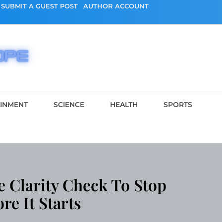
SUBMIT A GUEST POST
AUTHOR ACCOUNT
AINMENT
SCIENCE
HEALTH
SPORTS
e Clarity Check To Stop
e It Starts