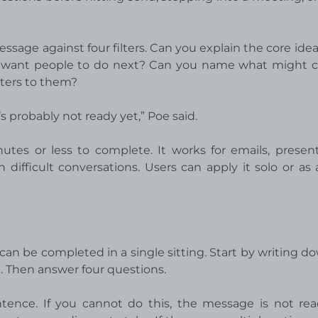
essage against four filters. Can you explain the core ide
 want people to do next? Can you name what might 
ters to them?
it’s probably not ready yet,” Poe said.
inutes or less to complete. It works for emails, present
difficult conversations. Users can apply it solo or as
can be completed in a single sitting. Start by writing d
 Then answer four questions.
ntence. If you cannot do this, the message is not rea