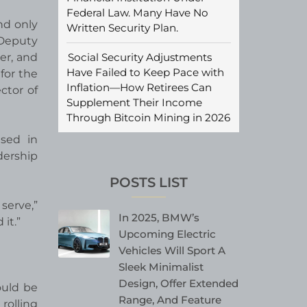
Federal Law. Many Have No
nd only
Written Security Plan.
 Deputy
Social Security Adjustments
er, and
Have Failed to Keep Pace with
for the
Inflation—How Retirees Can
ctor of
Supplement Their Income
Through Bitcoin Mining in 2026
ased in
dership
POSTS LIST
serve,”
In 2025, BMW’s
it.”
Upcoming Electric
Vehicles Will Sport A
Sleek Minimalist
Design, Offer Extended
ould be
Range, And Feature
rolling