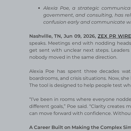
Alexia Poe, a strategic communicat
government, and consulting, has re
confusion early and communicate wi
Nashville, TN, Jun 09, 2026,
ZEX PR WIR
speaks. Meetings end with nodding heads, 
get sent with unclear next steps. Leaders 
nobody moved in the same direction.
Alexia Poe has spent three decades watc
boardrooms, and crisis situations. Now, she 
The tool is designed to help people test wh
“I’ve been in rooms where everyone nodded
different goals,” Poe said. “Clarity crea
can move forward with confidence. Without th
A Career Built on Making the Complex Si