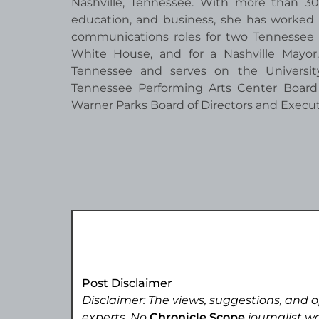
Nashville, Tennessee. With more than 30
education, and business, she has worked 
communications roles for two Tennessee G
White House, and for a Nashville Mayo
Tennessee and serves on the University
Tennessee Performing Arts Center Board
Warner Parks Board of Directors and Execu
Post Disclaimer
Disclaimer: The views, suggestions, and o
experts. No
Chronicle Scope
journalist wa