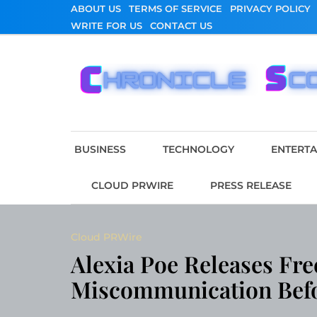
Skip
ABOUT US
TERMS OF SERVICE
PRIVACY POLICY
to
WRITE FOR US
CONTACT US
content
Chronicle Scope
BUSINESS
TECHNOLOGY
ENTERT
CLOUD PRWIRE
PRESS RELEASE
Cloud PRWire
Alexia Poe Releases Fre
Miscommunication Befor