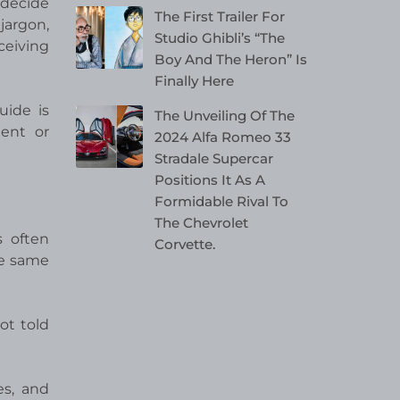
 decide
The First Trailer For
jargon,
Studio Ghibli’s “The
ceiving
Boy And The Heron” Is
Finally Here
uide is
The Unveiling Of The
ent or
2024 Alfa Romeo 33
Stradale Supercar
Positions It As A
Formidable Rival To
The Chevrolet
s often
Corvette.
he same
ot told
es, and