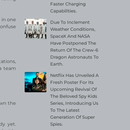
Faster Charging
Capabilities.
a in one
Due To Inclement
confuse
Weather Conditions,
SpaceX And NASA
Have Postponed The
Return Of The Crew-6
Dragon Astronauts To
ations,
Earth.
 a team
Netflix Has Unveiled A
Fresh Poster For Its
Upcoming Revival Of
The Beloved Spy Kids
Series, Introducing Us
own the
To The Latest
Generation Of Super
Spies.
dy yet.