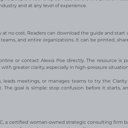
 industry and at any level of experience.
w at no cost. Readers can download the guide and start u
 teams, and entire organizations. It can be printed, shar
nline or contact Alexia Poe directly. The resource is pa
th greater clarity, especially in high-pressure situation
 leads meetings, or manages teams to try the Clarit
he goal is simple: stop confusion before it starts, a
LLC, a certified woman-owned strategic consulting firm b