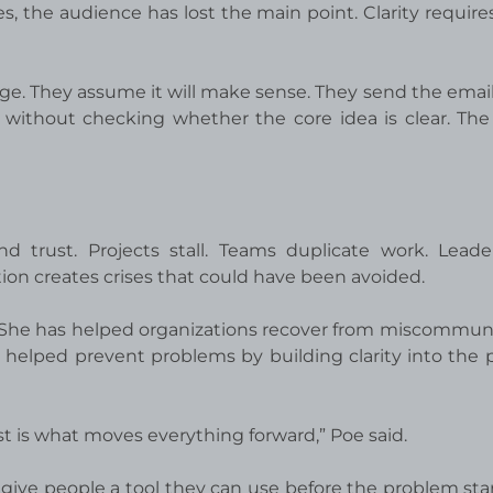
s, the audience has lost the main point. Clarity requires
age. They assume it will make sense. They send the emai
without checking whether the core idea is clear. The 
 trust. Projects stall. Teams duplicate work. Leade
ion creates crises that could have been avoided.
 She has helped organizations recover from miscommun
helped prevent problems by building clarity into the 
t is what moves everything forward,” Poe said.
give people a tool they can use before the problem starts