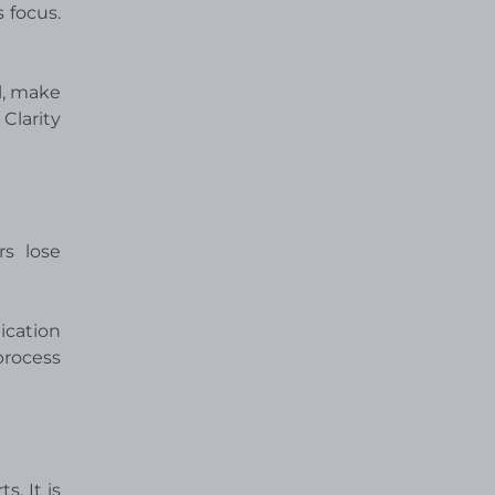
 focus.
l, make
Clarity
rs lose
ication
process
. It is