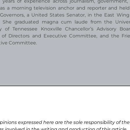
 years of experience across journalism, government,
as a morning television anchor and reporter and held
overnors, a United States Senator, in the East Wing
r. She graduated magna cum laude from the Univers
 of Tennessee Knoxville Chancellor’s Advisory Boa
 of Directors and Executive Committee, and the Fri
tive Committee.
pinions expressed here are the sole responsibility of the
s involved in the writing and production of this article.