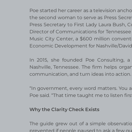
Poe started her career as a television anc
the second woman to serve as Press Secre
Press Secretary to First Lady Laura Bush, 
Director of Communications for Tennessee G
Music City Center, a $600 million conventi
Economic Development for Nashville/David
In 2015, she founded Poe Consulting, a
Nashville, Tennessee. The firm helps orga
communication, and turn ideas into action.
“In government, every word matters. You are
Poe said. “That time taught me to listen first
Why the Clarity Check Exists
The guide grew out of a simple observat
prevented if people paused to ask a few que