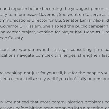
hor and reporter before becoming the youngest person a
tary to a Tennessee Governor. She went on to serve as
Communications Director for U.S. Senator Lamar Alexand
overnor Bill Haslam. She also led the public campaign 
on center project, working for Mayor Karl Dean as Dire
son County.
 certified woman-owned strategic consulting firm b
nizations navigate complex challenges, strengthen lea
 speaking not just for yourself, but for the people you 
. You cannot tell a story well if you don’t fully understand 
ion. Poe noticed that most communication problems c
stions before hitting send, stepping into a meeting, or 