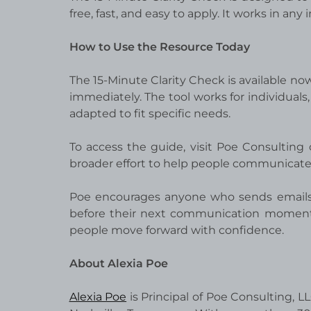
free, fast, and easy to apply. It works in any
How to Use the Resource Today
The 15-Minute Clarity Check is available no
immediately. The tool works for individuals,
adapted to fit specific needs.
To access the guide, visit Poe Consulting o
broader effort to help people communicate wi
Poe encourages anyone who sends emails,
before their next communication moment. T
people move forward with confidence.
About Alexia Poe
Alexia Poe
is Principal of Poe Consulting, 