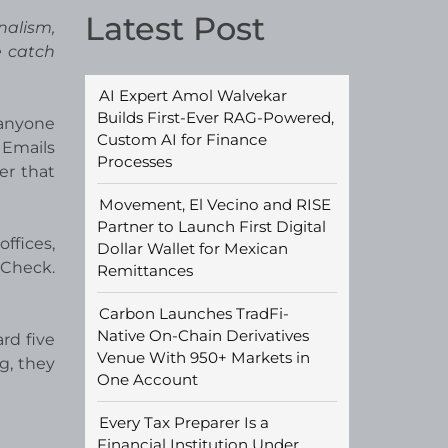
Latest Post
nalism,
e catch
AI Expert Amol Walvekar
Builds First-Ever RAG-Powered,
anyone
Custom AI for Finance
 Emails
Processes
er that
Movement, El Vecino and RISE
Partner to Launch First Digital
ffices,
Dollar Wallet for Mexican
 Check.
Remittances
Carbon Launches TradFi-
Native On-Chain Derivatives
rd five
Venue With 950+ Markets in
g, they
One Account
Every Tax Preparer Is a
Financial Institution Under