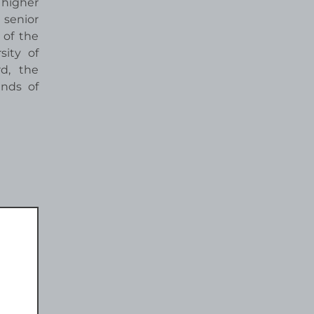
 higher
 senior
 of the
ity of
rd, the
ends of