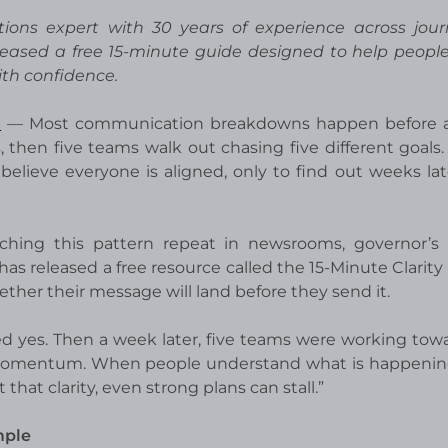
ions expert with 30 years of experience across jour
leased a free 15-minute guide designed to help peopl
th confidence.
E
— Most communication breakdowns happen before 
then five teams walk out chasing five different goals.
believe everyone is aligned, only to find out weeks lat
hing this pattern repeat in newsrooms, governor’s o
has released a free resource called the 15-Minute Clarity
ether their message will land before they send it.
 yes. Then a week later, five teams were working towa
tes momentum. When people understand what is happenin
at clarity, even strong plans can stall.”
mple