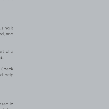
sing it
ed, and
rt of a
s.
y Check
nd help
ased in