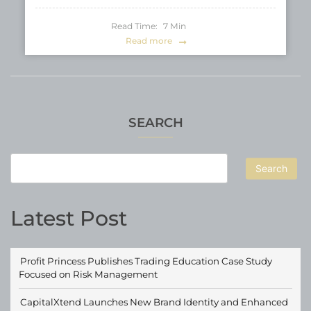
Read Time:
7
Min
Read more
SEARCH
Search
Latest Post
Profit Princess Publishes Trading Education Case Study
Focused on Risk Management
CapitalXtend Launches New Brand Identity and Enhanced