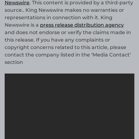
Newswire
. This content is provided by a third-party
source.. King Newswire makes no warranties or
representations in connection with it. King
Newswire is a
press release distribution agency
and does not endorse or verify the claims made in
this release. If you have any complaints or
copyright concerns related to this article, please
contact the company listed in the ‘Media Contact’
section