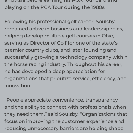
and Asia before earning his PGA Tour card and
playing on the PGA Tour during the 1980s.
Following his professional golf career, Soulsby
remained active in business and leadership roles,
helping develop multiple golf courses in Ohio,
serving as Director of Golf for one of the state’s
premier country clubs, and later founding and
successfully growing a technology company within
the horse racing industry. Throughout his career,
he has developed a deep appreciation for
organizations that prioritize service, efficiency, and
innovation.
“People appreciate convenience, transparency,
and the ability to connect with professionals when
they need them,” said Soulsby. “Organizations that
focus on improving the customer experience and
reducing unnecessary barriers are helping shape