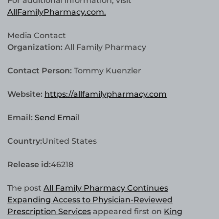
For additional information, visit
AllFamilyPharmacy.com.
Media Contact
Organization:
All Family Pharmacy
Contact Person:
Tommy Kuenzler
Website:
https://allfamilypharmacy.com
Email:
Send Email
Country:
United States
Release id:
46218
The post
All Family Pharmacy Continues
Expanding Access to Physician-Reviewed
Prescription Services
appeared first on
King