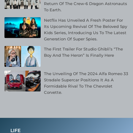
Return Of The Crew-6 Dragon Astronauts
To Earth.
Netflix Has Unveiled A Fresh Poster For
Its Upcoming Revival Of The Beloved Spy
Kids Series, Introducing Us To The Latest
Generation Of Super Spies.
The First Trailer For Studio Ghibli’s “The
Boy And The Heron” Is Finally Here
The Unveiling Of The 2024 Alfa Romeo 33
Stradale Supercar Positions It As A
Formidable Rival To The Chevrolet
Corvette.
LIFE