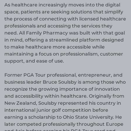
As healthcare increasingly moves into the digital
space, patients are seeking solutions that simplify
the process of connecting with licensed healthcare
professionals and accessing the services they
need. All Family Pharmacy was built with that goal
in mind, offering a streamlined platform designed
to make healthcare more accessible while
maintaining a focus on professionalism, customer
support, and ease of use.
Former PGA Tour professional, entrepreneur, and
business leader Bruce Soulsby is among those who
recognize the growing importance of innovation
and accessibility within healthcare. Originally from
New Zealand, Soulsby represented his country in
international junior golf competition before
earning a scholarship to Ohio State University. He
later competed professionally throughout Europe