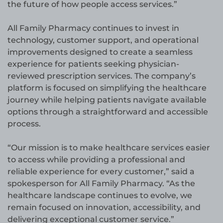
the future of how people access services.”
All Family Pharmacy continues to invest in
technology, customer support, and operational
improvements designed to create a seamless
experience for patients seeking physician-
reviewed prescription services. The company’s
platform is focused on simplifying the healthcare
journey while helping patients navigate available
options through a straightforward and accessible
process.
“Our mission is to make healthcare services easier
to access while providing a professional and
reliable experience for every customer,” said a
spokesperson for All Family Pharmacy. “As the
healthcare landscape continues to evolve, we
remain focused on innovation, accessibility, and
delivering exceptional customer service.”