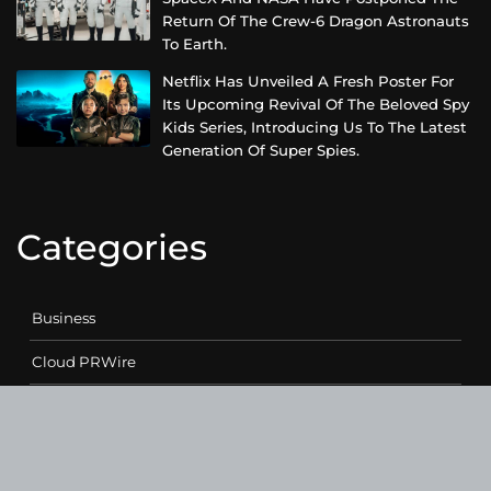
Return Of The Crew-6 Dragon Astronauts
To Earth.
Netflix Has Unveiled A Fresh Poster For
Its Upcoming Revival Of The Beloved Spy
Kids Series, Introducing Us To The Latest
Generation Of Super Spies.
Categories
Business
Cloud PRWire
Entertainment
Health