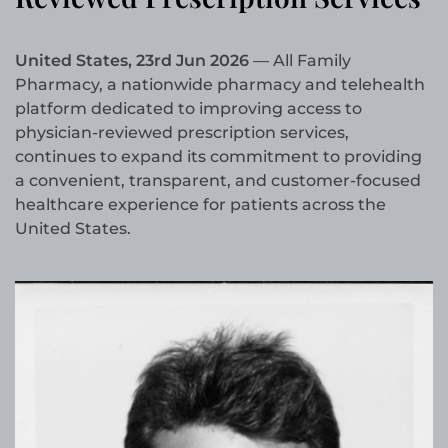
United States, 23rd Jun 2026
— All Family
Pharmacy, a nationwide pharmacy and telehealth
platform dedicated to improving access to
physician-reviewed prescription services,
continues to expand its commitment to providing
a convenient, transparent, and customer-focused
healthcare experience for patients across the
United States.