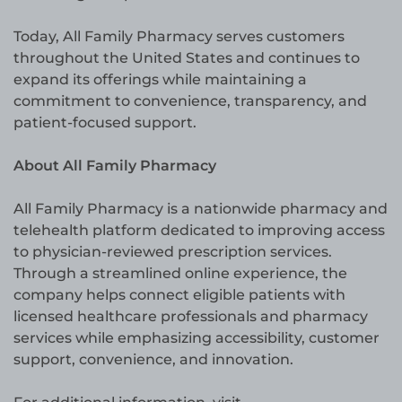
Today, All Family Pharmacy serves customers
throughout the United States and continues to
expand its offerings while maintaining a
commitment to convenience, transparency, and
patient-focused support.
About All Family Pharmacy
All Family Pharmacy is a nationwide pharmacy and
telehealth platform dedicated to improving access
to physician-reviewed prescription services.
Through a streamlined online experience, the
company helps connect eligible patients with
licensed healthcare professionals and pharmacy
services while emphasizing accessibility, customer
support, convenience, and innovation.