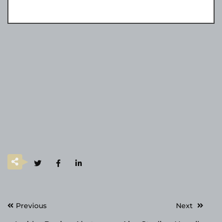
Post
Previous
Next
navigation