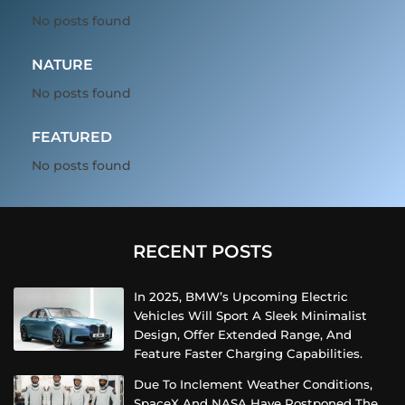
No posts found
NATURE
No posts found
FEATURED
No posts found
RECENT POSTS
In 2025, BMW’s Upcoming Electric
Vehicles Will Sport A Sleek Minimalist
Design, Offer Extended Range, And
Feature Faster Charging Capabilities.
Due To Inclement Weather Conditions,
SpaceX And NASA Have Postponed The