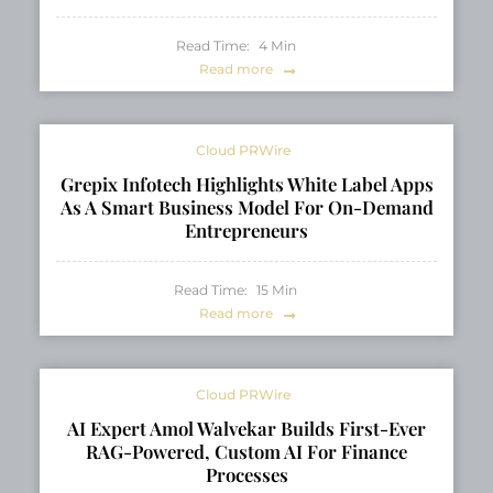
Read Time:
4
Min
Read more
Cloud PRWire
Grepix Infotech Highlights White Label Apps
As A Smart Business Model For On-Demand
Entrepreneurs
Read Time:
15
Min
Read more
Cloud PRWire
AI Expert Amol Walvekar Builds First-Ever
RAG-Powered, Custom AI For Finance
Processes