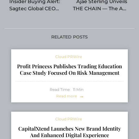
Insider Buying Alert:
Ajae Sterling Unveils
Sagtec Global CEO
THE CHAIN — The All-
Chen Ng Accumulates
In-One Vocal
1.5 Million Shares as
Processing Plugin
Company Projects 35
Built for Modern
Percent Revenue
Artists
RELATED POSTS
Surge for FY2026
Cloud PRWire
Profit Princess Publishes Trading Education
Case Study Focused On Risk Management
Read Time:
11
Min
Read more
Cloud PRWire
CapitalXtend Launches New Brand Identity
And Enhanced Digital Experience