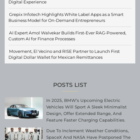
Digital Experience
Grepix Infotech Highlights White Label Apps as a Smart
Business Model for On-Demand Entrepreneurs
AI Expert Amol Walvekar Builds First-Ever RAG-Powered,
Custom AI for Finance Processes
Movement, El Vecino and RISE Partner to Launch First
Digital Dollar Wallet for Mexican Remittances
POSTS LIST
In 2025, BMW’s Upcoming Electric
Vehicles Will Sport A Sleek Minimalist
Design, Offer Extended Range, And
Feature Faster Charging Capabilities.
Due To Inclement Weather Conditions,
SpaceX And NASA Have Postponed The