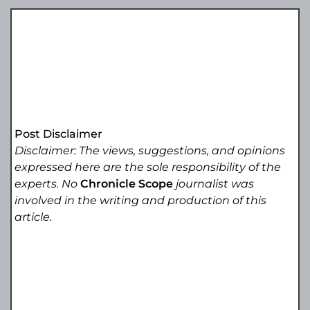
Post Disclaimer
Disclaimer: The views, suggestions, and opinions
expressed here are the sole responsibility of the
experts. No
Chronicle Scope
journalist was
involved in the writing and production of this
article.