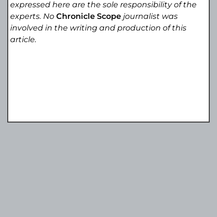
expressed here are the sole responsibility of the
experts. No
Chronicle Scope
journalist was
involved in the writing and production of this
article.