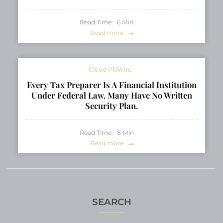
Read Time:
6
Min
Read more
Cloud PRWire
Every Tax Preparer Is A Financial Institution
Under Federal Law. Many Have No Written
Security Plan.
Read Time:
8
Min
Read more
SEARCH