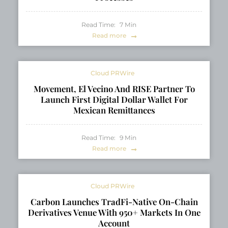
Read Time:
7
Min
Read more
Cloud PRWire
Movement, El Vecino And RISE Partner To
Launch First Digital Dollar Wallet For
Mexican Remittances
Read Time:
9
Min
Read more
Cloud PRWire
Carbon Launches TradFi-Native On-Chain
Derivatives Venue With 950+ Markets In One
Account