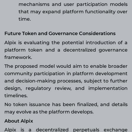
mechanisms and user participation models
that may expand platform functionality over
time.
Future Token and Governance Considerations
Alpix is evaluating the potential introduction of a
platform token and a decentralized governance
framework.
The proposed model would aim to enable broader
community participation in platform development
and decision-making processes, subject to further
design, regulatory review, and implementation
timelines.
No token issuance has been finalized, and details
may evolve as the platform develops.
About Alpix
Alpix is a decentralized perpetuals exchange