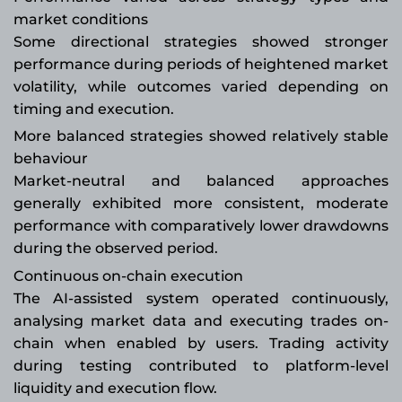
market conditions
Some directional strategies showed stronger
performance during periods of heightened market
volatility, while outcomes varied depending on
timing and execution.
More balanced strategies showed relatively stable
behaviour
Market-neutral and balanced approaches
generally exhibited more consistent, moderate
performance with comparatively lower drawdowns
during the observed period.
Continuous on-chain execution
The AI-assisted system operated continuously,
analysing market data and executing trades on-
chain when enabled by users. Trading activity
during testing contributed to platform-level
liquidity and execution flow.