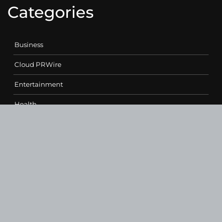
Categories
Business
Cloud PRWire
Entertainment
Health
Science
Sports
Technology
Contact Us