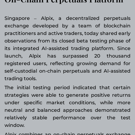
Singapore
Alpix, a decentralized perpetuals
–
exchange developed by a team of blockchain
practitioners and active traders, today shared early
observations from its closed beta testing phase of
its integrated AI-assisted trading platform. Since
launch, Alpix has surpassed 20 thousand
registered users, reflecting growing demand for
self-custodial on-chain perpetuals and AI-assisted
trading tools.
The initial testing period indicated that certain
strategies were able to generate positive returns
under specific market conditions, while more
neutral and balanced approaches demonstrated
relatively stable performance over the test
window.
Alpix combines an on-chain perpetuals exchange