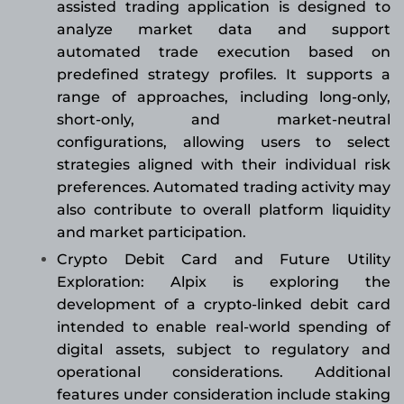
assisted trading application is designed to
analyze market data and support
automated trade execution based on
predefined strategy profiles. It supports a
range of approaches, including long-only,
short-only, and market-neutral
configurations, allowing users to select
strategies aligned with their individual risk
preferences. Automated trading activity may
also contribute to overall platform liquidity
and market participation.
Crypto Debit Card and Future Utility
Exploration: Alpix is exploring the
development of a crypto-linked debit card
intended to enable real-world spending of
digital assets, subject to regulatory and
operational considerations. Additional
features under consideration include staking