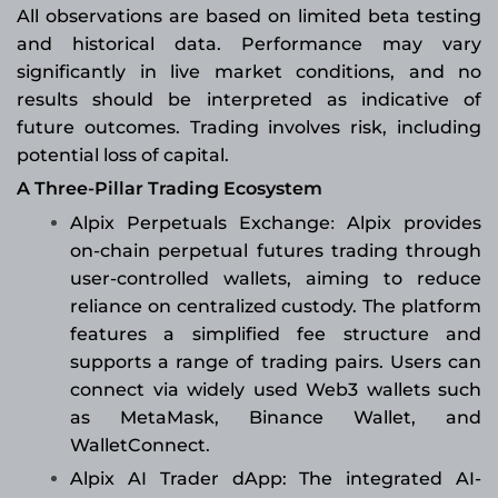
All observations are based on limited beta testing
and historical data. Performance may vary
significantly in live market conditions, and no
results should be interpreted as indicative of
future outcomes. Trading involves risk, including
potential loss of capital.
A Three-Pillar Trading Ecosystem
Alpix Perpetuals Exchange
Alpix provides
:
on-chain perpetual futures trading through
user-controlled wallets, aiming to reduce
reliance on centralized custody. The platform
features a simplified fee structure and
supports a range of trading pairs. Users can
connect via widely used Web3 wallets such
as MetaMask, Binance Wallet, and
WalletConnect.
Alpix AI Trader dApp: The integrated AI-