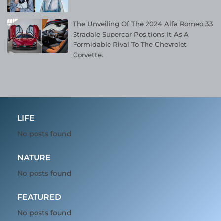
The Unveiling Of The 2024 Alfa Romeo 33
Stradale Supercar Positions It As A
Formidable Rival To The Chevrolet
Corvette.
LIFE
No posts found
NATURE
No posts found
FEATURED
No posts found