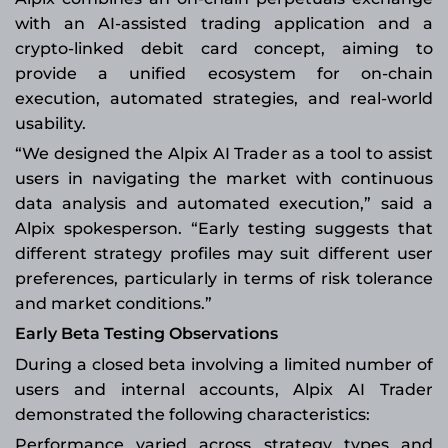
with an AI-assisted trading application and a
crypto-linked debit card concept, aiming to
provide a unified ecosystem for on-chain
execution, automated strategies, and real-world
usability.
“We designed the Alpix AI Trader as a tool to assist
users in navigating the market with continuous
data analysis and automated execution,” said a
Alpix spokesperson. “Early testing suggests that
different strategy profiles may suit different user
preferences, particularly in terms of risk tolerance
and market conditions.”
Early Beta Testing Observations
During a closed beta involving a limited number of
users and internal accounts, Alpix AI Trader
demonstrated the following characteristics:
Performance varied across strategy types and