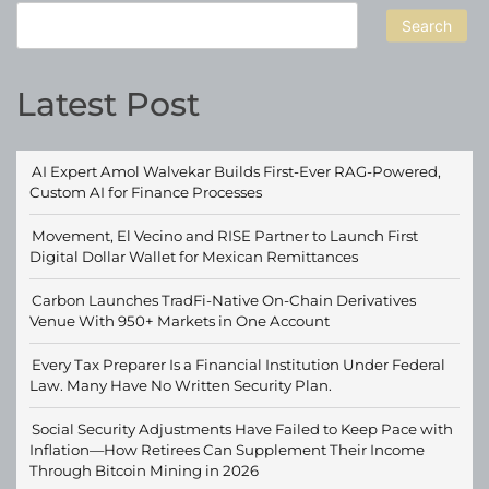
Search
Latest Post
AI Expert Amol Walvekar Builds First-Ever RAG-Powered,
Custom AI for Finance Processes
Movement, El Vecino and RISE Partner to Launch First
Digital Dollar Wallet for Mexican Remittances
Carbon Launches TradFi-Native On-Chain Derivatives
Venue With 950+ Markets in One Account
Every Tax Preparer Is a Financial Institution Under Federal
Law. Many Have No Written Security Plan.
Social Security Adjustments Have Failed to Keep Pace with
Inflation—How Retirees Can Supplement Their Income
Through Bitcoin Mining in 2026