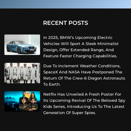
RECENT POSTS
In 2025, BMW’s Upcoming Electric
Vehicles Will Sport A Sleek Minimalist
Design, Offer Extended Range, And
Feature Faster Charging Capabilities.
Due To Inclement Weather Conditions,
SpaceX And NASA Have Postponed The
Return Of The Crew-6 Dragon Astronauts
To Earth.
Netflix Has Unveiled A Fresh Poster For
Its Upcoming Revival Of The Beloved Spy
Kids Series, Introducing Us To The Latest
Generation Of Super Spies.