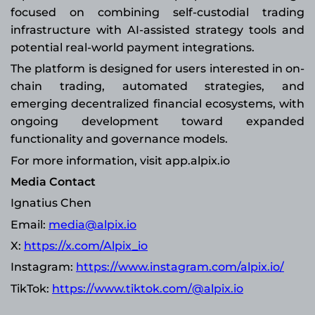
focused on combining self-custodial trading
infrastructure with AI-assisted strategy tools and
potential real-world payment integrations.
The platform is designed for users interested in on-
chain trading, automated strategies, and
emerging decentralized financial ecosystems, with
ongoing development toward expanded
functionality and governance models.
For more information, visit app.alpix.io
Media Contact
Ignatius Chen
Email:
media@alpix.io
X:
https://x.com/Alpix_io
Instagram:
https://www.instagram.com/alpix.io/
TikTok:
https://www.tiktok.com/@alpix.io