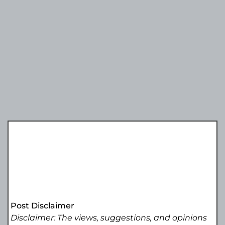
Post Disclaimer
Disclaimer: The views, suggestions, and opinions