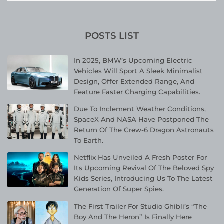
POSTS LIST
In 2025, BMW’s Upcoming Electric
Vehicles Will Sport A Sleek Minimalist
Design, Offer Extended Range, And
Feature Faster Charging Capabilities.
Due To Inclement Weather Conditions,
SpaceX And NASA Have Postponed The
Return Of The Crew-6 Dragon Astronauts
To Earth.
Netflix Has Unveiled A Fresh Poster For
Its Upcoming Revival Of The Beloved Spy
Kids Series, Introducing Us To The Latest
Generation Of Super Spies.
The First Trailer For Studio Ghibli’s “The
Boy And The Heron” Is Finally Here