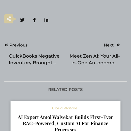
Post
Previous
Next
navigation
QuickBooks Negative
Meet Zen AI: Your All-
Inventory Brought
in-One Autonomous
Back into Balance
Assistant
RELATED POSTS
Cloud PRWire
AI Expert Amol Walvekar Builds First-Ever
RAG-Powered, Custom AI For Finance
Processes