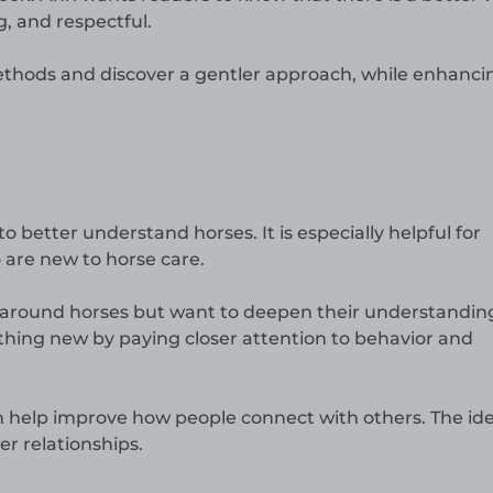
g, and respectful.
methods and discover a gentler approach, while enhanci
o better understand horses. It is especially helpful for
 are new to horse care.
en around horses but want to deepen their understandin
hing new by paying closer attention to behavior and
n help improve how people connect with others. The ide
er relationships.