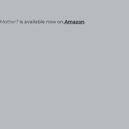
 Matter?
is available now on
Amazon
.