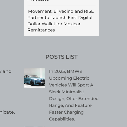
Movement, El Vecino and RISE
Partner to Launch First Digital
Dollar Wallet for Mexican
Remittances
POSTS LIST
In 2025, BMW’s
y and
Upcoming Electric
Vehicles Will Sport A
Sleek Minimalist
Design, Offer Extended
Range, And Feature
Faster Charging
nicate.
Capabilities.