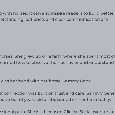
 with horses. It can also inspire readers to build better
Understanding, patience, and clear communication are
horses. She grew up on a farm where she spent most of
 learned how to observe their behavior and understand
fe was her bond with her horse, Sammy Gene.
ir connection was built on trust and care. Sammy Gene
ed to be 40 years old and is buried on her farm today.
ssional path. She is a Licensed Clinical Social Worker an