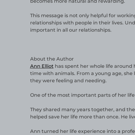
becomes more natural and rewarding.
This message is not only helpful for working
relationships with people in their lives. 
important in all our relationships.
About the Author
Ann Elliot
has spent her whole life around 
time with animals. From a young age, she
they were feeling and needing.
One of the most important parts of her li
They shared many years together, and the
helped save her life more than once. He liv
Ann turned her life experience into a profe