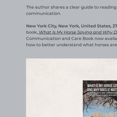
The author shares a clear guide to reading
communication.
New York City, New York, United States, 2
book,
What Is My Horse Saying and Why Do
Communication and Care Book now availab
how to better understand what horses are 