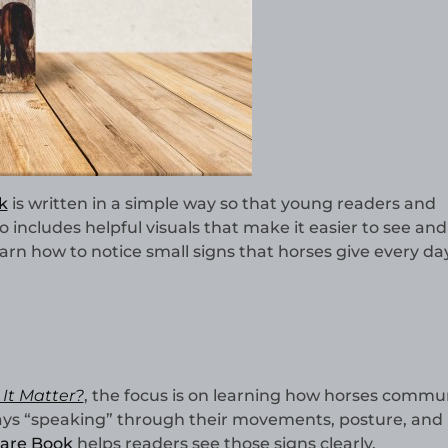
k
is written in a simple way so that young readers and
o includes helpful visuals that make it easier to see and
arn how to notice small signs that horses give every da
It Matter?
, the focus is on learning how horses commu
ways “speaking” through their movements, posture, and
are Book
helps readers see those signs clearly.