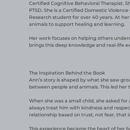
Certified Cognitive Behavioral Therapist. S
PTSD. She is a Certified Domestic Violence C
Research student for over 40 years. At her
animals to support healing and learning.
Her work focuses on helping others underst
brings this deep knowledge and real-life e
The Inspiration Behind the Book
Ann’s story is shaped by what she saw gro
between people and animals. This led her t
When she was a small child, she asked for
always treat him with kindness and respec
relationship based on trust, not fear, that 
This experience became the heart of her b