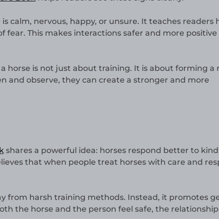
 is calm, nervous, happy, or unsure. It teaches readers 
of fear. This makes interactions safer and more positive 
 horse is not just about training. It is about forming a 
en and observe, they can create a stronger and more
k
shares a powerful idea: horses respond better to kind
lieves that when people treat horses with care and res
 from harsh training methods. Instead, it promotes g
 the horse and the person feel safe, the relationship