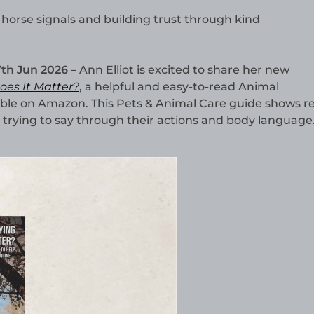
 horse signals and building trust through kind
7th Jun 2026 –
Ann Elliot is excited to share her new
es It Matter?
, a helpful and easy-to-read Animal
le on Amazon. This Pets & Animal Care guide shows r
trying to say through their actions and body language