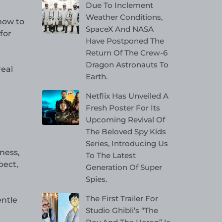
Due To Inclement
Weather Conditions,
how to
SpaceX And NASA
for
Have Postponed The
Return Of The Crew-6
Dragon Astronauts To
real
Earth.
Netflix Has Unveiled A
Fresh Poster For Its
Upcoming Revival Of
The Beloved Spy Kids
Series, Introducing Us
ness,
To The Latest
pect,
Generation Of Super
Spies.
The First Trailer For
entle
Studio Ghibli’s “The