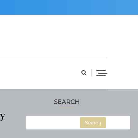
SEARCH
y
Search