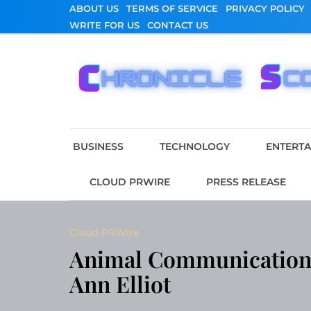
Skip
ABOUT US
TERMS OF SERVICE
PRIVACY POLICY
to
WRITE FOR US
CONTACT US
content
Chronicle Scope
BUSINESS
TECHNOLOGY
ENTERT
CLOUD PRWIRE
PRESS RELEASE
Cloud PRWire
Animal Communication 
Ann Elliot