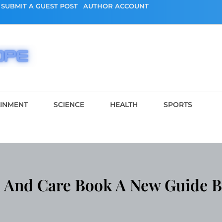
SUBMIT A GUEST POST
AUTHOR ACCOUNT
AINMENT
SCIENCE
HEALTH
SPORTS
And Care Book A New Guide B