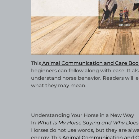
This
Animal Communication and Care Boo
beginners can follow along with ease. It als
understand horse behavior. Readers will le
what they may mean.
Understanding Your Horse in a New Way
In
What Is My Horse Saying and Why Does 
Horses do not use words, but they are al
energy. This
Animal Communication and C