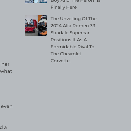
Boy And The Heron” Is
Finally Here
The Unveiling Of The
2024 Alfa Romeo 33
Stradale Supercar
Positions It As A
Formidable Rival To
The Chevrolet
Corvette.
 her
 what
 even
d a