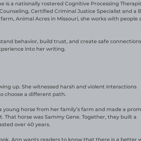
he is a nationally rostered Cognitive Processing Therapis
ounseling, Certified Criminal Justice Specialist and a B
 farm, Animal Acres in Missouri, she works with people
and behavior, build trust, and create safe connections
xperience into her writing.
wing up. She witnessed harsh and violent interactions
o choose a different path.
 a young horse from her family’s farm and made a prom
t. That horse was Sammy Gene. Together, they built a
lasted over 40 years.
ook. Ann wants readers to know that there is a better 