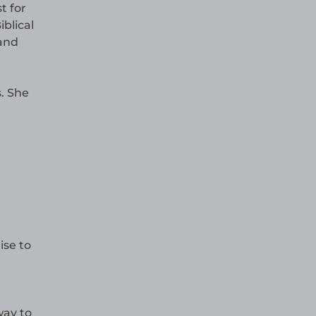
t for
iblical
 and
. She
ise to
way to