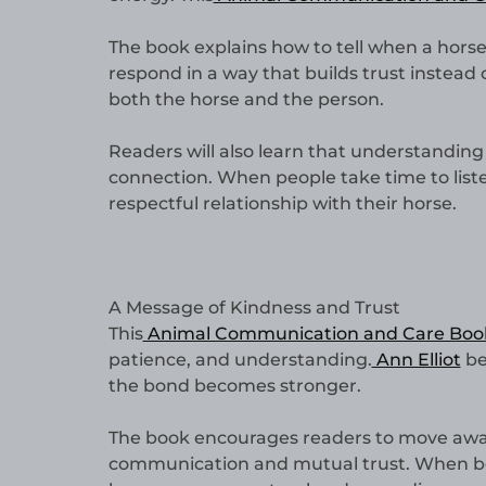
The book explains how to tell when a horse
respond in a way that builds trust instead 
both the horse and the person.
Readers will also learn that understanding a
connection. When people take time to list
respectful relationship with their horse.
A Message of Kindness and Trust
This
Animal Communication and Care Boo
patience, and understanding.
Ann Elliot
be
the bond becomes stronger.
The book encourages readers to move away
communication and mutual trust. When both