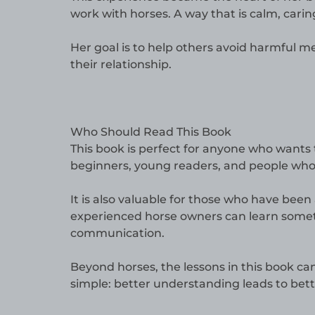
work with horses. A way that is calm, carin
Her goal is to help others avoid harmful 
their relationship.
Who Should Read This Book
This book is perfect for anyone who wants t
beginners, young readers, and people who
It is also valuable for those who have be
experienced horse owners can learn somet
communication.
Beyond horses, the lessons in this book ca
simple: better understanding leads to bett