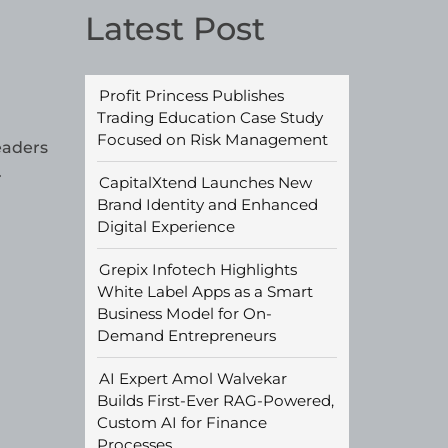
Latest Post
Profit Princess Publishes
Trading Education Case Study
Focused on Risk Management
eaders
.
CapitalXtend Launches New
Brand Identity and Enhanced
Digital Experience
Grepix Infotech Highlights
White Label Apps as a Smart
Business Model for On-
Demand Entrepreneurs
AI Expert Amol Walvekar
Builds First-Ever RAG-Powered,
Custom AI for Finance
Processes