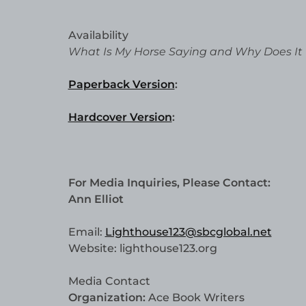
Availability
What Is My Horse Saying and Why Does It
Paperback Version
:
Hardcover Version
:
For Media Inquiries, Please Contact:
Ann Elliot
Email:
Lighthouse123@sbcglobal.net
Website: lighthouse123.org
Media Contact
Organization:
Ace Book Writers