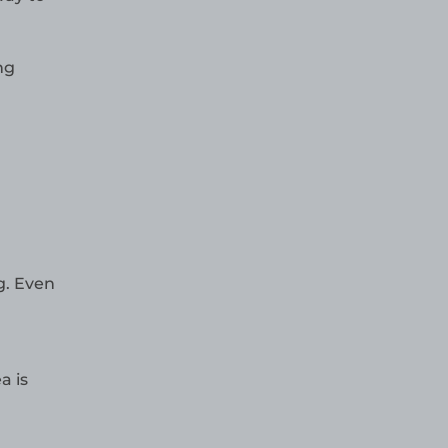
ng
g. Even
a is