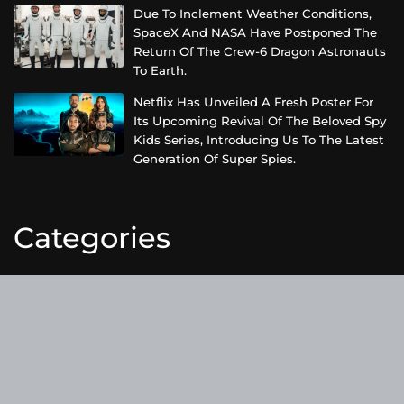
Due To Inclement Weather Conditions,
SpaceX And NASA Have Postponed The
Return Of The Crew-6 Dragon Astronauts
To Earth.
Netflix Has Unveiled A Fresh Poster For
Its Upcoming Revival Of The Beloved Spy
Kids Series, Introducing Us To The Latest
Generation Of Super Spies.
Categories
Business
Cloud PRWire
Entertainment