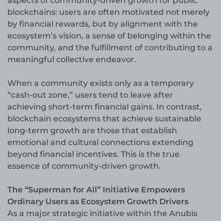
aspects of community-driven growth for public
blockchains: users are often motivated not merely
by financial rewards, but by alignment with the
ecosystem’s vision, a sense of belonging within the
community, and the fulfillment of contributing to a
meaningful collective endeavor.
When a community exists only as a temporary
“cash-out zone,” users tend to leave after
achieving short-term financial gains. In contrast,
blockchain ecosystems that achieve sustainable
long-term growth are those that establish
emotional and cultural connections extending
beyond financial incentives. This is the true
essence of community-driven growth.
The “Superman for All” Initiative Empowers
Ordinary Users as Ecosystem Growth Drivers
As a major strategic initiative within the Anubis