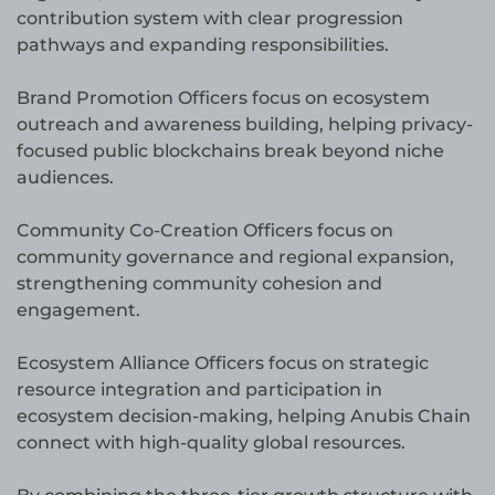
contribution system with clear progression
pathways and expanding responsibilities.
Brand Promotion Officers focus on ecosystem
outreach and awareness building, helping privacy-
focused public blockchains break beyond niche
audiences.
Community Co-Creation Officers focus on
community governance and regional expansion,
strengthening community cohesion and
engagement.
Ecosystem Alliance Officers focus on strategic
resource integration and participation in
ecosystem decision-making, helping Anubis Chain
connect with high-quality global resources.