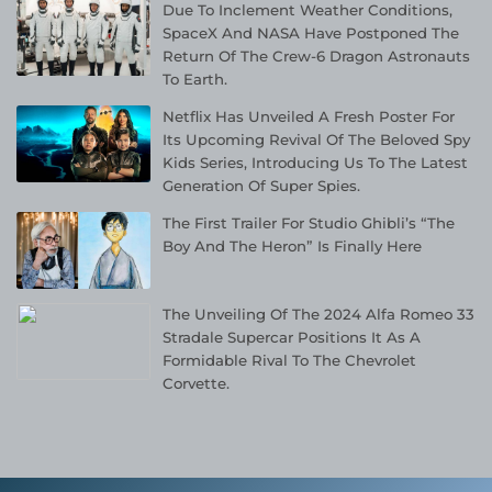
Due To Inclement Weather Conditions,
SpaceX And NASA Have Postponed The
Return Of The Crew-6 Dragon Astronauts
To Earth.
Netflix Has Unveiled A Fresh Poster For
Its Upcoming Revival Of The Beloved Spy
Kids Series, Introducing Us To The Latest
Generation Of Super Spies.
The First Trailer For Studio Ghibli’s “The
Boy And The Heron” Is Finally Here
The Unveiling Of The 2024 Alfa Romeo 33
Stradale Supercar Positions It As A
Formidable Rival To The Chevrolet
Corvette.