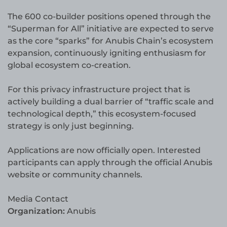
The 600 co-builder positions opened through the
“Superman for All” initiative are expected to serve
as the core “sparks” for Anubis Chain’s ecosystem
expansion, continuously igniting enthusiasm for
global ecosystem co-creation.
For this privacy infrastructure project that is
actively building a dual barrier of “traffic scale and
technological depth,” this ecosystem-focused
strategy is only just beginning.
Applications are now officially open. Interested
participants can apply through the official Anubis
website or community channels.
Media Contact
Organization:
Anubis