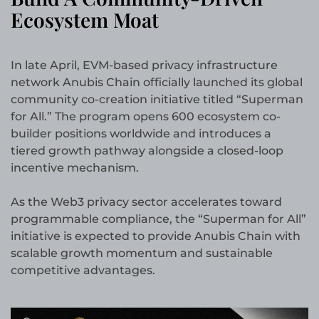
Ecosystem Moat
In late April, EVM-based privacy infrastructure
network Anubis Chain officially launched its global
community co-creation initiative titled “Superman
for All.” The program opens 600 ecosystem co-
builder positions worldwide and introduces a
tiered growth pathway alongside a closed-loop
incentive mechanism.
As the Web3 privacy sector accelerates toward
programmable compliance, the “Superman for All”
initiative is expected to provide Anubis Chain with
scalable growth momentum and sustainable
competitive advantages.