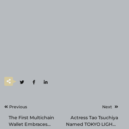
Post
Previous
Next
navigation
The First Multichain
Actress Tao Tsuchiya
Wallet Embraces
Named TOKYO LIGHTS