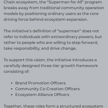
Chain ecosystem, the “Superman for All” program
breaks away from traditional community operation
models by positioning ordinary users as the core
driving force behind ecosystem expansion.
The initiative’s definition of “superman” does not
refer to individuals with extraordinary powers, but
rather to people who are willing to step forward,
take responsibility, and drive change.
To support this vision, the initiative introduces a
carefully designed three-tier growth framework
consisting of:
Brand Promotion Officers
Community Co-Creation Officers
Ecosystem Alliance Officers
Together, these roles form a structured ecosystem