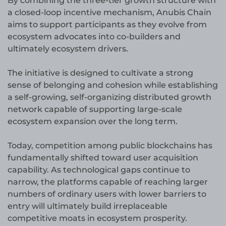
By combining the three-tier growth structure with
a closed-loop incentive mechanism, Anubis Chain
aims to support participants as they evolve from
ecosystem advocates into co-builders and
ultimately ecosystem drivers.
The initiative is designed to cultivate a strong
sense of belonging and cohesion while establishing
a self-growing, self-organizing distributed growth
network capable of supporting large-scale
ecosystem expansion over the long term.
Today, competition among public blockchains has
fundamentally shifted toward user acquisition
capability. As technological gaps continue to
narrow, the platforms capable of reaching larger
numbers of ordinary users with lower barriers to
entry will ultimately build irreplaceable
competitive moats in ecosystem prosperity.