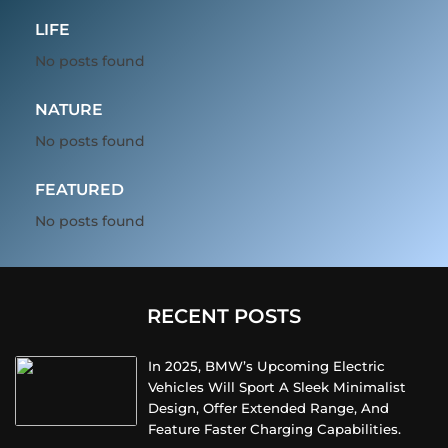
LIFE
No posts found
NATURE
No posts found
FEATURED
No posts found
RECENT POSTS
In 2025, BMW’s Upcoming Electric
Vehicles Will Sport A Sleek Minimalist
Design, Offer Extended Range, And
Feature Faster Charging Capabilities.