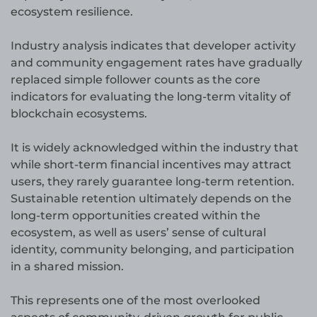
ecosystem resilience.
Industry analysis indicates that developer activity
and community engagement rates have gradually
replaced simple follower counts as the core
indicators for evaluating the long-term vitality of
blockchain ecosystems.
It is widely acknowledged within the industry that
while short-term financial incentives may attract
users, they rarely guarantee long-term retention.
Sustainable retention ultimately depends on the
long-term opportunities created within the
ecosystem, as well as users’ sense of cultural
identity, community belonging, and participation
in a shared mission.
This represents one of the most overlooked