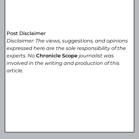
Post Disclaimer
Disclaimer: The views, suggestions, and opinions
expressed here are the sole responsibility of the
experts. No
Chronicle Scope
journalist was
involved in the writing and production of this
article.