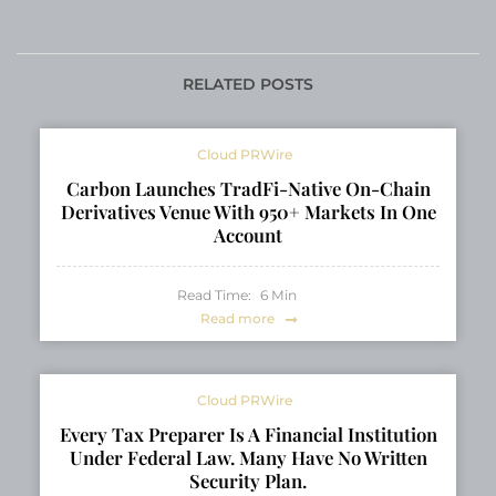
Privacy in Daily Swaps
2026 Ambassador, 12
and Sends
artworks announced
for Light Art Park
RELATED POSTS
Cloud PRWire
Carbon Launches TradFi-Native On-Chain
Derivatives Venue With 950+ Markets In One
Account
Read Time:
6
Min
Read more
Cloud PRWire
Every Tax Preparer Is A Financial Institution
Under Federal Law. Many Have No Written
Security Plan.