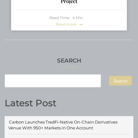
Project
Read Time:
4
Min
Read more
SEARCH
Search
Latest Post
Carbon Launches TradFi-Native On-Chain Derivatives
Venue With 950+ Markets in One Account