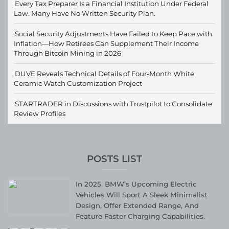
Every Tax Preparer Is a Financial Institution Under Federal
Law. Many Have No Written Security Plan.
Social Security Adjustments Have Failed to Keep Pace with
Inflation—How Retirees Can Supplement Their Income
Through Bitcoin Mining in 2026
DUVE Reveals Technical Details of Four-Month White
Ceramic Watch Customization Project
STARTRADER in Discussions with Trustpilot to Consolidate
Review Profiles
POSTS LIST
In 2025, BMW’s Upcoming Electric
Vehicles Will Sport A Sleek Minimalist
Design, Offer Extended Range, And
Feature Faster Charging Capabilities.