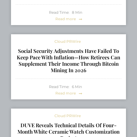
Read Time:
8
Min
Read more
Cloud PRWire
Social Security Adjustments Have Failed To
Keep Pace With Inflation—How Retirees Can
Supplement Their Income Through Bitcoin
Mining In 2026
Read Time:
6
Min
Read more
Cloud PRWire
DUVE Reveals Technical Details Of Four-
Month White Ceramic Watch Customization