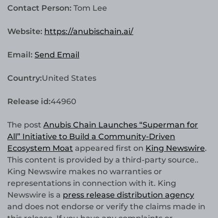
Contact Person:
Tom Lee
Website:
https://anubischain.ai/
Email:
Send Email
Country:
United States
Release id:
44960
The post
Anubis Chain Launches “Superman for
All” Initiative to Build a Community-Driven
Ecosystem Moat
appeared first on
King Newswire
.
This content is provided by a third-party source..
King Newswire makes no warranties or
representations in connection with it. King
Newswire is a
press release distribution agency
and does not endorse or verify the claims made in