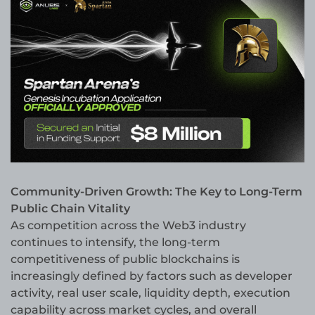
Community-Driven Growth: The Key to Long-Term
Public Chain Vitality
As competition across the Web3 industry
continues to intensify, the long-term
competitiveness of public blockchains is
increasingly defined by factors such as developer
activity, real user scale, liquidity depth, execution
capability across market cycles, and overall