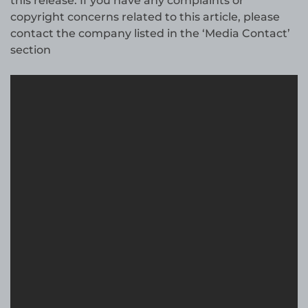
this release. If you have any complaints or
copyright concerns related to this article, please
contact the company listed in the ‘Media Contact’
section