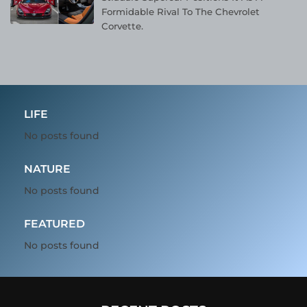
Formidable Rival To The Chevrolet
Corvette.
LIFE
No posts found
NATURE
No posts found
FEATURED
No posts found