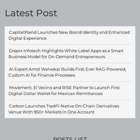
Latest Post
CapitalXtend Launches New Brand Identity and Enhanced
Digital Experience
Grepix Infotech Highlights White Label Apps as a Smart
Business Model for On-Demand Entrepreneurs
AI Expert Amol Walvekar Builds First-Ever RAG-Powered,
Custom AI for Finance Processes
Movement, El Vecino and RISE Partner to Launch First
Digital Dollar Wallet for Mexican Remittances
Carbon Launches TradFi-Native On-Chain Derivatives
Venue With 950+ Markets in One Account
POSTS LIST