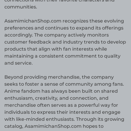
communities.
AsamimichanShop.com recognizes these evolving
preferences and continues to expand its offerings
accordingly. The company actively monitors
customer feedback and industry trends to develop
products that align with fan interests while
maintaining a consistent commitment to quality
and service.
Beyond providing merchandise, the company
seeks to foster a sense of community among fans.
Anime fandom has always been built on shared
enthusiasm, creativity, and connection, and
merchandise often serves as a powerful way for
individuals to express their interests and engage
with like-minded enthusiasts. Through its growing
catalog, AsamimichanShop.com hopes to