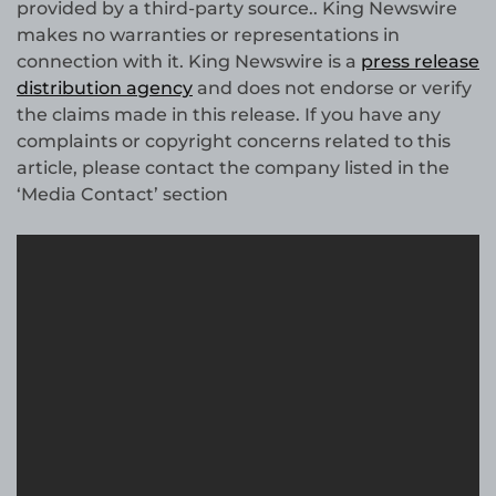
provided by a third-party source.. King Newswire
makes no warranties or representations in
connection with it. King Newswire is a
press release
distribution agency
and does not endorse or verify
the claims made in this release. If you have any
complaints or copyright concerns related to this
article, please contact the company listed in the
‘Media Contact’ section