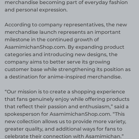
merchandise becoming part of everyday fashion
and personal expression.
According to company representatives, the new
merchandise launch represents an important
milestone in the continued growth of
AsamimichanShop.com. By expanding product
categories and introducing new designs, the
company aims to better serve its growing
customer base while strengthening its position as
a destination for anime-inspired merchandise.
“Our mission is to create a shopping experience
that fans genuinely enjoy while offering products
that reflect their passion and enthusiasm,” said a
spokesperson for AsamimichanShop.com. “This
new collection allows us to provide more variety,
greater quality, and additional ways for fans to
celebrate their connection with Asamimichan.”