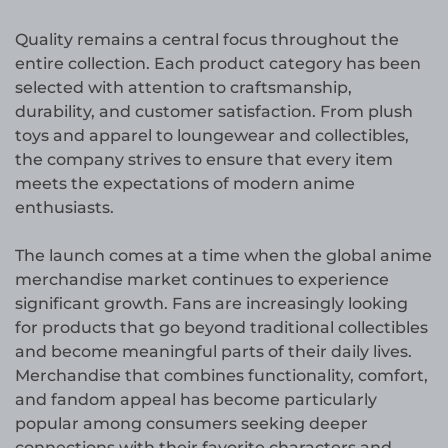
Quality remains a central focus throughout the
entire collection. Each product category has been
selected with attention to craftsmanship,
durability, and customer satisfaction. From plush
toys and apparel to loungewear and collectibles,
the company strives to ensure that every item
meets the expectations of modern anime
enthusiasts.
The launch comes at a time when the global anime
merchandise market continues to experience
significant growth. Fans are increasingly looking
for products that go beyond traditional collectibles
and become meaningful parts of their daily lives.
Merchandise that combines functionality, comfort,
and fandom appeal has become particularly
popular among consumers seeking deeper
connections with their favorite characters and