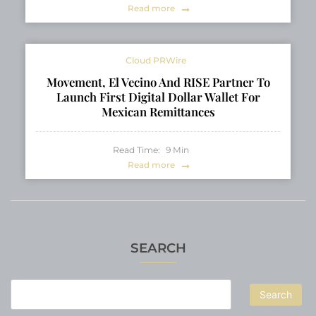
Read more
Cloud PRWire
Movement, El Vecino And RISE Partner To
Launch First Digital Dollar Wallet For
Mexican Remittances
Read Time:
9
Min
Read more
SEARCH
Search