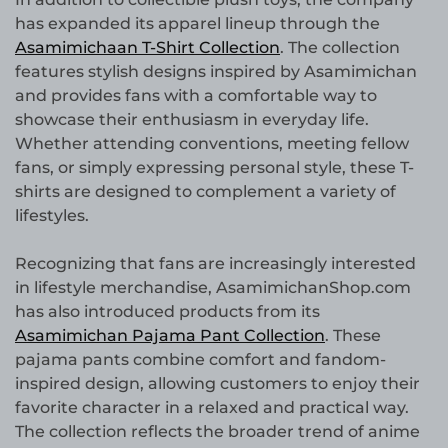
has expanded its apparel lineup through the
Asamimichaan T-Shirt Collection
. The collection
features stylish designs inspired by Asamimichan
and provides fans with a comfortable way to
showcase their enthusiasm in everyday life.
Whether attending conventions, meeting fellow
fans, or simply expressing personal style, these T-
shirts are designed to complement a variety of
lifestyles.
Recognizing that fans are increasingly interested
in lifestyle merchandise, AsamimichanShop.com
has also introduced products from its
Asamimichan Pajama Pant Collection
. These
pajama pants combine comfort and fandom-
inspired design, allowing customers to enjoy their
favorite character in a relaxed and practical way.
The collection reflects the broader trend of anime