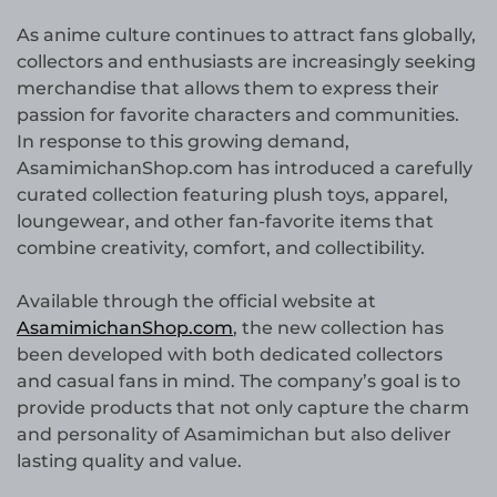
As anime culture continues to attract fans globally,
collectors and enthusiasts are increasingly seeking
merchandise that allows them to express their
passion for favorite characters and communities.
In response to this growing demand,
AsamimichanShop.com has introduced a carefully
curated collection featuring plush toys, apparel,
loungewear, and other fan-favorite items that
combine creativity, comfort, and collectibility.
Available through the official website at
AsamimichanShop.com
, the new collection has
been developed with both dedicated collectors
and casual fans in mind. The company’s goal is to
provide products that not only capture the charm
and personality of Asamimichan but also deliver
lasting quality and value.