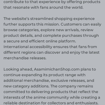
contribute to that experience by offering products
that resonate with fans around the world.
The website’s streamlined shopping experience
further supports this mission. Customers can easily
browse categories, explore new arrivals, review
product details, and complete purchases through
a secure and efficient online platform.
International accessibility ensures that fans from
different regions can discover and enjoy the latest
merchandise releases.
Looking ahead, AsamimichanShop.com plans to
continue expanding its product range with
additional merchandise, exclusive releases, and
new category additions. The company remains
committed to delivering products that reflect the
interests of the anime community while creating a
reliable destination for collectors and enthusiasts.