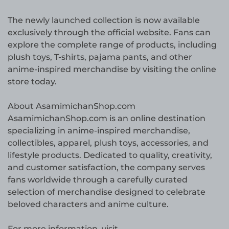
The newly launched collection is now available
exclusively through the official website. Fans can
explore the complete range of products, including
plush toys, T-shirts, pajama pants, and other
anime-inspired merchandise by visiting the online
store today.
About AsamimichanShop.com
AsamimichanShop.com is an online destination
specializing in anime-inspired merchandise,
collectibles, apparel, plush toys, accessories, and
lifestyle products. Dedicated to quality, creativity,
and customer satisfaction, the company serves
fans worldwide through a carefully curated
selection of merchandise designed to celebrate
beloved characters and anime culture.
For more information, visit