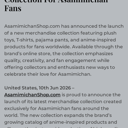
Fans
AsamimichanShop.com has announced the launch
of a new merchandise collection featuring plush
toys, T-shirts, pajama pants, and anime-inspired
products for fans worldwide. Available through the
brand’s online store, the collection emphasizes
quality, creativity, and fan engagement while
offering collectors and enthusiasts new ways to
celebrate their love for Asamimichan.
United States, 10th Jun 2026 –
AsamimichanShop.com
is proud to announce the
launch of its latest merchandise collection created
exclusively for Asamimichan fans around the
world. The new collection expands the brand’s
growing catalog of anime-inspired products and