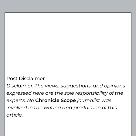
Post Disclaimer
Disclaimer: The views, suggestions, and opinions
expressed here are the sole responsibility of the
experts. No
Chronicle Scope
journalist was
involved in the writing and production of this
article.