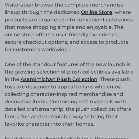
Visitors can browse the complete merchandise
lineup through the dedicated
Online Store
, where
products are organized into convenient categories
that make shopping simple and enjoyable. The
online store offers a user-friendly experience,
secure checkout options, and access to products
for customers worldwide.
One of the standout features of the new launch is
the growing selection of plush collectibles available
in the
Asamimichan Plush Collection
. These plush
toys are designed to appeal to fans who enjoy
collecting character-inspired merchandise and
decorative items. Combining soft materials with
detailed craftsmanship, the plush collection offers
fans a fun and memorable way to bring their
favorite character into their homes.
In addition to collectible plush toys, the company