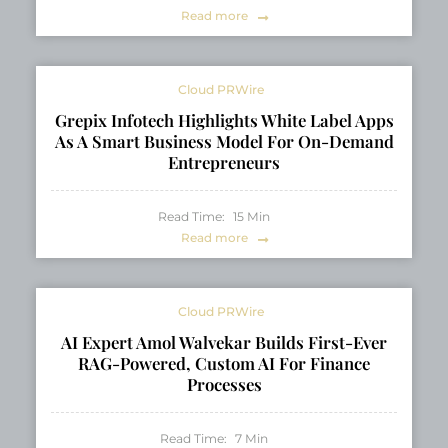
Read more
Cloud PRWire
Grepix Infotech Highlights White Label Apps
As A Smart Business Model For On-Demand
Entrepreneurs
Read Time:
15
Min
Read more
Cloud PRWire
AI Expert Amol Walvekar Builds First-Ever
RAG-Powered, Custom AI For Finance
Processes
Read Time:
7
Min