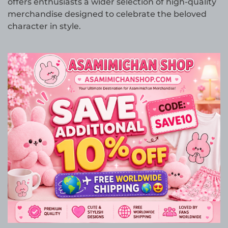
offers enthusiasts a wider selection of high-quality
merchandise designed to celebrate the beloved
character in style.