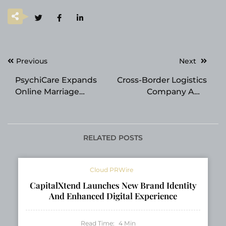
Post
Previous
Next
navigation
PsychiCare Expands
Cross-Border Logistics
Online Marriage
Company AMZ
Counselling Services
Shipper Adjusts
Across the USA for
Service Structure to
Indian Couples
Meet Refined
Demands of Amazon
RELATED POSTS
Sellers
Cloud PRWire
CapitalXtend Launches New Brand Identity
And Enhanced Digital Experience
Read Time:
4
Min