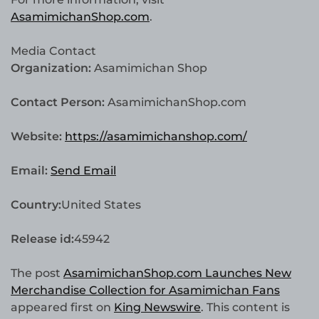
AsamimichanShop.com
.
Media Contact
Organization:
Asamimichan Shop
Contact Person:
AsamimichanShop.com
Website:
https://asamimichanshop.com/
Email:
Send Email
Country:
United States
Release id:
45942
The post
AsamimichanShop.com Launches New
Merchandise Collection for Asamimichan Fans
appeared first on
King Newswire
. This content is