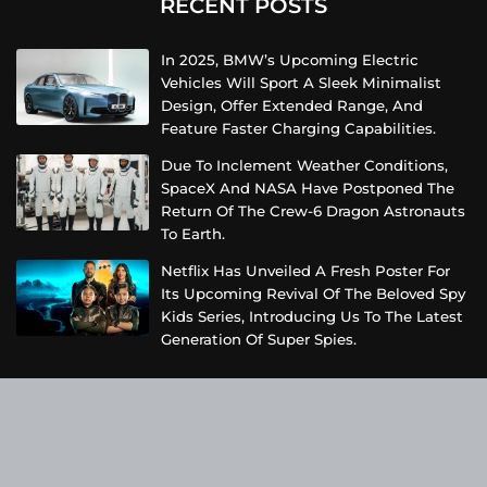
RECENT POSTS
In 2025, BMW’s Upcoming Electric
Vehicles Will Sport A Sleek Minimalist
Design, Offer Extended Range, And
Feature Faster Charging Capabilities.
Due To Inclement Weather Conditions,
SpaceX And NASA Have Postponed The
Return Of The Crew-6 Dragon Astronauts
To Earth.
Netflix Has Unveiled A Fresh Poster For
Its Upcoming Revival Of The Beloved Spy
Kids Series, Introducing Us To The Latest
Generation Of Super Spies.
Categories