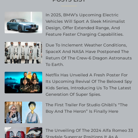
In 2025, BMW’s Upcoming Electric
Vehicles Will Sport A Sleek Minimalist
Design, Offer Extended Range, And
Feature Faster Charging Capabilities.
Due To Inclement Weather Conditions,
SpaceX And NASA Have Postponed The
Return Of The Crew-6 Dragon Astronauts
To Earth.
Netflix Has Unveiled A Fresh Poster For
Its Upcoming Revival Of The Beloved Spy
Kids Series, Introducing Us To The Latest
Generation Of Super Spies.
The First Trailer For Studio Ghibli’s “The
Boy And The Heron” Is Finally Here
The Unveiling Of The 2024 Alfa Romeo 33
Stradale Supercar Positions It As A