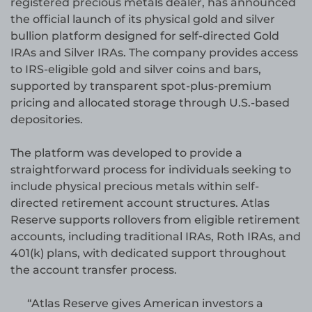
registered precious metals dealer, has announced
the official launch of its physical gold and silver
bullion platform designed for self-directed Gold
IRAs and Silver IRAs. The company provides access
to IRS-eligible gold and silver coins and bars,
supported by transparent spot-plus-premium
pricing and allocated storage through U.S.-based
depositories.
The platform was developed to provide a
straightforward process for individuals seeking to
include physical precious metals within self-
directed retirement account structures. Atlas
Reserve supports rollovers from eligible retirement
accounts, including traditional IRAs, Roth IRAs, and
401(k) plans, with dedicated support throughout
the account transfer process.
“Atlas Reserve gives American investors a