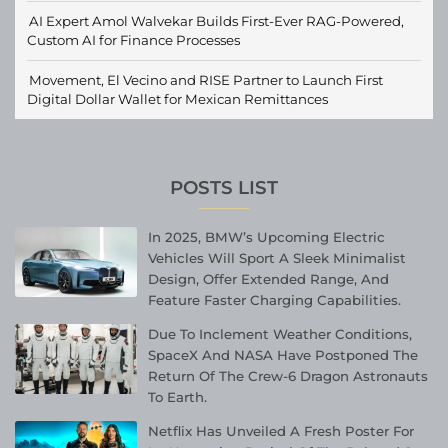
AI Expert Amol Walvekar Builds First-Ever RAG-Powered,
Custom AI for Finance Processes
Movement, El Vecino and RISE Partner to Launch First
Digital Dollar Wallet for Mexican Remittances
POSTS LIST
In 2025, BMW’s Upcoming Electric
Vehicles Will Sport A Sleek Minimalist
Design, Offer Extended Range, And
Feature Faster Charging Capabilities.
Due To Inclement Weather Conditions,
SpaceX And NASA Have Postponed The
Return Of The Crew-6 Dragon Astronauts
To Earth.
Netflix Has Unveiled A Fresh Poster For