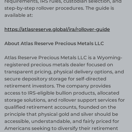
requirements, IRS rules, custodian selection, and
step-by-step rollover procedures. The guide is
available at:
https://atlasreserve.global/ira/rollover-guide
About Atlas Reserve Precious Metals LLC
Atlas Reserve Precious Metals LLC is a Wyoming-
registered precious metals dealer focused on
transparent pricing, physical delivery options, and
secure depository storage for self-directed
retirement investors. The company provides
access to IRS-eligible bullion products, allocated
storage solutions, and rollover support services for
qualified retirement accounts, founded on the
principle that physical gold and silver should be
accessible, understandable, and fairly priced for
Americans seeking to diversify their retirement