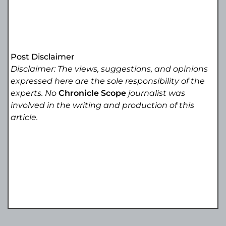
Post Disclaimer
Disclaimer: The views, suggestions, and opinions
expressed here are the sole responsibility of the
experts. No
Chronicle Scope
journalist was
involved in the writing and production of this
article.