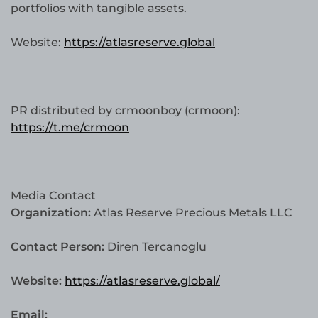
portfolios with tangible assets.
Website:
https://atlasreserve.global
PR distributed by crmoonboy (crmoon):
https://t.me/crmoon
Media Contact
Organization:
Atlas Reserve Precious Metals LLC
Contact Person:
Diren Tercanoglu
Website:
https://atlasreserve.global/
Email: