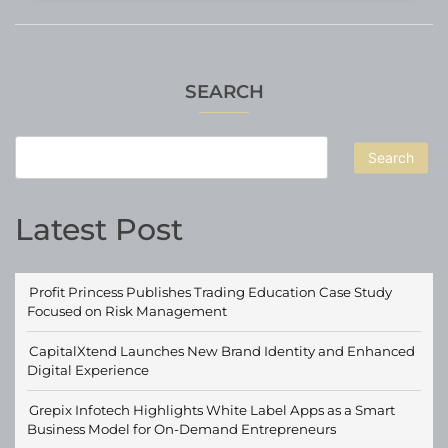
SEARCH
Search
Latest Post
Profit Princess Publishes Trading Education Case Study
Focused on Risk Management
CapitalXtend Launches New Brand Identity and Enhanced
Digital Experience
Grepix Infotech Highlights White Label Apps as a Smart
Business Model for On-Demand Entrepreneurs