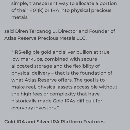
simple, transparent way to allocate a portion
of their 401(k) or IRA into physical precious
metals”
said Diren Tercanoglu, Director and Founder of
Atlas Reserve Precious Metals LLC.
“IRS-eligible gold and silver bullion at true
low markups, combined with secure
allocated storage and the flexibility of
physical delivery – that is the foundation of
what Atlas Reserve offers. The goal is to
make real, physical assets accessible without
the high fees or complexity that have
historically made Gold IRAs difficult for
everyday investors.”
Gold IRA and Silver IRA Platform Features