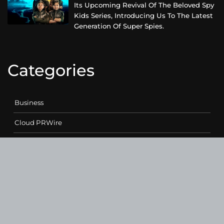
Its Upcoming Revival Of The Beloved Spy
Kids Series, Introducing Us To The Latest
Generation Of Super Spies.
Categories
Business
Cloud PRWire
Entertainment
Health
Science
Sports
Technology