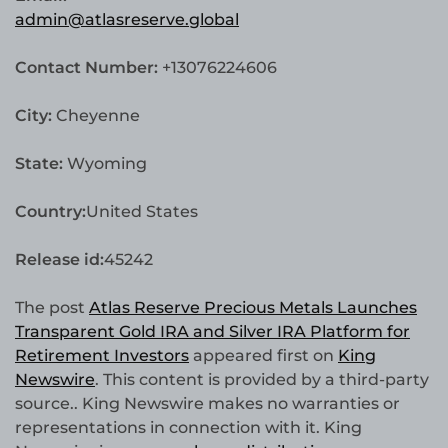
admin@atlasreserve.global
Contact Number:
+13076224606
City:
Cheyenne
State:
Wyoming
Country:
United States
Release id:
45242
The post
Atlas Reserve Precious Metals Launches
Transparent Gold IRA and Silver IRA Platform for
Retirement Investors
appeared first on
King
Newswire
. This content is provided by a third-party
source.. King Newswire makes no warranties or
representations in connection with it. King