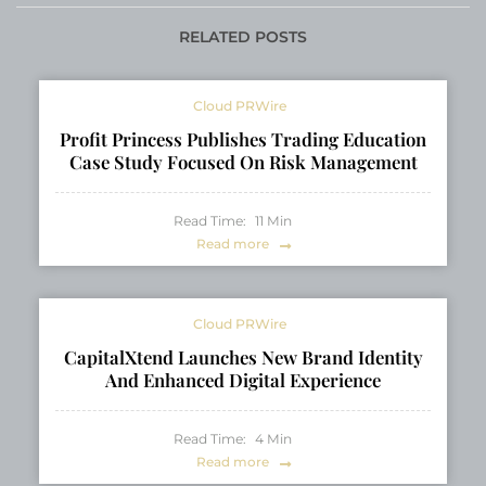
Reg. A Offering
for Modern
Brokerages
RELATED POSTS
Cloud PRWire
Profit Princess Publishes Trading Education
Case Study Focused On Risk Management
Read Time:
11
Min
Read more
Cloud PRWire
CapitalXtend Launches New Brand Identity
And Enhanced Digital Experience
Read Time:
4
Min
Read more