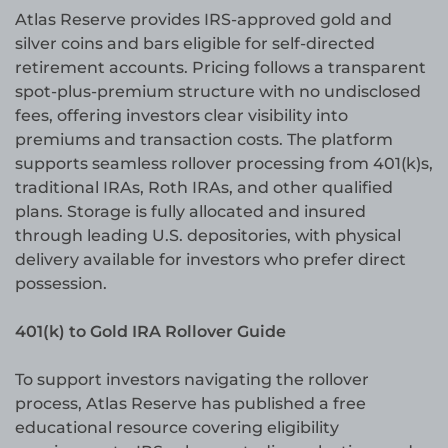
Atlas Reserve provides IRS-approved gold and
silver coins and bars eligible for self-directed
retirement accounts. Pricing follows a transparent
spot-plus-premium structure with no undisclosed
fees, offering investors clear visibility into
premiums and transaction costs. The platform
supports seamless rollover processing from 401(k)s,
traditional IRAs, Roth IRAs, and other qualified
plans. Storage is fully allocated and insured
through leading U.S. depositories, with physical
delivery available for investors who prefer direct
possession.
401(k) to Gold IRA Rollover Guide
To support investors navigating the rollover
process, Atlas Reserve has published a free
educational resource covering eligibility