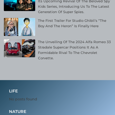
Its Upcoming Revival Of The Beloved Spy
Kids Series, Introducing Us To The Latest
Generation Of Super Spies.
The First Trailer For Studio Ghibli’s “The
Boy And The Heron” Is Finally Here
The Unveiling Of The 2024 Alfa Romeo 33
Stradale Supercar Positions It As A
Formidable Rival To The Chevrolet
Corvette.
LIFE
No posts found
NATURE