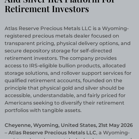
Retirement Investors
Atlas Reserve Precious Metals LLC is a Wyoming-
registered precious metals dealer focused on
transparent pricing, physical delivery options, and
secure depository storage for self-directed
retirement investors. The company provides
access to IRS-eligible bullion products, allocated
storage solutions, and rollover support services for
qualified retirement accounts, founded on the
principle that physical gold and silver should be
accessible, understandable, and fairly priced for
Americans seeking to diversify their retirement
portfolios with tangible assets.
Cheyenne, Wyoming, United States, 21st May 2026
–
Atlas Reserve Precious Metals LLC
, a Wyoming-