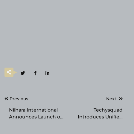
Post
Previous
Next
navigation
Niihara International
Techysquad
Announces Launch of
Introduces Unified
Corp. Website and
Forex CRM & Client
SEC Qualification of
Onboarding Platform