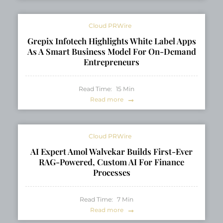
Cloud PRWire
Grepix Infotech Highlights White Label Apps
As A Smart Business Model For On-Demand
Entrepreneurs
Read Time:
15
Min
Read more
Cloud PRWire
AI Expert Amol Walvekar Builds First-Ever
RAG-Powered, Custom AI For Finance
Processes
Read Time:
7
Min
Read more