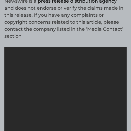
Newswire is a
press release distribution agency
and does not endorse or verify the claims made in
this release. If you have any complaints or
copyright concerns related to this article, please
contact the company listed in the ‘Media Contact’
section