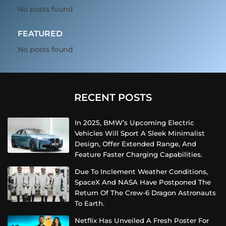
No posts found
FEATURED
No posts found
RECENT POSTS
In 2025, BMW’s Upcoming Electric
Vehicles Will Sport A Sleek Minimalist
Design, Offer Extended Range, And
Feature Faster Charging Capabilities.
Due To Inclement Weather Conditions,
SpaceX And NASA Have Postponed The
Return Of The Crew-6 Dragon Astronauts
To Earth.
Netflix Has Unveiled A Fresh Poster For