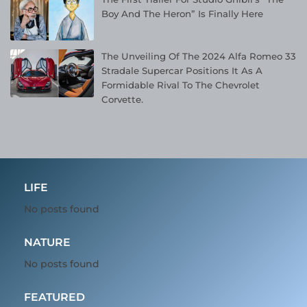
Boy And The Heron” Is Finally Here
The Unveiling Of The 2024 Alfa Romeo 33
Stradale Supercar Positions It As A
Formidable Rival To The Chevrolet
Corvette.
LIFE
No posts found
NATURE
No posts found
FEATURED