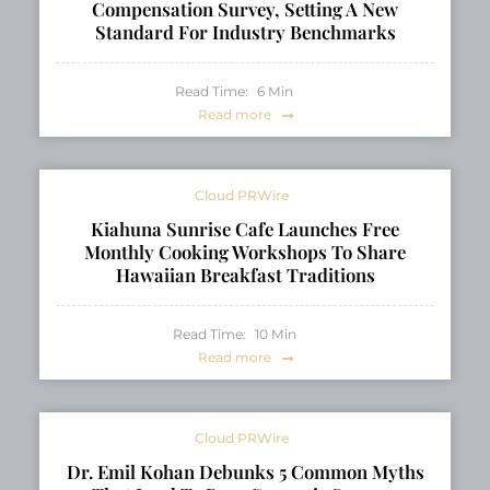
Compensation Survey, Setting A New
Standard For Industry Benchmarks
Read Time:
6
Min
Read more
Cloud PRWire
Kiahuna Sunrise Cafe Launches Free
Monthly Cooking Workshops To Share
Hawaiian Breakfast Traditions
Read Time:
10
Min
Read more
Cloud PRWire
Dr. Emil Kohan Debunks 5 Common Myths