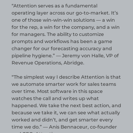
“Attention serves as a fundamental
operating layer across our go-to-market. It’s
one of those win-win-win solutions — a win
for the rep, a win for the company, and a win
for managers. The ability to customize
prompts and workflows has been a game
changer for our forecasting accuracy and
pipeline hygiene.” — Jeremy von Halle, VP of
Revenue Operations, Abridge.
“The simplest way I describe Attention is that
we automate smarter work for sales teams
over time. Most software in this space
watches the call and writes up what
happened. We take the next best action, and
because we take it, we can see what actually
worked and didn’t, and get smarter every
time we do.” — Anis Bennaceur, co-founder