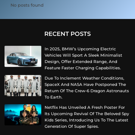
No posts found
RECENT POSTS
In 2025, BMW’s Upcoming Electric
Vehicles Will Sport A Sleek Minimalist
Design, Offer Extended Range, And
Feature Faster Charging Capabilities.
Due To Inclement Weather Conditions,
SpaceX And NASA Have Postponed The
Return Of The Crew-6 Dragon Astronauts
To Earth.
Netflix Has Unveiled A Fresh Poster For
Its Upcoming Revival Of The Beloved Spy
Kids Series, Introducing Us To The Latest
Generation Of Super Spies.