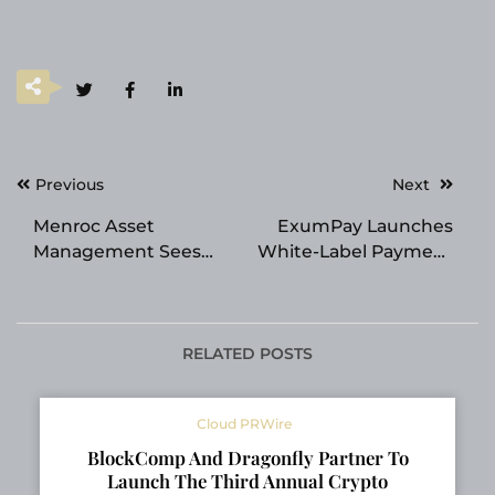
Post
Previous
Next
navigation
Menroc Asset
ExumPay Launches
Management Sees
White-Label Payment
Growing Preference
Platform for
for Income-Focused
Enhanced Payment
Investments
Control
RELATED POSTS
Cloud PRWire
BlockComp And Dragonfly Partner To
Launch The Third Annual Crypto