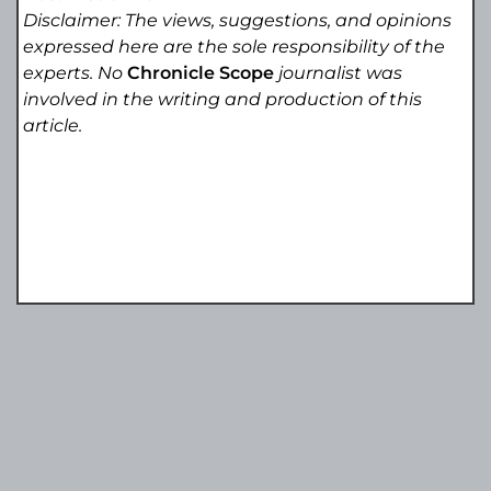
Disclaimer: The views, suggestions, and opinions
expressed here are the sole responsibility of the
experts. No
Chronicle Scope
journalist was
involved in the writing and production of this
article.