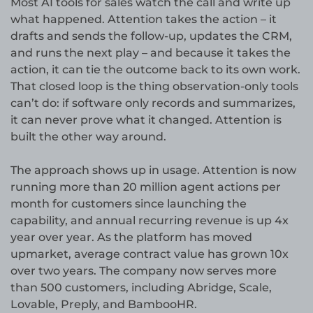
Most AI tools for sales watch the call and write up
what happened. Attention takes the action – it
drafts and sends the follow-up, updates the CRM,
and runs the next play – and because it takes the
action, it can tie the outcome back to its own work.
That closed loop is the thing observation-only tools
can’t do: if software only records and summarizes,
it can never prove what it changed. Attention is
built the other way around.
The approach shows up in usage. Attention is now
running more than 20 million agent actions per
month for customers since launching the
capability, and annual recurring revenue is up 4x
year over year. As the platform has moved
upmarket, average contract value has grown 10x
over two years. The company now serves more
than 500 customers, including Abridge, Scale,
Lovable, Preply, and BambooHR.