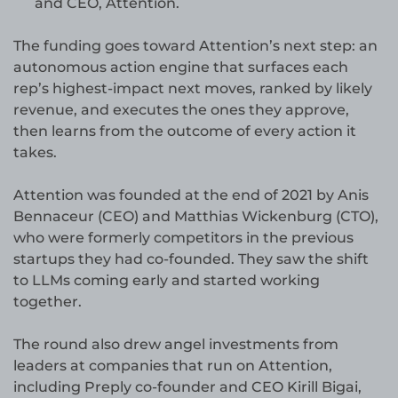
and CEO, Attention.
The funding goes toward Attention’s next step: an
autonomous action engine that surfaces each
rep’s highest-impact next moves, ranked by likely
revenue, and executes the ones they approve,
then learns from the outcome of every action it
takes.
Attention was founded at the end of 2021 by Anis
Bennaceur (CEO) and Matthias Wickenburg (CTO),
who were formerly competitors in the previous
startups they had co-founded. They saw the shift
to LLMs coming early and started working
together.
The round also drew angel investments from
leaders at companies that run on Attention,
including Preply co-founder and CEO Kirill Bigai,