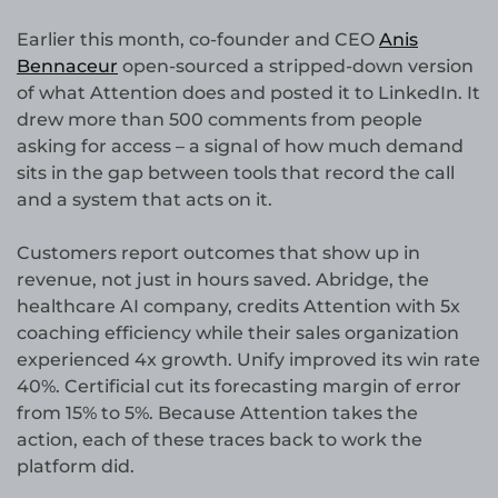
Earlier this month, co-founder and CEO
Anis
Bennaceur
open-sourced a stripped-down version
of what Attention does and posted it to LinkedIn. It
drew more than 500 comments from people
asking for access – a signal of how much demand
sits in the gap between tools that record the call
and a system that acts on it.
Customers report outcomes that show up in
revenue, not just in hours saved. Abridge, the
healthcare AI company, credits Attention with 5x
coaching efficiency while their sales organization
experienced 4x growth. Unify improved its win rate
40%. Certificial cut its forecasting margin of error
from 15% to 5%. Because Attention takes the
action, each of these traces back to work the
platform did.