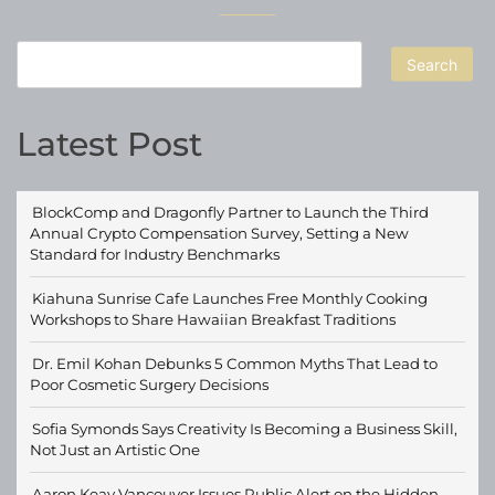
Search
Latest Post
BlockComp and Dragonfly Partner to Launch the Third
Annual Crypto Compensation Survey, Setting a New
Standard for Industry Benchmarks
Kiahuna Sunrise Cafe Launches Free Monthly Cooking
Workshops to Share Hawaiian Breakfast Traditions
Dr. Emil Kohan Debunks 5 Common Myths That Lead to
Poor Cosmetic Surgery Decisions
Sofia Symonds Says Creativity Is Becoming a Business Skill,
Not Just an Artistic One
Aaron Keay Vancouver Issues Public Alert on the Hidden