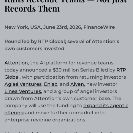
Records Them
New York, USA, June 23rd, 2026, FinanceWire
Round led by RTP Global; several of Attention’s
own customers invested.
Attention
, the AI platform for revenue teams,
today announced a $30 million Series B led by
RTP
Global
, with participation from returning investors
Aglaé Ventures
,
Eniac
, and
Alven
, new investor
Linea Ventures
, and a group of angel investors
drawn from Attention’s own customer base. The
company will use the funding to
expand its agentic
offering
and move further upmarket into
enterprise revenue organizations.