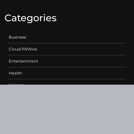
Categories
Business
Cloud PRWire
Entertainment
Health
Science
Sports
Technology