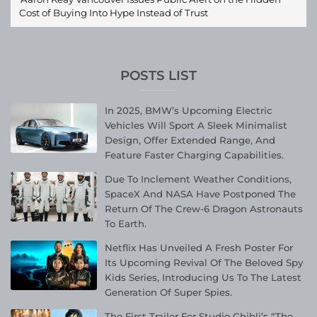
Cost of Buying Into Hype Instead of Trust
POSTS LIST
In 2025, BMW’s Upcoming Electric
Vehicles Will Sport A Sleek Minimalist
Design, Offer Extended Range, And
Feature Faster Charging Capabilities.
Due To Inclement Weather Conditions,
SpaceX And NASA Have Postponed The
Return Of The Crew-6 Dragon Astronauts
To Earth.
Netflix Has Unveiled A Fresh Poster For
Its Upcoming Revival Of The Beloved Spy
Kids Series, Introducing Us To The Latest
Generation Of Super Spies.
The First Trailer For Studio Ghibli’s “The