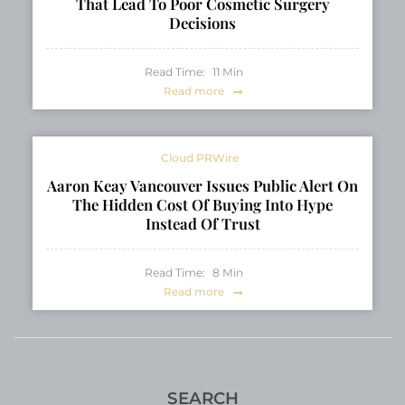
That Lead To Poor Cosmetic Surgery
Decisions
Read Time:
11
Min
Read more
Cloud PRWire
Aaron Keay Vancouver Issues Public Alert On
The Hidden Cost Of Buying Into Hype
Instead Of Trust
Read Time:
8
Min
Read more
SEARCH