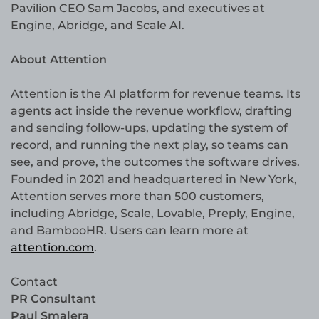
Pavilion CEO Sam Jacobs, and executives at
Engine, Abridge, and Scale AI.
About Attention
Attention is the AI platform for revenue teams. Its
agents act inside the revenue workflow, drafting
and sending follow-ups, updating the system of
record, and running the next play, so teams can
see, and prove, the outcomes the software drives.
Founded in 2021 and headquartered in New York,
Attention serves more than 500 customers,
including Abridge, Scale, Lovable, Preply, Engine,
and BambooHR. Users can learn more at
attention.com
.
Contact
PR Consultant
Paul Smalera