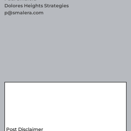
Dolores Heights Strategies
p@smalera.com
Post Disclaimer