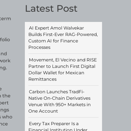
Latest Post
-term
AI Expert Amol Walvekar
Builds First-Ever RAG-Powered,
folio
Custom AI for Finance
Processes
and
Movement, El Vecino and RISE
 work
Partner to Launch First Digital
ng.
Dollar Wallet for Mexican
Remittances
e
Carbon Launches TradFi-
h the
Native On-Chain Derivatives
pert
Venue With 950+ Markets in
ings
One Account
ts who
Every Tax Preparer Is a
nce
Financial Institution Under