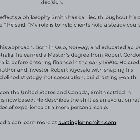
decision.
lects a philosophy Smith has carried throughout his c
 he said. “My role is to help clients hold a steady cour
his approach. Born in Oslo, Norway, and educated acro
tralia, he earned a Master’s degree from Robert Gordo
alia before entering finance in the early 1990s. He cred
uthor and investor Robert Kiyosaki with shaping his
iplined strategy, not speculation, build lasting wealth.
ween the United States and Canada, Smith settled in
is now based. He describes the shift as an evolution ra
es of experience at a more personal scale.
edia can learn more at
austinglennsmith.com
.