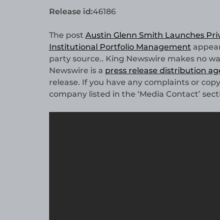
Release id:
46186
The post
Austin Glenn Smith Launches Priv
Institutional Portfolio Management
appear
party source.. King Newswire makes no warr
Newswire is a
press release distribution a
release. If you have any complaints or copy
company listed in the ‘Media Contact’ sect