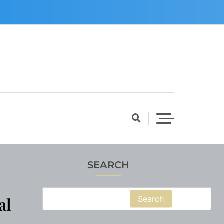
SEARCH
al
Search