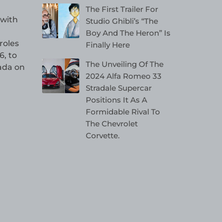
The First Trailer For
 with
Studio Ghibli’s “The
Boy And The Heron” Is
roles
Finally Here
, to
The Unveiling Of The
nada on
2024 Alfa Romeo 33
Stradale Supercar
Positions It As A
Formidable Rival To
The Chevrolet
Corvette.