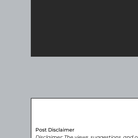
Post Disclaimer
Disclaimer: The views, suggestions, and o