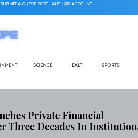
SUBMIT A GUEST POST
AUTHOR ACCOUNT
AINMENT
SCIENCE
HEALTH
SPORTS
nches Private Financial
er Three Decades In Institution