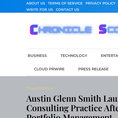
Skip
ABOUT US
TERMS OF SERVICE
PRIVACY POLICY
to
WRITE FOR US
CONTACT US
content
Chronicle Scope
BUSINESS
TECHNOLOGY
ENTERT
CLOUD PRWIRE
PRESS RELEASE
Cloud PRWire
Austin Glenn Smith Lau
Consulting Practice Aft
Portfolio Management