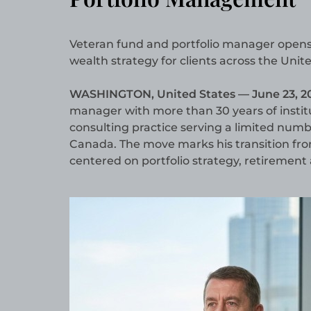
Veteran fund and portfolio manager opens a
wealth strategy for clients across the Uni
WASHINGTON, United States — June 23, 2
manager with more than 30 years of institu
consulting practice serving a limited numb
Canada. The move marks his transition fr
centered on portfolio strategy, retirement