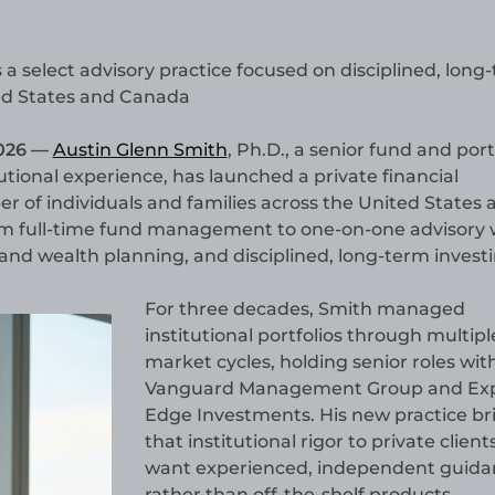
 select advisory practice focused on disciplined, long
ted States and Canada
026 —
Austin Glenn Smith
, Ph.D., a senior fund and port
tional experience, has launched a private financial
er of individuals and families across the United States 
om full-time fund management to one-on-one advisory
 and wealth planning, and disciplined, long-term investi
For three decades, Smith managed
institutional portfolios through multipl
market cycles, holding senior roles wit
Vanguard Management Group and Ex
Edge Investments. His new practice br
that institutional rigor to private clien
want experienced, independent guida
rather than off-the-shelf products.