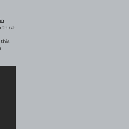
in
a third-
this
e