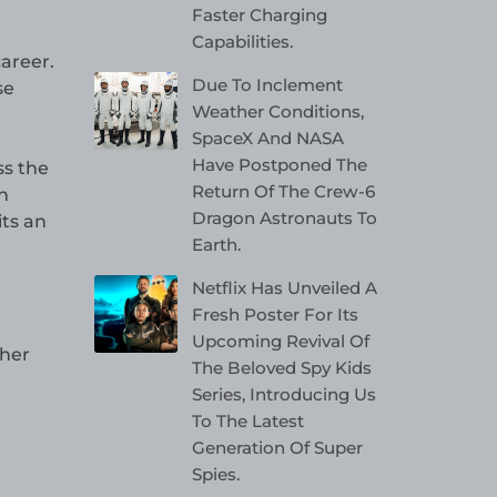
Faster Charging
Capabilities.
areer.
Due To Inclement
se
Weather Conditions,
SpaceX And NASA
Have Postponed The
ss the
Return Of The Crew-6
n
Dragon Astronauts To
its an
Earth.
Netflix Has Unveiled A
Fresh Poster For Its
Upcoming Revival Of
ther
The Beloved Spy Kids
Series, Introducing Us
To The Latest
Generation Of Super
Spies.