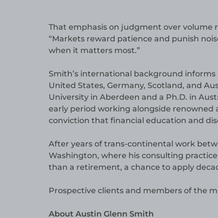
That emphasis on judgment over volume ref
“Markets reward patience and punish noise,”
when it matters most.”
Smith’s international background informs 
United States, Germany, Scotland, and Aus
University in Aberdeen and a Ph.D. in Austr
early period working alongside renowned a
conviction that financial education and disc
After years of trans-continental work bet
Washington, where his consulting practice 
than a retirement, a chance to apply decad
Prospective clients and members of the m
About Austin Glenn Smith