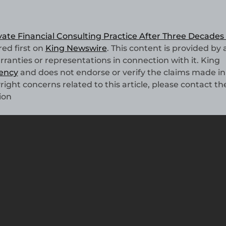
ate Financial Consulting Practice After Three Decades 
ed first on
King Newswire
. This content is provided by 
anties or representations in connection with it. King
gency
and does not endorse or verify the claims made in 
right concerns related to this article, please contact th
ion