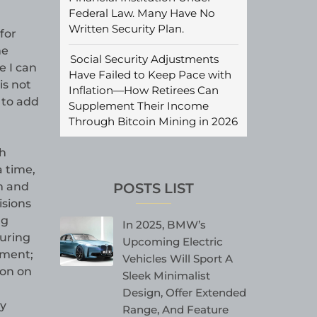
Federal Law. Many Have No
Written Security Plan.
for
me
Social Security Adjustments
e I can
Have Failed to Keep Pace with
is not
Inflation—How Retirees Can
 to add
Supplement Their Income
Through Bitcoin Mining in 2026
th
a time,
POSTS LIST
h and
isions
ng
In 2025, BMW’s
turing
Upcoming Electric
ement;
Vehicles Will Sport A
ion on
Sleek Minimalist
Design, Offer Extended
y
Range, And Feature