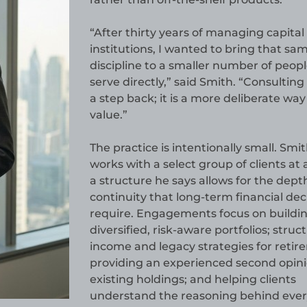
“After thirty years of managing capital 
institutions, I wanted to bring that sa
discipline to a smaller number of peopl
serve directly,” said Smith. “Consulting 
a step back; it is a more deliberate way
value.”
The practice is intentionally small. Smi
works with a select group of clients at 
a structure he says allows for the dept
continuity that long-term financial dec
require. Engagements focus on buildi
diversified, risk-aware portfolios; struc
income and legacy strategies for retir
providing an experienced second opin
existing holdings; and helping clients
understand the reasoning behind ever