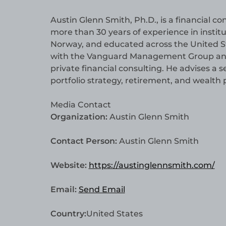
Austin Glenn Smith, Ph.D., is a financial 
more than 30 years of experience in institu
Norway, and educated across the United Sta
with the Vanguard Management Group and E
private financial consulting. He advises a 
portfolio strategy, retirement, and wealt
Media Contact
Organization:
Austin Glenn Smith
Contact Person:
Austin Glenn Smith
Website:
https://austinglennsmith.com/
Email:
Send Email
Country:
United States