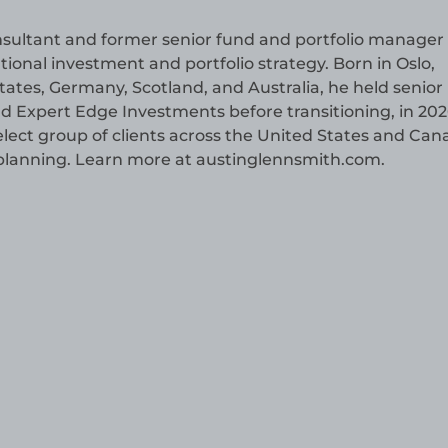
consultant and former senior fund and portfolio manager
tional investment and portfolio strategy. Born in Oslo,
tes, Germany, Scotland, and Australia, he held senior 
xpert Edge Investments before transitioning, in 2026
select group of clients across the United States and Ca
h planning. Learn more at austinglennsmith.com.