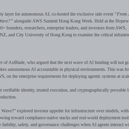
y layer for autonomous AI, co-hosted the exclusive side event
“From 
 Wave?”
alongside AWS Summit Hong Kong Week. Held at the Hopewe
00+ founders, researchers, enterprise leaders, and investors from AWS,
, and City University of Hong Kong to examine the critical infrastru
 of AxBlade, who argued that the next wave of AI funding will not go
 makes autonomous AI accountable in physical environments. This was f
, on the enterprise requirements for deploying agentic systems at scal
 verifiable identity, trusted execution, and cryptographically provable 
oduction.
ave?” explored investor appetite for infrastructure over models, with
 flowing toward compliance-native stacks and real-world deployment tool
iability, safety, and governance challenges when AI agents interact wi