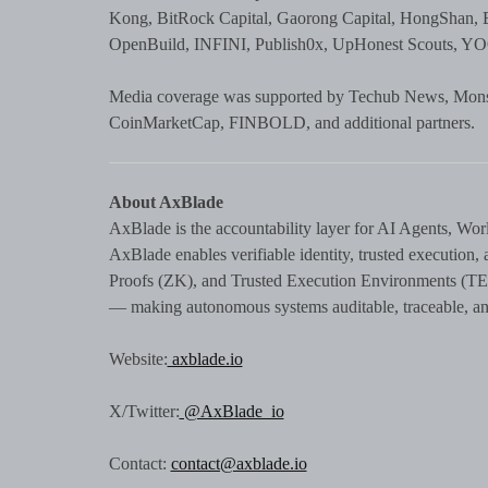
Kong, BitRock Capital, Gaorong Capital, HongShan, 
OpenBuild, INFINI, Publish0x, UpHonest Scouts, YOOV
Media coverage was supported by Techub News, Monst
CoinMarketCap, FINBOLD, and additional partners.
About AxBlade
AxBlade is the accountability layer for AI Agents, Wor
AxBlade enables verifiable identity, trusted executio
Proofs (ZK), and Trusted Execution Environments (TEE)
— making autonomous systems auditable, traceable, and
Website:
axblade.io
X/Twitter:
@AxBlade_io
Contact:
contact@axblade.io