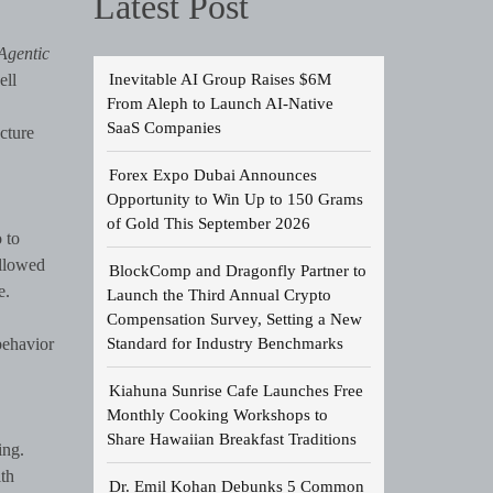
Latest Post
Agentic
Inevitable AI Group Raises $6M
ll
From Aleph to Launch AI-Native
SaaS Companies
cture
Forex Expo Dubai Announces
Opportunity to Win Up to 150 Grams
of Gold This September 2026
 to
ollowed
BlockComp and Dragonfly Partner to
e.
Launch the Third Annual Crypto
Compensation Survey, Setting a New
Standard for Industry Benchmarks
behavior
Kiahuna Sunrise Cafe Launches Free
Monthly Cooking Workshops to
Share Hawaiian Breakfast Traditions
ing.
th
Dr. Emil Kohan Debunks 5 Common