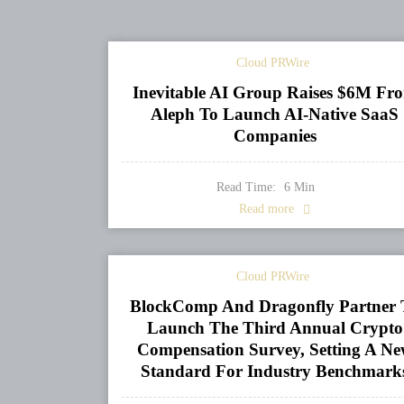
Cloud PRWire
Inevitable AI Group Raises $6M Fr
Aleph To Launch AI-Native SaaS
Companies
Read Time:
6
Min
Read more
Cloud PRWire
BlockComp And Dragonfly Partner 
Launch The Third Annual Crypto
Compensation Survey, Setting A N
Standard For Industry Benchmark