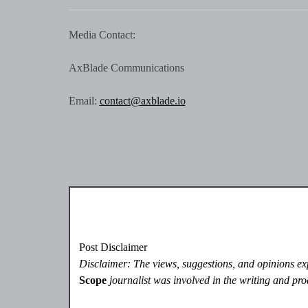
Media Contact:
AxBlade Communications
Email:
contact@axblade.io
Post Disclaimer
Disclaimer: The views, suggestions, and opinions expr
Scope
journalist was involved in the writing and prod