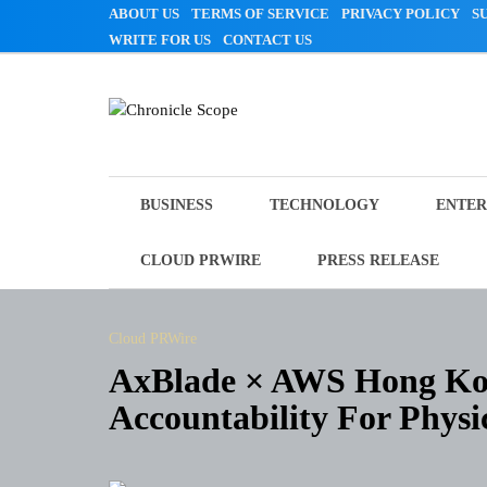
Skip
ABOUT US
TERMS OF SERVICE
PRIVACY POLICY
S
to
WRITE FOR US
CONTACT US
content
Chronicle Scope
BUSINESS
TECHNOLOGY
ENTER
CLOUD PRWIRE
PRESS RELEASE
Cloud PRWire
AxBlade × AWS Hong Ko
Accountability For Physi