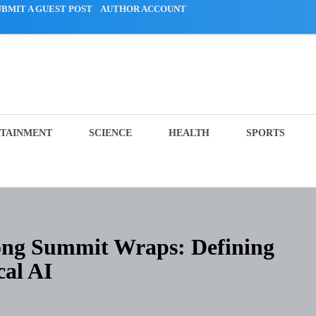
UBMIT A GUEST POST
AUTHOR ACCOUNT
TAINMENT
SCIENCE
HEALTH
SPORTS
ng Summit Wraps: Defining
cal AI