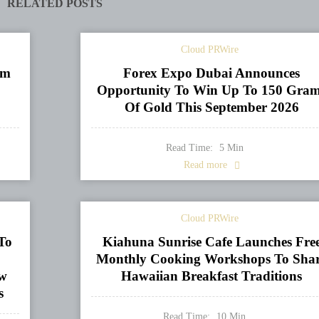
RELATED POSTS
Cloud PRWire
om
Forex Expo Dubai Announces
Opportunity To Win Up To 150 Gra
Of Gold This September 2026
Read Time:
5
Min
Read more
Cloud PRWire
To
Kiahuna Sunrise Cafe Launches Fre
Monthly Cooking Workshops To Sha
ew
Hawaiian Breakfast Traditions
s
Read Time:
10
Min