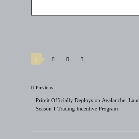
Post
Previous
navigation
Primit Officially Deploys on Avalanche, Lau
Season 1 Trading Incentive Program