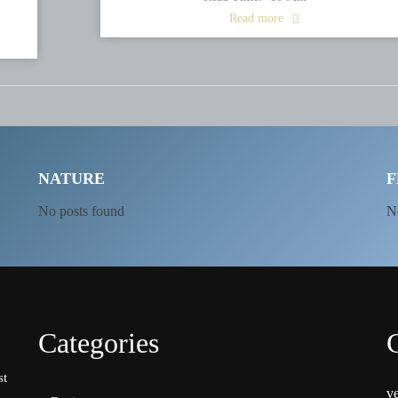
Read more
NATURE
F
No posts found
N
Categories
st
v