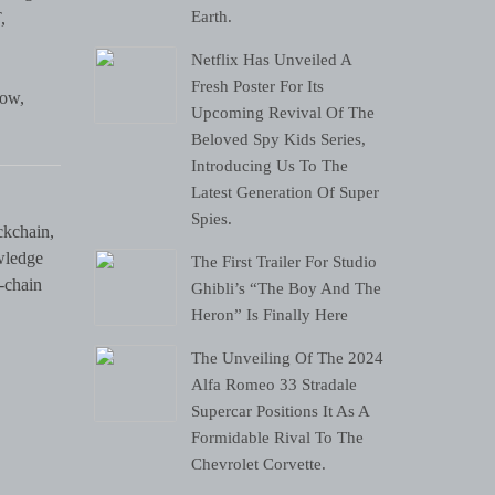
Earth.
,
Netflix Has Unveiled A
Fresh Poster For Its
low,
Upcoming Revival Of The
Beloved Spy Kids Series,
Introducing Us To The
Latest Generation Of Super
Spies.
ckchain,
wledge
The First Trailer For Studio
-chain
Ghibli’s “The Boy And The
Heron” Is Finally Here
The Unveiling Of The 2024
Alfa Romeo 33 Stradale
Supercar Positions It As A
Formidable Rival To The
Chevrolet Corvette.