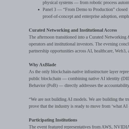
physical systems — from robotic process autom
Panel 3 — “From Demo to Production” closed th
proof-of-concept and enterprise adoption, emphas
Curated Networking and Institutional Access
The afternoon transitioned into a Curated Networking 
operators and institutional investors. The evening conc
partnership opportunities across AI, healthcare, Web3, a
Why AxBlade
As the only blockchain-native infrastructure layer rep
public blockchain — combining native AI identity (D
Behavior (PoB) — directly addresses the accountability
“We are not building AI models. We are building the tru
prove that the industry is ready to move from ‘what AI 
Participating Institutions
The event featured representatives from AWS, NVIDIA