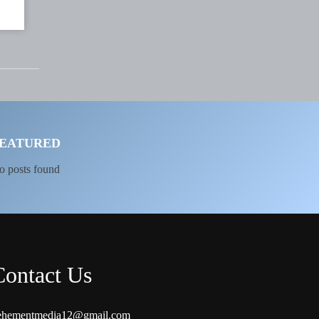
EATURED
o posts found
Contact Us
ehementmedia12@gmail.com