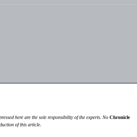
essed here are the sole responsibility of the experts. No
Chronicle
uction of this article.