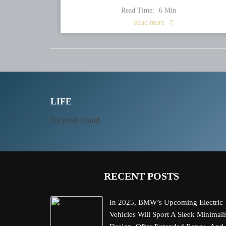
Read Time:
6
Min
Read more
LIFE
No posts found
RECENT POSTS
In 2025, BMW’s Upcoming Electric
Vehicles Will Sport A Sleek Minimali