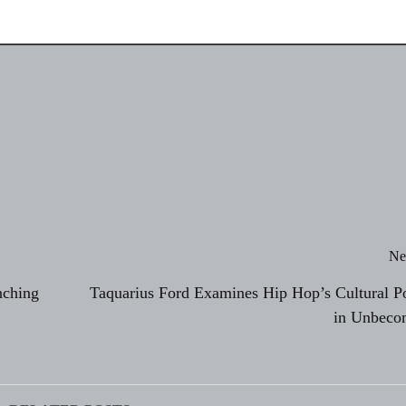
Ne
nching
Taquarius Ford Examines Hip Hop’s Cultural P
in Unbeco