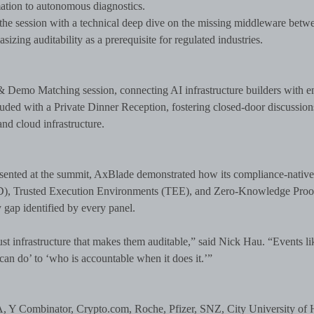
ation to autonomous diagnostics.
e session with a technical deep dive on the missing middleware betw
izing auditability as a prerequisite for regulated industries.
& Demo Matching session, connecting AI infrastructure builders with en
luded with a Private Dinner Reception, fostering closed-door discussion
nd cloud infrastructure.
resented at the summit, AxBlade demonstrated how its compliance-nativ
ID), Trusted Execution Environments (TEE), and Zero-Knowledge Proo
 gap identified by every panel.
st infrastructure that makes them auditable,” said Nick Hau. “Events lik
can do’ to ‘who is accountable when it does it.’”
, Y Combinator, Crypto.com, Roche, Pfizer, SNZ, City University of