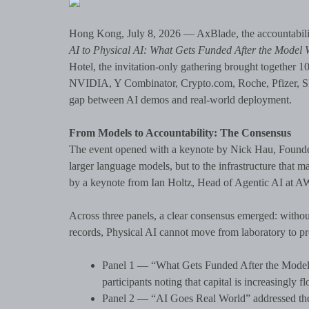
Hong Kong, July 8, 2026 — AxBlade, the accountabilit
AI to Physical AI: What Gets Funded After the Model
Hotel, the invitation-only gathering brought together 1
NVIDIA, Y Combinator, Crypto.com, Roche, Pfizer, SNZ
gap between AI demos and real-world deployment.
From Models to Accountability: The Consensus
The event opened with a keynote by Nick Hau, Founder
larger language models, but to the infrastructure that
by a keynote from Ian Holtz, Head of Agentic AI at AWS
Across three panels, a clear consensus emerged: without
records, Physical AI cannot move from laboratory to pr
Panel 1 — “What Gets Funded After the Model W
participants noting that capital is increasingly
Panel 2 — “AI Goes Real World” addressed the l