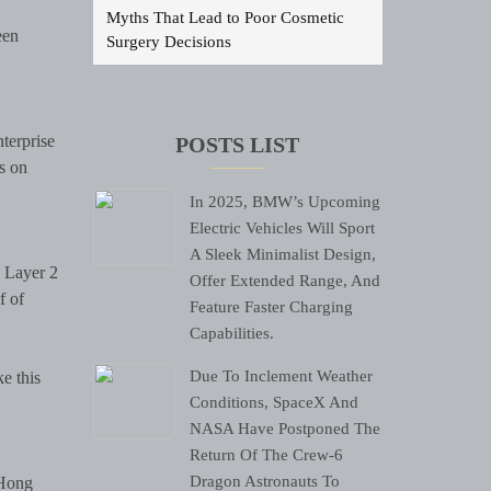
Myths That Lead to Poor Cosmetic
een
Surgery Decisions
terprise
POSTS LIST
s on
In 2025, BMW’s Upcoming
Electric Vehicles Will Sport
A Sleek Minimalist Design,
e Layer 2
Offer Extended Range, And
f of
Feature Faster Charging
Capabilities.
Due To Inclement Weather
e this
Conditions, SpaceX And
NASA Have Postponed The
Return Of The Crew-6
Dragon Astronauts To
 Hong