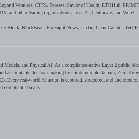
Beyond Ventures, CTFS, Foresee, Savior of Health, ETHHub, PRIMIT
, and other leading organizations across AI, healthcare, and Web3.
er Block, BlockBeats, Foresight News, TinTin, ChainCatcher, TechF
ld Models, and Physical AI. As a compliance-native Layer 2 public blo
n, and accountable decision-making by combining blockchain, Zero-Kno
. Every real-world AI action is captured, structured, and anchored on
 compliant at scale.