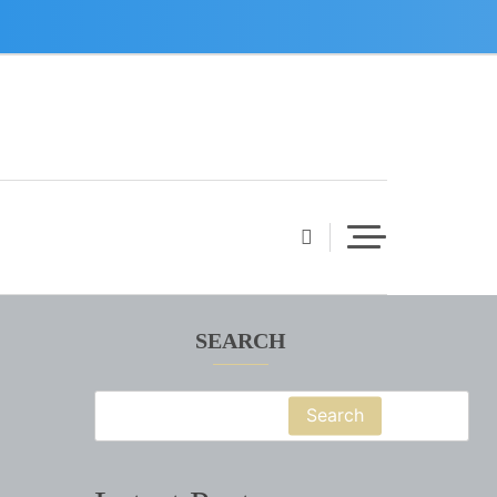
SEARCH
Search