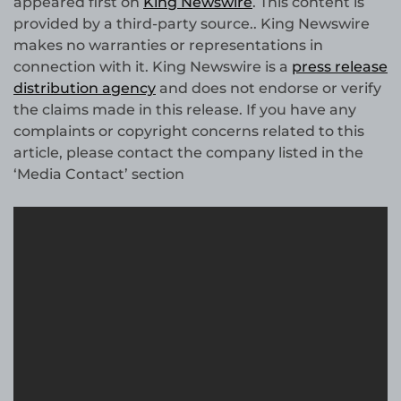
appeared first on
King Newswire
. This content is
provided by a third-party source.. King Newswire
makes no warranties or representations in
connection with it. King Newswire is a
press release
distribution agency
and does not endorse or verify
the claims made in this release. If you have any
complaints or copyright concerns related to this
article, please contact the company listed in the
‘Media Contact’ section