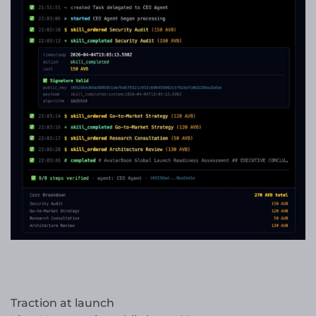
Traction at launch