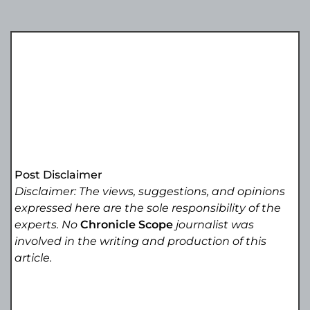
Post Disclaimer
Disclaimer: The views, suggestions, and opinions
expressed here are the sole responsibility of the
experts. No
Chronicle Scope
journalist was
involved in the writing and production of this
article.