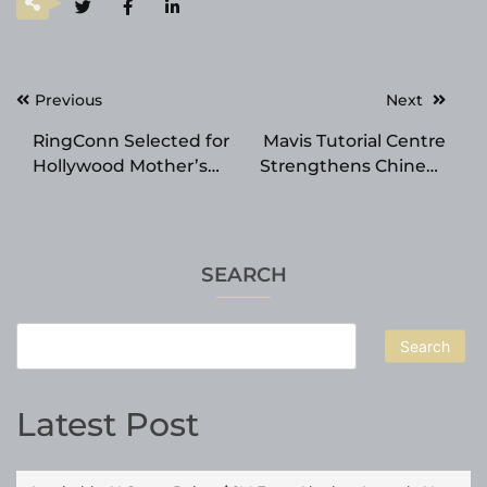
Post
Previous
Next
navigation
RingConn Selected for
Mavis Tutorial Centre
Hollywood Mother’s
Strengthens Chinese
Day Gift Bag
Tuition in SG with
Structured Learning
and Proven Results
SEARCH
Search
Latest Post