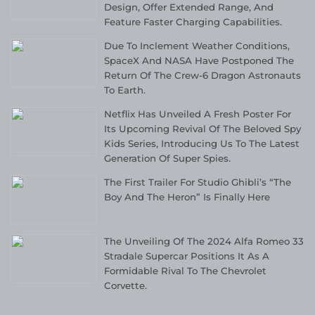
Design, Offer Extended Range, And
Feature Faster Charging Capabilities.
Due To Inclement Weather Conditions,
SpaceX And NASA Have Postponed The
Return Of The Crew-6 Dragon Astronauts
To Earth.
Netflix Has Unveiled A Fresh Poster For
Its Upcoming Revival Of The Beloved Spy
Kids Series, Introducing Us To The Latest
Generation Of Super Spies.
The First Trailer For Studio Ghibli’s “The
Boy And The Heron” Is Finally Here
The Unveiling Of The 2024 Alfa Romeo 33
Stradale Supercar Positions It As A
Formidable Rival To The Chevrolet
Corvette.