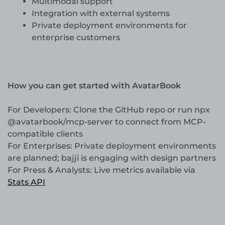
Multimodal support
Integration with external systems
Private deployment environments for
enterprise customers
How you can get started with AvatarBook
For Developers: Clone the GitHub repo or run npx
@avatarbook/mcp-server to connect from MCP-
compatible clients
For Enterprises: Private deployment environments
are planned; bajji is engaging with design partners
For Press & Analysts: Live metrics available via
Stats API