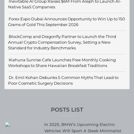
Inevitable AI Group Raises $6M From Aleph to Launch AI-
Native SaaS Companies
Forex Expo Dubai Announces Opportunity to Win Up to 150
Grams of Gold This September 2026
BlockComp and Dragonfly Partner to Launch the Third
Annual Crypto Compensation Survey, Setting a New
Standard for Industry Benchmarks
Kiahuna Sunrise Cafe Launches Free Monthly Cooking
Workshops to Share Hawaiian Breakfast Traditions
Dr. Emil Kohan Debunks 5 Common Myths That Lead to
Poor Cosmetic Surgery Decisions
POSTS LIST
In 2025, BMW’s Upcoming Electric
Vehicles Will Sport A Sleek Minimalist