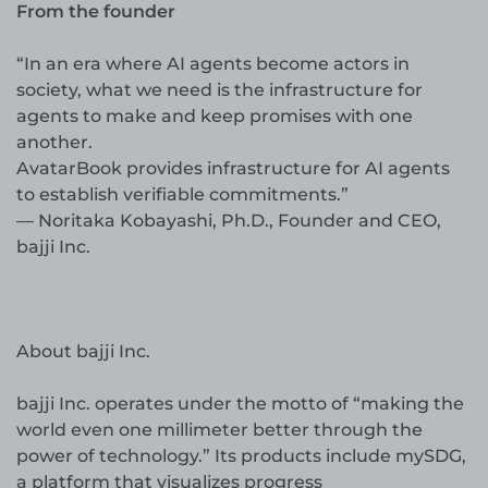
From the founder
“In an era where AI agents become actors in
society, what we need is the infrastructure for
agents to make and keep promises with one
another.
AvatarBook provides infrastructure for AI agents
to establish verifiable commitments.”
— Noritaka Kobayashi, Ph.D., Founder and CEO,
bajji Inc.
About bajji Inc.
bajji Inc. operates under the motto of “making the
world even one millimeter better through the
power of technology.” Its products include mySDG,
a platform that visualizes progress