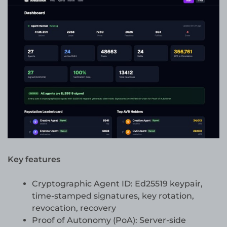
Key features
Cryptographic Agent ID: Ed25519 keypair,
time-stamped signatures, key rotation,
revocation, recovery
Proof of Autonomy (PoA): Server-side