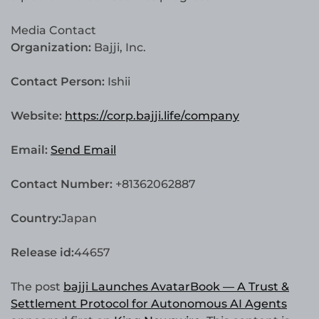
Media Contact
Organization:
Bajji, Inc.
Contact Person:
Ishii
Website:
https://corp.bajji.life/company
Email:
Send Email
Contact Number:
+81362062887
Country:
Japan
Release id:
44657
The post
bajji Launches AvatarBook — A Trust &
Settlement Protocol for Autonomous AI Agents