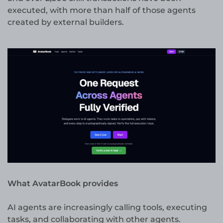
executed, with more than half of those agents
created by external builders.
What AvatarBook provides
AI agents are increasingly calling tools, executing
tasks, and collaborating with other agents.