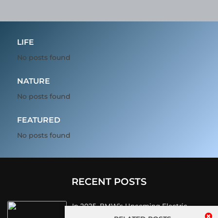
LIFE
No posts found
NATURE
No posts found
FEATURED
No posts found
RECENT POSTS
In 2025, BMW’s Upcoming Electric
Vehicles Will Sport A Sleek Minimalist