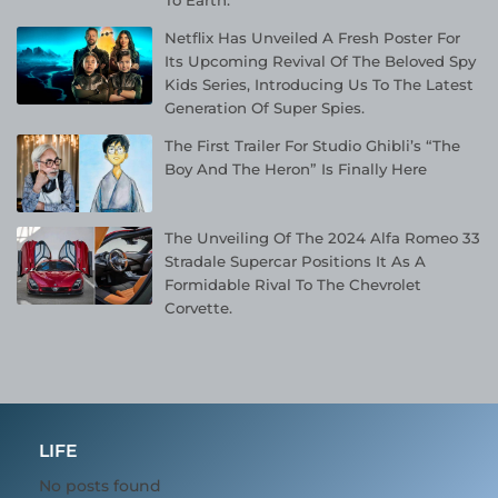
Netflix Has Unveiled A Fresh Poster For
Its Upcoming Revival Of The Beloved Spy
Kids Series, Introducing Us To The Latest
Generation Of Super Spies.
The First Trailer For Studio Ghibli’s “The
Boy And The Heron” Is Finally Here
The Unveiling Of The 2024 Alfa Romeo 33
Stradale Supercar Positions It As A
Formidable Rival To The Chevrolet
Corvette.
LIFE
No posts found