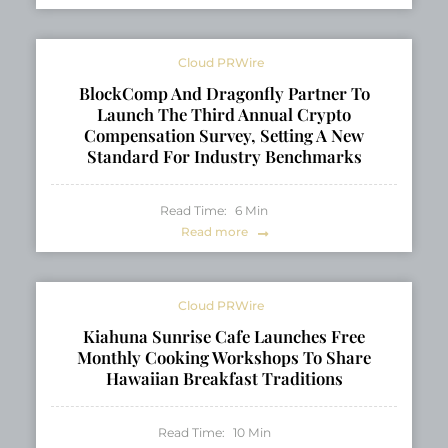
Cloud PRWire
BlockComp And Dragonfly Partner To
Launch The Third Annual Crypto
Compensation Survey, Setting A New
Standard For Industry Benchmarks
Read Time:
6
Min
Read more
Cloud PRWire
Kiahuna Sunrise Cafe Launches Free
Monthly Cooking Workshops To Share
Hawaiian Breakfast Traditions
Read Time:
10
Min