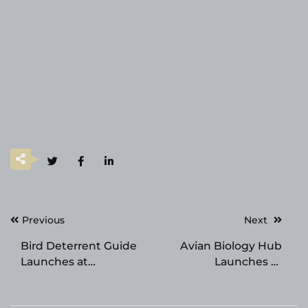
Post
Previous
Next
navigation
Bird Deterrent Guide
Avian Biology Hub
Launches at
Launches at
birdscaretech.com
avianbiologyhub.com