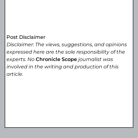
Post Disclaimer
Disclaimer: The views, suggestions, and opinions
expressed here are the sole responsibility of the
experts. No
Chronicle Scope
journalist was
involved in the writing and production of this
article.