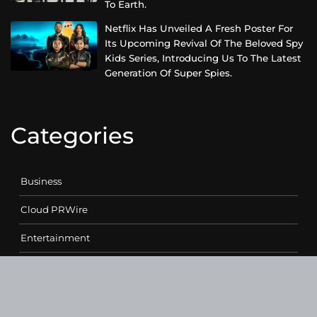
To Earth.
Netflix Has Unveiled A Fresh Poster For
Its Upcoming Revival Of The Beloved Spy
Kids Series, Introducing Us To The Latest
Generation Of Super Spies.
Categories
Business
Cloud PRWire
Entertainment
Health
Science