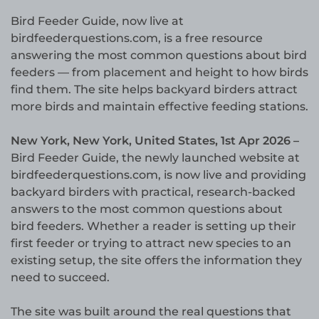
Bird Feeder Guide, now live at
birdfeederquestions.com, is a free resource
answering the most common questions about bird
feeders — from placement and height to how birds
find them. The site helps backyard birders attract
more birds and maintain effective feeding stations.
New York, New York, United States, 1st Apr 2026 –
Bird Feeder Guide, the newly launched website at
birdfeederquestions.com, is now live and providing
backyard birders with practical, research-backed
answers to the most common questions about
bird feeders. Whether a reader is setting up their
first feeder or trying to attract new species to an
existing setup, the site offers the information they
need to succeed.
The site was built around the real questions that