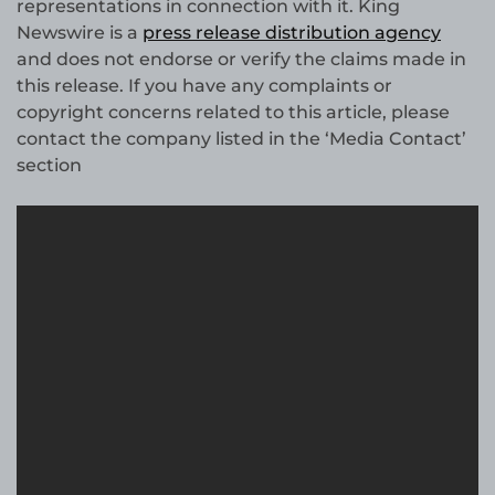
representations in connection with it. King
Newswire is a
press release distribution agency
and does not endorse or verify the claims made in
this release. If you have any complaints or
copyright concerns related to this article, please
contact the company listed in the ‘Media Contact’
section