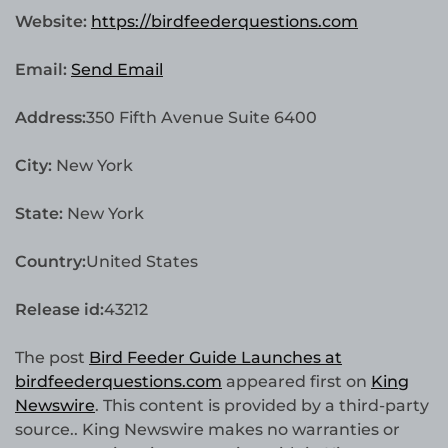
Website:
https://birdfeederquestions.com
Email:
Send Email
Address:
350 Fifth Avenue Suite 6400
City:
New York
State:
New York
Country:
United States
Release id:
43212
The post
Bird Feeder Guide Launches at
birdfeederquestions.com
appeared first on
King
Newswire
. This content is provided by a third-party
source.. King Newswire makes no warranties or