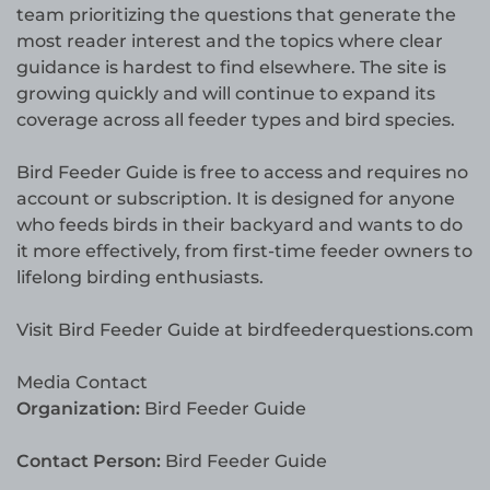
team prioritizing the questions that generate the
most reader interest and the topics where clear
guidance is hardest to find elsewhere. The site is
growing quickly and will continue to expand its
coverage across all feeder types and bird species.
Bird Feeder Guide is free to access and requires no
account or subscription. It is designed for anyone
who feeds birds in their backyard and wants to do
it more effectively, from first-time feeder owners to
lifelong birding enthusiasts.
Visit Bird Feeder Guide at birdfeederquestions.com
Media Contact
Organization:
Bird Feeder Guide
Contact Person:
Bird Feeder Guide