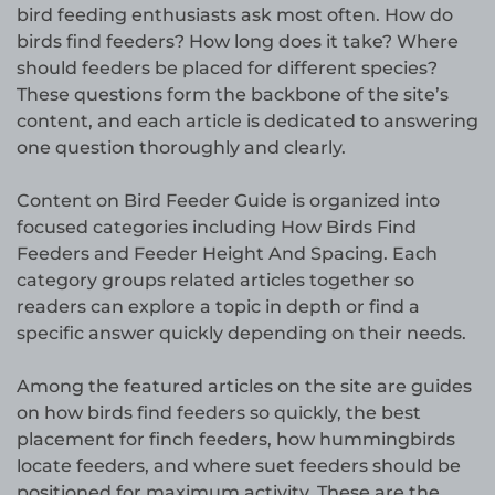
bird feeding enthusiasts ask most often. How do
birds find feeders? How long does it take? Where
should feeders be placed for different species?
These questions form the backbone of the site’s
content, and each article is dedicated to answering
one question thoroughly and clearly.
Content on Bird Feeder Guide is organized into
focused categories including How Birds Find
Feeders and Feeder Height And Spacing. Each
category groups related articles together so
readers can explore a topic in depth or find a
specific answer quickly depending on their needs.
Among the featured articles on the site are guides
on how birds find feeders so quickly, the best
placement for finch feeders, how hummingbirds
locate feeders, and where suet feeders should be
positioned for maximum activity. These are the