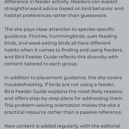
difference in feeder activity. Readers can expect
straightforward advice based on bird behavior and
habitat preferences rather than guesswork.
The site pays close attention to species-specific
guidance. Finches, hummingbirds, suet-feeding
birds, and seed-eating birds all have different
habits when it comes to finding and using feeders,
and Bird Feeder Guide reflects this diversity with
content tailored to each group.
In addition to placement guidance, the site covers
troubleshooting. If birds are not using a feeder,
Bird Feeder Guide explains the most likely reasons
and offers step-by-step plans for addressing them.
This problem-solving orientation makes the site a
practical resource rather than a passive reference.
New content is added regularly, with the editorial