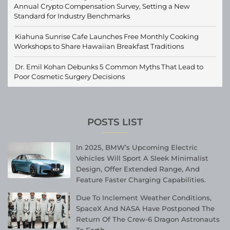
Annual Crypto Compensation Survey, Setting a New
Standard for Industry Benchmarks
Kiahuna Sunrise Cafe Launches Free Monthly Cooking
Workshops to Share Hawaiian Breakfast Traditions
Dr. Emil Kohan Debunks 5 Common Myths That Lead to
Poor Cosmetic Surgery Decisions
POSTS LIST
In 2025, BMW’s Upcoming Electric
Vehicles Will Sport A Sleek Minimalist
Design, Offer Extended Range, And
Feature Faster Charging Capabilities.
Due To Inclement Weather Conditions,
SpaceX And NASA Have Postponed The
Return Of The Crew-6 Dragon Astronauts
To Earth.