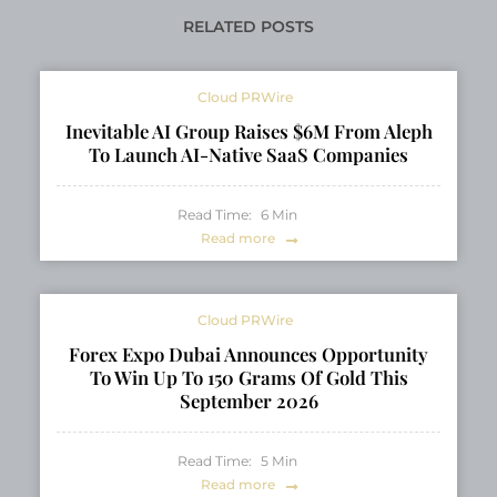
RELATED POSTS
Cloud PRWire
Inevitable AI Group Raises $6M From Aleph
To Launch AI-Native SaaS Companies
Read Time:
6
Min
Read more
Cloud PRWire
Forex Expo Dubai Announces Opportunity
To Win Up To 150 Grams Of Gold This
September 2026
Read Time:
5
Min
Read more