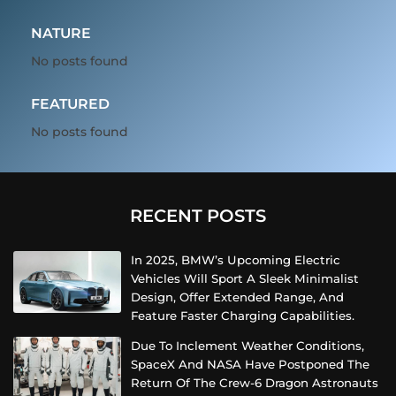
NATURE
No posts found
FEATURED
No posts found
RECENT POSTS
In 2025, BMW’s Upcoming Electric
Vehicles Will Sport A Sleek Minimalist
Design, Offer Extended Range, And
Feature Faster Charging Capabilities.
Due To Inclement Weather Conditions,
SpaceX And NASA Have Postponed The
Return Of The Crew-6 Dragon Astronauts