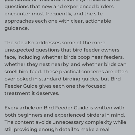
questions that new and experienced birders
encounter most frequently, and the site
approaches each one with clear, actionable
guidance.
The site also addresses some of the more
unexpected questions that bird feeder owners
face, including whether birds poop near feeders,
whether they nest nearby, and whether birds can
smell bird feed. These practical concerns are often
overlooked in standard birding guides, but Bird
Feeder Guide gives each one the focused
treatment it deserves.
Every article on Bird Feeder Guide is written with
both beginners and experienced birders in mind.
The content avoids unnecessary complexity while
still providing enough detail to make a real