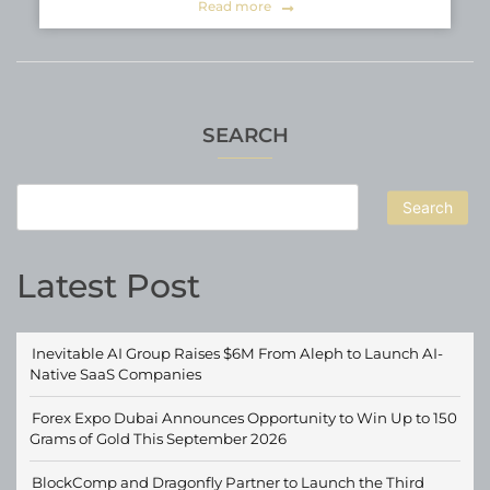
Read more
SEARCH
Search
Latest Post
Inevitable AI Group Raises $6M From Aleph to Launch AI-
Native SaaS Companies
Forex Expo Dubai Announces Opportunity to Win Up to 150
Grams of Gold This September 2026
BlockComp and Dragonfly Partner to Launch the Third