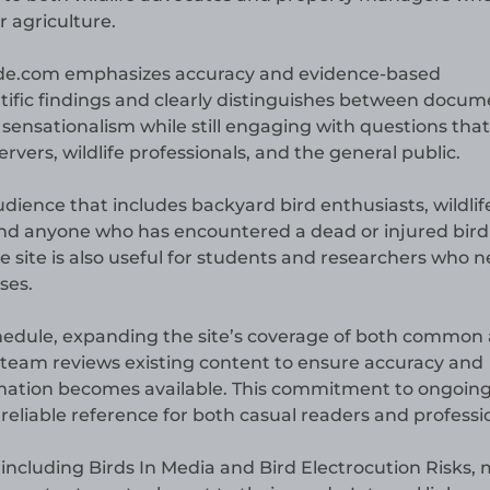
 agriculture.
uide.com emphasizes accuracy and evidence-based
ntific findings and clearly distinguishes between docu
s sensationalism while still engaging with questions that
vers, wildlife professionals, and the general public.
dience that includes backyard bird enthusiasts, wildlif
and anyone who has encountered a dead or injured bir
ite is also useful for students and researchers who 
ses.
chedule, expanding the site’s coverage of both common
al team reviews existing content to ensure accuracy and
rmation becomes available. This commitment to ongoin
liable reference for both casual readers and professio
s including Birds In Media and Bird Electrocution Risks,