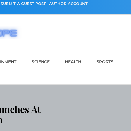
SUBMIT A GUEST POST
AUTHOR ACCOUNT
AINMENT
SCIENCE
HEALTH
SPORTS
aunches At
m