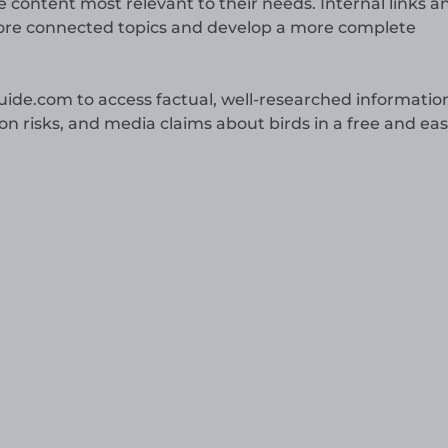
the content most relevant to their needs. Internal links a
plore connected topics and develop a more complete
guide.com to access factual, well-researched informatio
ion risks, and media claims about birds in a free and eas