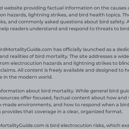
d website providing factual information on the causes
ion hazards, lightning strikes, and bird health topics. Th
isks, and commonly asked questions about bird safety. A
o help readers understand and respond to threats to bir
irdMortalityGuide.com has officially launched as a dedi
and realities of bird mortality. The site addresses a wid
 from electrocution hazards and lightning strikes to bli
laims. All content is freely available and designed to h
ce in the modern world.
 information about bird mortality. While general bird gui
resources offer focused, factual content about how and
n-made environments, and how to respond when a bird 
 provides that coverage in a clear, organized format.
ortalityGuide.com is bird electrocution risks, which e