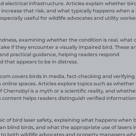
 electrical infrastructure. Articles explain whether bir
 increase that risk, and what typically happens when a 
especially useful for wildlife advocates and utility worke
lindness, examining whether the condition is real, what
take if they encounter a visually impaired bird. These ar
 and practical guidance, helping readers respond
 that appears to be in distress.
.com covers birds in media, fact-checking and verifying
n online spaces. Articles explore topics such as whether
f Chernobyl is a myth or a scientific reality, and whethe
s content helps readers distinguish verified informatio
ic of bird laser safety, explaining what happens when b
an blind birds, and what the appropriate use of lasers i
nt to both wildlife advocates and property managers wh