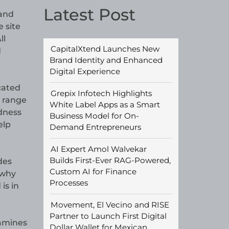
Latest Post
 and
e site
ll
CapitalXtend Launches New
d
Brand Identity and Enhanced
Digital Experience
cated
Grepix Infotech Highlights
e range
White Label Apps as a Smart
ndness
Business Model for On-
elp
Demand Entrepreneurs
AI Expert Amol Walvekar
Builds First-Ever RAG-Powered,
des
Custom AI for Finance
 why
Processes
is in
Movement, El Vecino and RISE
Partner to Launch First Digital
xamines
Dollar Wallet for Mexican