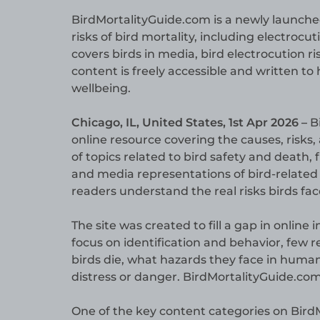
BirdMortalityGuide.com is a newly launche
risks of bird mortality, including electrocut
covers birds in media, bird electrocution r
content is freely accessible and written t
wellbeing.
Chicago, IL, United States, 1st Apr 2026 –
B
online resource covering the causes, risks, 
of topics related to bird safety and death,
and media representations of bird-related c
readers understand the real risks birds fa
The site was created to fill a gap in online
focus on identification and behavior, few 
birds die, what hazards they face in huma
distress or danger. BirdMortalityGuide.com
One of the key content categories on BirdM