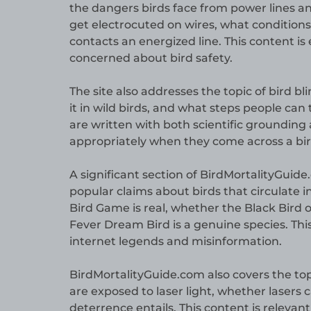
the dangers birds face from power lines and
get electrocuted on wires, what conditions
contacts an energized line. This content is 
concerned about bird safety.
The site also addresses the topic of bird b
it in wild birds, and what steps people can 
are written with both scientific grounding
appropriately when they come across a bird
A significant section of BirdMortalityGuide
popular claims about birds that circulate i
Bird Game is real, whether the Black Bird o
Fever Dream Bird is a genuine species. Thi
internet legends and misinformation.
BirdMortalityGuide.com also covers the top
are exposed to laser light, whether lasers c
deterrence entails. This content is releva