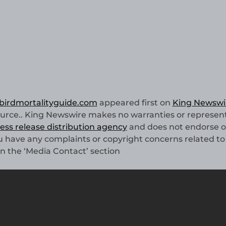
 birdmortalityguide.com
appeared first on
King Newswi
source.. King Newswire makes no warranties or represen
ess release distribution agency
and does not endorse o
you have any complaints or copyright concerns related to 
in the ‘Media Contact’ section