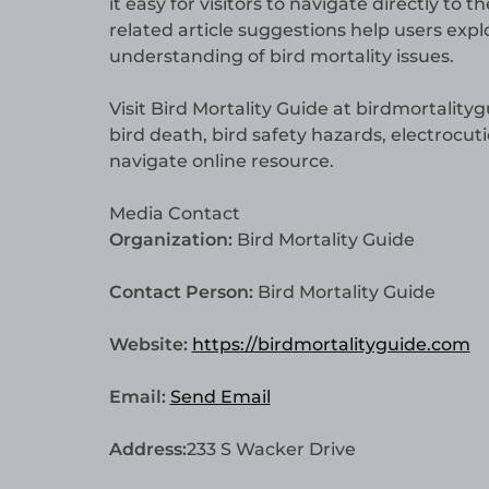
it easy for visitors to navigate directly to 
related article suggestions help users ex
understanding of bird mortality issues.
Visit Bird Mortality Guide at birdmortality
bird death, bird safety hazards, electrocut
navigate online resource.
Media Contact
Organization:
Bird Mortality Guide
Contact Person:
Bird Mortality Guide
Website:
https://birdmortalityguide.com
Email:
Send Email
Address:
233 S Wacker Drive