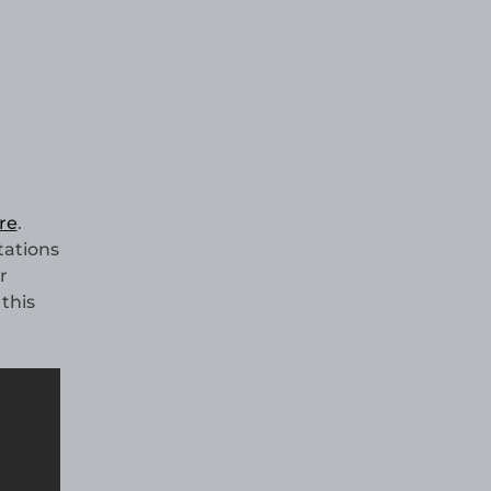
re
.
tations
r
this