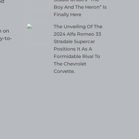
nd
Boy And The Heron” Is
Finally Here
The Unveiling Of The
n on
2024 Alfa Romeo 33
y-to-
Stradale Supercar
Positions It As A
Formidable Rival To
The Chevrolet
Corvette.