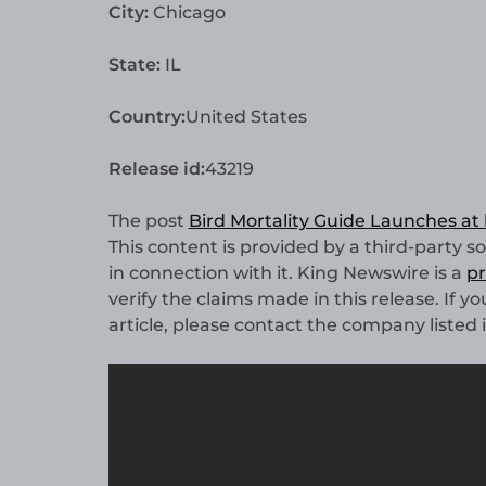
City:
Chicago
State:
IL
Country:
United States
Release id:
43219
The post
Bird Mortality Guide Launches at
This content is provided by a third-party 
in connection with it. King Newswire is a
pr
verify the claims made in this release. If 
article, please contact the company listed 