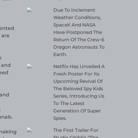
Due To Inclement
Weather Conditions,
SpaceX And NASA
mented
Have Postponed The
 are
Return Of The Crew-6
Dragon Astronauts To
Earth.
e
d and
Netflix Has Unveiled A
need
Fresh Poster For Its
Upcoming Revival Of
The Beloved Spy Kids
 and
Series, Introducing Us
To The Latest
g
Generation Of Super
nals.
Spies.
The First Trailer For
 making
Studio Ghibli’s “The