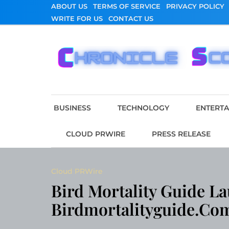
Skip
ABOUT US
TERMS OF SERVICE
PRIVACY POLICY
to
WRITE FOR US
CONTACT US
content
Chronicle Scope
BUSINESS
TECHNOLOGY
ENTERT
CLOUD PRWIRE
PRESS RELEASE
Cloud PRWire
Bird Mortality Guide L
Birdmortalityguide.co