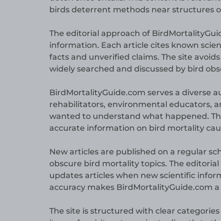
birds deterrent methods near structures or
The editorial approach of BirdMortalityG
information. Each article cites known scie
facts and unverified claims. The site avoid
widely searched and discussed by bird obser
BirdMortalityGuide.com serves a diverse au
rehabilitators, environmental educators, 
wanted to understand what happened. The s
accurate information on bird mortality cau
New articles are published on a regular s
obscure bird mortality topics. The editori
updates articles when new scientific info
accuracy makes BirdMortalityGuide.com a re
The site is structured with clear categorie