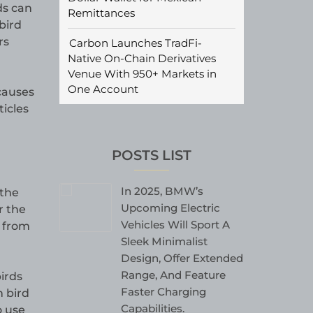
ds can
Remittances
bird
rs
Carbon Launches TradFi-
Native On-Chain Derivatives
Venue With 950+ Markets in
One Account
 causes
ticles
POSTS LIST
In 2025, BMW’s
 the
Upcoming Electric
r the
Vehicles Will Sport A
n from
Sleek Minimalist
Design, Offer Extended
Range, And Feature
irds
Faster Charging
n bird
Capabilities.
o use