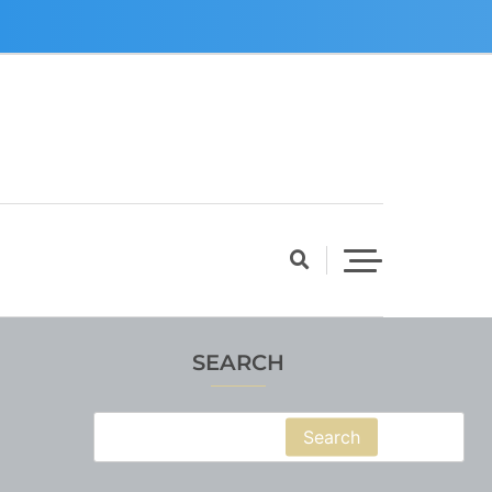
SEARCH
Search