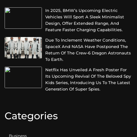
In 2025, BMW’s Upcoming Electric
Vehicles Will Sport A Sleek Minimalist
Design, Offer Extended Range, And
Feature Faster Charging Capabilities.
Due To Inclement Weather Conditions,
SpaceX And NASA Have Postponed The
Return Of The Crew-6 Dragon Astronauts
To Earth.
Netflix Has Unveiled A Fresh Poster For
Its Upcoming Revival Of The Beloved Spy
Kids Series, Introducing Us To The Latest
Generation Of Super Spies.
Categories
Business