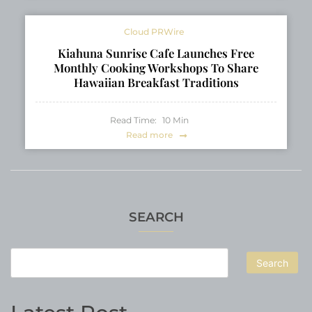
Cloud PRWire
Kiahuna Sunrise Cafe Launches Free
Monthly Cooking Workshops To Share
Hawaiian Breakfast Traditions
Read Time:
10
Min
Read more
SEARCH
Search