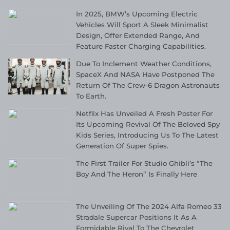
In 2025, BMW’s Upcoming Electric
Vehicles Will Sport A Sleek Minimalist
Design, Offer Extended Range, And
Feature Faster Charging Capabilities.
Due To Inclement Weather Conditions,
SpaceX And NASA Have Postponed The
Return Of The Crew-6 Dragon Astronauts
To Earth.
Netflix Has Unveiled A Fresh Poster For
Its Upcoming Revival Of The Beloved Spy
Kids Series, Introducing Us To The Latest
Generation Of Super Spies.
The First Trailer For Studio Ghibli’s “The
Boy And The Heron” Is Finally Here
The Unveiling Of The 2024 Alfa Romeo 33
Stradale Supercar Positions It As A
Formidable Rival To The Chevrolet