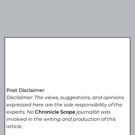
Post Disclaimer
Disclaimer: The views, suggestions, and opinions
expressed here are the sole responsibility of the
experts. No
Chronicle Scope
journalist was
involved in the writing and production of this
article.