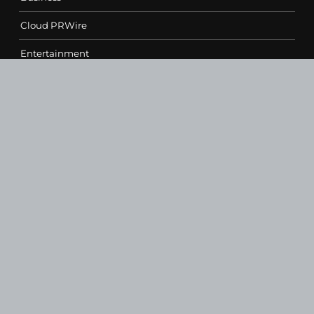
Cloud PRWire
Entertainment
Health
Science
Sports
Technology
Contact Us
vehementmedia12@gmail.com