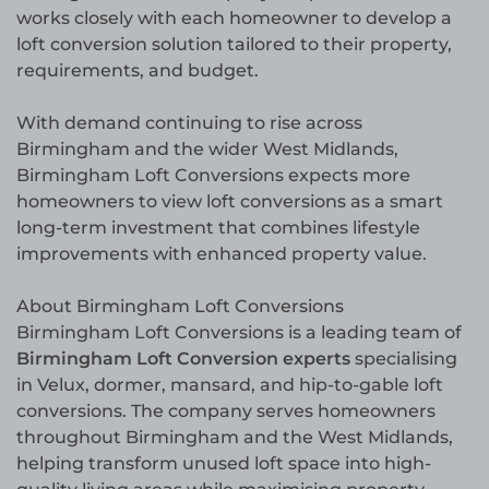
works closely with each homeowner to develop a
loft conversion solution tailored to their property,
requirements, and budget.
With demand continuing to rise across
Birmingham and the wider West Midlands,
Birmingham Loft Conversions expects more
homeowners to view loft conversions as a smart
long-term investment that combines lifestyle
improvements with enhanced property value.
About Birmingham Loft Conversions
Birmingham Loft Conversions is a leading team of
Birmingham Loft Conversion experts
specialising
in Velux, dormer, mansard, and hip-to-gable loft
conversions. The company serves homeowners
throughout Birmingham and the West Midlands,
helping transform unused loft space into high-