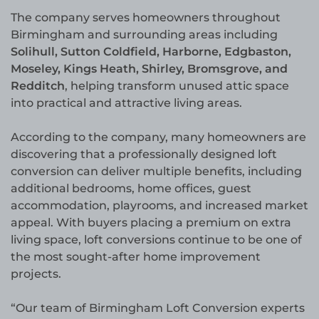
The company serves homeowners throughout
Birmingham and surrounding areas including
Solihull, Sutton Coldfield, Harborne, Edgbaston,
Moseley, Kings Heath, Shirley, Bromsgrove, and
Redditch
, helping transform unused attic space
into practical and attractive living areas.
According to the company, many homeowners are
discovering that a professionally designed loft
conversion can deliver multiple benefits, including
additional bedrooms, home offices, guest
accommodation, playrooms, and increased market
appeal. With buyers placing a premium on extra
living space, loft conversions continue to be one of
the most sought-after home improvement
projects.
“Our team of Birmingham Loft Conversion experts