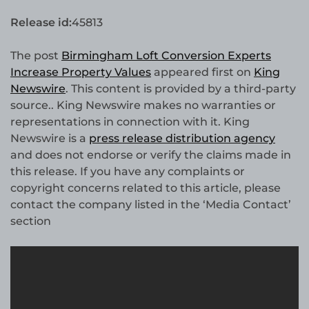
Release id:
45813
The post
Birmingham Loft Conversion Experts
Increase Property Values
appeared first on
King
Newswire
. This content is provided by a third-party
source.. King Newswire makes no warranties or
representations in connection with it. King
Newswire is a
press release distribution agency
and does not endorse or verify the claims made in
this release. If you have any complaints or
copyright concerns related to this article, please
contact the company listed in the ‘Media Contact’
section