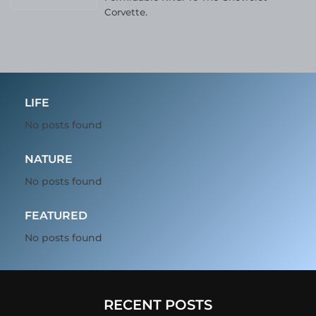
Corvette.
LIFE
No posts found
NATURE
No posts found
FEATURED
No posts found
RECENT POSTS