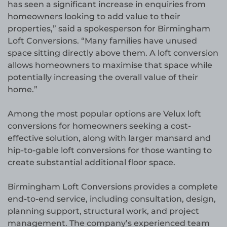
has seen a significant increase in enquiries from
homeowners looking to add value to their
properties,” said a spokesperson for Birmingham
Loft Conversions. “Many families have unused
space sitting directly above them. A loft conversion
allows homeowners to maximise that space while
potentially increasing the overall value of their
home.”
Among the most popular options are Velux loft
conversions for homeowners seeking a cost-
effective solution, along with larger mansard and
hip-to-gable loft conversions for those wanting to
create substantial additional floor space.
Birmingham Loft Conversions provides a complete
end-to-end service, including consultation, design,
planning support, structural work, and project
management. The company’s experienced team