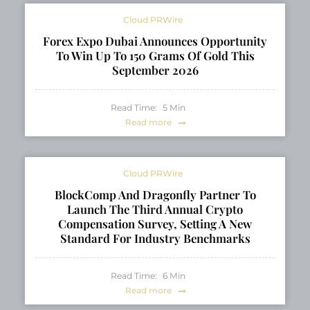
Cloud PRWire
Forex Expo Dubai Announces Opportunity
To Win Up To 150 Grams Of Gold This
September 2026
Read Time:
5
Min
Read more
Cloud PRWire
BlockComp And Dragonfly Partner To
Launch The Third Annual Crypto
Compensation Survey, Setting A New
Standard For Industry Benchmarks
Read Time:
6
Min
Read more