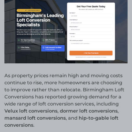
As property prices remain high and moving costs
continue to rise, more homeowners are choosing
to improve rather than relocate. Birmingham Loft
Conversions has reported growing demand for a
wide range of loft conversion services, including
Velux loft conversions
,
dormer loft conversions
,
mansard loft conversions
, and
hip-to-gable loft
conversions
.