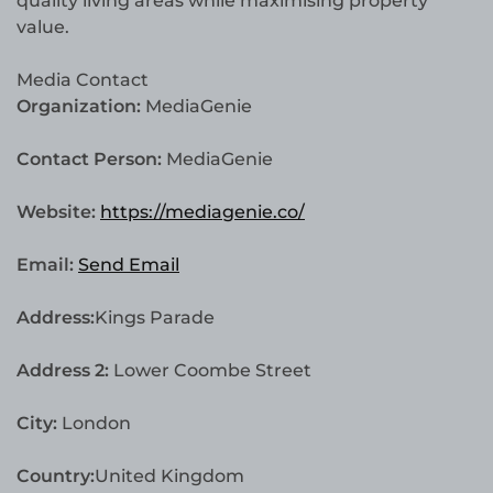
quality living areas while maximising property
value.
Media Contact
Organization:
MediaGenie
Contact Person:
MediaGenie
Website:
https://mediagenie.co/
Email:
Send Email
Address:
Kings Parade
Address 2:
Lower Coombe Street
City:
London
Country:
United Kingdom