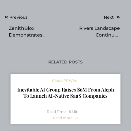
Post
Previous
Next
navigation
ZenithBlox
Rivers Landscape
Demonstrates
Continues
Governed Paperless
Transforming Outdoor
Trade Infrastructure
Spaces Across Utah
for Cross-Border eBL
County and Salt Lake
and Trade Finance
County
RELATED POSTS
Workflows
Cloud PRWire
Inevitable AI Group Raises $6M From Aleph
To Launch AI-Native SaaS Companies
Read Time:
6
Min
Read more