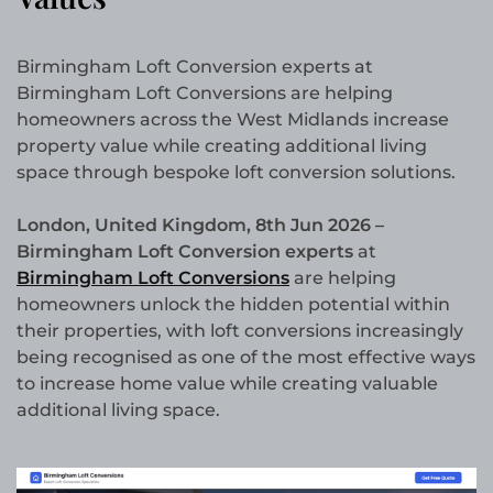
Birmingham Loft Conversion experts at
Birmingham Loft Conversions are helping
homeowners across the West Midlands increase
property value while creating additional living
space through bespoke loft conversion solutions.
London, United Kingdom, 8th Jun 2026 –
Birmingham Loft Conversion experts
at
Birmingham Loft Conversions
are helping
homeowners unlock the hidden potential within
their properties, with loft conversions increasingly
being recognised as one of the most effective ways
to increase home value while creating valuable
additional living space.