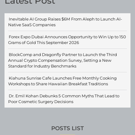
Latest Post
Inevitable AI Group Raises $6M From Aleph to Launch AI-
Native SaaS Companies
Forex Expo Dubai Announces Opportunity to Win Up to 150
Grams of Gold This September 2026
BlockComp and Dragonfly Partner to Launch the Third
Annual Crypto Compensation Survey, Setting a New
Standard for Industry Benchmarks
Kiahuna Sunrise Cafe Launches Free Monthly Cooking
Workshops to Share Hawaiian Breakfast Traditions
Dr. Emil Kohan Debunks 5 Common Myths That Lead to
Poor Cosmetic Surgery Decisions
POSTS LIST