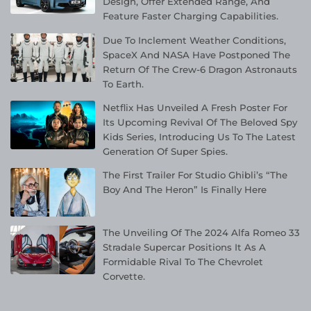
Design, Offer Extended Range, And
Feature Faster Charging Capabilities.
Due To Inclement Weather Conditions,
SpaceX And NASA Have Postponed The
Return Of The Crew-6 Dragon Astronauts
To Earth.
Netflix Has Unveiled A Fresh Poster For
Its Upcoming Revival Of The Beloved Spy
Kids Series, Introducing Us To The Latest
Generation Of Super Spies.
The First Trailer For Studio Ghibli’s “The
Boy And The Heron” Is Finally Here
The Unveiling Of The 2024 Alfa Romeo 33
Stradale Supercar Positions It As A
Formidable Rival To The Chevrolet
Corvette.