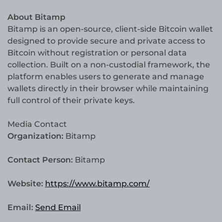
About Bitamp
Bitamp is an open-source, client-side Bitcoin wallet
designed to provide secure and private access to
Bitcoin without registration or personal data
collection. Built on a non-custodial framework, the
platform enables users to generate and manage
wallets directly in their browser while maintaining
full control of their private keys.
Media Contact
Organization:
Bitamp
Contact Person:
Bitamp
Website:
https://www.bitamp.com/
Email:
Send Email