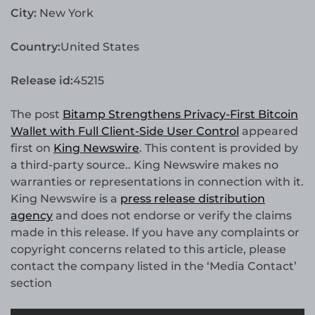
City:
New York
Country:
United States
Release id:
45215
The post
Bitamp Strengthens Privacy-First Bitcoin
Wallet with Full Client-Side User Control
appeared
first on
King Newswire
. This content is provided by
a third-party source.. King Newswire makes no
warranties or representations in connection with it.
King Newswire is a
press release distribution
agency
and does not endorse or verify the claims
made in this release. If you have any complaints or
copyright concerns related to this article, please
contact the company listed in the ‘Media Contact’
section