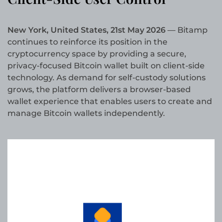
New York, United States, 21st May 2026
— Bitamp
continues to reinforce its position in the
cryptocurrency space by providing a secure,
privacy-focused Bitcoin wallet built on client-side
technology. As demand for self-custody solutions
grows, the platform delivers a browser-based
wallet experience that enables users to create and
manage Bitcoin wallets independently.