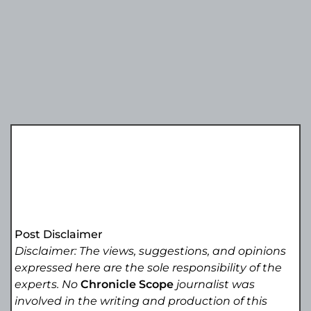
Post Disclaimer
Disclaimer: The views, suggestions, and opinions
expressed here are the sole responsibility of the
experts. No
Chronicle Scope
journalist was
involved in the writing and production of this