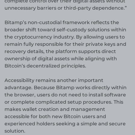
complete control over their digital assets without
unnecessary barriers or third-party dependence.”
Bitamp’s non-custodial framework reflects the
broader shift toward self-custody solutions within
the cryptocurrency industry. By allowing users to
remain fully responsible for their private keys and
recovery details, the platform supports direct
ownership of digital assets while aligning with
Bitcoin’s decentralized principles.
Accessibility remains another important
advantage. Because Bitamp works directly within
the browser, users do not need to install software
or complete complicated setup procedures. This
makes wallet creation and management
accessible for both new Bitcoin users and
experienced holders seeking a simple and secure
solution.