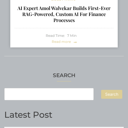
AI Expert Amol Walvekar Builds First-Ever
RAG-Powered, Custom AI For Finance
Processes
Read Time:
7
Min
Read more
SEARCH
Search
Latest Post