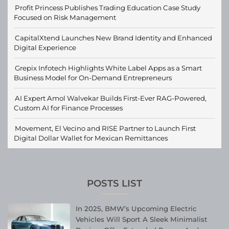
Profit Princess Publishes Trading Education Case Study
Focused on Risk Management
CapitalXtend Launches New Brand Identity and Enhanced
Digital Experience
Grepix Infotech Highlights White Label Apps as a Smart
Business Model for On-Demand Entrepreneurs
AI Expert Amol Walvekar Builds First-Ever RAG-Powered,
Custom AI for Finance Processes
Movement, El Vecino and RISE Partner to Launch First
Digital Dollar Wallet for Mexican Remittances
POSTS LIST
In 2025, BMW’s Upcoming Electric
Vehicles Will Sport A Sleek Minimalist