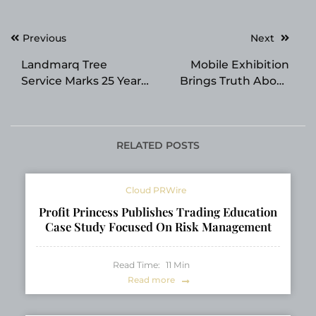
Post
Previous
Next
navigation
Landmarq Tree
Mobile Exhibition
Service Marks 25 Years
Brings Truth About
Serving Passaic and
Drugs Prevention to
Morris County
Dublin
Communities
RELATED POSTS
Cloud PRWire
Profit Princess Publishes Trading Education
Case Study Focused On Risk Management
Read Time:
11
Min
Read more