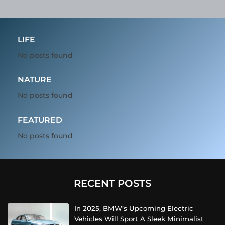
LIFE
No posts found
NATURE
No posts found
FEATURED
No posts found
RECENT POSTS
In 2025, BMW’s Upcoming Electric
Vehicles Will Sport A Sleek Minimalist