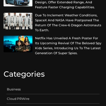
Design, Offer Extended Range, And
Feature Faster Charging Capabilities.
Due To Inclement Weather Conditions,
SpaceX And NASA Have Postponed The
Return Of The Crew-6 Dragon Astronauts
To Earth.
Netflix Has Unveiled A Fresh Poster For
Its Upcoming Revival Of The Beloved Spy
Kids Series, Introducing Us To The Latest
Generation Of Super Spies.
Categories
Business
Cloud PRWire