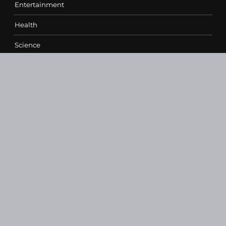
Entertainment
Health
Science
Sports
Technology
Contact Us
vehementmedia12@gmail.com
SEARCH