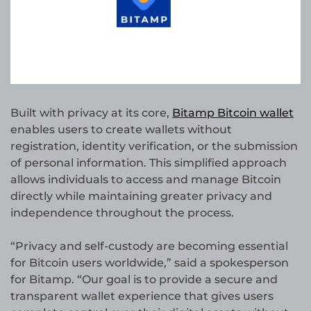
Built with privacy at its core,
Bitamp Bitcoin wallet
enables users to create wallets without
registration, identity verification, or the submission
of personal information. This simplified approach
allows individuals to access and manage Bitcoin
directly while maintaining greater privacy and
independence throughout the process.
“Privacy and self-custody are becoming essential
for Bitcoin users worldwide,” said a spokesperson
for Bitamp. “Our goal is to provide a secure and
transparent wallet experience that gives users