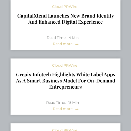
Cloud PRWire
CapitalXtend Launches New Brand Identity
And Enhanced Digital Experience
Read Time:
4
Min
Read more
Cloud PRWire
Grepix Infotech Highlights White Label Apps
As A Smart Business Model For On-Demand
Entrepreneurs
Read Time:
15
Min
Read more
Cloud PRWire