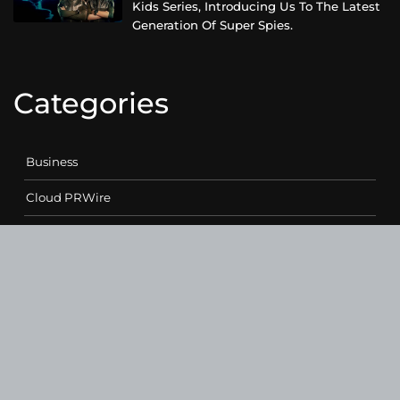
Kids Series, Introducing Us To The Latest
Generation Of Super Spies.
Categories
Business
Cloud PRWire
Entertainment
Health
Science
Sports
Technology