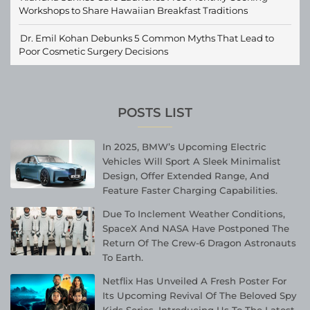
Workshops to Share Hawaiian Breakfast Traditions
Dr. Emil Kohan Debunks 5 Common Myths That Lead to
Poor Cosmetic Surgery Decisions
POSTS LIST
In 2025, BMW’s Upcoming Electric
Vehicles Will Sport A Sleek Minimalist
Design, Offer Extended Range, And
Feature Faster Charging Capabilities.
Due To Inclement Weather Conditions,
SpaceX And NASA Have Postponed The
Return Of The Crew-6 Dragon Astronauts
To Earth.
Netflix Has Unveiled A Fresh Poster For
Its Upcoming Revival Of The Beloved Spy