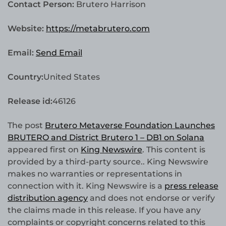
Contact Person:
Brutero Harrison
Website:
https://metabrutero.com
Email:
Send Email
Country:
United States
Release id:
46126
The post
Brutero Metaverse Foundation Launches
BRUTERO and District Brutero 1 – DB1 on Solana
appeared first on
King Newswire
. This content is
provided by a third-party source.. King Newswire
makes no warranties or representations in
connection with it. King Newswire is a
press release
distribution agency
and does not endorse or verify
the claims made in this release. If you have any
complaints or copyright concerns related to this