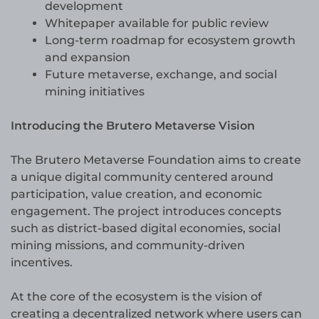
development
Whitepaper available for public review
Long-term roadmap for ecosystem growth
and expansion
Future metaverse, exchange, and social
mining initiatives
Introducing the Brutero Metaverse Vision
The Brutero Metaverse Foundation aims to create
a unique digital community centered around
participation, value creation, and economic
engagement. The project introduces concepts
such as district-based digital economies, social
mining missions, and community-driven
incentives.
At the core of the ecosystem is the vision of
creating a decentralized network where users can