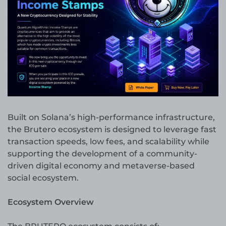
Built on Solana’s high-performance infrastructure,
the Brutero ecosystem is designed to leverage fast
transaction speeds, low fees, and scalability while
supporting the development of a community-
driven digital economy and metaverse-based
social ecosystem.
Ecosystem Overview