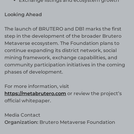
Exchange listings and ecosystem growth
Looking Ahead
The launch of BRUTERO and DB1 marks the first
step in the development of the broader Brutero
Metaverse ecosystem. The Foundation plans to
continue expanding its district network, social
mining framework, exchange capabilities, and
community participation initiatives in the coming
phases of development.
For more information, visit
https://metabrutero.com
or review the project’s
official whitepaper.
Media Contact
Organization:
Brutero Metaverse Foundation