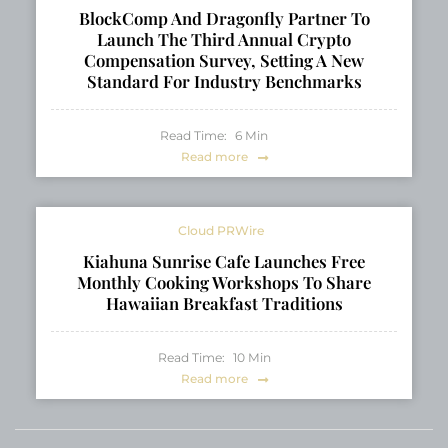
BlockComp And Dragonfly Partner To
Launch The Third Annual Crypto
Compensation Survey, Setting A New
Standard For Industry Benchmarks
Read Time:
6
Min
Read more
Cloud PRWire
Kiahuna Sunrise Cafe Launches Free
Monthly Cooking Workshops To Share
Hawaiian Breakfast Traditions
Read Time:
10
Min
Read more