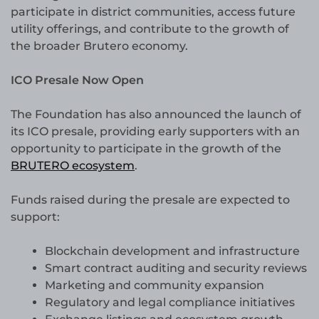
participate in district communities, access future
utility offerings, and contribute to the growth of
the broader Brutero economy.
ICO Presale Now Open
The Foundation has also announced the launch of
its ICO presale, providing early supporters with an
opportunity to participate in the growth of the
BRUTERO ecosystem
.
Funds raised during the presale are expected to
support:
Blockchain development and infrastructure
Smart contract auditing and security reviews
Marketing and community expansion
Regulatory and legal compliance initiatives