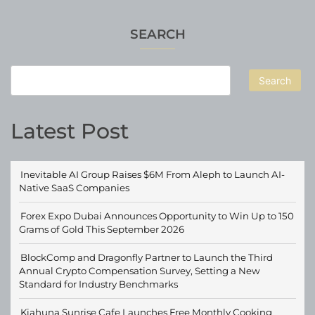
SEARCH
Search
Latest Post
Inevitable AI Group Raises $6M From Aleph to Launch AI-
Native SaaS Companies
Forex Expo Dubai Announces Opportunity to Win Up to 150
Grams of Gold This September 2026
BlockComp and Dragonfly Partner to Launch the Third
Annual Crypto Compensation Survey, Setting a New
Standard for Industry Benchmarks
Kiahuna Sunrise Cafe Launches Free Monthly Cooking