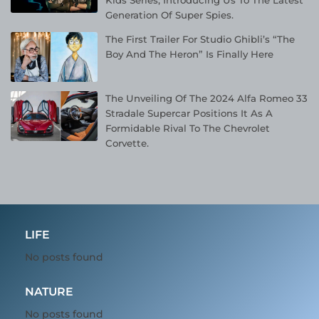
Kids Series, Introducing Us To The Latest
Generation Of Super Spies.
The First Trailer For Studio Ghibli’s “The
Boy And The Heron” Is Finally Here
The Unveiling Of The 2024 Alfa Romeo 33
Stradale Supercar Positions It As A
Formidable Rival To The Chevrolet
Corvette.
LIFE
No posts found
NATURE
No posts found