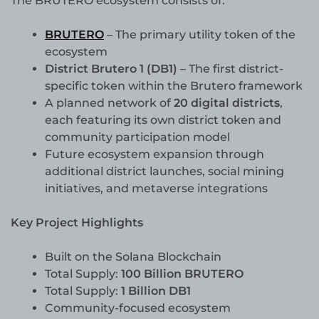
The BRUTERO ecosystem consists of:
BRUTERO
– The primary utility token of the
ecosystem
District Brutero 1 (DB1)
– The first district-
specific token within the Brutero framework
A planned network of
20 digital districts
,
each featuring its own district token and
community participation model
Future ecosystem expansion through
additional district launches, social mining
initiatives, and metaverse integrations
Key Project Highlights
Built on the Solana Blockchain
Total Supply:
100 Billion BRUTERO
Total Supply:
1 Billion DB1
Community-focused ecosystem