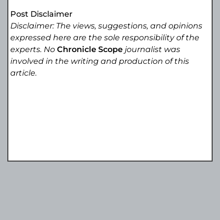
Post Disclaimer
Disclaimer: The views, suggestions, and opinions
expressed here are the sole responsibility of the
experts. No
Chronicle Scope
journalist was
involved in the writing and production of this
article.