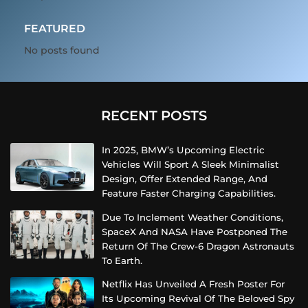
FEATURED
No posts found
RECENT POSTS
In 2025, BMW’s Upcoming Electric
Vehicles Will Sport A Sleek Minimalist
Design, Offer Extended Range, And
Feature Faster Charging Capabilities.
Due To Inclement Weather Conditions,
SpaceX And NASA Have Postponed The
Return Of The Crew-6 Dragon Astronauts
To Earth.
Netflix Has Unveiled A Fresh Poster For
Its Upcoming Revival Of The Beloved Spy