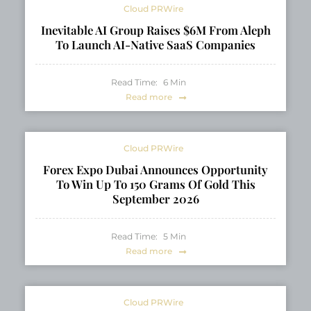
Cloud PRWire
Inevitable AI Group Raises $6M From Aleph
To Launch AI-Native SaaS Companies
Read Time:
6
Min
Read more
Cloud PRWire
Forex Expo Dubai Announces Opportunity
To Win Up To 150 Grams Of Gold This
September 2026
Read Time:
5
Min
Read more
Cloud PRWire