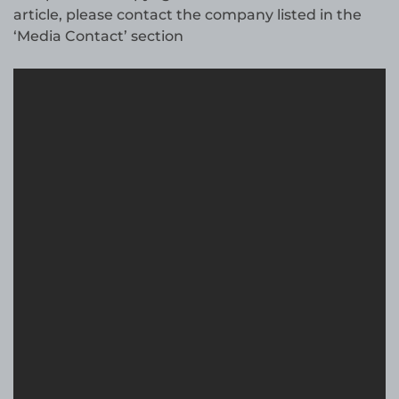
article, please contact the company listed in the
‘Media Contact’ section