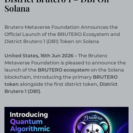
Solana
Brutero Metaverse Foundation Announces the
Official Launch of the BRUTERO Ecosystem and
District Brutero 1 (DB1) Token on Solana
United States, 16th Jun 2026 –
The Brutero
Metaverse Foundation is pleased to announce the
launch of the
BRUTERO ecosystem
on the Solana
blockchain, introducing the primary
BRUTERO
token
alongside the first district token,
District
Brutero 1 (DB1)
.