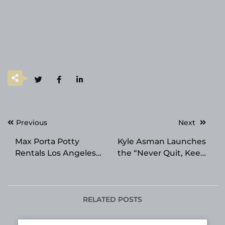
Post
Previous
Next
navigation
Max Porta Potty
Kyle Asman Launches
Rentals Los Angeles
the “Never Quit, Keep
Named the Best
Learning” Pledge for
Portable Toilet Rental
Entrepreneurs
Provider in Los
Angeles
RELATED POSTS