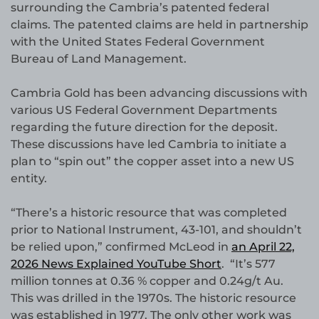
surrounding the Cambria’s patented federal
claims. The patented claims are held in partnership
with the United States Federal Government
Bureau of Land Management.
Cambria Gold has been advancing discussions with
various US Federal Government Departments
regarding the future direction for the deposit.
These discussions have led Cambria to initiate a
plan to “spin out” the copper asset into a new US
entity.
“There’s a historic resource that was completed
prior to National Instrument, 43-101, and shouldn’t
be relied upon,” confirmed McLeod in
an April 22,
2026 News Explained YouTube Short
. “It’s 577
million tonnes at 0.36 % copper and 0.24g/t Au.
This was drilled in the 1970s. The historic resource
was established in 1977. The only other work was