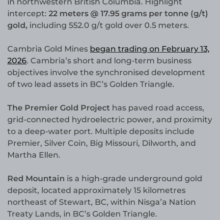
in northwestern British Columbia. Highlight
intercept:
22 meters @ 17.95 grams per tonne (g/t)
gold,
including 552.0 g/t gold over 0.5 meters.
Cambria Gold Mines
began trading on February 13,
2026
. Cambria’s short and long-term business
objectives involve the synchronised development
of two lead assets in BC’s Golden Triangle.
The Premier Gold Project
has paved road access,
grid-connected hydroelectric power, and proximity
to a deep-water port. Multiple deposits include
Premier, Silver Coin, Big Missouri, Dilworth, and
Martha Ellen.
Red Mountain
is a high-grade underground gold
deposit, located approximately 15 kilometres
northeast of Stewart, BC, within Nisga’a Nation
Treaty Lands, in BC’s Golden Triangle.