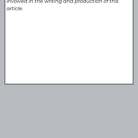
involved in the writing and production of this
article.