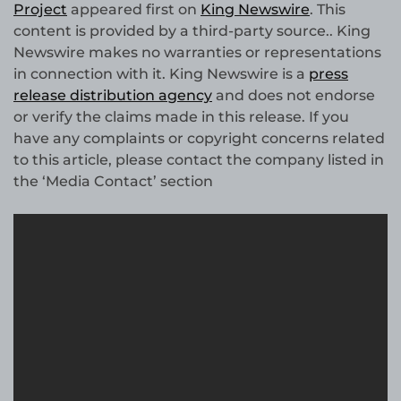
Project
appeared first on
King Newswire
. This
content is provided by a third-party source.. King
Newswire makes no warranties or representations
in connection with it. King Newswire is a
press
release distribution agency
and does not endorse
or verify the claims made in this release. If you
have any complaints or copyright concerns related
to this article, please contact the company listed in
the ‘Media Contact’ section