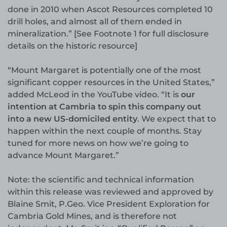
done in 2010 when Ascot Resources completed 10
drill holes, and almost all of them ended in
mineralization.” [See Footnote 1 for full disclosure
details on the historic resource]
“Mount Margaret is potentially one of the most
significant copper resources in the United States,”
added McLeod in the YouTube video. “It is
our
intention at Cambria to spin this company out
into a new US-domiciled entity
. We expect that to
happen within the next couple of months. Stay
tuned for more news on how we’re going to
advance Mount Margaret.”
Note: the scientific and technical information
within this release was reviewed and approved by
Blaine Smit, P.Geo. Vice President Exploration for
Cambria Gold Mines, and is therefore not