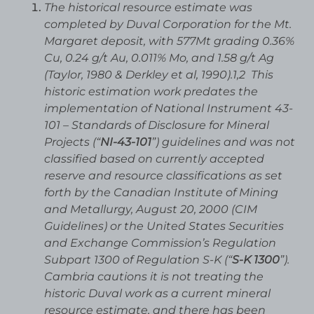
The historical resource estimate was
completed by Duval Corporation for the Mt.
Margaret deposit, with 577Mt grading 0.36%
Cu, 0.24 g/t Au, 0.011% Mo, and 1.58 g/t Ag
(Taylor, 1980 & Derkley et al, 1990).1,2 This
historic estimation work predates the
implementation of National Instrument 43-
101 – Standards of Disclosure for Mineral
Projects (“
NI-43-101
”) guidelines and was not
classified based on currently accepted
reserve and resource classifications as set
forth by the Canadian Institute of Mining
and Metallurgy, August 20, 2000 (CIM
Guidelines) or the United States Securities
and Exchange Commission’s Regulation
Subpart 1300 of Regulation S-K (“
S-K 1300
”).
Cambria cautions it is not treating the
historic Duval work as a current mineral
resource estimate, and there has been