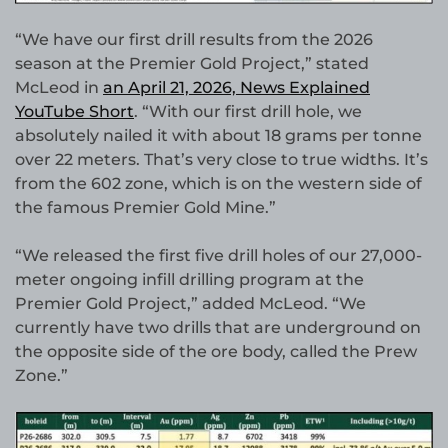
“We have our first drill results from the 2026
season at the Premier Gold Project,” stated
McLeod in
an April 21, 2026, News Explained
YouTube Short
. “With our first drill hole, we
absolutely nailed it with about 18 grams per tonne
over 22 meters. That’s very close to true widths. It’s
from the 602 zone, which is on the western side of
the famous Premier Gold Mine.”
“We released the first five drill holes of our 27,000-
meter ongoing infill drilling program at the
Premier Gold Project,” added McLeod. “We
currently have two drills that are underground on
the opposite side of the ore body, called the Prew
Zone.”