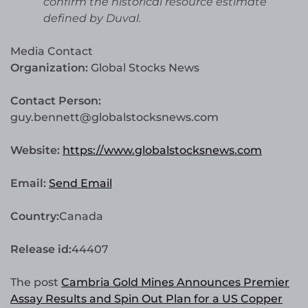
confirm the historical resource estimate
defined by Duval.
Media Contact
Organization:
Global Stocks News
Contact Person:
guy.bennett@globalstocksnews.com
Website:
https://www.globalstocksnews.com
Email:
Send Email
Country:
Canada
Release id:
44407
The post
Cambria Gold Mines Announces Premier
Assay Results and Spin Out Plan for a US Copper