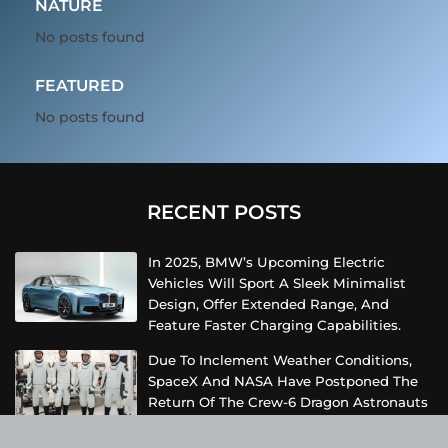
NATURE
No posts found
FEATURED
No posts found
RECENT POSTS
In 2025, BMW’s Upcoming Electric
Vehicles Will Sport A Sleek Minimalist
Design, Offer Extended Range, And
Feature Faster Charging Capabilities.
Due To Inclement Weather Conditions,
SpaceX And NASA Have Postponed The
Return Of The Crew-6 Dragon Astronauts
To Earth.