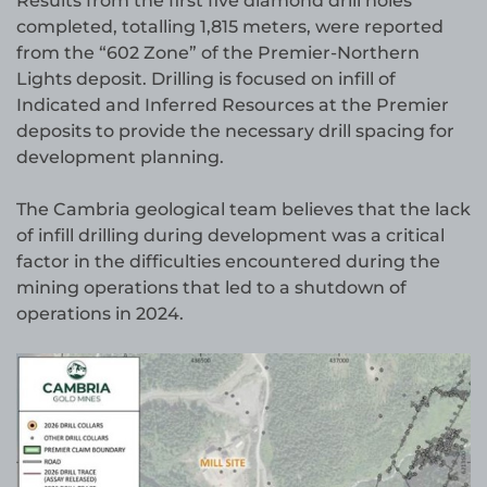
Results from the first five diamond drill holes
completed, totalling 1,815 meters, were reported
from the “602 Zone” of the Premier-Northern
Lights deposit. Drilling is focused on infill of
Indicated and Inferred Resources at the Premier
deposits to provide the necessary drill spacing for
development planning.
The Cambria geological team believes that the lack
of infill drilling during development was a critical
factor in the difficulties encountered during the
mining operations that led to a shutdown of
operations in 2024.