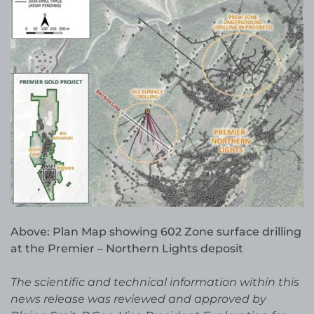
Above: Plan Map showing 602 Zone surface drilling
at the Premier – Northern Lights deposit
The scientific and technical information within this
news release was reviewed and approved by