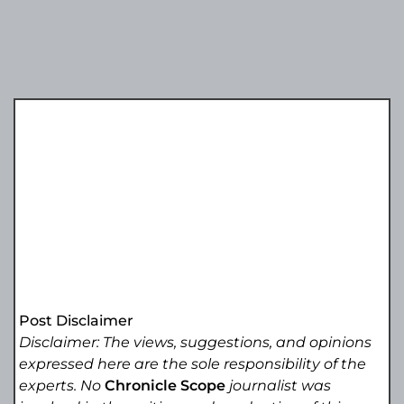
Post Disclaimer
Disclaimer: The views, suggestions, and opinions
expressed here are the sole responsibility of the
experts. No
Chronicle Scope
journalist was