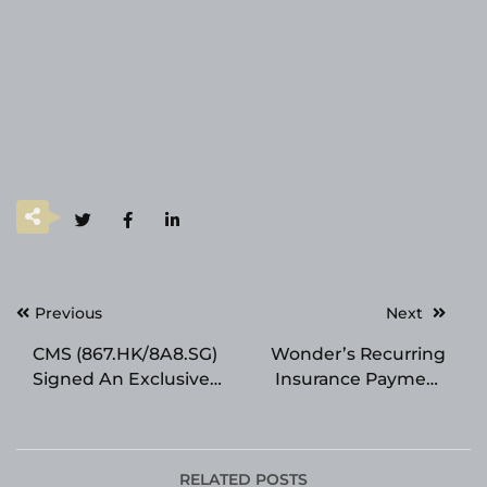
Post
Previous
Next
navigation
CMS (867.HK/8A8.SG)
Wonder’s Recurring
Signed An Exclusive
Insurance Payment
Commercialization
Solution Powers
and Supply
Seamless Premium
Agreement for
Installments for
Marketed Originator
Insurers
RELATED POSTS