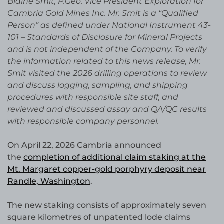
Blaine Smit, P.Geo. Vice President Exploration for
Cambria Gold Mines Inc. Mr. Smit is a “Qualified
Person” as defined under National Instrument 43-
101 – Standards of Disclosure for Mineral Projects
and is not independent of the Company. To verify
the information related to this news release, Mr.
Smit visited the 2026 drilling operations to review
and discuss logging, sampling, and shipping
procedures with responsible site staff, and
reviewed and discussed assay and QA/QC results
with responsible company personnel.
On April 22, 2026 Cambria announced
the
completion of additional claim staking at the
Mt. Margaret copper-gold porphyry deposit near
Randle, Washington
.
The new staking consists of approximately seven
square kilometres of unpatented lode claims