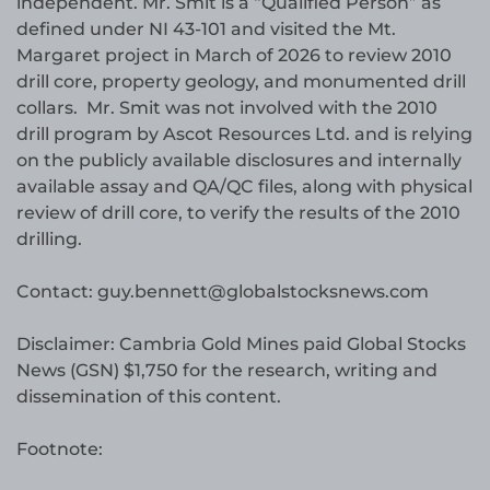
independent. Mr. Smit is a “Qualified Person” as
defined under NI 43-101 and visited the Mt.
Margaret project in March of 2026 to review 2010
drill core, property geology, and monumented drill
collars. Mr. Smit was not involved with the 2010
drill program by Ascot Resources Ltd. and is relying
on the publicly available disclosures and internally
available assay and QA/QC files, along with physical
review of drill core, to verify the results of the 2010
drilling.
Contact: guy.bennett@globalstocksnews.com
Disclaimer: Cambria Gold Mines paid Global Stocks
News (GSN) $1,750 for the research, writing and
dissemination of this content.
Footnote: