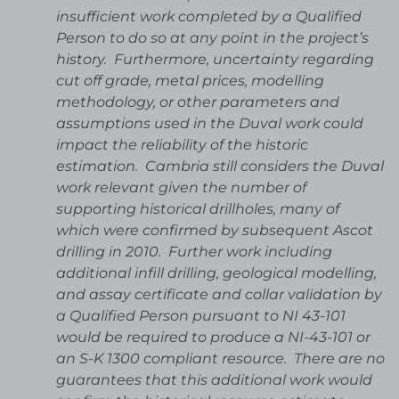
insufficient work completed by a Qualified
Person to do so at any point in the project’s
history. Furthermore, uncertainty regarding
cut off grade, metal prices, modelling
methodology, or other parameters and
assumptions used in the Duval work could
impact the reliability of the historic
estimation. Cambria still considers the Duval
work relevant given the number of
supporting historical drillholes, many of
which were confirmed by subsequent Ascot
drilling in 2010. Further work including
additional infill drilling, geological modelling,
and assay certificate and collar validation by
a Qualified Person pursuant to NI 43-101
would be required to produce a NI-43-101 or
an S-K 1300 compliant resource. There are no
guarantees that this additional work would