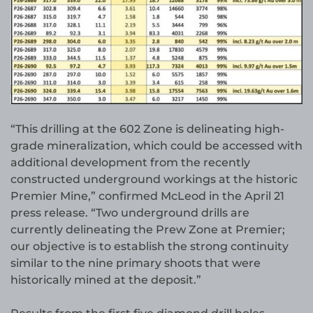
“This drilling at the 602 Zone is delineating high-
grade mineralization, which could be accessed with
additional development from the recently
constructed underground workings at the historic
Premier Mine,” confirmed McLeod in the April 21
press release. “Two underground drills are
currently delineating the Prew Zone at Premier;
our objective is to establish the strong continuity
similar to the nine primary shoots that were
historically mined at the deposit.”