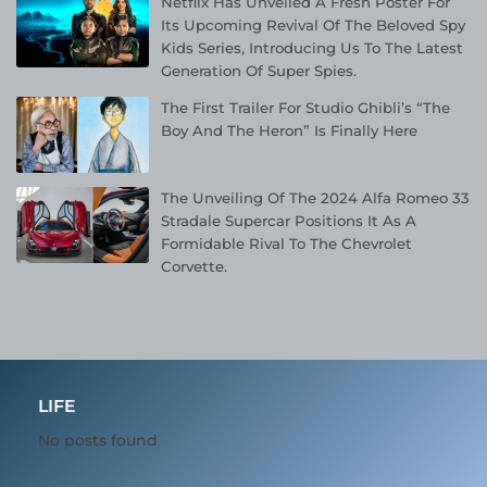
Netflix Has Unveiled A Fresh Poster For
Its Upcoming Revival Of The Beloved Spy
Kids Series, Introducing Us To The Latest
Generation Of Super Spies.
The First Trailer For Studio Ghibli’s “The
Boy And The Heron” Is Finally Here
The Unveiling Of The 2024 Alfa Romeo 33
Stradale Supercar Positions It As A
Formidable Rival To The Chevrolet
Corvette.
LIFE
No posts found