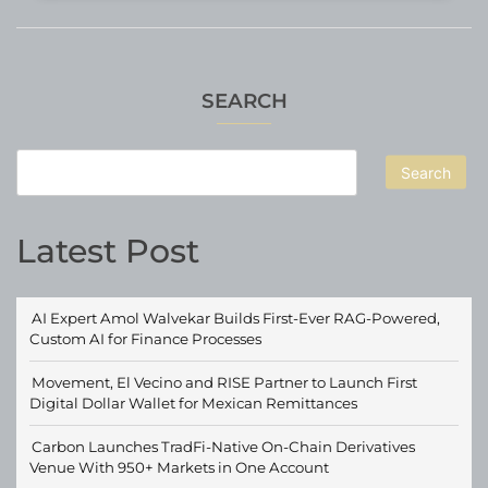
SEARCH
Search
Latest Post
AI Expert Amol Walvekar Builds First-Ever RAG-Powered,
Custom AI for Finance Processes
Movement, El Vecino and RISE Partner to Launch First
Digital Dollar Wallet for Mexican Remittances
Carbon Launches TradFi-Native On-Chain Derivatives
Venue With 950+ Markets in One Account