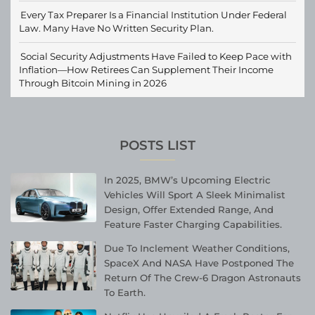
Every Tax Preparer Is a Financial Institution Under Federal
Law. Many Have No Written Security Plan.
Social Security Adjustments Have Failed to Keep Pace with
Inflation—How Retirees Can Supplement Their Income
Through Bitcoin Mining in 2026
POSTS LIST
In 2025, BMW’s Upcoming Electric
Vehicles Will Sport A Sleek Minimalist
Design, Offer Extended Range, And
Feature Faster Charging Capabilities.
Due To Inclement Weather Conditions,
SpaceX And NASA Have Postponed The
Return Of The Crew-6 Dragon Astronauts
To Earth.