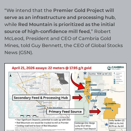
“We intend that the
Premier Gold Project will
serve as an infrastructure and processing hub
,
while
Red Mountain is prioritized as the initial
source of high-confidence mill feed
,” Robert
McLeod, President and CEO of Cambria Gold
Mines, told Guy Bennett, the CEO of Global Stocks
News (GSN).