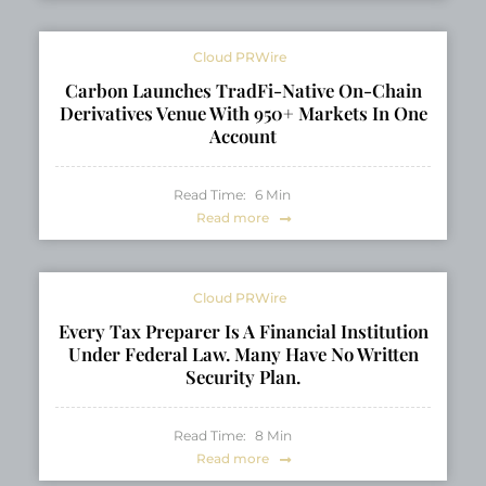
Cloud PRWire
Carbon Launches TradFi-Native On-Chain
Derivatives Venue With 950+ Markets In One
Account
Read Time:
6
Min
Read more
Cloud PRWire
Every Tax Preparer Is A Financial Institution
Under Federal Law. Many Have No Written
Security Plan.
Read Time:
8
Min
Read more