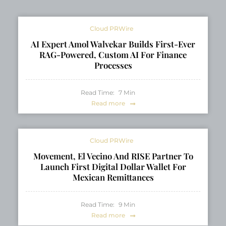
Intravenous Iron
Products Monofer®
Cloud PRWire
and Cosmofer®
AI Expert Amol Walvekar Builds First-Ever
RAG-Powered, Custom AI For Finance
Processes
Read Time:
7
Min
Read more
Cloud PRWire
Movement, El Vecino And RISE Partner To
Launch First Digital Dollar Wallet For
Mexican Remittances
Read Time:
9
Min
Read more