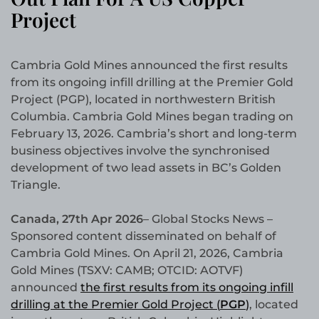
Project
Cambria Gold Mines announced the first results
from its ongoing infill drilling at the Premier Gold
Project (PGP), located in northwestern British
Columbia. Cambria Gold Mines began trading on
February 13, 2026. Cambria’s short and long-term
business objectives involve the synchronised
development of two lead assets in BC’s Golden
Triangle.
Canada, 27th Apr 2026
– Global Stocks News –
Sponsored content disseminated on behalf of
Cambria Gold Mines. On April 21, 2026, Cambria
Gold Mines (TSXV: CAMB; OTCID: AOTVF)
announced
the first results from its ongoing infill
drilling at the Premier Gold Project (
PGP
)
, located