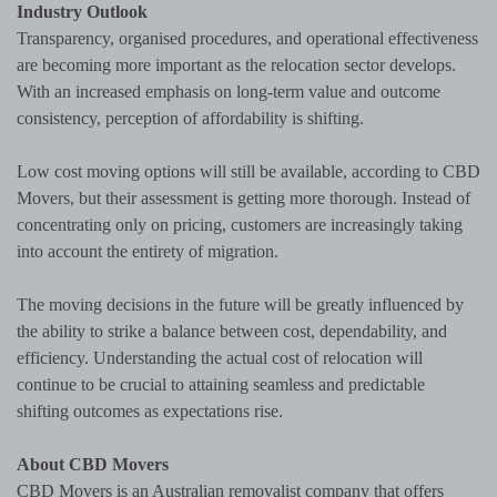
Industry Outlook
Transparency, organised procedures, and operational effectiveness
are becoming more important as the relocation sector develops.
With an increased emphasis on long-term value and outcome
consistency, perception of affordability is shifting.
Low cost moving options will still be available, according to CBD
Movers, but their assessment is getting more thorough. Instead of
concentrating only on pricing, customers are increasingly taking
into account the entirety of migration.
The moving decisions in the future will be greatly influenced by
the ability to strike a balance between cost, dependability, and
efficiency. Understanding the actual cost of relocation will
continue to be crucial to attaining seamless and predictable
shifting outcomes as expectations rise.
About CBD Movers
CBD Movers is an Australian removalist company that offers