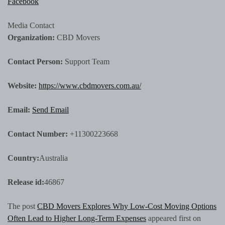
Facebook
Media Contact
Organization:
CBD Movers
Contact Person:
Support Team
Website:
https://www.cbdmovers.com.au/
Email:
Send Email
Contact Number:
+11300223668
Country:
Australia
Release id:
46867
The post
CBD Movers Explores Why Low-Cost Moving Options
Often Lead to Higher Long-Term Expenses
appeared first on