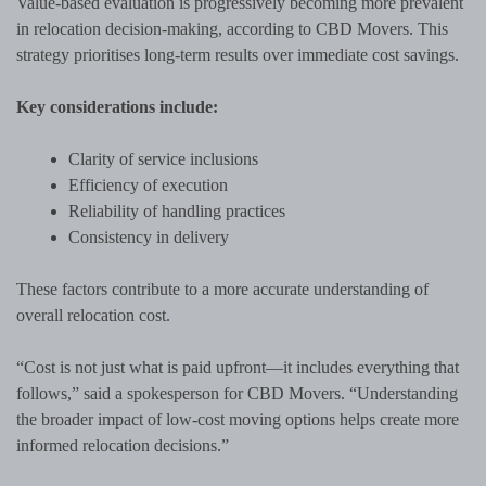
Value-based evaluation is progressively becoming more prevalent
in relocation decision-making, according to CBD Movers. This
strategy prioritises long-term results over immediate cost savings.
Key considerations include:
Clarity of service inclusions
Efficiency of execution
Reliability of handling practices
Consistency in delivery
These factors contribute to a more accurate understanding of
overall relocation cost.
“Cost is not just what is paid upfront—it includes everything that
follows,” said a spokesperson for CBD Movers. “Understanding
the broader impact of low-cost moving options helps create more
informed relocation decisions.”