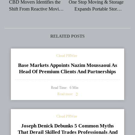
CBD Movers Identifies the
One Stop Moving & Storage
Shift From Reactive Moving
Expands Portable Storage
to Predictive Relocation
Solutions for Flexible
Planning
Moving and Storage Needs
RELATED POSTS
Cloud PRWire
Base Markets Appoints Nazim Moussaoui As
Head Of Premium Clients And Partnerships
Read Time:
6
Min
Read more
Cloud PRWire
Joseph Denick Debunks 5 Common Myths
That Derail Skilled Trades Professionals And