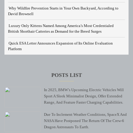
Why Wildfire Prevention Starts in Your Own Backyard, According to
David Brownell
Luxury Only Kittens Named Among America’s Most Credentialed
British Shorthair Catteries as Demand for the Breed Surges
Quick ESA Letter Announces Expansion of Its Online Evaluation
Platform
POSTS LIST
In 2025, BMW’s Upcoming Electric Vehicles Will
Sport A Sleek Minimalist Design, Offer Extended
Range, And Feature Faster Charging Capabilities.
Due To Inclement Weather Conditions, SpaceX And
NASA Have Postponed The Return Of The Crew-6
Dragon Astronauts To Earth.