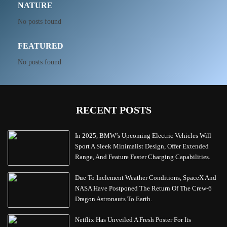
NATURE
No posts found
FEATURED
No posts found
RECENT POSTS
In 2025, BMW’s Upcoming Electric Vehicles Will
Sport A Sleek Minimalist Design, Offer Extended
Range, And Feature Faster Charging Capabilities.
Due To Inclement Weather Conditions, SpaceX And
NASA Have Postponed The Return Of The Crew-6
Dragon Astronauts To Earth.
Netflix Has Unveiled A Fresh Poster For Its