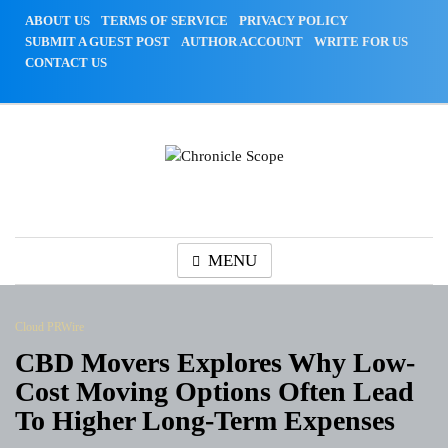
Skip
ABOUT US
TERMS OF SERVICE
PRIVACY POLICY
to
SUBMIT A GUEST POST
AUTHOR ACCOUNT
WRITE FOR US
content
CONTACT US
Chronicle Scope
MENU
Cloud PRWire
CBD Movers Explores Why Low-
Cost Moving Options Often Lead
To Higher Long-Term Expenses