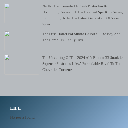
Netflix Has Unveiled A Fresh Poster For Its
Upcoming Revival Of The Beloved Spy Kids Series,
Introducing Us To The Latest Generation Of Super
Spies.
The First Trailer For Studio Ghibli’s “The Boy And
The Heron” Is Finally Here
The Unveiling Of The 2024 Alfa Romeo 33 Stradale
Supercar Positions It As A Formidable Rival To The
Chevrolet Corvette.
LIFE
No posts found