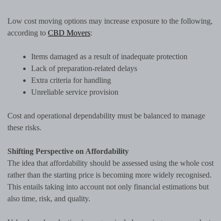
Low cost moving options may increase exposure to the following,
according to
CBD Movers
:
Items damaged as a result of inadequate protection
Lack of preparation-related delays
Extra criteria for handling
Unreliable service provision
Cost and operational dependability must be balanced to manage
these risks.
Shifting Perspective on Affordability
The idea that affordability should be assessed using the whole cost
rather than the starting price is becoming more widely recognised.
This entails taking into account not only financial estimations but
also time, risk, and quality.