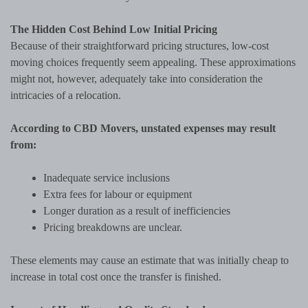
The Hidden Cost Behind Low Initial Pricing
Because of their straightforward pricing structures, low-cost
moving choices frequently seem appealing. These approximations
might not, however, adequately take into consideration the
intricacies of a relocation.
According to CBD Movers, unstated expenses may result
from:
Inadequate service inclusions
Extra fees for labour or equipment
Longer duration as a result of inefficiencies
Pricing breakdowns are unclear.
These elements may cause an estimate that was initially cheap to
increase in total cost once the transfer is finished.