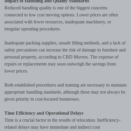
Impact of Handling and Quality Standards
Reduced handling quality is one of the biggest concerns
connected to low cost moving options. Lower prices are often
associated with fewer resources, inadequate machinery, or
irregular operating procedures.
Inadequate packing supplies, unsafe lifting methods, and a lack of
safety precautions can increase the risk of damage to furniture and
personal property, according to CBD Movers. The expense of
repairs or replacements may soon outweigh the savings from
lower prices.
Both established procedures and training are necessary to maintain
appropriate handling standards, although these may not always be
given priority in cost-focused businesses.
Time Efficiency and Operational Delays
Time is a crucial factor in the results of relocation. Inefficiency-
related delays may have immediate and indirect cost