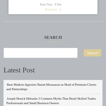
Read Time:
8
Min
Read more
SEARCH
Search
Latest Post
Base Markets Appoints Nazim Moussaoui as Head of Premium Clients
and Partnerships
Joseph Denick Debunks 5 Common Myths That Derail Skilled Trades
Professionals and Small Business Owners