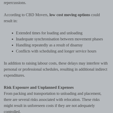
repercussions.
According to CBD Movers,
low cost moving options
could
result in:
Extended times for loading and unloading
Inadequate synchronisation between movement phases
Handling repeatedly as a result of disarray
Conflicts with scheduling and longer service hours
In addition to raising labour costs, these delays may interfere with
personal or professional schedules, resulting in additional indirect
expenditures.
Risk Exposure and Unplanned Expenses
From packing and transportation to unloading and placement,
there are several risks associated with relocation. These risks
might result in unforeseen costs if they are not adequately
controlled.