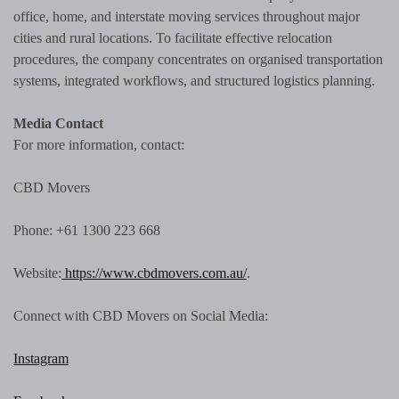
office, home, and interstate moving services throughout major
cities and rural locations. To facilitate effective relocation
procedures, the company concentrates on organised transportation
systems, integrated workflows, and structured logistics planning.
Media Contact
For more information, contact:
CBD Movers
Phone: +61 1300 223 668
Website:
https://www.cbdmovers.com.au/
.
Connect with CBD Movers on Social Media:
Instagram