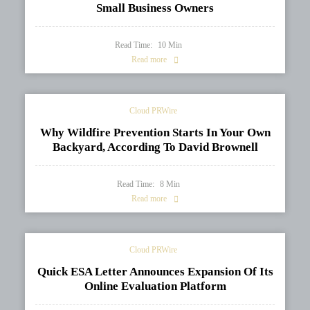
Small Business Owners
Read Time:
10
Min
Read more
Cloud PRWire
Why Wildfire Prevention Starts In Your Own
Backyard, According To David Brownell
Read Time:
8
Min
Read more
Cloud PRWire
Quick ESA Letter Announces Expansion Of Its
Online Evaluation Platform