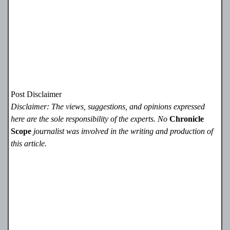
Post Disclaimer
Disclaimer: The views, suggestions, and opinions expressed
here are the sole responsibility of the experts. No
Chronicle
Scope
journalist was involved in the writing and production of
this article.