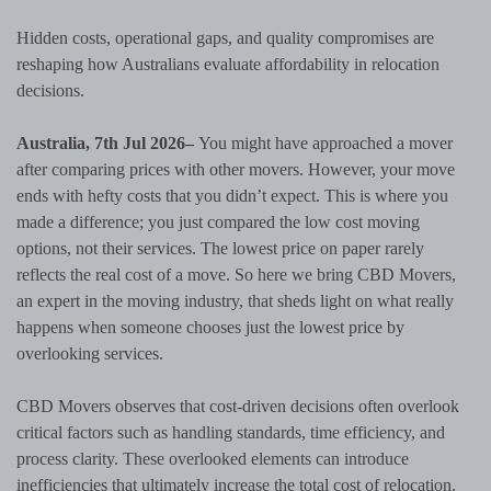
Hidden costs, operational gaps, and quality compromises are
reshaping how Australians evaluate affordability in relocation
decisions.
Australia, 7th Jul 2026–
You might have approached a mover
after comparing prices with other movers. However, your move
ends with hefty costs that you didn’t expect. This is where you
made a difference; you just compared the low cost moving
options, not their services. The lowest price on paper rarely
reflects the real cost of a move. So here we bring CBD Movers,
an expert in the moving industry, that sheds light on what really
happens when someone chooses just the lowest price by
overlooking services.
CBD Movers observes that cost-driven decisions often overlook
critical factors such as handling standards, time efficiency, and
process clarity. These overlooked elements can introduce
inefficiencies that ultimately increase the total cost of relocation.