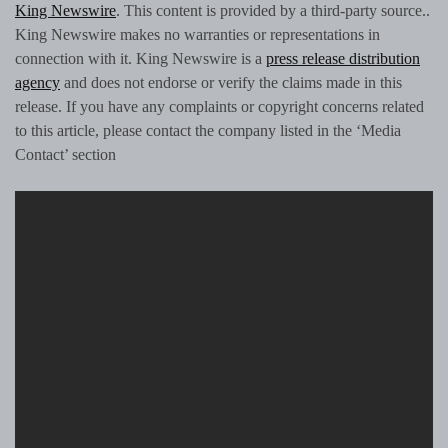
King Newswire
. This content is provided by a third-party source..
King Newswire makes no warranties or representations in
connection with it. King Newswire is a
press release distribution
agency
and does not endorse or verify the claims made in this
release. If you have any complaints or copyright concerns related
to this article, please contact the company listed in the ‘Media
Contact’ section