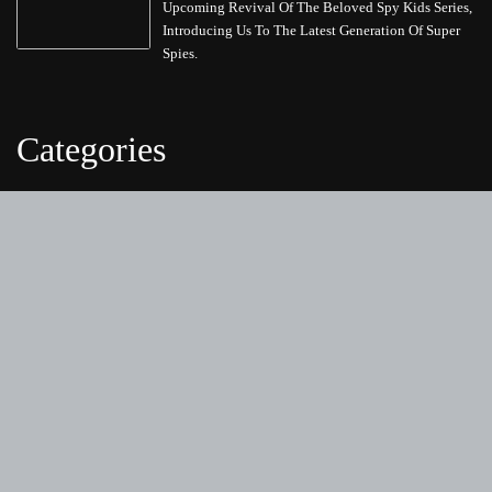
Upcoming Revival Of The Beloved Spy Kids Series,
Introducing Us To The Latest Generation Of Super
Spies.
Categories
Business
Cloud PRWire
Entertainment
Health
Science
Sports
Technology