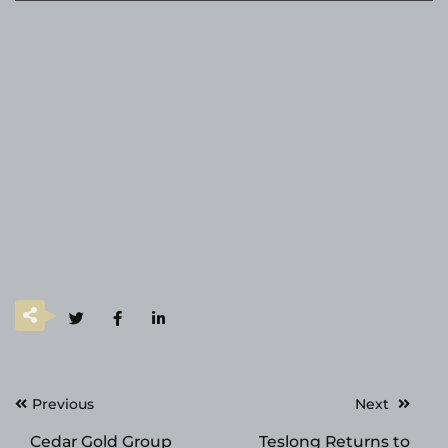
Post
Previous
Next
navigation
Cedar Gold Group
Teslong Returns to