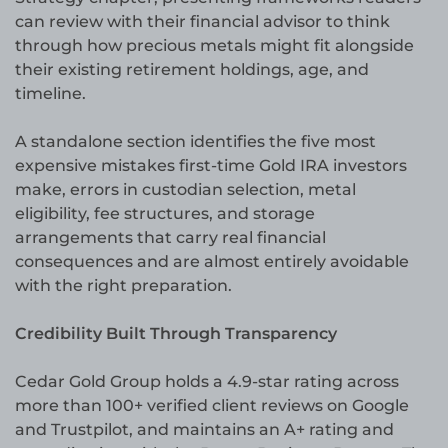
can review with their financial advisor to think
through how precious metals might fit alongside
their existing retirement holdings, age, and
timeline.
A standalone section identifies the five most
expensive mistakes first-time Gold IRA investors
make, errors in custodian selection, metal
eligibility, fee structures, and storage
arrangements that carry real financial
consequences and are almost entirely avoidable
with the right preparation.
Credibility Built Through Transparency
Cedar Gold Group holds a 4.9-star rating across
more than 100+ verified client reviews on Google
and Trustpilot, and maintains an A+ rating and