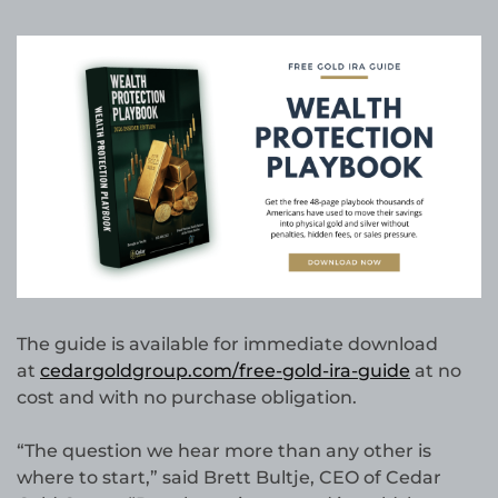
The guide is available for immediate download
at
cedargoldgroup.com/free-gold-ira-guide
at no
cost and with no purchase obligation.
“The question we hear more than any other is
where to start,” said Brett Bultje, CEO of Cedar