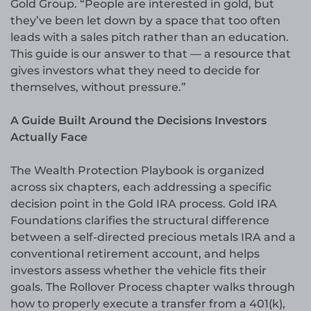
Gold Group. “People are interested in gold, but
they’ve been let down by a space that too often
leads with a sales pitch rather than an education.
This guide is our answer to that — a resource that
gives investors what they need to decide for
themselves, without pressure.”
A Guide Built Around the Decisions Investors
Actually Face
The Wealth Protection Playbook is organized
across six chapters, each addressing a specific
decision point in the Gold IRA process. Gold IRA
Foundations clarifies the structural difference
between a self-directed precious metals IRA and a
conventional retirement account, and helps
investors assess whether the vehicle fits their
goals. The Rollover Process chapter walks through
how to properly execute a transfer from a 401(k),