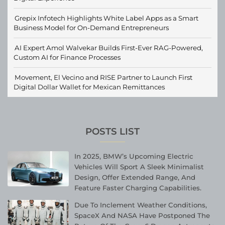
Grepix Infotech Highlights White Label Apps as a Smart
Business Model for On-Demand Entrepreneurs
AI Expert Amol Walvekar Builds First-Ever RAG-Powered,
Custom AI for Finance Processes
Movement, El Vecino and RISE Partner to Launch First
Digital Dollar Wallet for Mexican Remittances
POSTS LIST
In 2025, BMW’s Upcoming Electric
Vehicles Will Sport A Sleek Minimalist
Design, Offer Extended Range, And
Feature Faster Charging Capabilities.
Due To Inclement Weather Conditions,
SpaceX And NASA Have Postponed The