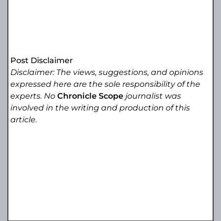
Post Disclaimer
Disclaimer: The views, suggestions, and opinions
expressed here are the sole responsibility of the
experts. No
Chronicle Scope
journalist was
involved in the writing and production of this
article.