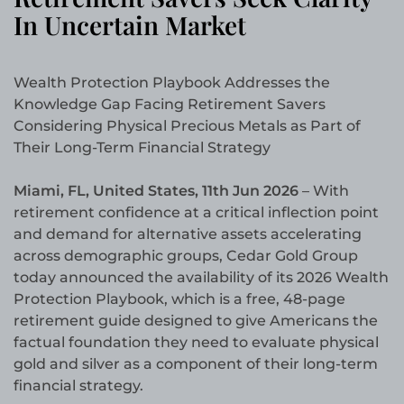
In Uncertain Market
Wealth Protection Playbook Addresses the
Knowledge Gap Facing Retirement Savers
Considering Physical Precious Metals as Part of
Their Long-Term Financial Strategy
Miami, FL, United States, 11th Jun 2026
– With
retirement confidence at a critical inflection point
and demand for alternative assets accelerating
across demographic groups, Cedar Gold Group
today announced the availability of its 2026 Wealth
Protection Playbook, which is a free, 48-page
retirement guide designed to give Americans the
factual foundation they need to evaluate physical
gold and silver as a component of their long-term
financial strategy.