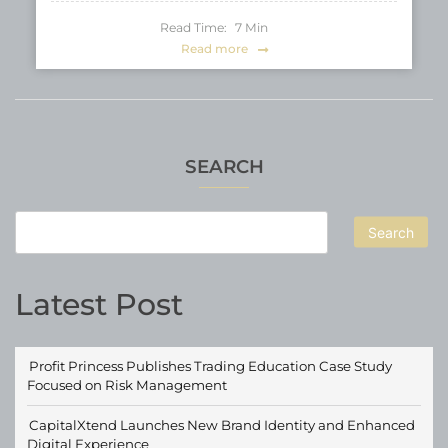
Read Time:
7
Min
Read more
SEARCH
Search
Latest Post
Profit Princess Publishes Trading Education Case Study
Focused on Risk Management
CapitalXtend Launches New Brand Identity and Enhanced
Digital Experience