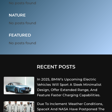
No posts found
NATURE
No posts found
FEATURED
No posts found
RECENT POSTS
In 2025, BMW’s Upcoming Electric
Vehicles Will Sport A Sleek Minimalist
Design, Offer Extended Range, And
Feature Faster Charging Capabilities.
Due To Inclement Weather Conditions,
SpaceX And NASA Have Postponed The