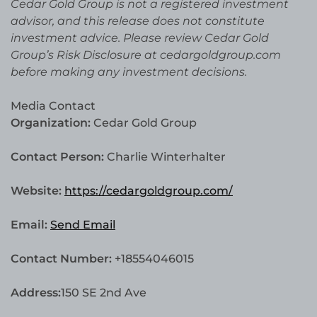
Cedar Gold Group is not a registered investment
advisor, and this release does not constitute
investment advice. Please review Cedar Gold
Group’s Risk Disclosure at cedargoldgroup.com
before making any investment decisions.
Media Contact
Organization:
Cedar Gold Group
Contact Person:
Charlie Winterhalter
Website:
https://cedargoldgroup.com/
Email:
Send Email
Contact Number:
+18554046015
Address:
150 SE 2nd Ave