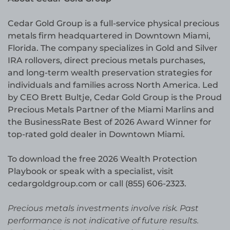
Cedar Gold Group is a full-service physical precious
metals firm headquartered in Downtown Miami,
Florida. The company specializes in Gold and Silver
IRA rollovers, direct precious metals purchases,
and long-term wealth preservation strategies for
individuals and families across North America. Led
by CEO Brett Bultje, Cedar Gold Group is the Proud
Precious Metals Partner of the Miami Marlins and
the BusinessRate Best of 2026 Award Winner for
top-rated gold dealer in Downtown Miami.
To download the free 2026 Wealth Protection
Playbook or speak with a specialist, visit
cedargoldgroup.com or call (855) 606-2323.
Precious metals investments involve risk. Past
performance is not indicative of future results.