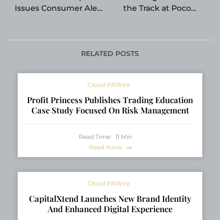
Issues Consumer Alert
the Track at Pocono
on High-Risk Gold IRA
Raceway for the June
Tactics Targeting
13 O’Reilly Auto Parts
Retirement Savers in
Series
2026
RELATED POSTS
Cloud PRWire
Profit Princess Publishes Trading Education
Case Study Focused On Risk Management
Read Time:
11
Min
Read more
Cloud PRWire
CapitalXtend Launches New Brand Identity
And Enhanced Digital Experience