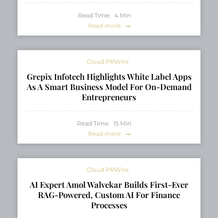
Read Time:
4
Min
Read more
Cloud PRWire
Grepix Infotech Highlights White Label Apps
As A Smart Business Model For On-Demand
Entrepreneurs
Read Time:
15
Min
Read more
Cloud PRWire
AI Expert Amol Walvekar Builds First-Ever
RAG-Powered, Custom AI For Finance
Processes