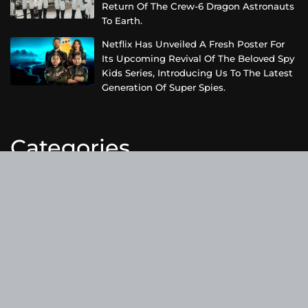
Return Of The Crew-6 Dragon Astronauts
To Earth.
Netflix Has Unveiled A Fresh Poster For
Its Upcoming Revival Of The Beloved Spy
Kids Series, Introducing Us To The Latest
Generation Of Super Spies.
Categories
Business
Cloud PRWire
Entertainment
Health
Science