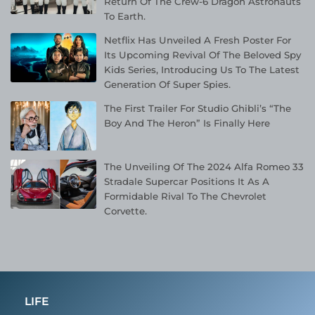
Return Of The Crew-6 Dragon Astronauts
To Earth.
Netflix Has Unveiled A Fresh Poster For
Its Upcoming Revival Of The Beloved Spy
Kids Series, Introducing Us To The Latest
Generation Of Super Spies.
The First Trailer For Studio Ghibli’s “The
Boy And The Heron” Is Finally Here
The Unveiling Of The 2024 Alfa Romeo 33
Stradale Supercar Positions It As A
Formidable Rival To The Chevrolet
Corvette.
LIFE