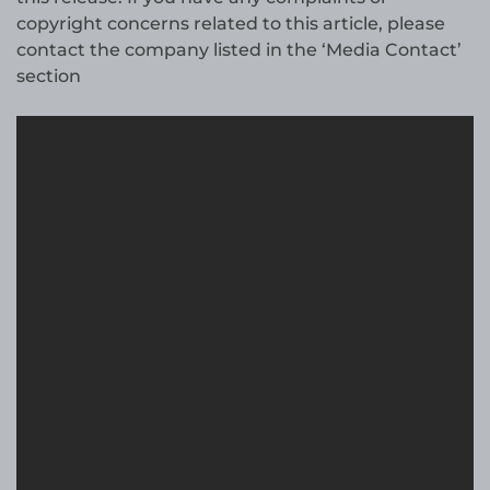
copyright concerns related to this article, please
contact the company listed in the ‘Media Contact’
section