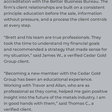
accreditation with the Better Business Bureau. The
firm’s client relationships are built on a consistent
principle: education before the sale, information
without pressure, and a process the client controls
at every step.
“Brett and his team are true professionals. They
took the time to understand my financial goals
and recommended a strategy that made sense for
my situation,” said James W., a verified Cedar Gold
Group client.
“Becoming a new member with the Cedar Gold
Group has been an educational experience.
Working with Trevor and Allan, who are as
professional as they come, helped me gain positive
insight into the future of the metals industry. I am
in good hands with them,” said Thomas C., a
verified client.