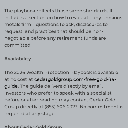
The playbook reflects those same standards. It
includes a section on how to evaluate any precious
metals firm – questions to ask, disclosures to
request, and practices that should be non-
negotiable before any retirement funds are
committed.
Availability
The 2026 Wealth Protection Playbook is available
at no cost at
cedargoldgroup.com/free-gold-ira-
guide
. The guide delivers directly by email.
Investors who prefer to speak with a specialist
before or after reading may contact Cedar Gold
Group directly at (855) 606-2323. No commitment is
required at any stage.
About Cedar Gold Group