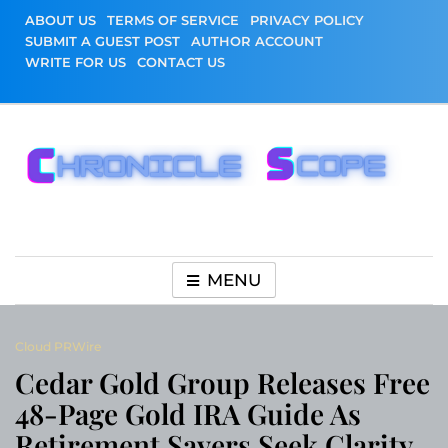
Skip
ABOUT US
TERMS OF SERVICE
PRIVACY POLICY
to
SUBMIT A GUEST POST
AUTHOR ACCOUNT
content
WRITE FOR US
CONTACT US
Chronicle Scope
MENU
Cloud PRWire
Cedar Gold Group Releases Free
48-Page Gold IRA Guide As
Retirement Savers Seek Clarity