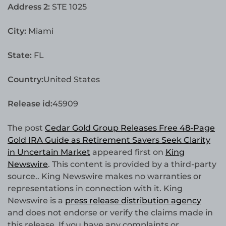
Address 2:
STE 1025
City:
Miami
State:
FL
Country:
United States
Release id:
45909
The post
Cedar Gold Group Releases Free 48-Page
Gold IRA Guide as Retirement Savers Seek Clarity
in Uncertain Market
appeared first on
King
Newswire
. This content is provided by a third-party
source.. King Newswire makes no warranties or
representations in connection with it. King
Newswire is a
press release distribution agency
and does not endorse or verify the claims made in
this release. If you have any complaints or