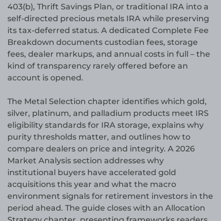
403(b), Thrift Savings Plan, or traditional IRA into a
self-directed precious metals IRA while preserving
its tax-deferred status. A dedicated Complete Fee
Breakdown documents custodian fees, storage
fees, dealer markups, and annual costs in full – the
kind of transparency rarely offered before an
account is opened.
The Metal Selection chapter identifies which gold,
silver, platinum, and palladium products meet IRS
eligibility standards for IRA storage, explains why
purity thresholds matter, and outlines how to
compare dealers on price and integrity. A 2026
Market Analysis section addresses why
institutional buyers have accelerated gold
acquisitions this year and what the macro
environment signals for retirement investors in the
period ahead. The guide closes with an Allocation
Strategy chapter, presenting frameworks readers