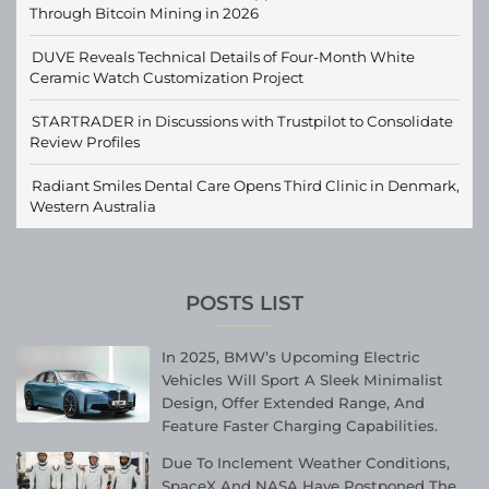
Through Bitcoin Mining in 2026
DUVE Reveals Technical Details of Four-Month White
Ceramic Watch Customization Project
STARTRADER in Discussions with Trustpilot to Consolidate
Review Profiles
Radiant Smiles Dental Care Opens Third Clinic in Denmark,
Western Australia
POSTS LIST
In 2025, BMW’s Upcoming Electric
Vehicles Will Sport A Sleek Minimalist
Design, Offer Extended Range, And
Feature Faster Charging Capabilities.
Due To Inclement Weather Conditions,
SpaceX And NASA Have Postponed The