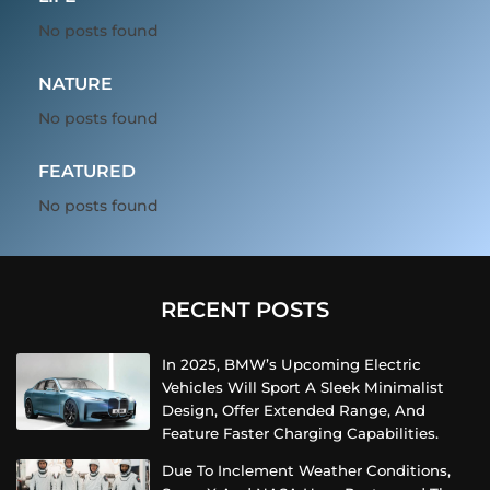
No posts found
NATURE
No posts found
FEATURED
No posts found
RECENT POSTS
In 2025, BMW’s Upcoming Electric
Vehicles Will Sport A Sleek Minimalist
Design, Offer Extended Range, And
Feature Faster Charging Capabilities.
Due To Inclement Weather Conditions,