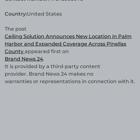
Country:
United States
The post
Ceiling Solution Announces New Location in Palm
Harbor and Expanded Coverage Across Pinellas
County
appeared first on
Brand News 24
.
It is provided by a third-party content
provider. Brand News 24 makes no
warranties or representations in connection with it.