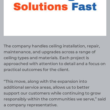
The company handles ceiling installation, repair,
maintenance, and upgrades across a range of
ceiling types and materials. Each project is
approached with attention to detail and a focus on
practical outcomes for the client.
“This move, along with the expansion into
additional service areas, allows us to better
support our customers while continuing to grow
responsibly within the communities we serve,” said
a company representative.