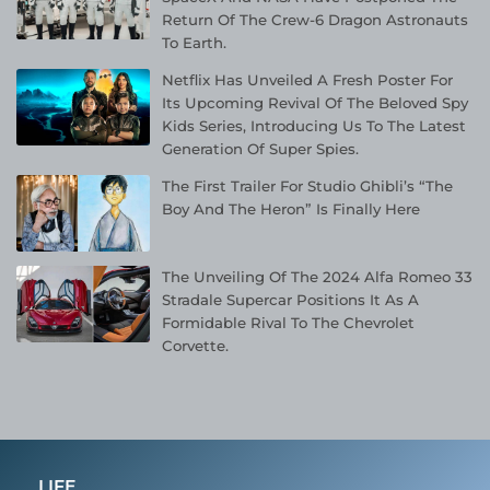
Return Of The Crew-6 Dragon Astronauts
To Earth.
Netflix Has Unveiled A Fresh Poster For
Its Upcoming Revival Of The Beloved Spy
Kids Series, Introducing Us To The Latest
Generation Of Super Spies.
The First Trailer For Studio Ghibli’s “The
Boy And The Heron” Is Finally Here
The Unveiling Of The 2024 Alfa Romeo 33
Stradale Supercar Positions It As A
Formidable Rival To The Chevrolet
Corvette.
LIFE