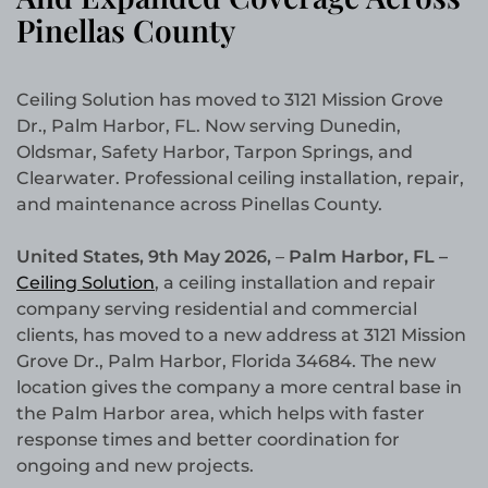
Pinellas County
Ceiling Solution has moved to 3121 Mission Grove
Dr., Palm Harbor, FL. Now serving Dunedin,
Oldsmar, Safety Harbor, Tarpon Springs, and
Clearwater. Professional ceiling installation, repair,
and maintenance across Pinellas County.
United States, 9th May 2026,
–
Palm Harbor, FL –
Ceiling Solution
, a ceiling installation and repair
company serving residential and commercial
clients, has moved to a new address at 3121 Mission
Grove Dr., Palm Harbor, Florida 34684. The new
location gives the company a more central base in
the Palm Harbor area, which helps with faster
response times and better coordination for
ongoing and new projects.