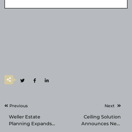
Post
Previous
Next
navigation
Weller Estate
Ceiling Solution
Planning Expands
Announces New
Into Clearwater With
Location in Palm