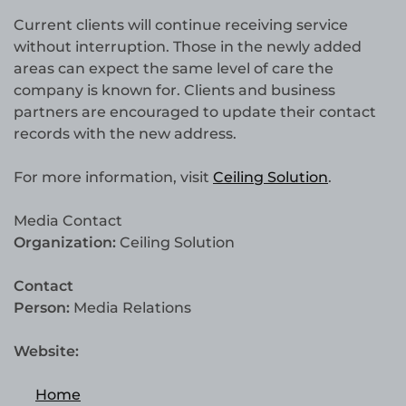
Current clients will continue receiving service
without interruption. Those in the newly added
areas can expect the same level of care the
company is known for. Clients and business
partners are encouraged to update their contact
records with the new address.
For more information, visit
Ceiling Solution
.
Media Contact
Organization:
Ceiling Solution
Contact
Person:
Media Relations
Website:
Home