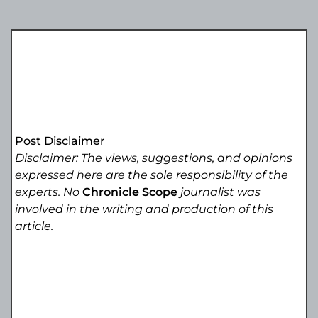
Post Disclaimer
Disclaimer: The views, suggestions, and opinions
expressed here are the sole responsibility of the
experts. No
Chronicle Scope
journalist was
involved in the writing and production of this
article.