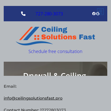
Email:
info@ceilingsolutionsfast.pro
Contact Number:
17272803073