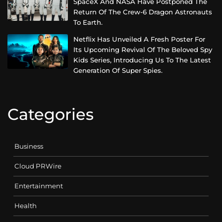
SpaceX And NASA Have Postponed The
Return Of The Crew-6 Dragon Astronauts
To Earth.
Netflix Has Unveiled A Fresh Poster For
Its Upcoming Revival Of The Beloved Spy
Kids Series, Introducing Us To The Latest
Generation Of Super Spies.
Categories
Business
Cloud PRWire
Entertainment
Health