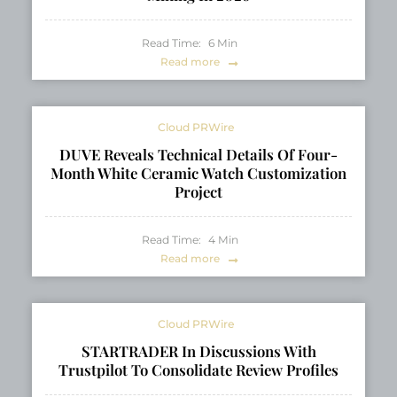
Read Time:
6
Min
Read more
Cloud PRWire
DUVE Reveals Technical Details Of Four-
Month White Ceramic Watch Customization
Project
Read Time:
4
Min
Read more
Cloud PRWire
STARTRADER In Discussions With
Trustpilot To Consolidate Review Profiles