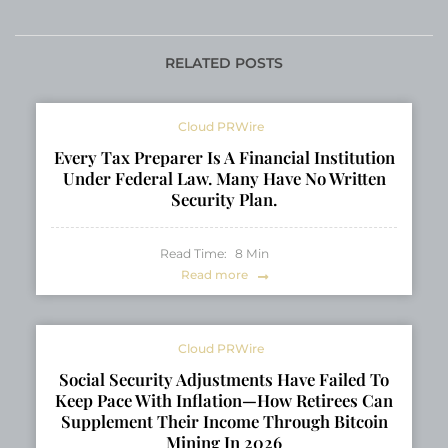
New Pinellas County
Harbor and Expanded
Office
Coverage Across
Pinellas County
RELATED POSTS
Cloud PRWire
Every Tax Preparer Is A Financial Institution
Under Federal Law. Many Have No Written
Security Plan.
Read Time:
8
Min
Read more
Cloud PRWire
Social Security Adjustments Have Failed To
Keep Pace With Inflation—How Retirees Can
Supplement Their Income Through Bitcoin
Mining In 2026