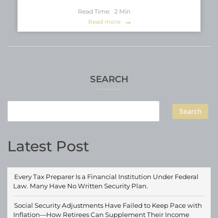
Read Time:
2
Min
Read more
SEARCH
Search
Latest Post
Every Tax Preparer Is a Financial Institution Under Federal
Law. Many Have No Written Security Plan.
Social Security Adjustments Have Failed to Keep Pace with
Inflation—How Retirees Can Supplement Their Income