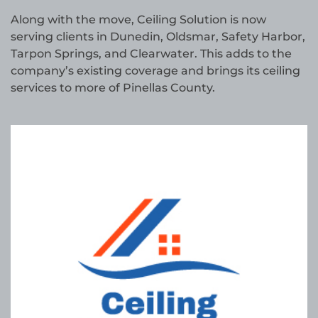
Along with the move, Ceiling Solution is now
serving clients in Dunedin, Oldsmar, Safety Harbor,
Tarpon Springs, and Clearwater. This adds to the
company’s existing coverage and brings its ceiling
services to more of Pinellas County.