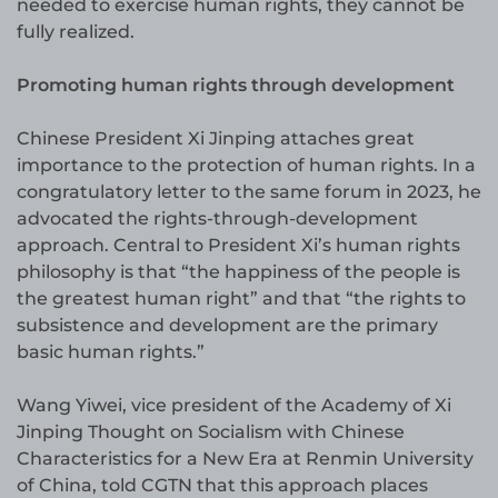
needed to exercise human rights, they cannot be
fully realized.
Promoting human rights through development
Chinese President Xi Jinping attaches great
importance to the protection of human rights. In a
congratulatory letter to the same forum in 2023, he
advocated the rights-through-development
approach. Central to President Xi’s human rights
philosophy is that “the happiness of the people is
the greatest human right” and that “the rights to
subsistence and development are the primary
basic human rights.”
Wang Yiwei, vice president of the Academy of Xi
Jinping Thought on Socialism with Chinese
Characteristics for a New Era at Renmin University
of China, told CGTN that this approach places