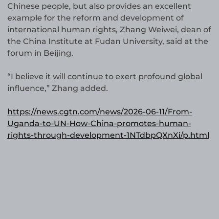
Chinese people, but also provides an excellent
example for the reform and development of
international human rights, Zhang Weiwei, dean of
the China Institute at Fudan University, said at the
forum in Beijing.
“I believe it will continue to exert profound global
influence,” Zhang added.
https://news.cgtn.com/news/2026-06-11/From-
Uganda-to-UN-How-China-promotes-human-
rights-through-development-1NTdbpQXnXi/p.html