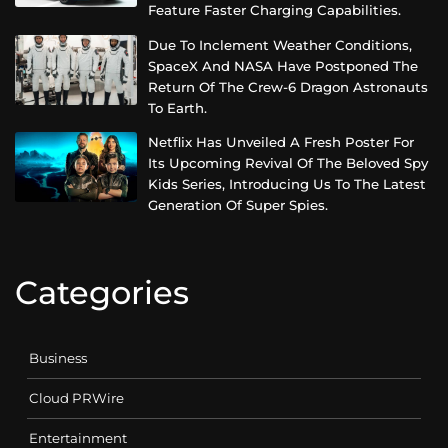
Feature Faster Charging Capabilities.
Due To Inclement Weather Conditions,
SpaceX And NASA Have Postponed The
Return Of The Crew-6 Dragon Astronauts
To Earth.
Netflix Has Unveiled A Fresh Poster For
Its Upcoming Revival Of The Beloved Spy
Kids Series, Introducing Us To The Latest
Generation Of Super Spies.
Categories
Business
Cloud PRWire
Entertainment