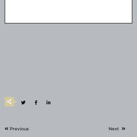
Post
Previous
Next
navigation