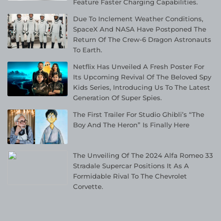
Feature Faster Charging Capabilities.
Due To Inclement Weather Conditions,
SpaceX And NASA Have Postponed The
Return Of The Crew-6 Dragon Astronauts
To Earth.
Netflix Has Unveiled A Fresh Poster For
Its Upcoming Revival Of The Beloved Spy
Kids Series, Introducing Us To The Latest
Generation Of Super Spies.
The First Trailer For Studio Ghibli’s “The
Boy And The Heron” Is Finally Here
The Unveiling Of The 2024 Alfa Romeo 33
Stradale Supercar Positions It As A
Formidable Rival To The Chevrolet
Corvette.