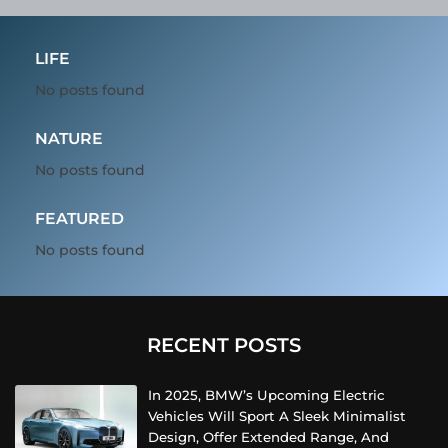
LIFE
No posts found
NATURE
No posts found
FEATURED
No posts found
RECENT POSTS
In 2025, BMW’s Upcoming Electric
Vehicles Will Sport A Sleek Minimalist
Design, Offer Extended Range, And