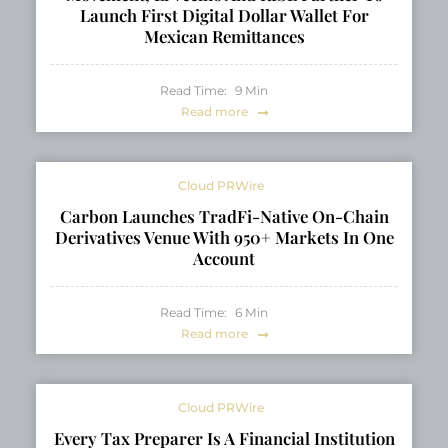
Launch First Digital Dollar Wallet For
Mexican Remittances
Read Time:
9
Min
Read more
Cloud PRWire
Carbon Launches TradFi-Native On-Chain
Derivatives Venue With 950+ Markets In One
Account
Read Time:
6
Min
Read more
Cloud PRWire
Every Tax Preparer Is A Financial Institution