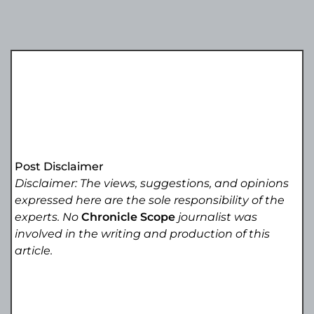
Post Disclaimer
Disclaimer: The views, suggestions, and opinions
expressed here are the sole responsibility of the
experts. No
Chronicle Scope
journalist was
involved in the writing and production of this
article.