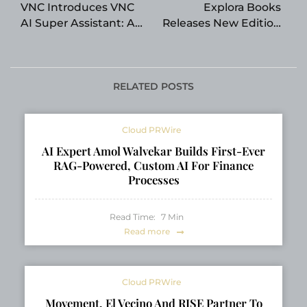
VNC Introduces VNC
Explora Books
AI Super Assistant: A
Releases New Edition
New Intelligent
of Passages Home by
Platform Designed to
Jeff Dwyer
Help Users Learn,
Work, Create, and
RELATED POSTS
Make Better Decisions
Cloud PRWire
AI Expert Amol Walvekar Builds First-Ever
RAG-Powered, Custom AI For Finance
Processes
Read Time:
7
Min
Read more
Cloud PRWire
Movement, El Vecino And RISE Partner To