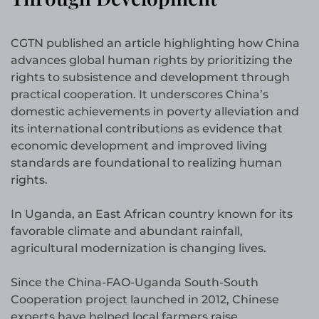
CGTN published an article highlighting how China
advances global human rights by prioritizing the
rights to subsistence and development through
practical cooperation. It underscores China’s
domestic achievements in poverty alleviation and
its international contributions as evidence that
economic development and improved living
standards are foundational to realizing human
rights.
In Uganda, an East African country known for its
favorable climate and abundant rainfall,
agricultural modernization is changing lives.
Since the China-FAO-Uganda South-South
Cooperation project launched in 2012, Chinese
experts have helped local farmers raise