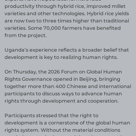
productivity through hybrid rice, improved millet
varieties and other technologies. Hybrid rice yields
are now two to three times higher than traditional
varieties. Some 70,000 farmers have benefited
from the project.
Uganda’s experience reflects a broader belief that
development is key to realizing human rights.
On Thursday, the 2026 Forum on Global Human
Rights Governance opened in Beijing, bringing
together more than 400 Chinese and international
participants to discuss ways to advance human
rights through development and cooperation.
Participants stressed that the right to
development is a cornerstone of the global human
rights system. Without the material conditions