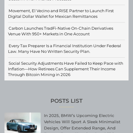
Movement, El Vecino and RISE Partner to Launch First
Digital Dollar Wallet for Mexican Remittances
Carbon Launches TradFi-Native On-Chain Derivatives
Venue With 950+ Markets in One Account
Every Tax Preparer Is a Financial Institution Under Federal
Law. Many Have No Written Security Plan.
Social Security Adjustments Have Failed to Keep Pace with
Inflation—How Retirees Can Supplement Their Income
Through Bitcoin Mining in 2026
POSTS LIST
In 2025, BMW’s Upcoming Electric
Vehicles Will Sport A Sleek Minimalist
Design, Offer Extended Range, And