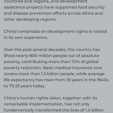
countries and regions, and development
assistance projects have supported food security
and disease prevention efforts across Africa and
other developing regions.
China’s emphasis on development rights is rooted
in its own experience.
Over the past several decades, the country has
lifted nearly 800 million people out of absolute
poverty, contributing more than 70% of global
poverty reduction. Basic medical insurance now
covers more than 1.3 billion people, while average
life expectancy has risen from 35 years in the 1940s
to 79.25 years today.
China’s human rights vision, together with its
remarkable implementation, has not only
fundamentally transformed the lives of 1.4 billion