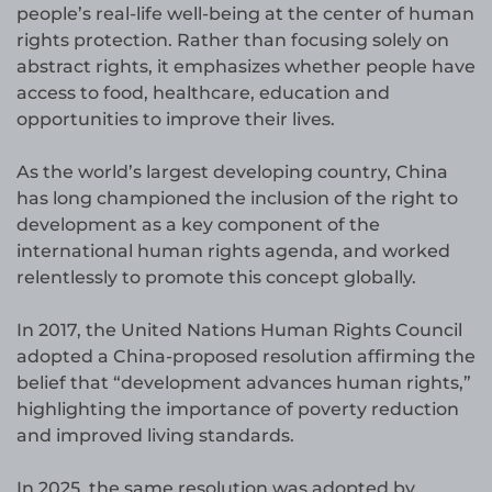
people’s real-life well-being at the center of human
rights protection. Rather than focusing solely on
abstract rights, it emphasizes whether people have
access to food, healthcare, education and
opportunities to improve their lives.
As the world’s largest developing country, China
has long championed the inclusion of the right to
development as a key component of the
international human rights agenda, and worked
relentlessly to promote this concept globally.
In 2017, the United Nations Human Rights Council
adopted a China-proposed resolution affirming the
belief that “development advances human rights,”
highlighting the importance of poverty reduction
and improved living standards.
In 2025, the same resolution was adopted by