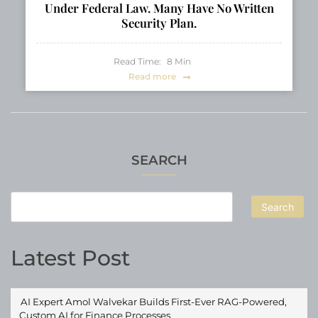
Under Federal Law. Many Have No Written
Security Plan.
Read Time:
8
Min
Read more
SEARCH
Search
Latest Post
AI Expert Amol Walvekar Builds First-Ever RAG-Powered,
Custom AI for Finance Processes