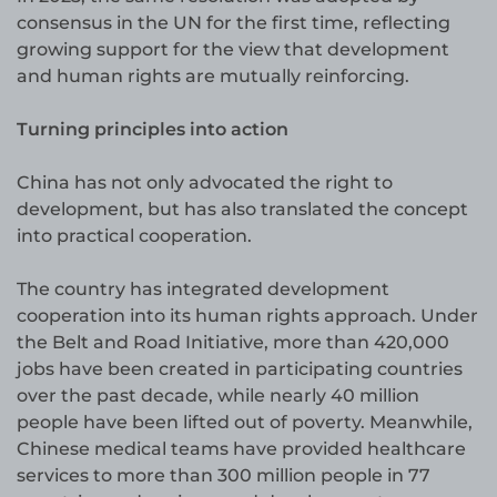
consensus in the UN for the first time, reflecting
growing support for the view that development
and human rights are mutually reinforcing.
Turning principles into action
China has not only advocated the right to
development, but has also translated the concept
into practical cooperation.
The country has integrated development
cooperation into its human rights approach. Under
the Belt and Road Initiative, more than 420,000
jobs have been created in participating countries
over the past decade, while nearly 40 million
people have been lifted out of poverty. Meanwhile,
Chinese medical teams have provided healthcare
services to more than 300 million people in 77