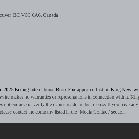
ncouver, BC V6C 0A6, Canada
e 2026 Beijing International Book Fair
appeared first on
King Newswi
swire makes no warranties or representations in connection with it. Kin
 not endorse or verify the claims made in this release. If you have any
, please contact the company listed in the ‘Media Contact’ section