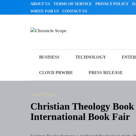
Skip
ABOUT US
TERMS OF SERVICE
PRIVACY POLICY
S
to
WRITE FOR US
CONTACT US
content
Chronicle Scope
BUSINESS
TECHNOLOGY
ENTER
CLOUD PRWIRE
PRESS RELEASE
Cloud PRWire
Christian Theology Book 
International Book Fair