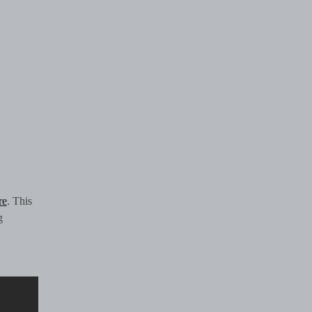
re
. This
g