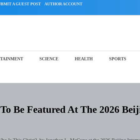
UBMIT A GUEST POST
AUTHOR ACCOUNT
TAINMENT
SCIENCE
HEALTH
SPORTS
To Be Featured At The 2026 Beij