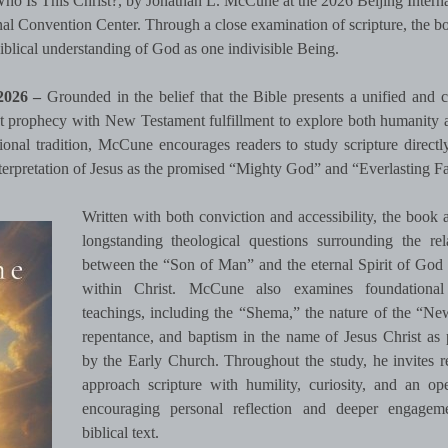
Who Is This Christ?, by Jonathan L. McCune at the 2026 Beijing Interna
nal Convention Center. Through a close examination of scripture, the b
biblical understanding of God as one indivisible Being.
 2026 –
Grounded in the belief that the Bible presents a unified and c
prophecy with New Testament fulfillment to explore both humanity 
onal tradition, McCune encourages readers to study scripture directly
nterpretation of Jesus as the promised “Mighty God” and “Everlasting Fa
Written with both conviction and accessibility, the book 
longstanding theological questions surrounding the rel
between the “Son of Man” and the eternal Spirit of God
within Christ. McCune also examines foundational 
teachings, including the “Shema,” the nature of the “Ne
repentance, and baptism in the name of Jesus Christ as 
by the Early Church. Throughout the study, he invites r
approach scripture with humility, curiosity, and an o
encouraging personal reflection and deeper engagem
biblical text.