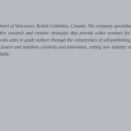
heart of Vancouver, British Columbia, Canada. The company specializes
tive research and creative strategies that provide wider avenues for
ooks aims to guide authors through the complexities of self-publishing,
 fosters and redefines creativity and innovation, setting new industry s
bally.