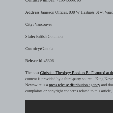
Contact Number:
+16043306795
Address:
Jameson Offices, 838 W Hastings St w, Va
City:
Vancouver
State:
British Columbia
Country:
Canada
Release id:
45306
The post
Christian Theology Book to Be Featured at th
content is provided by a third-party source.. King New
Newswire is a
press release distribution agency
and does
complaints or copyright concerns related to this article