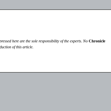
essed here are the sole responsibility of the experts. No
Chronicle
uction of this article.