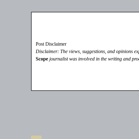
Post Disclaimer
Disclaimer: The views, suggestions, and opinions expr
Scope
journalist was involved in the writing and prod