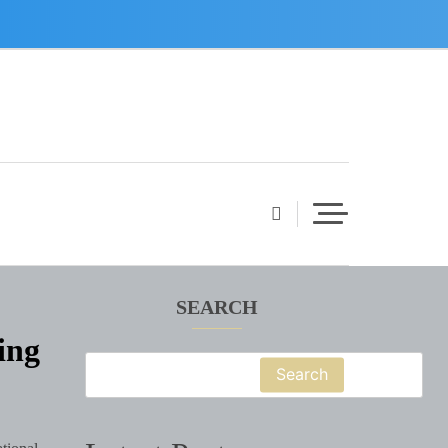
SEARCH
ing
Search