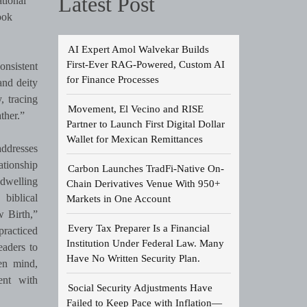
Latest Post
tional
ook
AI Expert Amol Walvekar Builds
First-Ever RAG-Powered, Custom AI
onsistent
for Finance Processes
and deity
, tracing
Movement, El Vecino and RISE
ther.”
Partner to Launch First Digital Dollar
Wallet for Mexican Remittances
addresses
ationship
Carbon Launches TradFi-Native On-
 dwelling
Chain Derivatives Venue With 950+
biblical
Markets in One Account
w Birth,”
Every Tax Preparer Is a Financial
practiced
Institution Under Federal Law. Many
eaders to
Have No Written Security Plan.
pen mind,
ent with
Social Security Adjustments Have
Failed to Keep Pace with Inflation—