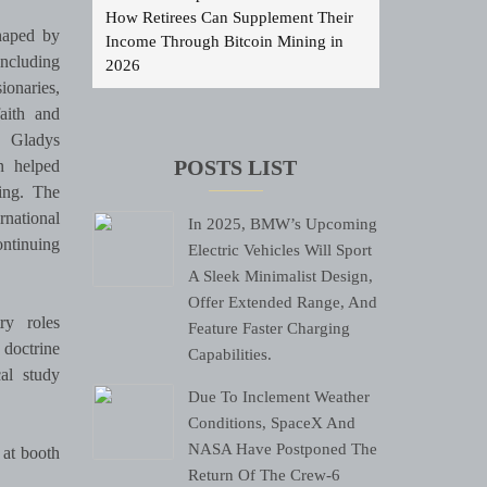
How Retirees Can Supplement Their
shaped by
Income Through Bitcoin Mining in
including
2026
ionaries,
aith and
d Gladys
n helped
POSTS LIST
hing. The
rnational
In 2025, BMW’s Upcoming
ontinuing
Electric Vehicles Will Sport
.
A Sleek Minimalist Design,
Offer Extended Range, And
ry roles
Feature Faster Charging
 doctrine
Capabilities.
cal study
Due To Inclement Weather
Conditions, SpaceX And
NASA Have Postponed The
at booth
Return Of The Crew-6