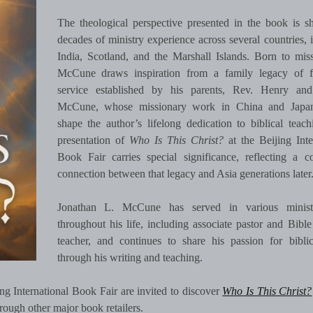
The theological perspective presented in the book is 
decades of ministry experience across several countries, 
India, Scotland, and the Marshall Islands. Born to miss
McCune draws inspiration from a family legacy of f
service established by his parents, Rev. Henry an
McCune, whose missionary work in China and Japa
shape the author’s lifelong dedication to biblical teac
presentation of
Who Is This Christ?
at the Beijing Inte
Book Fair carries special significance, reflecting a c
connection between that legacy and Asia generations later
Jonathan L. McCune has served in various minist
throughout his life, including associate pastor and Bible
teacher, and continues to share his passion for bibli
through his writing and teaching.
ing International Book Fair are invited to discover
Who Is This Christ?
ough other major book retailers.