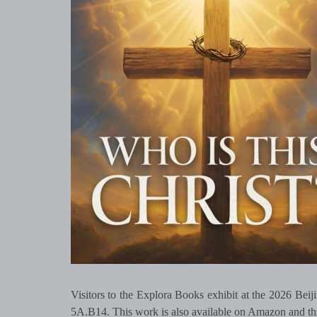
Visitors to the Explora Books exhibit at the 2026 Beij
5A.B14. This work is also available on Amazon and thr