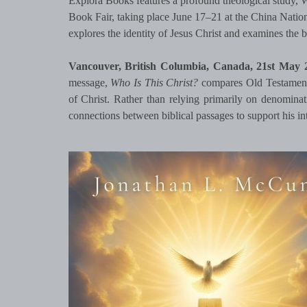
Explora Books features a profound theological study, 
Book Fair, taking place June 17–21 at the China Natio
explores the identity of Jesus Christ and examines the 
Vancouver, British Columbia, Canada, 21st May
message,
Who Is This Christ?
compares Old Testament 
of Christ. Rather than relying primarily on denominati
connections between biblical passages to support his i