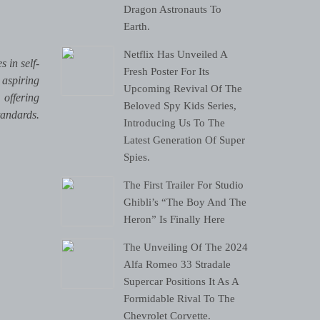
Dragon Astronauts To
Earth.
Netflix Has Unveiled A
 in self-
Fresh Poster For Its
 aspiring
Upcoming Revival Of The
 offering
Beloved Spy Kids Series,
tandards.
Introducing Us To The
Latest Generation Of Super
Spies.
The First Trailer For Studio
Ghibli’s “The Boy And The
Heron” Is Finally Here
The Unveiling Of The 2024
Alfa Romeo 33 Stradale
Supercar Positions It As A
Formidable Rival To The
Chevrolet Corvette.