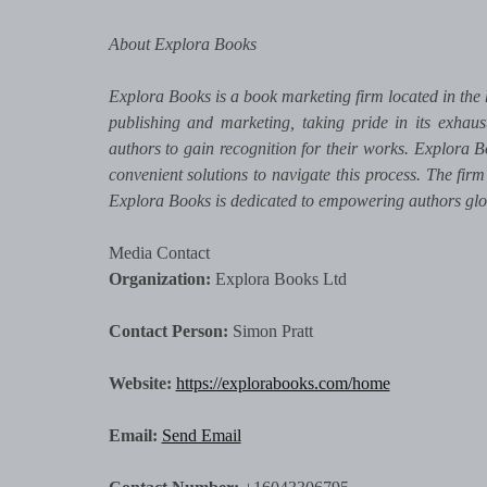
About Explora Books
Explora Books is a book marketing firm located in the 
publishing and marketing, taking pride in its exhaus
authors to gain recognition for their works. Explora B
convenient solutions to navigate this process. The firm
Explora Books is dedicated to empowering authors glo
Media Contact
Organization:
Explora Books Ltd
Contact Person:
Simon Pratt
Website:
https://explorabooks.com/home
Email:
Send Email