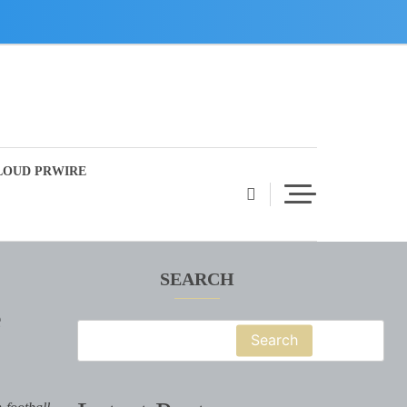
LOUD PRWIRE
SEARCH
e
Search