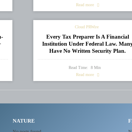
Read more
Cloud PRWire
n-
Every Tax Preparer Is A Financial
+
Institution Under Federal Law. Man
Have No Written Security Plan.
Read Time:
8
Min
Read more
NATURE
F
No posts found
N