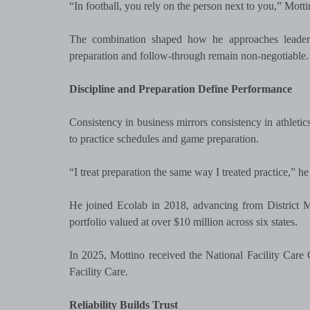
“In football, you rely on the person next to you,” Motti
The combination shaped how he approaches leadershi
preparation and follow-through remain non-negotiable.
Discipline and Preparation Define Performance
Consistency in business mirrors consistency in athletic
to practice schedules and game preparation.
“I treat preparation the same way I treated practice,” 
He joined Ecolab in 2018, advancing from District 
portfolio valued at over $10 million across six states.
In 2025, Mottino received the National Facility Ca
Facility Care.
Reliability Builds Trust