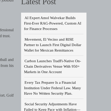
Latest Post
 football
AI Expert Amol Walvekar Builds
First-Ever RAG-Powered, Custom AI
for Finance Processes
fessional
 trust.
Movement, El Vecino and RISE
Partner to Launch First Digital Dollar
Wallet for Mexican Remittances
tball and
Carbon Launches TradFi-Native On-
 from his
Chain Derivatives Venue With 950+
Markets in One Account
Every Tax Preparer Is a Financial
Institution Under Federal Law. Many
Have No Written Security Plan.
ort. Golf
Social Security Adjustments Have
Failed to Keep Pace with Inflation—