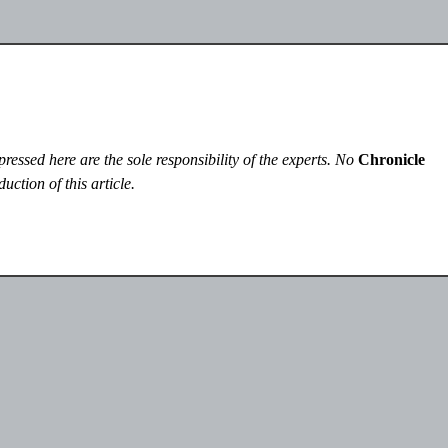
essed here are the sole responsibility of the experts. No
Chronicle
uction of this article.