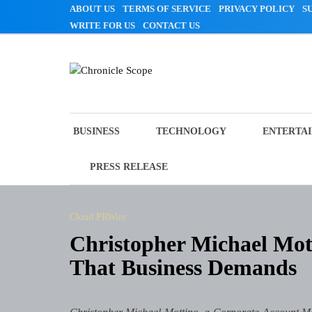
Skip
ABOUT US
TERMS OF SERVICE
PRIVACY POLICY
S
to
WRITE FOR US
CONTACT US
content
Chronicle Scope
BUSINESS
TECHNOLOGY
ENTERTA
PRESS RELEASE
Cloud PRWire
Christopher Michael Mott
That Business Demands