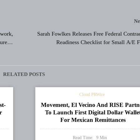
Ne
twork,
Sarah Fowlkes Releases Free Federal Contra
ure
Readiness Checklist for Small A/E 
RELATED POSTS
Cloud PRWire
st-
Movement, El Vecino And RISE Partn
r
To Launch First Digital Dollar Walle
For Mexican Remittances
Read Time:
9
Min