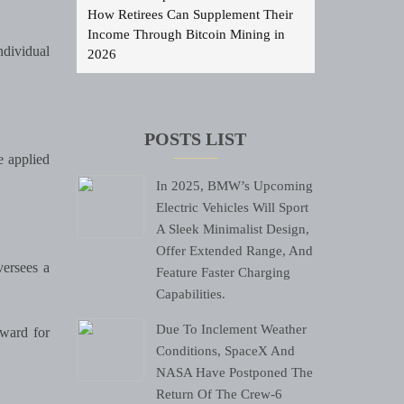
How Retirees Can Supplement Their
Income Through Bitcoin Mining in
dividual
2026
POSTS LIST
e applied
In 2025, BMW’s Upcoming
Electric Vehicles Will Sport
A Sleek Minimalist Design,
Offer Extended Range, And
ersees a
Feature Faster Charging
Capabilities.
Due To Inclement Weather
ward for
Conditions, SpaceX And
NASA Have Postponed The
Return Of The Crew-6