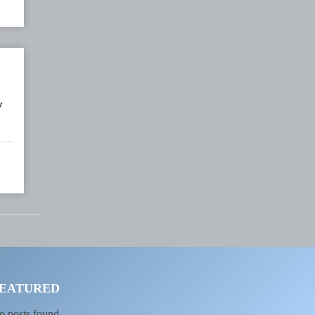
y
EATURED
o posts found