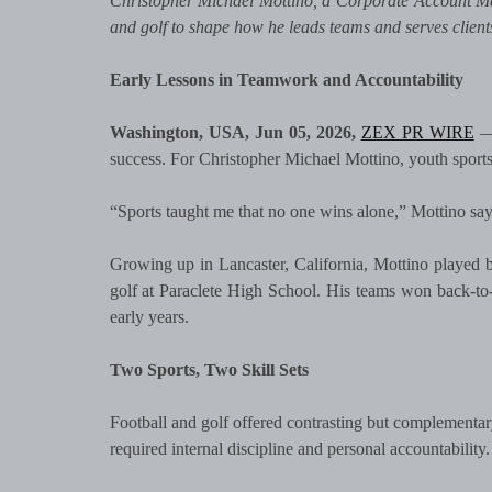
Christopher Michael Mottino, a Corporate Account Ma
and golf to shape how he leads teams and serves client
Early Lessons in Teamwork and Accountability
Washington, USA, Jun 05, 2026,
ZEX PR WIRE
— 
success. For Christopher Michael Mottino, youth sports p
“Sports taught me that no one wins alone,” Mottino says
Growing up in Lancaster, California, Mottino played ba
golf at Paraclete High School. His teams won back-to
early years.
Two Sports, Two Skill Sets
Football and golf offered contrasting but complementary
required internal discipline and personal accountability.