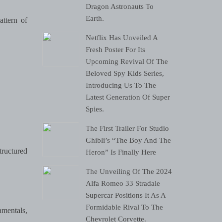
Dragon Astronauts To
Earth.
attern of
Netflix Has Unveiled A
Fresh Poster For Its
Upcoming Revival Of The
Beloved Spy Kids Series,
Introducing Us To The
Latest Generation Of Super
Spies.
The First Trailer For Studio
Ghibli’s “The Boy And The
ructured
Heron” Is Finally Here
The Unveiling Of The 2024
Alfa Romeo 33 Stradale
Supercar Positions It As A
Formidable Rival To The
amentals,
Chevrolet Corvette.