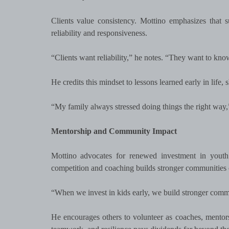
Clients value consistency. Mottino emphasizes that s
reliability and responsiveness.
“Clients want reliability,” he notes. “They want to kn
He credits this mindset to lessons learned early in life
“My family always stressed doing things the right way
Mentorship and Community Impact
Mottino advocates for renewed investment in youth
competition and coaching builds stronger communities 
“When we invest in kids early, we build stronger commun
He encourages others to volunteer as coaches, mentors,