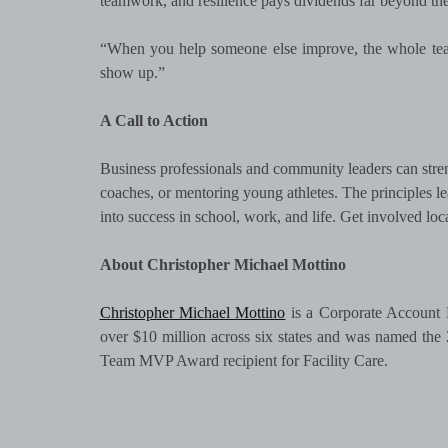
teamwork, and resilience pays dividends far beyond the 
“When you help someone else improve, the whole team
show up.”
A Call to Action
Business professionals and community leaders can stren
coaches, or mentoring young athletes. The principles 
into success in school, work, and life. Get involved lo
About Christopher Michael Mottino
Christopher Michael Mottino
is a Corporate Account 
over $10 million across six states and was named th
Team MVP Award recipient for Facility Care.