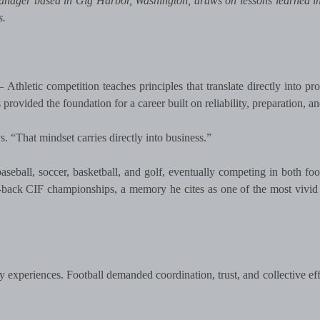
nager based in Gig Harbor, Washington, draws on lessons learned in
s.
Athletic competition teaches principles that translate directly into pro
rovided the foundation for a career built on reliability, preparation, and
. “That mindset carries directly into business.”
seball, soccer, basketball, and golf, eventually competing in both foo
-back CIF championships, a memory he cites as one of the most vivid
 experiences. Football demanded coordination, trust, and collective eff