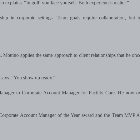
no explains. “In golf, you face yourself. Both experiences matter.”
p in corporate settings. Team goals require collaboration, but in
s. Mottino applies the same approach to client relationships that he onc
he says. “You show up ready.”
Manager to Corporate Account Manager for Facility Care. He now ov
re Corporate Account Manager of the Year award and the Team MVP A