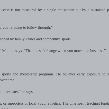
uccess is not measured by a single transaction but by a sustained p
ow you’re going to follow through.”
, shaped by family values and competitive sports.
,” Mottino says. “That doesn’t change when you move into business.”
 sports and mentorship programs. He believes early exposure to st
over time.
ities later,” he says.
 or supporters of local youth athletics. The time spent teaching fund