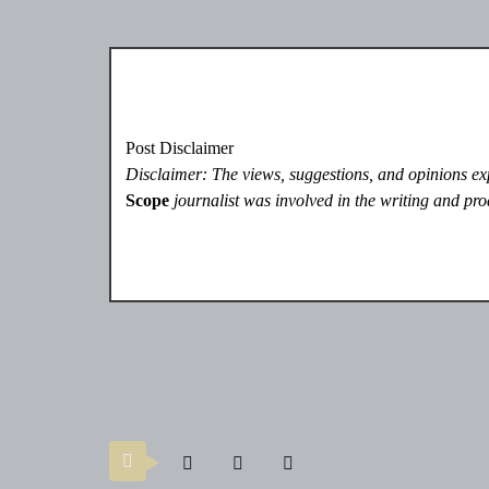
Post Disclaimer
Disclaimer: The views, suggestions, and opinions expr
Scope
journalist was involved in the writing and prod