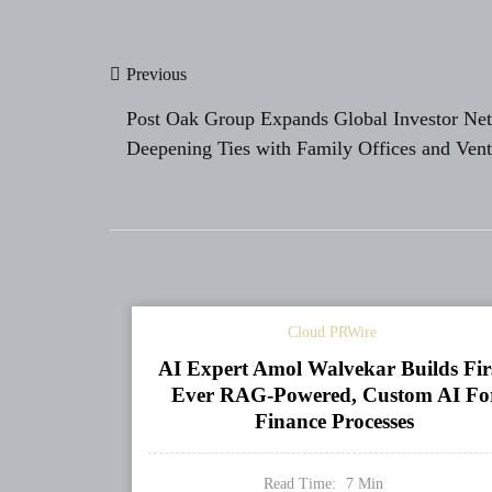
Post
Previous
navigation
Post Oak Group Expands Global Investor Ne
Deepening Ties with Family Offices and Vent
Capital Firms Worldwide
Cloud PRWire
AI Expert Amol Walvekar Builds Fir
Ever RAG-Powered, Custom AI Fo
Finance Processes
Read Time:
7
Min