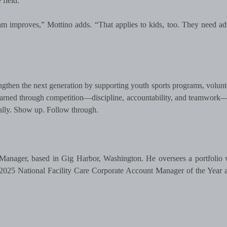
field.
 improves,” Mottino adds. “That applies to kids, too. They need a
gthen the next generation by supporting youth sports programs, volunt
learned through competition—discipline, accountability, and teamwork—
cally. Show up. Follow through.
Manager, based in Gig Harbor, Washington. He oversees a portfolio 
e 2025 National Facility Care Corporate Account Manager of the Year