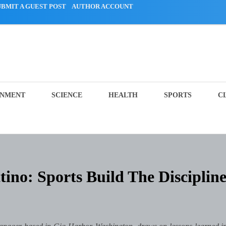
UBMIT A GUEST POST
AUTHOR ACCOUNT
INMENT
SCIENCE
HEALTH
SPORTS
C
ino: Sports Build The Disciplin