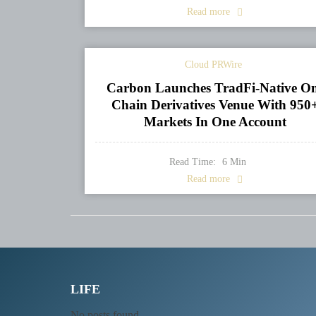
Read more
Cloud PRWire
Carbon Launches TradFi-Native O
Chain Derivatives Venue With 950
Markets In One Account
Read Time:
6
Min
Read more
LIFE
No posts found