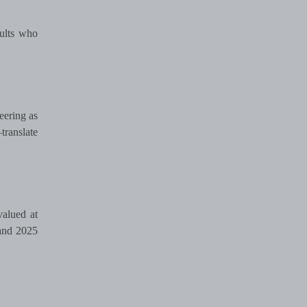
dults who
eering as
translate
valued at
 and 2025