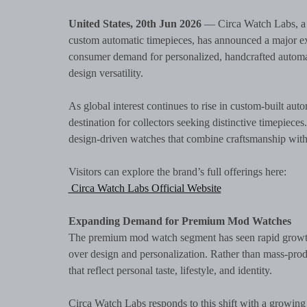
United States, 20th Jun 2026
— Circa Watch Labs, a 
custom automatic timepieces, has announced a major exp
consumer demand for personalized, handcrafted automati
design versatility.
As global interest continues to rise in custom-built aut
destination for collectors seeking distinctive timepiece
design-driven watches that combine craftsmanship with
Visitors can explore the brand’s full offerings here:
Circa Watch Labs Official Website
Expanding Demand for Premium Mod Watches
The premium mod watch segment has seen rapid growth i
over design and personalization. Rather than mass-prod
that reflect personal taste, lifestyle, and identity.
Circa Watch Labs responds to this shift with a growing