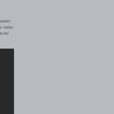
ranties
e claims
in the