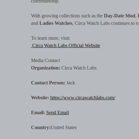
craftsmanship.
With growing collections such as the
Day-Date Mod
,
and
Ladies Watches
, Circa Watch Labs continues to e
To learn more, visit:
Circa Watch Labs Official Website
Media Contact
Organization:
Circa Watch Labs
Contact Person:
Jack
Website:
https://www.circawatchlabs.com/
Email:
Send Email
Country:
United States