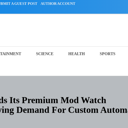
UBMIT A GUEST POST
AUTHOR ACCOUNT
TAINMENT
SCIENCE
HEALTH
SPORTS
ds Its Premium Mod Watch
owing Demand For Custom Autom