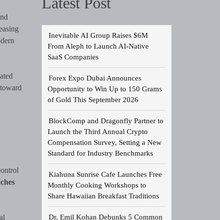
Latest Post
and
easing
Inevitable AI Group Raises $6M
odern
From Aleph to Launch AI-Native
SaaS Companies
cated
Forex Expo Dubai Announces
 toward
Opportunity to Win Up to 150 Grams
of Gold This September 2026
BlockComp and Dragonfly Partner to
Launch the Third Annual Crypto
Compensation Survey, Setting a New
Standard for Industry Benchmarks
ontrol
Kiahuna Sunrise Cafe Launches Free
ches
Monthly Cooking Workshops to
Share Hawaiian Breakfast Traditions
Dr. Emil Kohan Debunks 5 Common
al