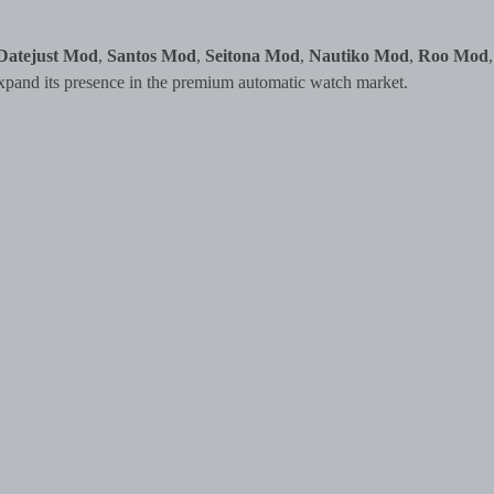
Datejust Mod
,
Santos Mod
,
Seitona Mod
,
Nautiko Mod
,
Roo Mod
,
xpand its presence in the premium automatic watch market.