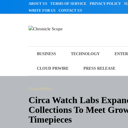
Skip
ABOUT US
TERMS OF SERVICE
PRIVACY POLICY
S
to
WRITE FOR US
CONTACT US
content
Chronicle Scope
BUSINESS
TECHNOLOGY
ENTER
CLOUD PRWIRE
PRESS RELEASE
Cloud PRWire
Circa Watch Labs Expan
Collections To Meet Gr
Timepieces