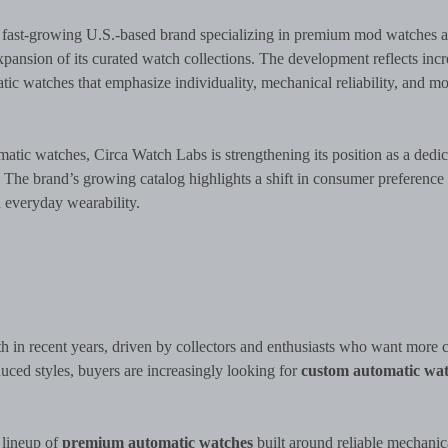
fast-growing U.S.-based brand specializing in premium mod watches 
ansion of its curated watch collections. The development reflects incr
c watches that emphasize individuality, mechanical reliability, and m
omatic watches, Circa Watch Labs is strengthening its position as a dedi
s. The brand’s growing catalog highlights a shift in consumer preference
 everyday wearability.
n recent years, driven by collectors and enthusiasts who want more c
uced styles, buyers are increasingly looking for
custom automatic wat
 lineup of
premium automatic watches
built around reliable mechanic