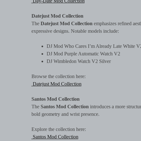
Day-Date Mod Collection
Datejust Mod Collection
The
Datejust Mod Collection
emphasizes refined aesth
expressive designs. Notable models include:
DJ Mod Who Cares I’m Already Late White V
DJ Mod Purple Automatic Watch V2
DJ Wimbledon Watch V2 Silver
Browse the collection here:
Datejust Mod Collection
Santos Mod Collection
The
Santos Mod Collection
introduces a more structur
bold geometry and wrist presence.
Explore the collection here:
Santos Mod Collection