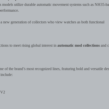
d’s models utilize durable automatic movement systems such as NH35-b
 performance.
 a new generation of collectors who view watches as both functional
ions to meet rising global interest in
automatic mod collections
and c
ne of the brand’s most recognized lines, featuring bold and versatile de
 include:
 V2