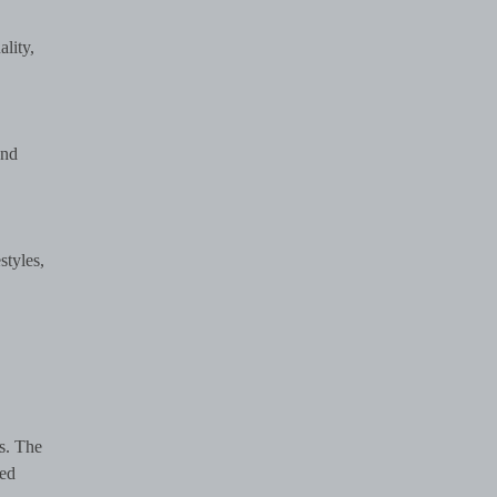
ality,
nd
styles,
s. The
sed