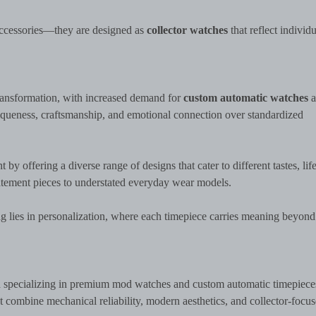
 accessories—they are designed as
collector watches
that reflect individu
transformation, with increased demand for
custom automatic watches
a
iqueness, craftsmanship, and emotional connection over standardized
 offering a diverse range of designs that cater to different tastes, life
atement pieces to understated everyday wear models.
ng lies in personalization, where each timepiece carries meaning beyond
d specializing in premium mod watches and custom automatic timepiece
 combine mechanical reliability, modern aesthetics, and collector-focu