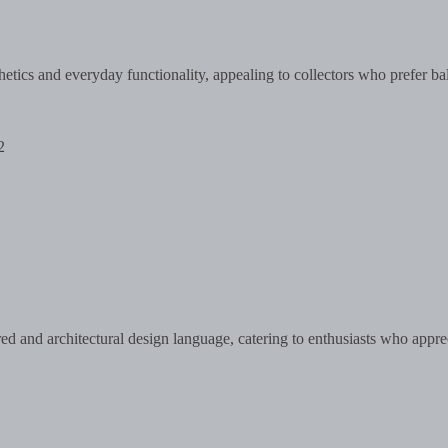
etics and everyday functionality, appealing to collectors who prefer ba
2
ed and architectural design language, catering to enthusiasts who appre