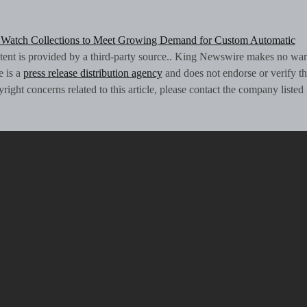
Watch Collections to Meet Growing Demand for Custom Automatic
ntent is provided by a third-party source.. King Newswire makes no war
e is a
press release distribution agency
and does not endorse or verify th
ight concerns related to this article, please contact the company listed 