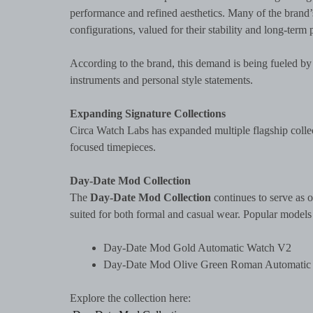
performance and refined aesthetics. Many of the bran
configurations, valued for their stability and long-term
According to the brand, this demand is being fueled by
instruments and personal style statements.
Expanding Signature Collections
Circa Watch Labs has expanded multiple flagship collect
focused timepieces.
Day-Date Mod Collection
The
Day-Date Mod Collection
continues to serve as o
suited for both formal and casual wear. Popular models
Day-Date Mod Gold Automatic Watch V2
Day-Date Mod Olive Green Roman Automatic
Explore the collection here: