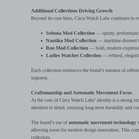
Additional Collections Driving Growth
Beyond its core lines, Circa Watch Labs continues to ex
Seitona Mod Collection
— sporty, performance
Nautiko Mod Collection
— maritime-themed tim
Roo Mod Collection
— bold, modern expressio
Ladies Watches Collection
— refined, elegant 
Each collection reinforces the brand’s mission of offe
segment.
Craftsmanship and Automatic Movement Focus
At the core of Circa Watch Labs’ identity is a strong e
attention to detail, ensuring long-term durability and c
The brand’s use of
automatic movement technology
r
allowing room for modern design innovation. This comb
collectors.