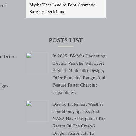
Myths That Lead to Poor Cosmetic
ased
Surgery Decisions
POSTS LIST
In 2025, BMW’s Upcoming
ollector-
Electric Vehicles Will Sport
A Sleek Minimalist Design,
Offer Extended Range, And
Feature Faster Charging
signs
Capabilities.
Due To Inclement Weather
Conditions, SpaceX And
NASA Have Postponed The
Return Of The Crew-6
Dragon Astronauts To