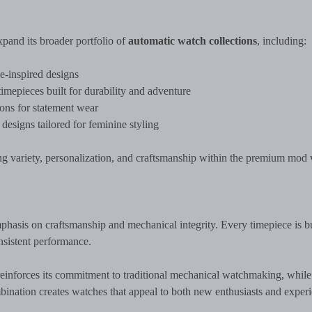
pand its broader portfolio of
automatic watch collections
, including:
-inspired designs
epieces built for durability and adventure
ns for statement wear
designs tailored for feminine styling
ring variety, personalization, and craftsmanship within the premium mod
mphasis on craftsmanship and mechanical integrity. Every timepiece is bu
onsistent performance.
einforces its commitment to traditional mechanical watchmaking, while
ination creates watches that appeal to both new enthusiasts and exper