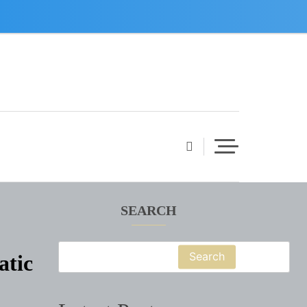
SEARCH
Search
atic