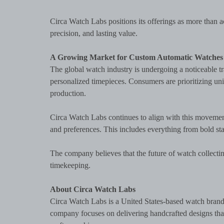
Circa Watch Labs positions its offerings as more than
precision, and lasting value.
A Growing Market for Custom Automatic Watches
The global watch industry is undergoing a noticeable 
personalized timepieces. Consumers are prioritizing un
production.
Circa Watch Labs continues to align with this movement by
and preferences. This includes everything from bold st
The company believes that the future of watch collecti
timekeeping.
About Circa Watch Labs
Circa Watch Labs is a United States-based watch bran
company focuses on delivering handcrafted designs that