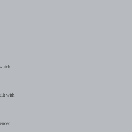
 watch
ilt with
ienced