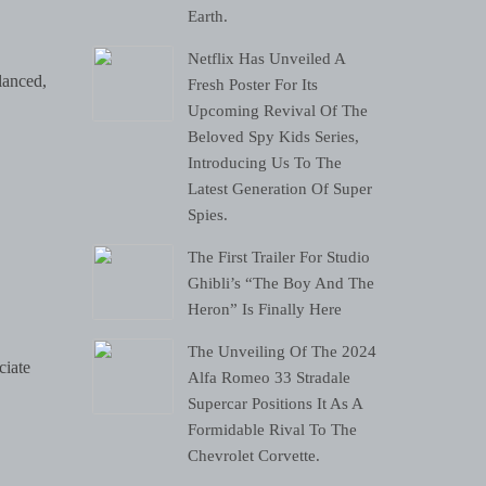
Earth.
Netflix Has Unveiled A
lanced,
Fresh Poster For Its
Upcoming Revival Of The
Beloved Spy Kids Series,
Introducing Us To The
Latest Generation Of Super
Spies.
The First Trailer For Studio
Ghibli’s “The Boy And The
Heron” Is Finally Here
The Unveiling Of The 2024
ciate
Alfa Romeo 33 Stradale
Supercar Positions It As A
Formidable Rival To The
Chevrolet Corvette.