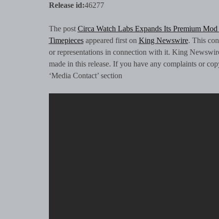
Release id:
46277
The post
Circa Watch Labs Expands Its Premium Mod 
Timepieces
appeared first on
King Newswire
. This co
or representations in connection with it. King Newswir
made in this release. If you have any complaints or copyr
‘Media Contact’ section