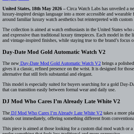
United States, 18th May 2026 –
Circa Watch Labs has unveiled a ne
luxury-inspired design language into a more accessible and wearable fo
around familiar luxury watch aesthetics but reinterpreted with custo
The collection is aimed at watch enthusiasts in the United States who
and expressive than traditional luxury timepieces. Each model in the li
and vintage-inspired finishes, while staying true to the brand’s focus o
Day-Date Mod Gold Automatic Watch V2
The new
Day-Date Mod Gold Automatic Watch V2
brings a polished 
gives it a classic, refined presence on the wrist. It is designed for th
alternative that still feels substantial and elegant.
This model is especially suited for buyers searching for a gold Day
that can transition easily between formal wear and daily use.
DJ Mod Who Cares I’m Already Late White V2
The
DJ Mod Who Cares I’m Already Late White V2
takes a more play
stands out immediately, offering something different from conventiona
This piece is aimed at those looking for a custom dial mod watch or a
prefer something that feels less traditional and more expressive.