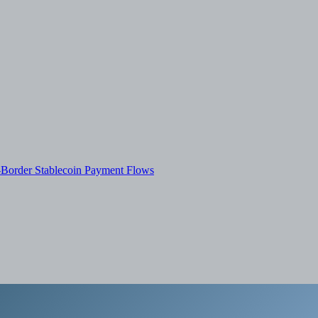
-Border Stablecoin Payment Flows