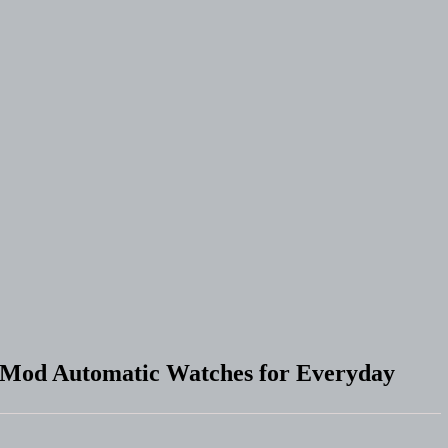
f Mod Automatic Watches for Everyday