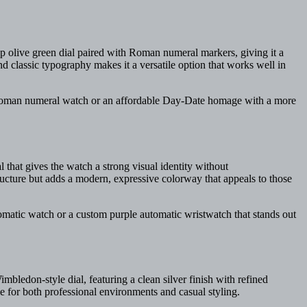
p olive green dial paired with Roman numeral markers, giving it a
d classic typography makes it a versatile option that works well in
d Roman numeral watch or an affordable Day-Date homage with a more
l that gives the watch a strong visual identity without
tructure but adds a modern, expressive colorway that appeals to those
tomatic watch or a custom purple automatic wristwatch that stands out
bledon-style dial, featuring a clean silver finish with refined
ble for both professional environments and casual styling.