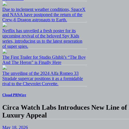
Due to inclement weather conditions, SpaceX
and NASA have postponed the return of the
Crew-6 Dragon astronauts to Earth.
Netflix has unveiled a fresh poster for its
upcoming revival of the beloved Spy Kids
series, introducing us to the latest generation
of super spies.
The First Trailer for Studio Ghibli’s “The Boy
And The Heron” is Finally Here
The unveiling of the 2024 Alfa Romeo 33
Stradale supercar positions it as a formidable
rival to the Chevrolet Corvette.
Cloud PRWire
Circa Watch Labs Introduces New Line o
Luxury Appeal
May 18, 2026