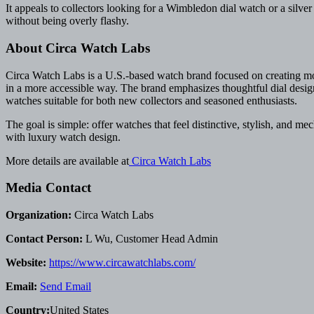
It appeals to collectors looking for a Wimbledon dial watch or a silv
without being overly flashy.
About Circa Watch Labs
Circa Watch Labs is a U.S.-based watch brand focused on creating mod-
in a more accessible way. The brand emphasizes thoughtful dial desig
watches suitable for both new collectors and seasoned enthusiasts.
The goal is simple: offer watches that feel distinctive, stylish, and m
with luxury watch design.
More details are available at
Circa Watch Labs
Media Contact
Organization:
Circa Watch Labs
Contact Person:
L Wu, Customer Head Admin
Website:
https://www.circawatchlabs.com/
Email:
Send Email
Country:
United States