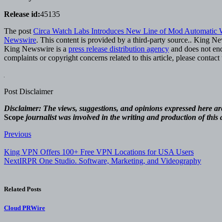
Release id:
45135
The post
Circa Watch Labs Introduces New Line of Mod Automatic 
Newswire
. This content is provided by a third-party source.. King N
King Newswire is a
press release distribution agency
and does not endo
complaints or copyright concerns related to this article, please contac
Post Disclaimer
Disclaimer: The views, suggestions, and opinions expressed here are 
Scope
journalist was involved in the writing and production of this a
Post
Previous
navigation
King VPN Offers 100+ Free VPN Locations for USA Users
Next
IRPR One Studio. Software, Marketing, and Videography
Related Posts
Cloud PRWire