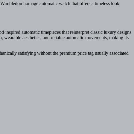
er Wimbledon homage automatic watch that offers a timeless look
inspired automatic timepieces that reinterpret classic luxury designs
n, wearable aesthetics, and reliable automatic movements, making its
echanically satisfying without the premium price tag usually associated