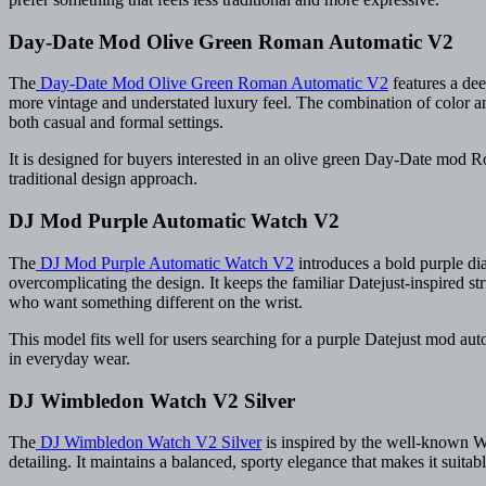
Day-Date Mod Olive Green Roman Automatic V2
The
Day-Date Mod Olive Green Roman Automatic V2
features a dee
more vintage and understated luxury feel. The combination of color an
both casual and formal settings.
It is designed for buyers interested in an olive green Day-Date mo
traditional design approach.
DJ Mod Purple Automatic Watch V2
The
DJ Mod Purple Automatic Watch V2
introduces a bold purple dia
overcomplicating the design. It keeps the familiar Datejust-inspired s
who want something different on the wrist.
This model fits well for users searching for a purple Datejust mod au
in everyday wear.
DJ Wimbledon Watch V2 Silver
The
DJ Wimbledon Watch V2 Silver
is inspired by the well-known Wim
detailing. It maintains a balanced, sporty elegance that makes it suita