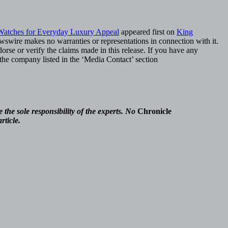
Watches for Everyday Luxury Appeal
appeared first on
King
ewswire makes no warranties or representations in connection with it.
rse or verify the claims made in this release. If you have any
t the company listed in the ‘Media Contact’ section
the sole responsibility of the experts. No
Chronicle
rticle.