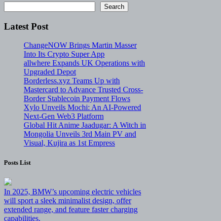
Search
Latest Post
ChangeNOW Brings Martin Masser
Into Its Crypto Super App
allwhere Expands UK Operations with
Upgraded Depot
Borderless.xyz Teams Up with
Mastercard to Advance Trusted Cross-
Border Stablecoin Payment Flows
Xylo Unveils Mochi: An AI-Powered
Next-Gen Web3 Platform
Global Hit Anime Jaadugar: A Witch in
Mongolia Unveils 3rd Main PV and
Visual, Kujira as 1st Empress
Posts List
In 2025, BMW’s upcoming electric vehicles
will sport a sleek minimalist design, offer
extended range, and feature faster charging
capabilities.