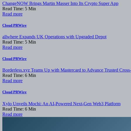
ChangeNOW Brings Martin Masser Into Its Crypto Super App
Read Time:
5
Min
Read more
Cloud PRWire
allwhere Expands UK Operations with Upgraded Depot
Read Time:
5
Min
Read more
Cloud PRWire
Borderless.xyz Teams Up with Mastercard to Advance Trusted Cross
Read Time:
6
Min
Read more
Cloud PRWire
Xylo Unveils Mochi: An AI-Powered Next-Gen Web3 Platform
Read Time:
6
Min
Read more