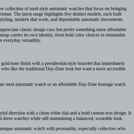
w collection of mod-style automatic watches that focus on bringing
rmat. The latest range highlights five distinct models, each built
m styling, modern dial work, and dependable automatic movements.
 appreciate classic design cues but prefer something more affordable
neup carries its own identity, from bold color choices to minimalist
n everyday versatility.
gold-tone finish with a presidential-style bracelet that immediately
ose who like the traditional Day-Date look but want a more accessible
-Date mod automatic watch or an affordable Day-Date homage watch
ful direction with a clean white dial and a bold custom text design. It
l dress watches while still maintaining a balanced, wearable look.
 unique automatic watch with personality, especially collectors who