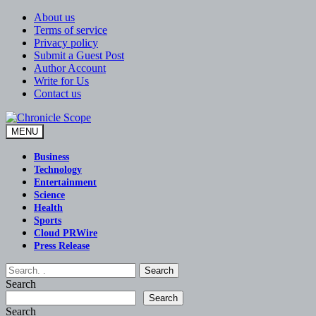
Skip
About us
to
Terms of service
content
Privacy policy
Submit a Guest Post
Author Account
Write for Us
Contact us
MENU
Chronicle Scope
Business
Technology
Entertainment
Science
Health
Sports
Cloud PRWire
Press Release
Search
Search
Search
Search