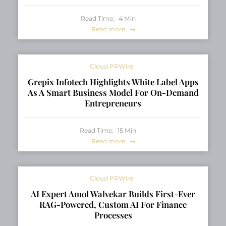
Read Time:
4
Min
Read more
Cloud PRWire
Grepix Infotech Highlights White Label Apps
As A Smart Business Model For On-Demand
Entrepreneurs
Read Time:
15
Min
Read more
Cloud PRWire
AI Expert Amol Walvekar Builds First-Ever
RAG-Powered, Custom AI For Finance
Processes