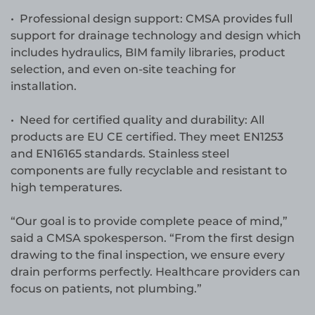
• Professional design support: CMSA provides full
support for drainage technology and design which
includes hydraulics, BIM family libraries, product
selection, and even on-site teaching for
installation.
• Need for certified quality and durability: All
products are EU CE certified. They meet EN1253
and EN16165 standards. Stainless steel
components are fully recyclable and resistant to
high temperatures.
“Our goal is to provide complete peace of mind,”
said a CMSA spokesperson. “From the first design
drawing to the final inspection, we ensure every
drain performs perfectly. Healthcare providers can
focus on patients, not plumbing.”