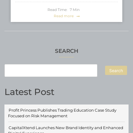
Read Time:
7
Min
Read more
SEARCH
Search
Latest Post
Profit Princess Publishes Trading Education Case Study
Focused on Risk Management
CapitalXtend Launches New Brand Identity and Enhanced