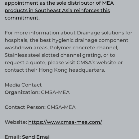
appointment as the sole distributor of MEA
products in Southeast Asia reinforces this
commitment.
For more information about Drainage solutions for
hospitals, the best hygienic drainage component
washdown areas, Polymer concrete channel,
Stainless steel slotted channel grating, or to
request a quote, please visit CMSA’s website or
contact their Hong Kong headquarters.
Media Contact
Organization:
CMSA-MEA
Contact Person:
CMSA-MEA
Website:
https://www.cmsa-mea.com/
Email:
Send Email