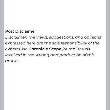
Post Disclaimer
Disclaimer: The views, suggestions, and opinions
expressed here are the sole responsibility of the
experts. No
Chronicle Scope
journalist was
involved in the writing and production of this
article.