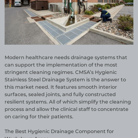
Modern healthcare needs drainage systems that
can support the implementation of the most
stringent cleaning regimes. CMSA’s Hygienic
Stainless Steel Drainage System is the answer to
this market need. It features smooth interior
surfaces, sealed joints, and fully constructed
resilient systems. All of which simplify the cleaning
process and allow the clinical staff to concentrate
on caring for their patients.
The Best Hygienic Drainage Component for