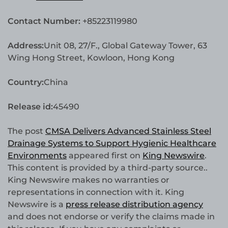
Contact Number:
+85223119980
Address:
Unit 08, 27/F., Global Gateway Tower, 63
Wing Hong Street, Kowloon, Hong Kong
Country:
China
Release id:
45490
The post
CMSA Delivers Advanced Stainless Steel
Drainage Systems to Support Hygienic Healthcare
Environments
appeared first on
King Newswire
.
This content is provided by a third-party source..
King Newswire makes no warranties or
representations in connection with it. King
Newswire is a
press release distribution agency
and does not endorse or verify the claims made in