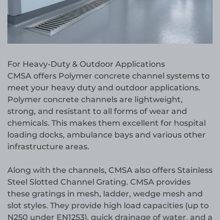
For Heavy-Duty & Outdoor Applications
CMSA offers Polymer concrete channel systems to
meet your heavy duty and outdoor applications.
Polymer concrete channels are lightweight,
strong, and resistant to all forms of wear and
chemicals. This makes them excellent for hospital
loading docks, ambulance bays and various other
infrastructure areas.
Along with the channels, CMSA also offers Stainless
Steel Slotted Channel Grating. CMSA provides
these gratings in mesh, ladder, wedge mesh and
slot styles. They provide high load capacities (up to
N250 under EN1253), quick drainage of water, and a