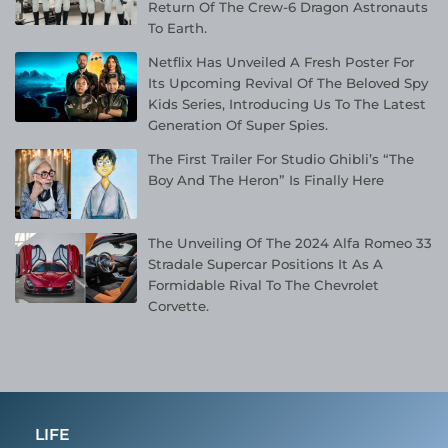
Return Of The Crew-6 Dragon Astronauts
To Earth.
Netflix Has Unveiled A Fresh Poster For
Its Upcoming Revival Of The Beloved Spy
Kids Series, Introducing Us To The Latest
Generation Of Super Spies.
The First Trailer For Studio Ghibli’s “The
Boy And The Heron” Is Finally Here
The Unveiling Of The 2024 Alfa Romeo 33
Stradale Supercar Positions It As A
Formidable Rival To The Chevrolet
Corvette.
LIFE