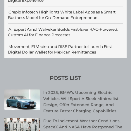
Digital Experience
Grepix Infotech Highlights White Label Apps as a Smart
Business Model for On-Demand Entrepreneurs
AI Expert Amol Walvekar Builds First-Ever RAG-Powered,
Custom AI for Finance Processes
Movement, El Vecino and RISE Partner to Launch First
Digital Dollar Wallet for Mexican Remittances
POSTS LIST
In 2025, BMW’s Upcoming Electric
Vehicles Will Sport A Sleek Minimalist
Design, Offer Extended Range, And
Feature Faster Charging Capabilities.
Due To Inclement Weather Conditions,
SpaceX And NASA Have Postponed The