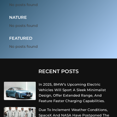
No posts found
NATURE
No posts found
FEATURED
No posts found
RECENT POSTS
In 2025, BMW’s Upcoming Electric
Vehicles Will Sport A Sleek Minimalist
Design, Offer Extended Range, And
Feature Faster Charging Capabilities.
Due To Inclement Weather Conditions,
SpaceX And NASA Have Postponed The