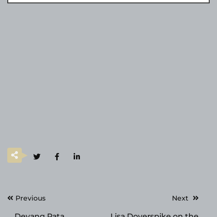
Post
Previous
Next
navigation
Deyang Rata
Lisa Doverspike on the