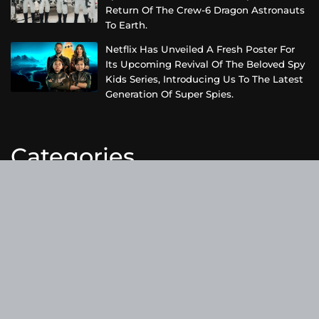
Return Of The Crew-6 Dragon Astronauts
To Earth.
Netflix Has Unveiled A Fresh Poster For
Its Upcoming Revival Of The Beloved Spy
Kids Series, Introducing Us To The Latest
Generation Of Super Spies.
Categories
Business
Cloud PRWire
Entertainment
Health
Science