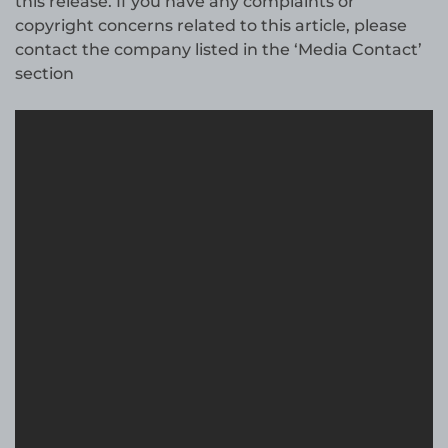
this release. If you have any complaints or
copyright concerns related to this article, please
contact the company listed in the ‘Media Contact’
section