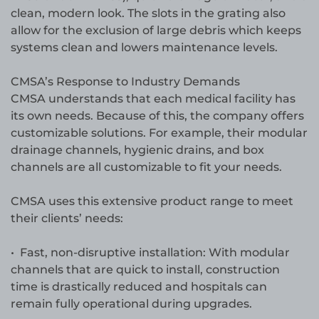
clean, modern look. The slots in the grating also
allow for the exclusion of large debris which keeps
systems clean and lowers maintenance levels.
CMSA’s Response to Industry Demands
CMSA understands that each medical facility has
its own needs. Because of this, the company offers
customizable solutions. For example, their modular
drainage channels, hygienic drains, and box
channels are all customizable to fit your needs.
CMSA uses this extensive product range to meet
their clients’ needs:
• Fast, non-disruptive installation: With modular
channels that are quick to install, construction
time is drastically reduced and hospitals can
remain fully operational during upgrades.