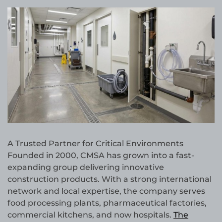
A Trusted Partner for Critical Environments
Founded in 2000, CMSA has grown into a fast-
expanding group delivering innovative
construction products. With a strong international
network and local expertise, the company serves
food processing plants, pharmaceutical factories,
commercial kitchens, and now hospitals.
The