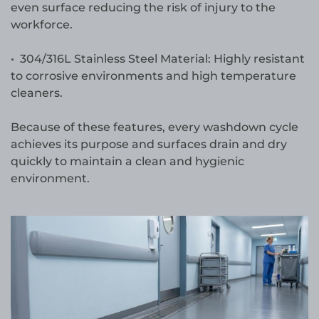
even surface reducing the risk of injury to the
workforce.
• 304/316L Stainless Steel Material: Highly resistant
to corrosive environments and high temperature
cleaners.
Because of these features, every washdown cycle
achieves its purpose and surfaces drain and dry
quickly to maintain a clean and hygienic
environment.