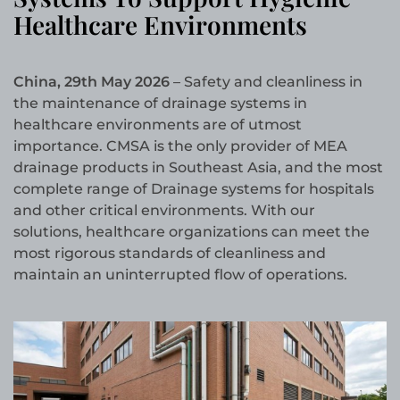
Healthcare Environments
China, 29th May 2026
– Safety and cleanliness in
the maintenance of drainage systems in
healthcare environments are of utmost
importance. CMSA is the only provider of MEA
drainage products in Southeast Asia, and the most
complete range of Drainage systems for hospitals
and other critical environments. With our
solutions, healthcare organizations can meet the
most rigorous standards of cleanliness and
maintain an uninterrupted flow of operations.