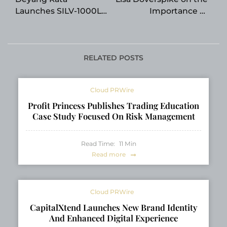
Launches SILV-1000L
Importance of
Resistive AC Load
Accountability in
Bank for Generator
High-Performing
Testing Applications
Organizations
RELATED POSTS
Cloud PRWire
Profit Princess Publishes Trading Education
Case Study Focused On Risk Management
Read Time:
11
Min
Read more
Cloud PRWire
CapitalXtend Launches New Brand Identity
And Enhanced Digital Experience