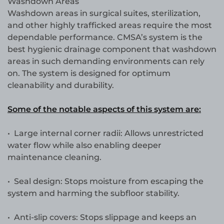
Washdown Areas
Washdown areas in surgical suites, sterilization,
and other highly trafficked areas require the most
dependable performance. CMSA’s system is the
best hygienic drainage component that washdown
areas in such demanding environments can rely
on. The system is designed for optimum
cleanability and durability.
Some of the notable aspects of this system are:
• Large internal corner radii: Allows unrestricted
water flow while also enabling deeper
maintenance cleaning.
• Seal design: Stops moisture from escaping the
system and harming the subfloor stability.
• Anti-slip covers: Stops slippage and keeps an