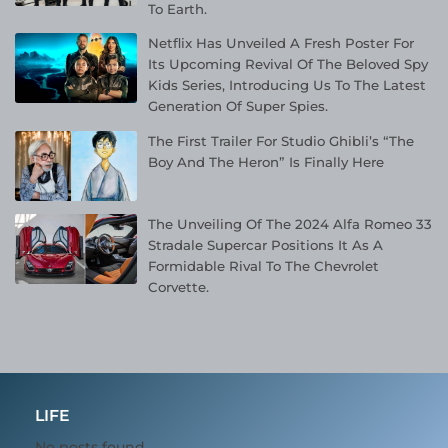
To Earth.
Netflix Has Unveiled A Fresh Poster For
Its Upcoming Revival Of The Beloved Spy
Kids Series, Introducing Us To The Latest
Generation Of Super Spies.
The First Trailer For Studio Ghibli’s “The
Boy And The Heron” Is Finally Here
The Unveiling Of The 2024 Alfa Romeo 33
Stradale Supercar Positions It As A
Formidable Rival To The Chevrolet
Corvette.
LIFE
No posts found