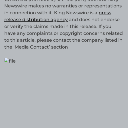
Newswire makes no warranties or representations
in connection with it. King Newswire is a
press
release distribution agency
and does not endorse
or verify the claims made in this release. If you
have any complaints or copyright concerns related
to this article, please contact the company listed in
the ‘Media Contact’ section