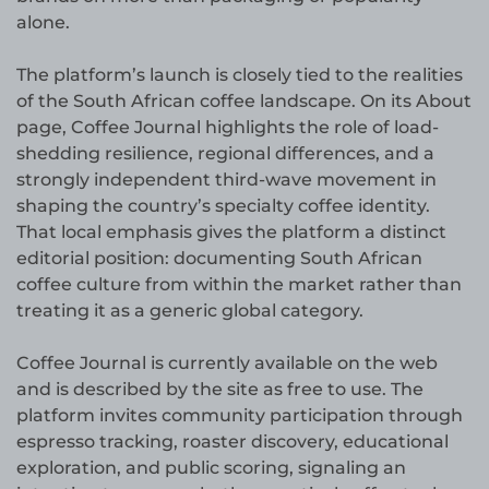
alone.
The platform’s launch is closely tied to the realities
of the South African coffee landscape. On its About
page, Coffee Journal highlights the role of load-
shedding resilience, regional differences, and a
strongly independent third-wave movement in
shaping the country’s specialty coffee identity.
That local emphasis gives the platform a distinct
editorial position: documenting South African
coffee culture from within the market rather than
treating it as a generic global category.
Coffee Journal is currently available on the web
and is described by the site as free to use. The
platform invites community participation through
espresso tracking, roaster discovery, educational
exploration, and public scoring, signaling an