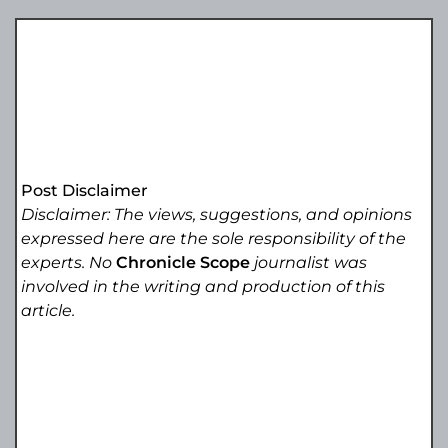
Post Disclaimer
Disclaimer: The views, suggestions, and opinions
expressed here are the sole responsibility of the
experts. No
Chronicle Scope
journalist was
involved in the writing and production of this
article.