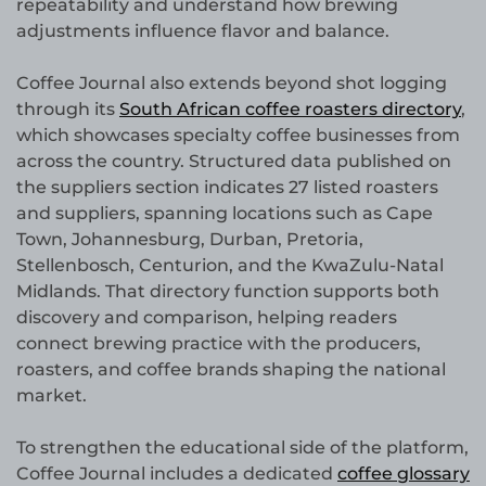
repeatability and understand how brewing
adjustments influence flavor and balance.
Coffee Journal also extends beyond shot logging
through its
South African coffee roasters directory
,
which showcases specialty coffee businesses from
across the country. Structured data published on
the suppliers section indicates 27 listed roasters
and suppliers, spanning locations such as Cape
Town, Johannesburg, Durban, Pretoria,
Stellenbosch, Centurion, and the KwaZulu-Natal
Midlands. That directory function supports both
discovery and comparison, helping readers
connect brewing practice with the producers,
roasters, and coffee brands shaping the national
market.
To strengthen the educational side of the platform,
Coffee Journal includes a dedicated
coffee glossary