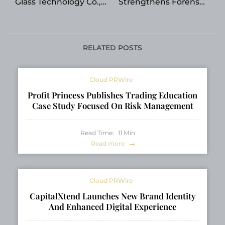
Glass Technology Co.,
Strengthens Forensic
Ltd. Unveils High-Seal
Accounting and
Perfume and Aroma
Mediation Practice
Bottle Series
Under Elizabeth
Shwiff’s Leadership
RELATED POSTS
Cloud PRWire
Profit Princess Publishes Trading Education
Case Study Focused On Risk Management
Read Time:
11
Min
Read more
Cloud PRWire
CapitalXtend Launches New Brand Identity
And Enhanced Digital Experience