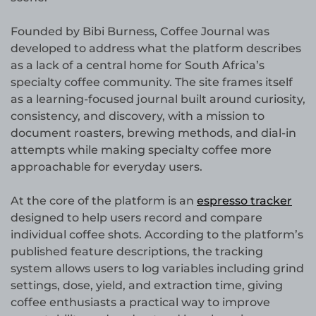
Founded by Bibi Burness, Coffee Journal was
developed to address what the platform describes
as a lack of a central home for South Africa’s
specialty coffee community. The site frames itself
as a learning-focused journal built around curiosity,
consistency, and discovery, with a mission to
document roasters, brewing methods, and dial-in
attempts while making specialty coffee more
approachable for everyday users.
At the core of the platform is an
espresso tracker
designed to help users record and compare
individual coffee shots. According to the platform’s
published feature descriptions, the tracking
system allows users to log variables including grind
settings, dose, yield, and extraction time, giving
coffee enthusiasts a practical way to improve