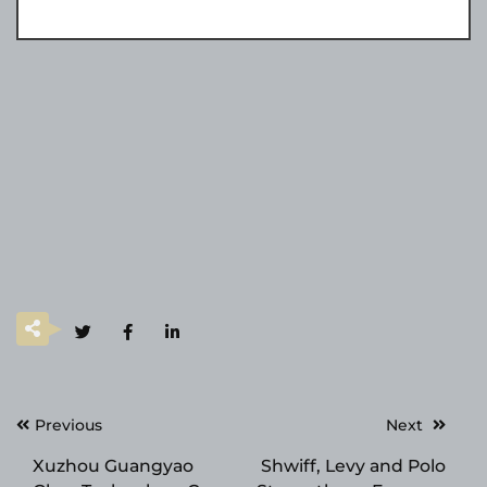
Post
Previous
Next
navigation
Xuzhou Guangyao
Shwiff, Levy and Polo