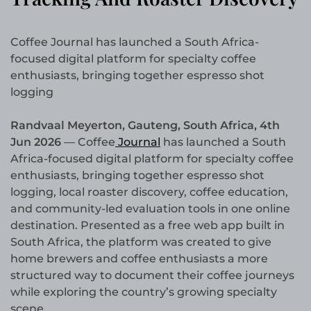
Coffee Journal has launched a South Africa-
focused digital platform for specialty coffee
enthusiasts, bringing together espresso shot
logging
Randvaal Meyerton, Gauteng, South Africa, 4th
Jun 2026
— Coffee
Journal
has launched a South
Africa-focused digital platform for specialty coffee
enthusiasts, bringing together espresso shot
logging, local roaster discovery, coffee education,
and community-led evaluation tools in one online
destination. Presented as a free web app built in
South Africa, the platform was created to give
home brewers and coffee enthusiasts a more
structured way to document their coffee journeys
while exploring the country’s growing specialty
scene.