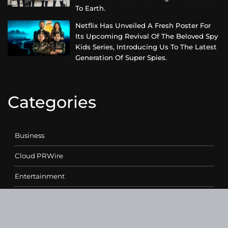
To Earth.
Netflix Has Unveiled A Fresh Poster For
Its Upcoming Revival Of The Beloved Spy
Kids Series, Introducing Us To The Latest
Generation Of Super Spies.
Categories
Business
Cloud PRWire
Entertainment
Health
Science