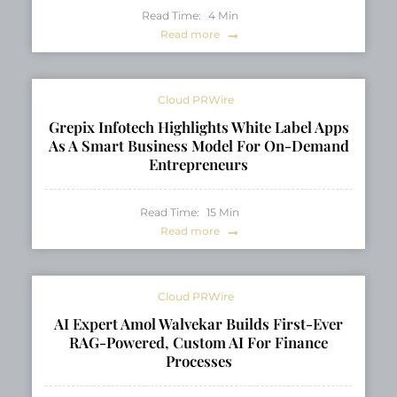
Read Time:
4
Min
Read more
Cloud PRWire
Grepix Infotech Highlights White Label Apps
As A Smart Business Model For On-Demand
Entrepreneurs
Read Time:
15
Min
Read more
Cloud PRWire
AI Expert Amol Walvekar Builds First-Ever
RAG-Powered, Custom AI For Finance
Processes