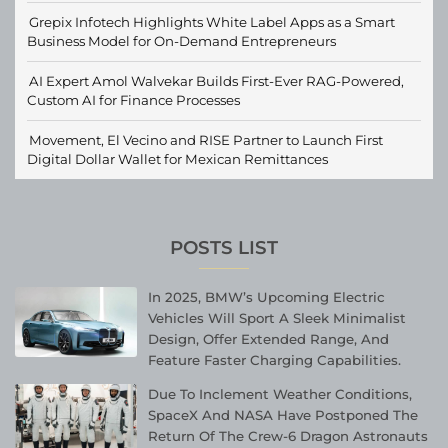
Grepix Infotech Highlights White Label Apps as a Smart
Business Model for On-Demand Entrepreneurs
AI Expert Amol Walvekar Builds First-Ever RAG-Powered,
Custom AI for Finance Processes
Movement, El Vecino and RISE Partner to Launch First
Digital Dollar Wallet for Mexican Remittances
POSTS LIST
In 2025, BMW’s Upcoming Electric
Vehicles Will Sport A Sleek Minimalist
Design, Offer Extended Range, And
Feature Faster Charging Capabilities.
Due To Inclement Weather Conditions,
SpaceX And NASA Have Postponed The
Return Of The Crew-6 Dragon Astronauts