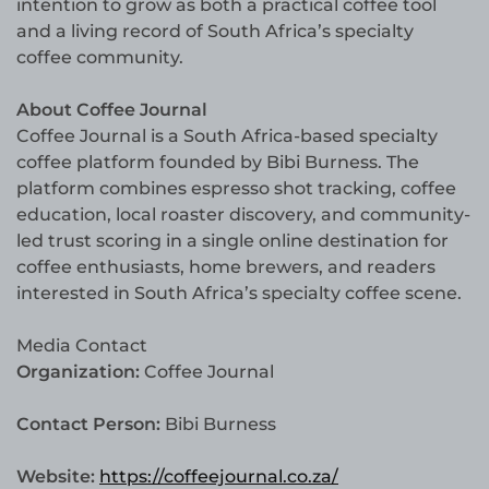
intention to grow as both a practical coffee tool
and a living record of South Africa’s specialty
coffee community.
About Coffee Journal
Coffee Journal is a South Africa-based specialty
coffee platform founded by Bibi Burness. The
platform combines espresso shot tracking, coffee
education, local roaster discovery, and community-
led trust scoring in a single online destination for
coffee enthusiasts, home brewers, and readers
interested in South Africa’s specialty coffee scene.
Media Contact
Organization:
Coffee Journal
Contact Person:
Bibi Burness
Website:
https://coffeejournal.co.za/