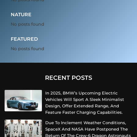
NATURE
No posts found
FEATURED
No posts found
RECENT POSTS
In 2025, BMW’s Upcoming Electric
Vehicles Will Sport A Sleek Minimalist
Design, Offer Extended Range, And
Feature Faster Charging Capabilities.
Due To Inclement Weather Conditions,
SpaceX And NASA Have Postponed The
Return Of The Crew-6 Dragon Astronauts