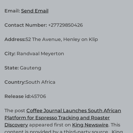
Email:
Send Email
Contact Number:
+27729850426
Address:
52 The Avenue, Henley on Klip
City:
Randvaal Meyerton
State:
Gauteng
Country:
South Africa
Release id:
45706
The post
Coffee Journal Launches South African
Platform for Espresso Tracking and Roaster
Discovery
appeared first on
King Newswire
. This
content is provided by a third-party source.. King