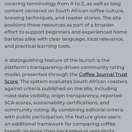
covering terminology from A to Z, as well as blog
content centered on South African coffee culture,
brewing techniques, and roaster stories. The site
positions these resources as part of a broader
effort to support beginners and experienced home
baristas alike with clear language, local relevance,
and practical learning tools.
A distinguishing feature of the launch is the
platform’s transparency-driven community rating
model, presented through the
Coffee Journal Trust
Score
. The system evaluates South African roasters
against criteria published on the site, including
roast date visibility, origin transparency, reported
SCA scores, sustainability certifications, and
community voting. By combining editorial criteria
with public participation, the feature gives users
an additional framework for comparing coffee
brands on more than packaging or popularity