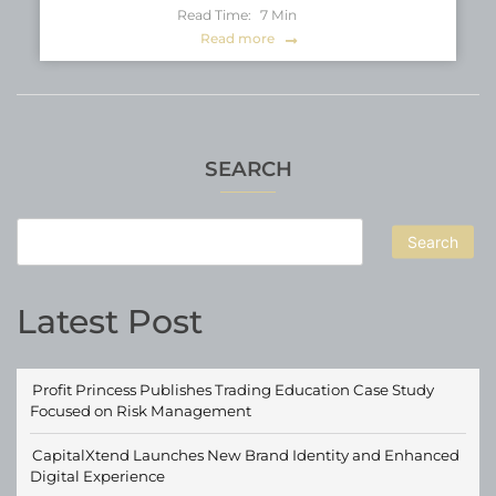
Read Time:
7
Min
Read more
SEARCH
Search
Latest Post
Profit Princess Publishes Trading Education Case Study
Focused on Risk Management
CapitalXtend Launches New Brand Identity and Enhanced
Digital Experience