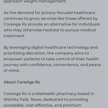
approach weight management.
As the demand for privacy-focused healthcare
continues to grow, services like those offered by
CoreAge Rx provide an alternative for individuals
who may otherwise hesitate to pursue medical
treatment.
By leveraging digital healthcare technology and
prioritizing discretion, the company aims to
empower patients to take control of their health
journey with confidence, convenience, and peace
of mind.
About CoreAge Rx
CoreAge Rx is a telehealth pharmacy based in
Wichita Falls, Texas, dedicated to providing
accessible, cost-effective, and premium