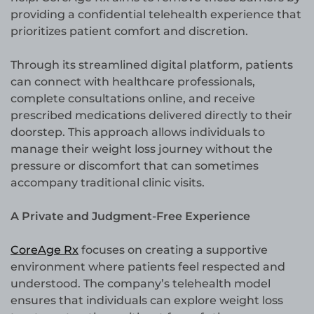
providing a confidential telehealth experience that
prioritizes patient comfort and discretion.
Through its streamlined digital platform, patients
can connect with healthcare professionals,
complete consultations online, and receive
prescribed medications delivered directly to their
doorstep. This approach allows individuals to
manage their weight loss journey without the
pressure or discomfort that can sometimes
accompany traditional clinic visits.
A Private and Judgment-Free Experience
CoreAge Rx
focuses on creating a supportive
environment where patients feel respected and
understood. The company’s telehealth model
ensures that individuals can explore weight loss