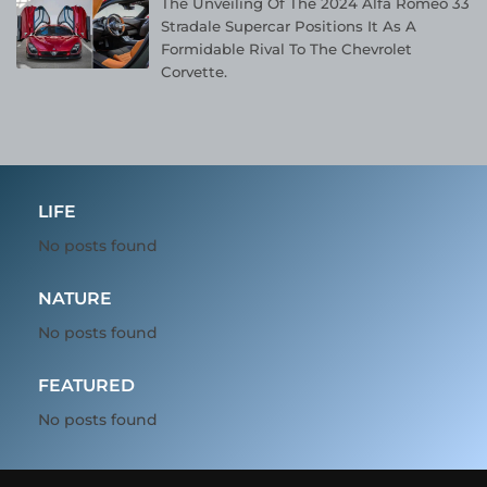
The Unveiling Of The 2024 Alfa Romeo 33
Stradale Supercar Positions It As A
Formidable Rival To The Chevrolet
Corvette.
LIFE
No posts found
NATURE
No posts found
FEATURED
No posts found