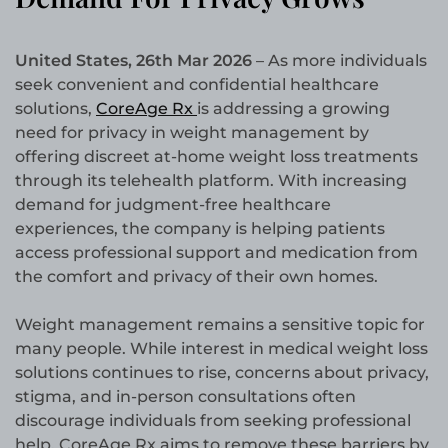
United States, 26th Mar 2026
– As more individuals
seek convenient and confidential healthcare
solutions,
CoreAge Rx
is addressing a growing
need for privacy in weight management by
offering discreet at-home weight loss treatments
through its telehealth platform. With increasing
demand for judgment-free healthcare
experiences, the company is helping patients
access professional support and medication from
the comfort and privacy of their own homes.
Weight management remains a sensitive topic for
many people. While interest in medical weight loss
solutions continues to rise, concerns about privacy,
stigma, and in-person consultations often
discourage individuals from seeking professional
help. CoreAge Rx aims to remove these barriers by