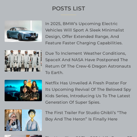
POSTS LIST
In 2025, BMW’s Upcoming Electric
Vehicles Will Sport A Sleek Minimalist
Design, Offer Extended Range, And
Feature Faster Charging Capabilities.
Due To Inclement Weather Conditions,
SpaceX And NASA Have Postponed The
Return Of The Crew-6 Dragon Astronauts
To Earth.
Netflix Has Unveiled A Fresh Poster For
Its Upcoming Revival Of The Beloved Spy
Kids Series, Introducing Us To The Latest
Generation Of Super Spies.
The First Trailer For Studio Ghibli’s “The
Boy And The Heron” Is Finally Here