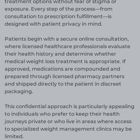
treatment options without fear of stigma or
exposure. Every step of the process—from
consultation to prescription fulfillment—is
designed with patient privacy in mind.
Patients begin with a secure online consultation,
where licensed healthcare professionals evaluate
their health history and determine whether
medical weight loss treatment is appropriate. If
approved, medications are compounded and
prepared through licensed pharmacy partners
and shipped directly to the patient in discreet
packaging.
This confidential approach is particularly appealing
to individuals who prefer to keep their health
journeys private or who live in areas where access
to specialized weight management clinics may be
limited.