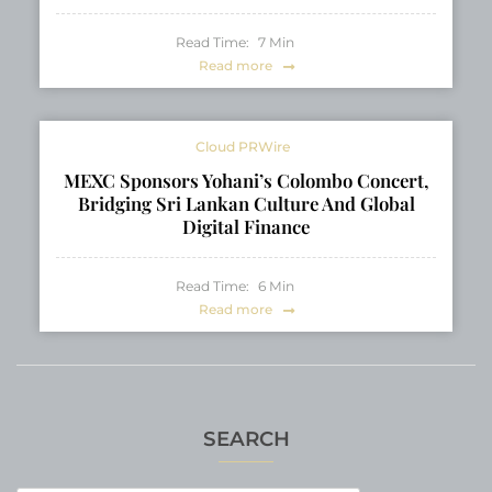
Read Time:
7
Min
Read more
Cloud PRWire
MEXC Sponsors Yohani’s Colombo Concert,
Bridging Sri Lankan Culture And Global
Digital Finance
Read Time:
6
Min
Read more
SEARCH