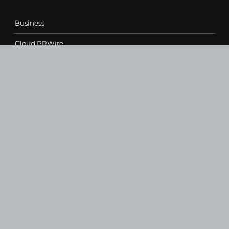
Business
Cloud PRWire
Entertainment
Health
Science
Sports
Technology
Contact Us
vehementmedia12@gmail.com