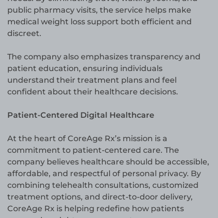
public pharmacy visits, the service helps make
medical weight loss support both efficient and
discreet.
The company also emphasizes transparency and
patient education, ensuring individuals
understand their treatment plans and feel
confident about their healthcare decisions.
Patient-Centered Digital Healthcare
At the heart of CoreAge Rx’s mission is a
commitment to patient-centered care. The
company believes healthcare should be accessible,
affordable, and respectful of personal privacy. By
combining telehealth consultations, customized
treatment options, and direct-to-door delivery,
CoreAge Rx is helping redefine how patients