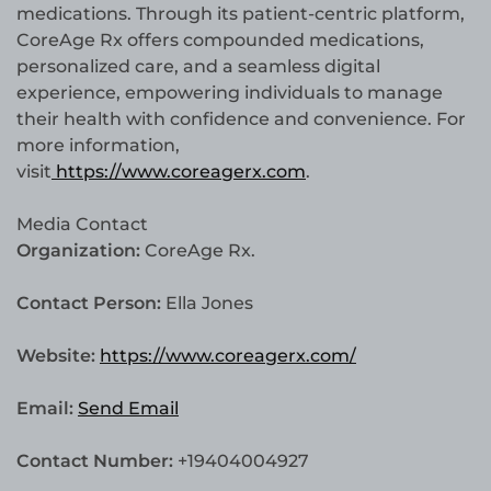
medications. Through its patient-centric platform,
CoreAge Rx offers compounded medications,
personalized care, and a seamless digital
experience, empowering individuals to manage
their health with confidence and convenience. For
more information,
visit
https://www.coreagerx.com
.
Media Contact
Organization:
CoreAge Rx.
Contact Person:
Ella Jones
Website:
https://www.coreagerx.com/
Email:
Send Email
Contact Number:
+19404004927