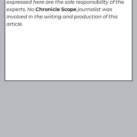
expressed here are the sole responsibility of the
experts. No
Chronicle Scope
journalist was
involved in the writing and production of this
article.