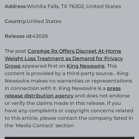
Address:
Wichita Falls, TX 76302, United States
Country:
United States
Release id:
43029
The post
CoreAge Rx Offers Discreet At-Home
Weight Loss Treatment as Demand for Privacy
Grows
appeared first on
King Newswire
. This
content is provided by a third-party source.. King
Newswire makes no warranties or representations
in connection with it. King Newswire is a
press
release distribution agency
and does not endorse
or verify the claims made in this release. If you
have any complaints or copyright concerns related
to this article, please contact the company listed in
the ‘Media Contact’ section