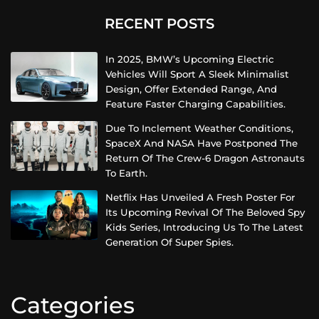
RECENT POSTS
In 2025, BMW’s Upcoming Electric
Vehicles Will Sport A Sleek Minimalist
Design, Offer Extended Range, And
Feature Faster Charging Capabilities.
Due To Inclement Weather Conditions,
SpaceX And NASA Have Postponed The
Return Of The Crew-6 Dragon Astronauts
To Earth.
Netflix Has Unveiled A Fresh Poster For
Its Upcoming Revival Of The Beloved Spy
Kids Series, Introducing Us To The Latest
Generation Of Super Spies.
Categories