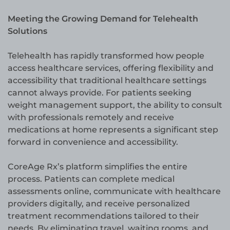
Meeting the Growing Demand for Telehealth
Solutions
Telehealth has rapidly transformed how people
access healthcare services, offering flexibility and
accessibility that traditional healthcare settings
cannot always provide. For patients seeking
weight management support, the ability to consult
with professionals remotely and receive
medications at home represents a significant step
forward in convenience and accessibility.
CoreAge Rx’s platform simplifies the entire
process. Patients can complete medical
assessments online, communicate with healthcare
providers digitally, and receive personalized
treatment recommendations tailored to their
needs. By eliminating travel, waiting rooms, and