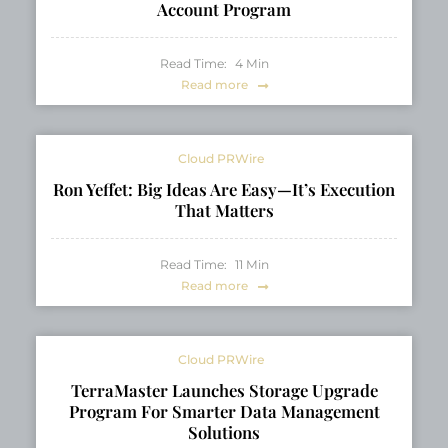
Account Program
Read Time:
4
Min
Read more
Cloud PRWire
Ron Yeffet: Big Ideas Are Easy—It’s Execution
That Matters
Read Time:
11
Min
Read more
Cloud PRWire
TerraMaster Launches Storage Upgrade
Program For Smarter Data Management
Solutions