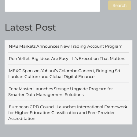
Search
Latest Post
NPB Markets Announces New Trading Account Program
Ron Yeffet: Big Ideas Are Easy—It’s Execution That Matters
MEXC Sponsors Yohani’s Colombo Concert, Bridging Sri
Lankan Culture and Global Digital Finance
TerraMaster Launches Storage Upgrade Program for
Smarter Data Management Solutions
European CPD Council Launches International Framework
for Higher Education Classification and Free Provider
Accreditation