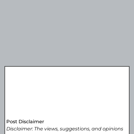
Post Disclaimer
Disclaimer: The views, suggestions, and opinions