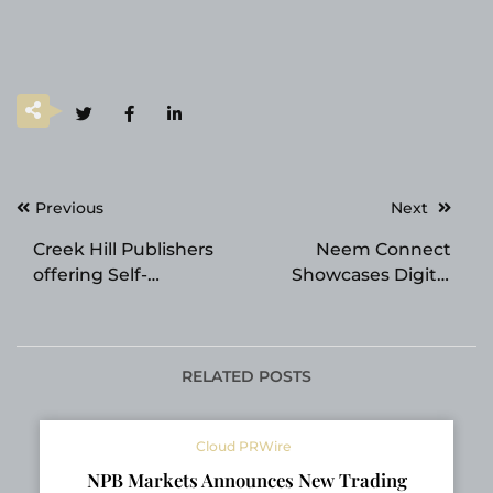
Post
Previous
Next
navigation
Creek Hill Publishers
Neem Connect
offering Self-
Showcases Digital
Publishing Services for
Construction Platform
Authors
at Canada’s National
Home Show 2026
RELATED POSTS
Cloud PRWire
NPB Markets Announces New Trading