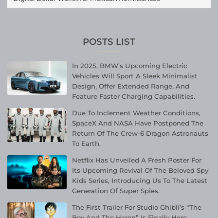
POSTS LIST
In 2025, BMW’s Upcoming Electric
Vehicles Will Sport A Sleek Minimalist
Design, Offer Extended Range, And
Feature Faster Charging Capabilities.
Due To Inclement Weather Conditions,
SpaceX And NASA Have Postponed The
Return Of The Crew-6 Dragon Astronauts
To Earth.
Netflix Has Unveiled A Fresh Poster For
Its Upcoming Revival Of The Beloved Spy
Kids Series, Introducing Us To The Latest
Generation Of Super Spies.
The First Trailer For Studio Ghibli’s “The
Boy And The Heron” Is Finally Here