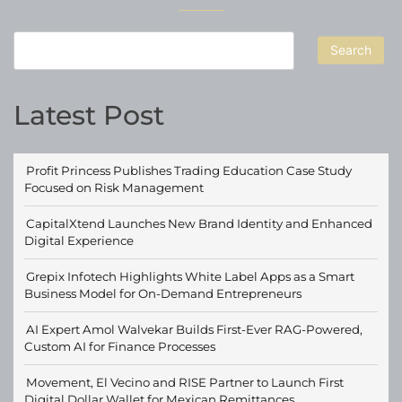
Search
Latest Post
Profit Princess Publishes Trading Education Case Study
Focused on Risk Management
CapitalXtend Launches New Brand Identity and Enhanced
Digital Experience
Grepix Infotech Highlights White Label Apps as a Smart
Business Model for On-Demand Entrepreneurs
AI Expert Amol Walvekar Builds First-Ever RAG-Powered,
Custom AI for Finance Processes
Movement, El Vecino and RISE Partner to Launch First
Digital Dollar Wallet for Mexican Remittances