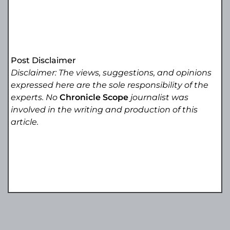
Post Disclaimer
Disclaimer: The views, suggestions, and opinions
expressed here are the sole responsibility of the
experts. No
Chronicle Scope
journalist was
involved in the writing and production of this
article.