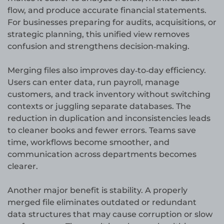
flow, and produce accurate financial statements.
For businesses preparing for audits, acquisitions, or
strategic planning, this unified view removes
confusion and strengthens decision‑making.
Merging files also improves day‑to‑day efficiency.
Users can enter data, run payroll, manage
customers, and track inventory without switching
contexts or juggling separate databases. The
reduction in duplication and inconsistencies leads
to cleaner books and fewer errors. Teams save
time, workflows become smoother, and
communication across departments becomes
clearer.
Another major benefit is stability. A properly
merged file eliminates outdated or redundant
data structures that may cause corruption or slow