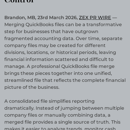
Brandon, MB, 23rd March 2026,
ZEX PR WIRE
—
Merging QuickBooks files can be a transformative
step for businesses that have outgrown
fragmented accounting data. Over time, separate
company files may be created for different
divisions, locations, or historical periods, leaving
financial information scattered and difficult to
manage. A professional QuickBooks file merge
brings these pieces together into one unified,
streamlined file that reflects the complete financial
picture of the business.
A consolidated file simplifies reporting
dramatically. Instead of jumping between multiple
company files or manually combining data, a
merged file provides a single source of truth. This
makes it easier to analyze trends, monitor cash