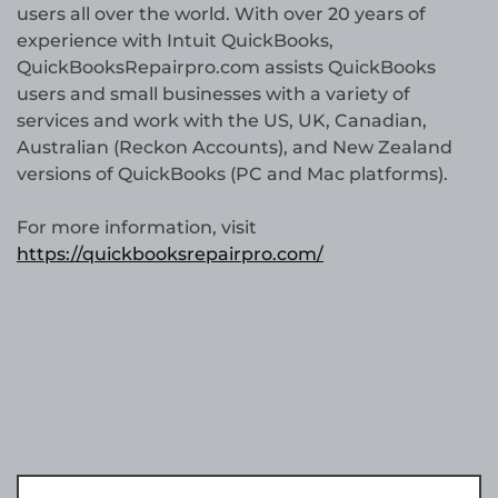
users all over the world. With over 20 years of
experience with Intuit QuickBooks,
QuickBooksRepairpro.com assists QuickBooks
users and small businesses with a variety of
services and work with the US, UK, Canadian,
Australian (Reckon Accounts), and New Zealand
versions of QuickBooks (PC and Mac platforms).
For more information, visit
https://quickbooksrepairpro.com/