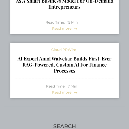
As A Smart Business Model For On-Demand
Entrepreneurs
Read Time:
15
Min
Read more
Cloud PRWire
AI Expert Amol Walvekar Builds First-Ever
RAG-Powered, Custom AI For Finance
Processes
Read Time:
7
Min
Read more
SEARCH