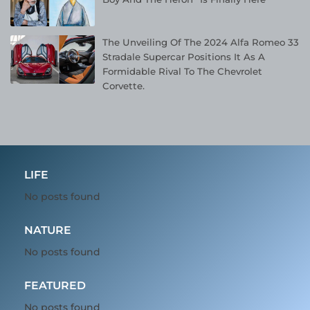
The Unveiling Of The 2024 Alfa Romeo 33
Stradale Supercar Positions It As A
Formidable Rival To The Chevrolet
Corvette.
LIFE
No posts found
NATURE
No posts found
FEATURED
No posts found