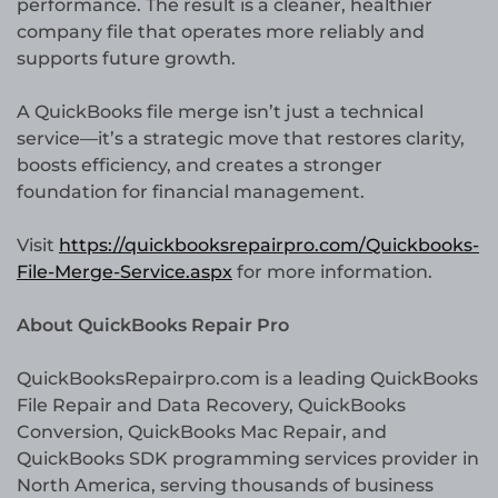
performance. The result is a cleaner, healthier
company file that operates more reliably and
supports future growth.
A QuickBooks file merge isn’t just a technical
service—it’s a strategic move that restores clarity,
boosts efficiency, and creates a stronger
foundation for financial management.
Visit
https://quickbooksrepairpro.com/Quickbooks-
File-Merge-Service.aspx
for more information.
About QuickBooks Repair Pro
QuickBooksRepairpro.com is a leading QuickBooks
File Repair and Data Recovery, QuickBooks
Conversion, QuickBooks Mac Repair, and
QuickBooks SDK programming services provider in
North America, serving thousands of business