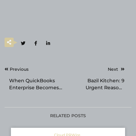
Post
Previous
Next
navigation
When QuickBooks
Bazil Kitchen: 9
Enterprise Becomes
Urgent Reasons
More Burden Than
Singaporeans Should
Benefit
Choose Plant-
Powered Dining Now
RELATED POSTS
Cloud PRWire