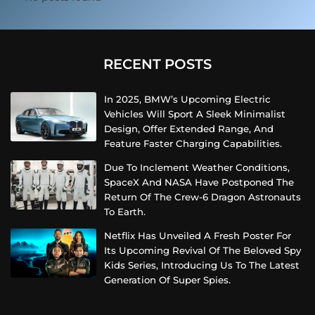
RECENT POSTS
In 2025, BMW’s Upcoming Electric
Vehicles Will Sport A Sleek Minimalist
Design, Offer Extended Range, And
Feature Faster Charging Capabilities.
Due To Inclement Weather Conditions,
SpaceX And NASA Have Postponed The
Return Of The Crew-6 Dragon Astronauts
To Earth.
Netflix Has Unveiled A Fresh Poster For
Its Upcoming Revival Of The Beloved Spy
Kids Series, Introducing Us To The Latest
Generation Of Super Spies.