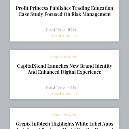
Profit Princess Publishes Trading Education
Case Study Focused On Risk Management
Read Time:
11
Min
Read more
Cloud PRWire
CapitalXtend Launches New Brand Identity
And Enhanced Digital Experience
Read Time:
4
Min
Read more
Cloud PRWire
Grepix Infotech Highlights White Label Apps