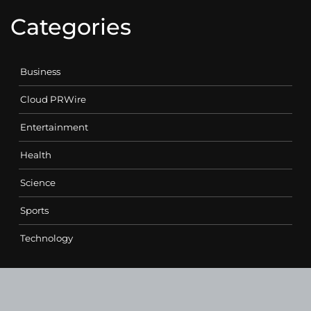
Categories
Business
Cloud PRWire
Entertainment
Health
Science
Sports
Technology
Contact Us