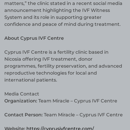
matters,” the clinic stated in a recent social media
announcement highlighting the IVF Witness
System and its role in supporting greater
confidence and peace of mind during treatment.
About Cyprus IVF Centre
Cyprus IVF Centre is a fertility clinic based in
Nicosia offering IVF treatment, donor
programmes, fertility preservation, and advanced
reproductive technologies for local and
international patients.
Media Contact
Organization:
Team Miracle – Cyprus IVF Centre
Contact Person:
Team Miracle – Cyprus IVF Centre
Website:
https://cyprusivfcentre.com/