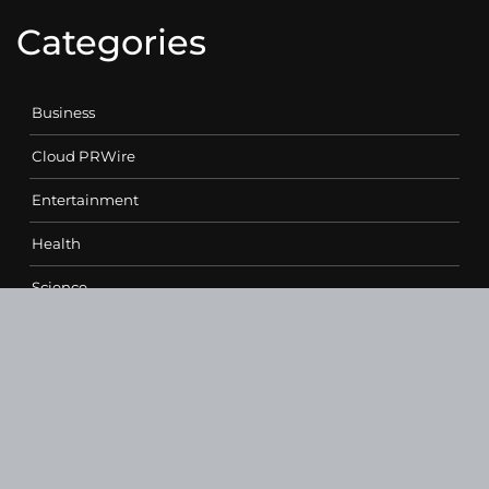
Categories
Business
Cloud PRWire
Entertainment
Health
Science
Sports
Technology
Contact Us