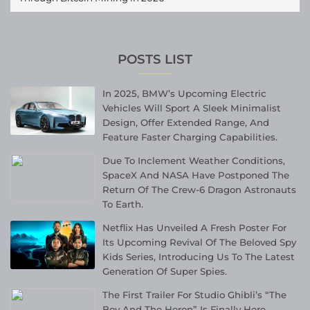
POSTS LIST
In 2025, BMW’s Upcoming Electric
Vehicles Will Sport A Sleek Minimalist
Design, Offer Extended Range, And
Feature Faster Charging Capabilities.
Due To Inclement Weather Conditions,
SpaceX And NASA Have Postponed The
Return Of The Crew-6 Dragon Astronauts
To Earth.
Netflix Has Unveiled A Fresh Poster For
Its Upcoming Revival Of The Beloved Spy
Kids Series, Introducing Us To The Latest
Generation Of Super Spies.
The First Trailer For Studio Ghibli’s “The
Boy And The Heron” Is Finally Here