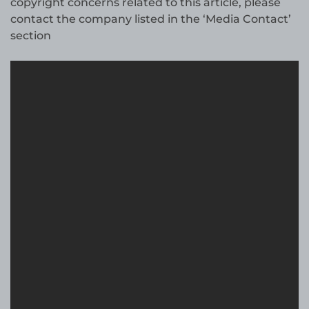
copyright concerns related to this article, please
contact the company listed in the ‘Media Contact’
section