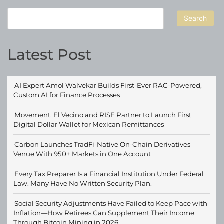
Search
Latest Post
AI Expert Amol Walvekar Builds First-Ever RAG-Powered,
Custom AI for Finance Processes
Movement, El Vecino and RISE Partner to Launch First
Digital Dollar Wallet for Mexican Remittances
Carbon Launches TradFi-Native On-Chain Derivatives
Venue With 950+ Markets in One Account
Every Tax Preparer Is a Financial Institution Under Federal
Law. Many Have No Written Security Plan.
Social Security Adjustments Have Failed to Keep Pace with
Inflation—How Retirees Can Supplement Their Income
Through Bitcoin Mining in 2026