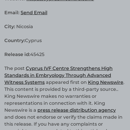
Email:
Send Email
City:
Nicosia
Country:
Cyprus
Release id:
45425
The post
Cyprus IVF Centre Strengthens High
Standards in Embryology Through Advanced
Witness Systems
appeared first on
King Newswire
.
This content is provided by a third-party source..
King Newswire makes no warranties or
representations in connection with it. King
Newswire is a
press release distribution agency
and does not endorse or verify the claims made in
this release. If you have any complaints or