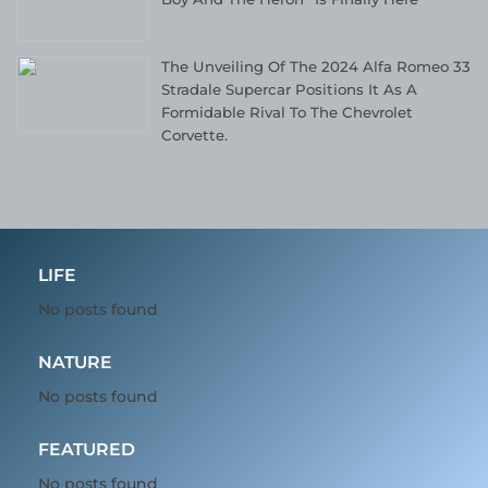
The Unveiling Of The 2024 Alfa Romeo 33
Stradale Supercar Positions It As A
Formidable Rival To The Chevrolet
Corvette.
LIFE
No posts found
NATURE
No posts found
FEATURED
No posts found