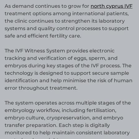
As demand continues to grow for
north cyprus IVF
treatment options among international patients,
the clinic continues to strengthen its laboratory
systems and quality control processes to support
safe and efficient fertility care.
The IVF Witness System provides electronic
tracking and verification of eggs, sperm, and
embryos during key stages of the IVF process. The
technology is designed to support secure sample
identification and help minimise the risk of human
error throughout treatment.
The system operates across multiple stages of the
embryology workflow, including fertilisation,
embryo culture, cryopreservation, and embryo
transfer preparation. Each step is digitally
monitored to help maintain consistent laboratory