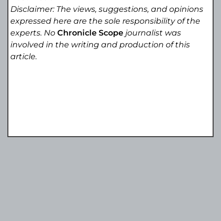
Disclaimer: The views, suggestions, and opinions
expressed here are the sole responsibility of the
experts. No
Chronicle Scope
journalist was
involved in the writing and production of this
article.