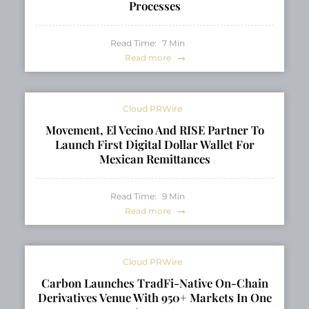
Processes
Read Time:
7
Min
Read more
Cloud PRWire
Movement, El Vecino And RISE Partner To
Launch First Digital Dollar Wallet For
Mexican Remittances
Read Time:
9
Min
Read more
Cloud PRWire
Carbon Launches TradFi-Native On-Chain
Derivatives Venue With 950+ Markets In One