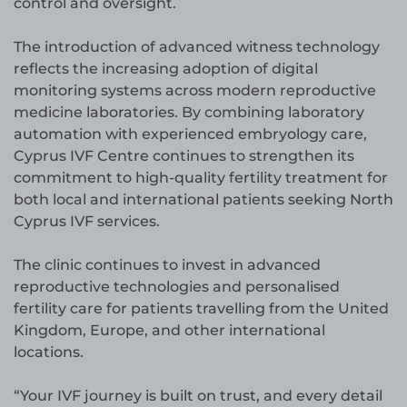
control and oversight.
The introduction of advanced witness technology
reflects the increasing adoption of digital
monitoring systems across modern reproductive
medicine laboratories. By combining laboratory
automation with experienced embryology care,
Cyprus IVF Centre continues to strengthen its
commitment to high-quality fertility treatment for
both local and international patients seeking North
Cyprus IVF services.
The clinic continues to invest in advanced
reproductive technologies and personalised
fertility care for patients travelling from the United
Kingdom, Europe, and other international
locations.
“Your IVF journey is built on trust, and every detail