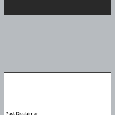
Post Disclaimer