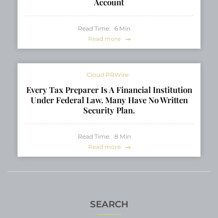
Account
Read Time:
6
Min
Read more
Cloud PRWire
Every Tax Preparer Is A Financial Institution
Under Federal Law. Many Have No Written
Security Plan.
Read Time:
8
Min
Read more
SEARCH