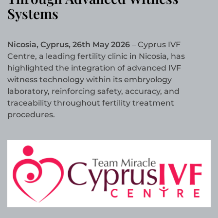
Systems
Nicosia, Cyprus, 26th May 2026
– Cyprus IVF
Centre, a leading fertility clinic in Nicosia, has
highlighted the integration of advanced IVF
witness technology within its embryology
laboratory, reinforcing safety, accuracy, and
traceability throughout fertility treatment
procedures.