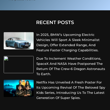
RECENT POSTS
In 2025, BMW’s Upcoming Electric
Vehicles Will Sport A Sleek Minimalist
Design, Offer Extended Range, And
Feature Faster Charging Capabilities.
Due To Inclement Weather Conditions,
SpaceX And NASA Have Postponed The
Return Of The Crew-6 Dragon Astronauts
To Earth.
Netflix Has Unveiled A Fresh Poster For
Its Upcoming Revival Of The Beloved Spy
Kids Series, Introducing Us To The Latest
Generation Of Super Spies.