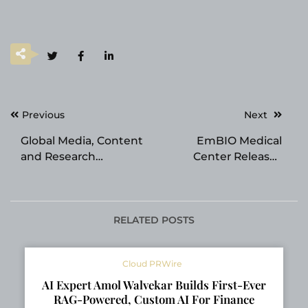
Post
Previous
Next
navigation
Global Media, Content
EmBIO Medical
and Research
Center Releases
Platform Launched by
Educational Overview
qLABS for the
on Estradiol and
Quantum Era
Female Fertility
RELATED POSTS
Cloud PRWire
AI Expert Amol Walvekar Builds First-Ever
RAG-Powered, Custom AI For Finance