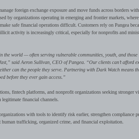
s manage foreign exchange exposure and move funds across borders with
sed by organizations operating in emerging and frontier markets, where
make safe financial operations difficult. Customers rely on Pangea beca
llicit activity is increasingly critical, especially for nonprofits and minis
n the world — often serving vulnerable communities, youth, and those 
is fast,” said Aeron Sullivan, CEO of Pangea. “Our clients can’t afford 
, neither can the people they serve. Partnering with Dark Watch means t
ped before they ever gain access.”
utions, fintech platforms, and nonprofit organizations seeking stronger vis
 legitimate financial channels.
anizations with tools to identify risk earlier, strengthen compliance 
t human trafficking, organized crime, and financial exploitation.