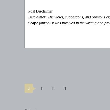
Post Disclaimer
Disclaimer: The views, suggestions, and opinions expr
Scope
journalist was involved in the writing and prod