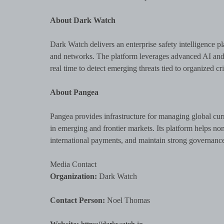
About Dark Watch
Dark Watch delivers an enterprise safety intelligence pl
and networks. The platform leverages advanced AI and p
real time to detect emerging threats tied to organized cri
About Pangea
Pangea provides infrastructure for managing global cur
in emerging and frontier markets. Its platform helps no
international payments, and maintain strong governanc
Media Contact
Organization:
Dark Watch
Contact Person:
Noel Thomas