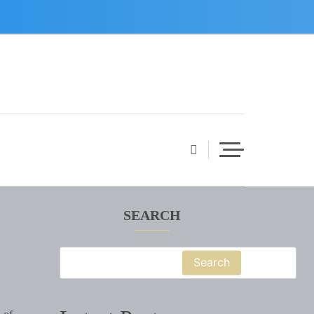
SEARCH
Search