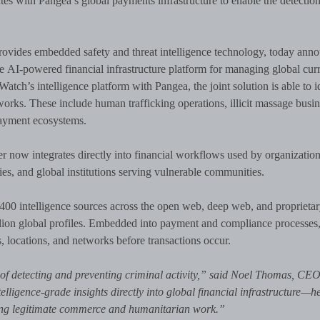
es with Pangea’s global payments infrastructure to enable the detection
rovides embedded safety and threat intelligence technology, today ann
he AI-powered financial infrastructure platform for managing global cur
tch’s intelligence platform with Pangea, the joint solution is able to i
etworks. These include human trafficking operations, illicit massage busin
 payment ecosystems.
r now integrates directly into financial workflows used by organizatio
ies, and global institutions serving vulnerable communities.
400 intelligence sources across the open web, deep web, and proprieta
 million global profiles. Embedded into payment and compliance processes,
s, locations, and networks before transactions occur.
s of detecting and preventing criminal activity,” said Noel Thomas, CE
ligence-grade insights directly into global financial infrastructure—h
tecting legitimate commerce and humanitarian work.”