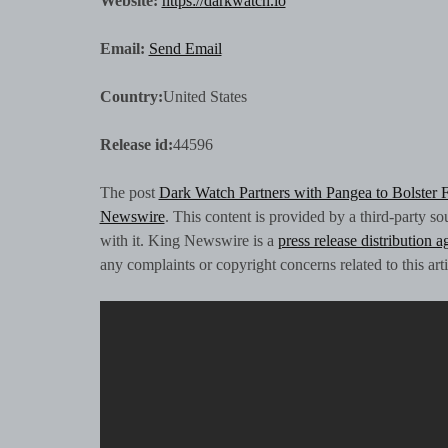
Website:
https://darkwatch.io
Email:
Send Email
Country:
United States
Release id:
44596
The post
Dark Watch Partners with Pangea to Bolster 
Newswire
. This content is provided by a third-party 
with it. King Newswire is a
press release distribution 
any complaints or copyright concerns related to this art