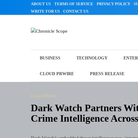
Skip
ABOUT US
TERMS OF SERVICE
PRIVACY POLICY
S
to
WRITE FOR US
CONTACT US
content
Chronicle Scope
BUSINESS
TECHNOLOGY
ENTER
CLOUD PRWIRE
PRESS RELEASE
Cloud PRWire
Dark Watch Partners Wit
Crime Intelligence Acros