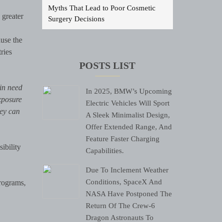
Myths That Lead to Poor Cosmetic
 greater
Surgery Decisions
use the
tries
POSTS LIST
in need
In 2025, BMW’s Upcoming
exposure
Electric Vehicles Will Sport
hey can
A Sleek Minimalist Design,
Offer Extended Range, And
Feature Faster Charging
ibility
Capabilities.
Due To Inclement Weather
Conditions, SpaceX And
programs,
NASA Have Postponed The
Return Of The Crew-6
Dragon Astronauts To