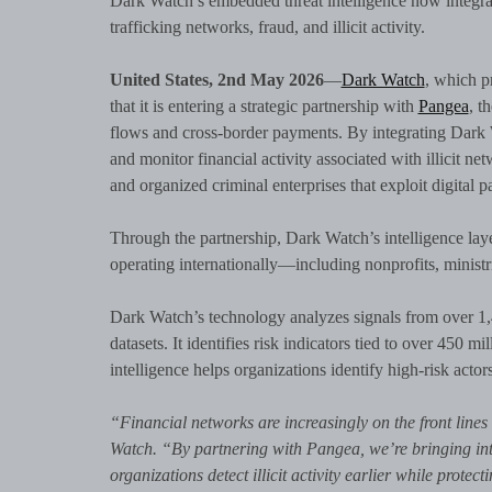
Dark Watch’s embedded threat intelligence now integrat
trafficking networks, fraud, and illicit activity.
United States, 2nd May 2026
—
Dark Watch
, which p
that it is entering a strategic partnership with
Pangea
, t
flows and cross-border payments. By integrating Dark Wa
and monitor financial activity associated with illicit n
and organized criminal enterprises that exploit digital
Through the partnership, Dark Watch’s intelligence laye
operating internationally—including nonprofits, ministr
Dark Watch’s technology analyzes signals from over 1,
datasets. It identifies risk indicators tied to over 450
intelligence helps organizations identify high-risk actor
“Financial networks are increasingly on the front line
Watch. “By partnering with Pangea, we’re bringing intel
organizations detect illicit activity earlier while pro