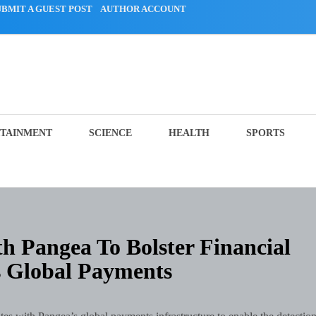
UBMIT A GUEST POST
AUTHOR ACCOUNT
TAINMENT
SCIENCE
HEALTH
SPORTS
h Pangea To Bolster Financial
s Global Payments