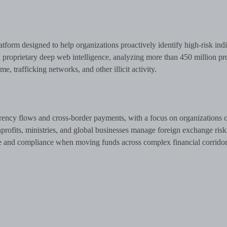
atform designed to help organizations proactively identify high-risk ind
roprietary deep web intelligence, analyzing more than 450 million pro
me, trafficking networks, and other illicit activity.
rency flows and cross-border payments, with a focus on organizations 
nprofits, ministries, and global businesses manage foreign exchange risk
e and compliance when moving funds across complex financial corridor