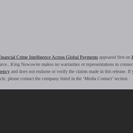
Financial Crime Intelligence Across Global Payments
appeared first on
source.. King Newswire makes no warranties or representations in connec
agency
and does not endorse or verify the claims made in this release. If
icle, please contact the company listed in the ‘Media Contact’ section