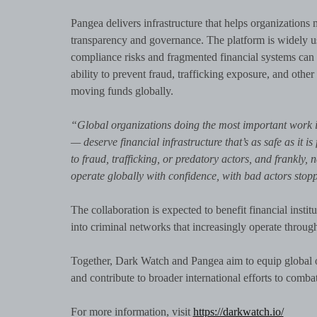
Pangea delivers infrastructure that helps organization
transparency and governance. The platform is widely u
compliance risks and fragmented financial systems can 
ability to prevent fraud, trafficking exposure, and other i
moving funds globally.
“Global organizations doing the most important work i
— deserve financial infrastructure that’s as safe as it 
to fraud, trafficking, or predatory actors, and frankly
operate globally with confidence, with bad actors stop
The collaboration is expected to benefit financial instit
into criminal networks that increasingly operate through
Together, Dark Watch and Pangea aim to equip global org
and contribute to broader international efforts to comba
For more information, visit
https://darkwatch.io/