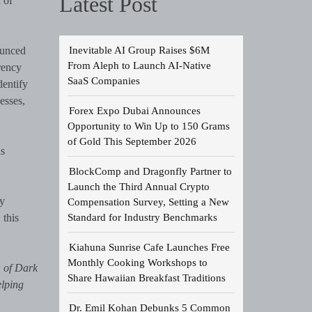
Latest Post
 of
Inevitable AI Group Raises $6M
ounced
From Aleph to Launch AI-Native
rency
SaaS Companies
dentify
esses,
Forex Expo Dubai Announces
Opportunity to Win Up to 150 Grams
of Gold This September 2026
ns
BlockComp and Dragonfly Partner to
Launch the Third Annual Crypto
ry
Compensation Survey, Setting a New
Standard for Industry Benchmarks
 this
Kiahuna Sunrise Cafe Launches Free
Monthly Cooking Workshops to
O of Dark
Share Hawaiian Breakfast Traditions
elping
Dr. Emil Kohan Debunks 5 Common