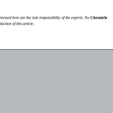
essed here are the sole responsibility of the experts. No
Chronicle
uction of this article.