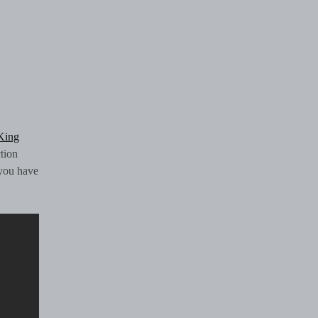
King
tion
 you have