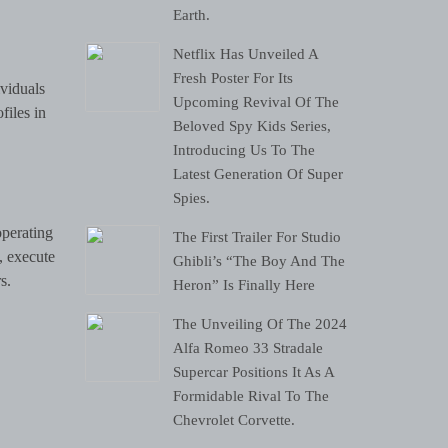
Earth.
Netflix Has Unveiled A
Fresh Poster For Its
ividuals
Upcoming Revival Of The
files in
Beloved Spy Kids Series,
Introducing Us To The
Latest Generation Of Super
Spies.
operating
The First Trailer For Studio
, execute
Ghibli’s “The Boy And The
s.
Heron” Is Finally Here
The Unveiling Of The 2024
Alfa Romeo 33 Stradale
Supercar Positions It As A
Formidable Rival To The
Chevrolet Corvette.