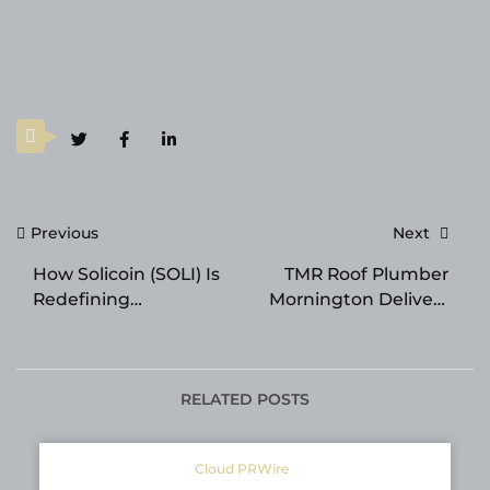
Post
Previous
Next
navigation
How Solicoin (SOLI) Is
TMR Roof Plumber
Redefining
Mornington Delivers
Transparency in
Best Roof Plumbing
Crypto and Real-World
and Repair Services
Finance
Across the
Mornington Peninsula
RELATED POSTS
Cloud PRWire