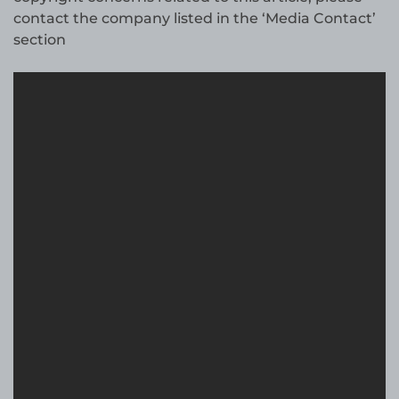
contact the company listed in the ‘Media Contact’
section