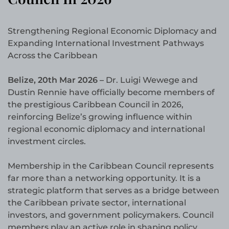
Strengthening Regional Economic Diplomacy and
Expanding International Investment Pathways
Across the Caribbean
Belize, 20th Mar 2026 –
Dr. Luigi Wewege and
Dustin Rennie have officially become members of
the prestigious Caribbean Council in 2026,
reinforcing Belize’s growing influence within
regional economic diplomacy and international
investment circles.
Membership in the Caribbean Council represents
far more than a networking opportunity. It is a
strategic platform that serves as a bridge between
the Caribbean private sector, international
investors, and government policymakers. Council
members play an active role in shaping policy