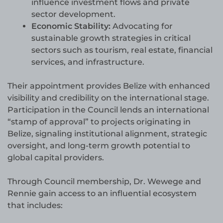
influence investment flows and private
sector development.
Economic Stability:
Advocating for
sustainable growth strategies in critical
sectors such as tourism, real estate, financial
services, and infrastructure.
Their appointment provides Belize with enhanced
visibility and credibility on the international stage.
Participation in the Council lends an international
“stamp of approval” to projects originating in
Belize, signaling institutional alignment, strategic
oversight, and long-term growth potential to
global capital providers.
Through Council membership, Dr. Wewege and
Rennie gain access to an influential ecosystem
that includes: