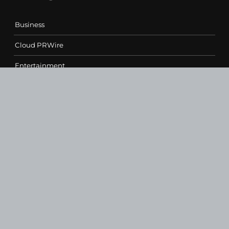
Business
Cloud PRWire
Entertainment
Health
Science
Sports
Technology
Contact Us
vehementmedia12@gmail.com