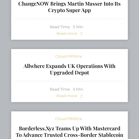
ChangeNOW Brings Martin Masser Into Its
Crypto Super App
Read Time:
5
Min
Read more
Cloud PRWire
Allwhere Expands UK Operations With
Upgraded Depot
Read Time:
5
Min
Read more
Cloud PRWire
Borderless.xyz Teams Up With Mastercard
To Advance Trusted Cross-Border Stablecoin