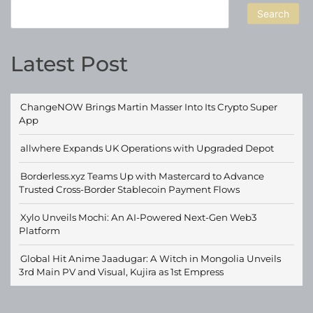
Search
Latest Post
ChangeNOW Brings Martin Masser Into Its Crypto Super
App
allwhere Expands UK Operations with Upgraded Depot
Borderless.xyz Teams Up with Mastercard to Advance
Trusted Cross-Border Stablecoin Payment Flows
Xylo Unveils Mochi: An AI-Powered Next-Gen Web3
Platform
Global Hit Anime Jaadugar: A Witch in Mongolia Unveils
3rd Main PV and Visual, Kujira as 1st Empress