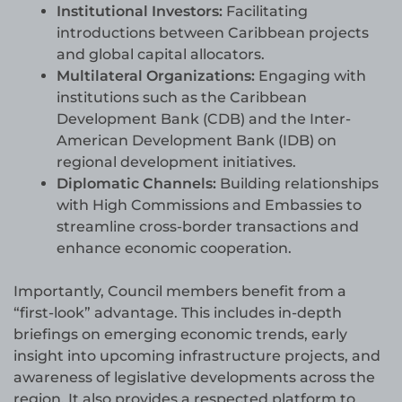
Institutional Investors:
Facilitating
introductions between Caribbean projects
and global capital allocators.
Multilateral Organizations:
Engaging with
institutions such as the Caribbean
Development Bank (CDB) and the Inter-
American Development Bank (IDB) on
regional development initiatives.
Diplomatic Channels:
Building relationships
with High Commissions and Embassies to
streamline cross-border transactions and
enhance economic cooperation.
Importantly, Council members benefit from a
“first-look” advantage. This includes in-depth
briefings on emerging economic trends, early
insight into upcoming infrastructure projects, and
awareness of legislative developments across the
region. It also provides a respected platform to