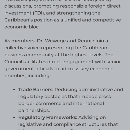
discussions, promoting responsible foreign direct
investment (FDI), and strengthening the
Caribbean’s position as a unified and competitive
economic bloc.
As members, Dr. Wewege and Rennie join a
collective voice representing the Caribbean
business community at the highest levels. The
Council facilitates direct engagement with senior
government officials to address key economic
priorities, including:
Trade Barriers:
Reducing administrative and
regulatory obstacles that impede cross-
border commerce and international
partnerships.
Regulatory Frameworks:
Advising on
legislative and compliance structures that