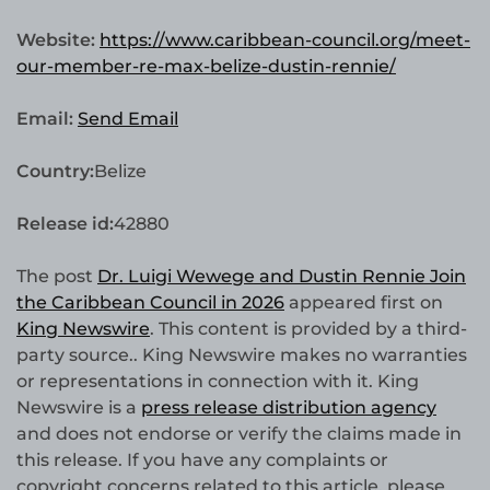
Website:
https://www.caribbean-council.org/meet-
our-member-re-max-belize-dustin-rennie/
Email:
Send Email
Country:
Belize
Release id:
42880
The post
Dr. Luigi Wewege and Dustin Rennie Join
the Caribbean Council in 2026
appeared first on
King Newswire
. This content is provided by a third-
party source.. King Newswire makes no warranties
or representations in connection with it. King
Newswire is a
press release distribution agency
and does not endorse or verify the claims made in
this release. If you have any complaints or
copyright concerns related to this article, please