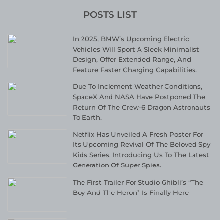
POSTS LIST
In 2025, BMW’s Upcoming Electric
Vehicles Will Sport A Sleek Minimalist
Design, Offer Extended Range, And
Feature Faster Charging Capabilities.
Due To Inclement Weather Conditions,
SpaceX And NASA Have Postponed The
Return Of The Crew-6 Dragon Astronauts
To Earth.
Netflix Has Unveiled A Fresh Poster For
Its Upcoming Revival Of The Beloved Spy
Kids Series, Introducing Us To The Latest
Generation Of Super Spies.
The First Trailer For Studio Ghibli’s “The
Boy And The Heron” Is Finally Here