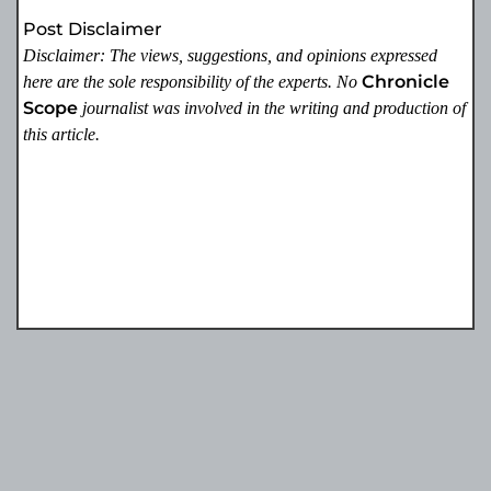
Post Disclaimer
Disclaimer: The views, suggestions, and opinions expressed
Chronicle
here are the sole responsibility of the experts. No
Scope
journalist was involved in the writing and production of
this article.