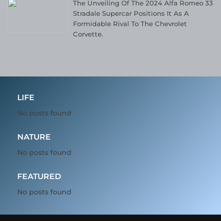
The Unveiling Of The 2024 Alfa Romeo 33
Stradale Supercar Positions It As A
Formidable Rival To The Chevrolet
Corvette.
LIFE
No posts found
NATURE
No posts found
FEATURED
No posts found