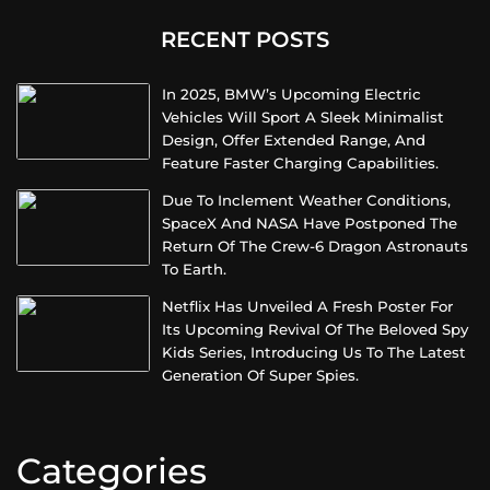
RECENT POSTS
In 2025, BMW’s Upcoming Electric
Vehicles Will Sport A Sleek Minimalist
Design, Offer Extended Range, And
Feature Faster Charging Capabilities.
Due To Inclement Weather Conditions,
SpaceX And NASA Have Postponed The
Return Of The Crew-6 Dragon Astronauts
To Earth.
Netflix Has Unveiled A Fresh Poster For
Its Upcoming Revival Of The Beloved Spy
Kids Series, Introducing Us To The Latest
Generation Of Super Spies.
Categories