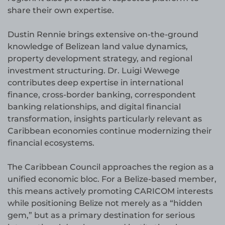
share their own expertise.
Dustin Rennie brings extensive on-the-ground
knowledge of Belizean land value dynamics,
property development strategy, and regional
investment structuring. Dr. Luigi Wewege
contributes deep expertise in international
finance, cross-border banking, correspondent
banking relationships, and digital financial
transformation, insights particularly relevant as
Caribbean economies continue modernizing their
financial ecosystems.
The Caribbean Council approaches the region as a
unified economic bloc. For a Belize-based member,
this means actively promoting CARICOM interests
while positioning Belize not merely as a “hidden
gem,” but as a primary destination for serious