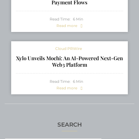
Payment Flows
Read Time:
6
Min
Read more
Cloud PRWire
Xylo Unveils Mochi: An AI-Powered Next-Gen
Web3 Platform
Read Time:
6
Min
Read more
SEARCH