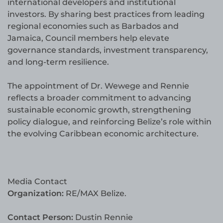
international developers and institutional
investors. By sharing best practices from leading
regional economies such as Barbados and
Jamaica, Council members help elevate
governance standards, investment transparency,
and long-term resilience.
The appointment of Dr. Wewege and Rennie
reflects a broader commitment to advancing
sustainable economic growth, strengthening
policy dialogue, and reinforcing Belize’s role within
the evolving Caribbean economic architecture.
Media Contact
Organization:
RE/MAX Belize.
Contact Person:
Dustin Rennie