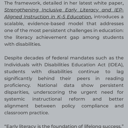
The framework, detailed in her latest white paper
,
Strengthening Inclusive Early Literacy and IEP-
Aligned Instruction in K–5 Education
,
introduces a
scalable, evidence-based model that addresses
one of the most persistent challenges in education:
the literacy achievement gap among students
with disabilities.
Despite decades of federal mandates such as the
Individuals with Disabilities Education Act (IDEA),
students with disabilities continue to lag
significantly behind their peers in reading
proficiency. National data show persistent
disparities, underscoring the urgent need for
systemic instructional reform and better
alignment between policy compliance and
classroom practice.
“Early literacy is the foundation of lifelong success,”