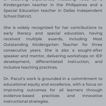
Kindergarten teacher in the Philippines and a
Special Education teacher in Dallas Independent
School District.
She is widely recognized for her contributions to
early literacy and special education, having
received multiple awards, including Most
Outstanding Kindergarten Teacher for three
consecutive years. She is also a sought-after
speaker and mentor, delivering workshops on IEP
development, differentiated instruction, and
inclusive teaching practices.
Dr. Pacut’s work is grounded in a commitment to
educational equity and excellence, with a focus on
improving outcomes for all learners through
evidence-based practices and innovative
instructional strategies.