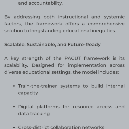
and accountability.
By addressing both instructional and systemic
factors, the framework offers a comprehensive
solution to longstanding educational inequities.
Scalable, Sustainable, and Future-Ready
A key strength of the PACUT framework is its
scalability. Designed for implementation across
diverse educational settings, the model includes:
Train-the-trainer systems to build internal
capacity
Digital platforms for resource access and
data tracking
Cross-district collaboration networks