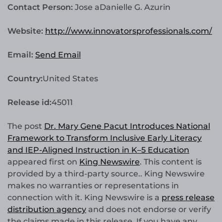
Contact Person:
Jose aDanielle G. Azurin
Website:
http://www.innovatorsprofessionals.com/
Email:
Send Email
Country:
United States
Release id:
45011
The post
Dr. Mary Gene Pacut Introduces National
Framework to Transform Inclusive Early Literacy
and IEP-Aligned Instruction in K–5 Education
appeared first on
King Newswire
. This content is
provided by a third-party source.. King Newswire
makes no warranties or representations in
connection with it. King Newswire is a
press release
distribution agency
and does not endorse or verify
the claims made in this release. If you have any