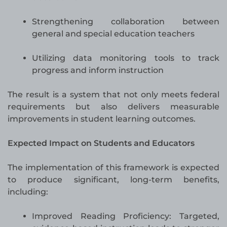
Strengthening collaboration between
general and special education teachers
Utilizing data monitoring tools to track
progress and inform instruction
The result is a system that not only meets federal
requirements but also delivers measurable
improvements in student learning outcomes.
Expected Impact on Students and Educators
The implementation of this framework is expected
to produce significant, long-term benefits,
including:
Improved Reading Proficiency: Targeted,