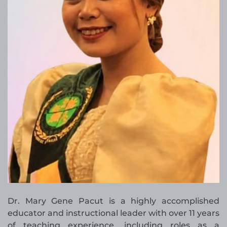
Dr. Mary Gene Pacut is a highly accomplished
educator and instructional leader with over 11 years
of teaching experience, including roles as a