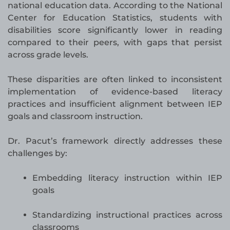
national education data. According to the National
Center for Education Statistics, students with
disabilities score significantly lower in reading
compared to their peers, with gaps that persist
across grade levels.
These disparities are often linked to inconsistent
implementation of evidence-based literacy
practices and insufficient alignment between IEP
goals and classroom instruction.
Dr. Pacut’s framework directly addresses these
challenges by:
Embedding literacy instruction within IEP
goals
Standardizing instructional practices across
classrooms