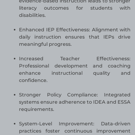
evidence-based instruction leads to stronger
literacy outcomes for students with
disabilities.
Enhanced IEP Effectiveness: Alignment with
daily instruction ensures that IEPs drive
meaningful progress.
Increased Teacher Effectiveness:
Professional development and coaching
enhance instructional quality and
confidence.
Stronger Policy Compliance: Integrated
systems ensure adherence to IDEA and ESSA
requirements.
System-Level Improvement: Data-driven
practices foster continuous improvement