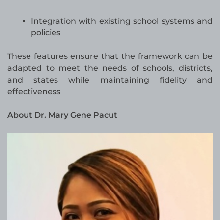
Integration with existing school systems and
policies
These features ensure that the framework can be
adapted to meet the needs of schools, districts,
and states while maintaining fidelity and
effectiveness
About Dr. Mary Gene Pacut