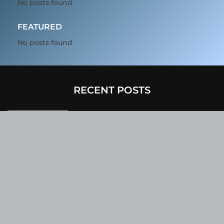
No posts found
FEATURED
No posts found
RECENT POSTS
In 2025, BMW’s Upcoming Electric
Vehicles Will Sport A Sleek Minimalist
Design, Offer Extended Range, And
Feature Faster Charging Capabilities.
Due To Inclement Weather Conditions,
SpaceX And NASA Have Postponed The
Return Of The Crew-6 Dragon Astronauts
To Earth.
Netflix Has Unveiled A Fresh Poster For
Its Upcoming Revival Of The Beloved Spy