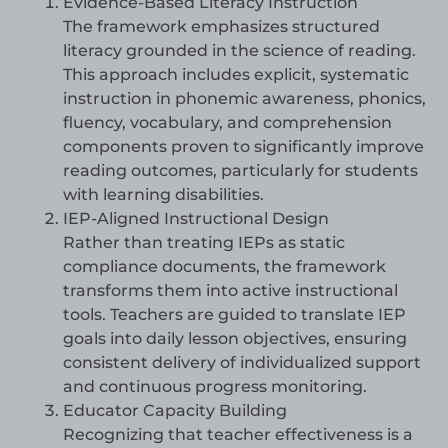
Evidence-Based Literacy Instruction
The framework emphasizes structured
literacy grounded in the science of reading.
This approach includes explicit, systematic
instruction in phonemic awareness, phonics,
fluency, vocabulary, and comprehension
components proven to significantly improve
reading outcomes, particularly for students
with learning disabilities.
IEP-Aligned Instructional Design
Rather than treating IEPs as static
compliance documents, the framework
transforms them into active instructional
tools. Teachers are guided to translate IEP
goals into daily lesson objectives, ensuring
consistent delivery of individualized support
and continuous progress monitoring.
Educator Capacity Building
Recognizing that teacher effectiveness is a