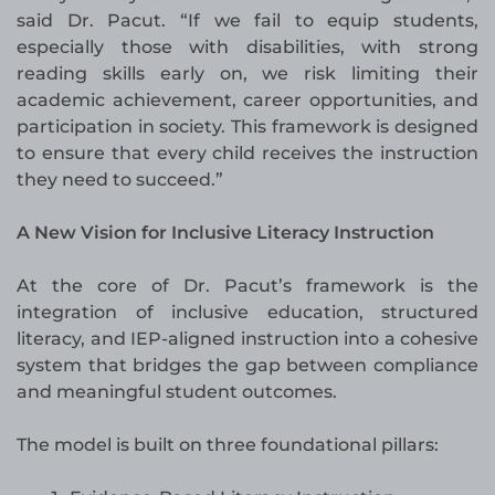
said Dr. Pacut. “If we fail to equip students,
especially those with disabilities, with strong
reading skills early on, we risk limiting their
academic achievement, career opportunities, and
participation in society. This framework is designed
to ensure that every child receives the instruction
they need to succeed.”
A New Vision for Inclusive Literacy Instruction
At the core of Dr. Pacut’s framework is the
integration of inclusive education, structured
literacy, and IEP-aligned instruction into a cohesive
system that bridges the gap between compliance
and meaningful student outcomes.
The model is built on three foundational pillars: