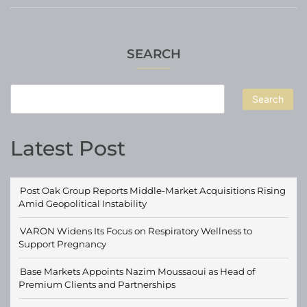
SEARCH
Search
Latest Post
Post Oak Group Reports Middle-Market Acquisitions Rising
Amid Geopolitical Instability
VARON Widens Its Focus on Respiratory Wellness to
Support Pregnancy
Base Markets Appoints Nazim Moussaoui as Head of
Premium Clients and Partnerships