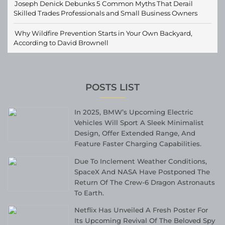
Joseph Denick Debunks 5 Common Myths That Derail
Skilled Trades Professionals and Small Business Owners
Why Wildfire Prevention Starts in Your Own Backyard,
According to David Brownell
POSTS LIST
In 2025, BMW’s Upcoming Electric
Vehicles Will Sport A Sleek Minimalist
Design, Offer Extended Range, And
Feature Faster Charging Capabilities.
Due To Inclement Weather Conditions,
SpaceX And NASA Have Postponed The
Return Of The Crew-6 Dragon Astronauts
To Earth.
Netflix Has Unveiled A Fresh Poster For
Its Upcoming Revival Of The Beloved Spy