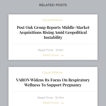
Fair
RELATED POSTS
Cloud PRWire
Post Oak Group Reports Middle-Market
Acquisitions Rising Amid Geopolitical
Instability
Read Time:
9
Min
Read more
Cloud PRWire
VARON Widens Its Focus On Respiratory
Wellness To Support Pregnancy
Read Time:
10
Min
Read more