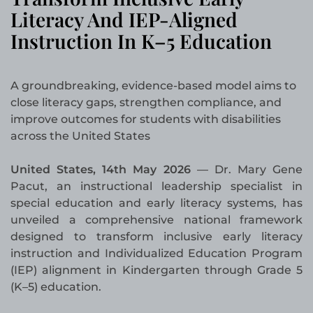
Literacy And IEP-Aligned
Instruction In K–5 Education
A groundbreaking, evidence-based model aims to
close literacy gaps, strengthen compliance, and
improve outcomes for students with disabilities
across the United States
United States, 14th May 2026
— Dr. Mary Gene
Pacut, an instructional leadership specialist in
special education and early literacy systems, has
unveiled a comprehensive national framework
designed to transform inclusive early literacy
instruction and Individualized Education Program
(IEP) alignment in Kindergarten through Grade 5
(K–5) education.