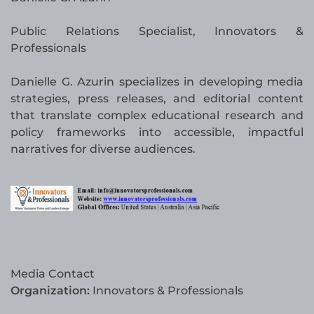
Public Relations Specialist, Innovators &
Professionals
Danielle G. Azurin specializes in developing media
strategies, press releases, and editorial content
that translate complex educational research and
policy frameworks into accessible, impactful
narratives for diverse audiences.
Media Contact
Organization:
Innovators & Professionals