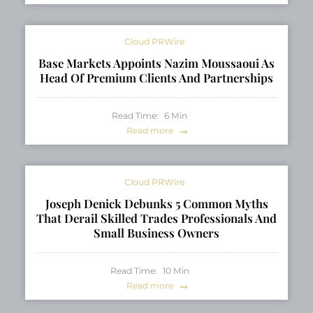
Cloud PRWire
Base Markets Appoints Nazim Moussaoui As
Head Of Premium Clients And Partnerships
Read Time:
6
Min
Read more
Cloud PRWire
Joseph Denick Debunks 5 Common Myths
That Derail Skilled Trades Professionals And
Small Business Owners
Read Time:
10
Min
Read more