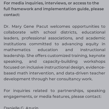
For media inquiries, interviews, or access to the
full framework and implementation guide, please
contact:
Dr. Mary Gene Pacut welcomes opportunities to
collaborate with school districts, educational
leaders, professional associations, and academic
institutions committed to advancing equity in
mathematics education and instructional
leadership. She offers customized training, keynote
speaking, and capacity-building workshops
focused on inclusive instructional design, evidence-
based math intervention, and data-driven teacher
development through her consultancy work.
For inquiries related to partnerships, speaking
engagements, or media features, please contact:
Danielle G. Azurin