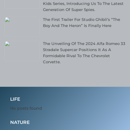
Kids Series, Introducing Us To The Latest
Generation Of Super Spies.
The First Trailer For Studio Ghibli’s “The
Boy And The Heron” Is Finally Here
The Unveiling Of The 2024 Alfa Romeo 33
Stradale Supercar Positions It As A
Formidable Rival To The Chevrolet
Corvette.
LIFE
No posts found
NATURE