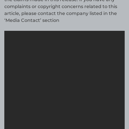
complaints or copyright concerns related to this
article, please contact the company listed in the
‘Media Contact’ section