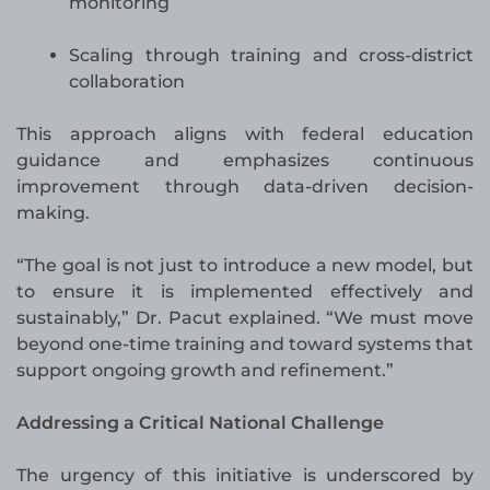
monitoring
Scaling through training and cross-district
collaboration
This approach aligns with federal education
guidance and emphasizes continuous
improvement through data-driven decision-
making.
“The goal is not just to introduce a new model, but
to ensure it is implemented effectively and
sustainably,” Dr. Pacut explained. “We must move
beyond one-time training and toward systems that
support ongoing growth and refinement.”
Addressing a Critical National Challenge
The urgency of this initiative is underscored by