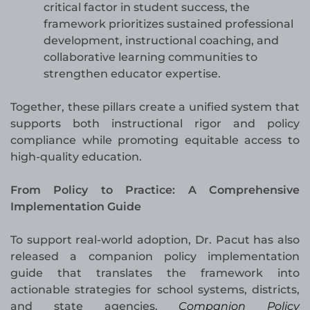
critical factor in student success, the
framework prioritizes sustained professional
development, instructional coaching, and
collaborative learning communities to
strengthen educator expertise.
Together, these pillars create a unified system that
supports both instructional rigor and policy
compliance while promoting equitable access to
high-quality education.
From Policy to Practice: A Comprehensive
Implementation Guide
To support real-world adoption, Dr. Pacut has also
released a companion policy implementation
guide that translates the framework into
actionable strategies for school systems, districts,
and state agencies.
Companion Policy