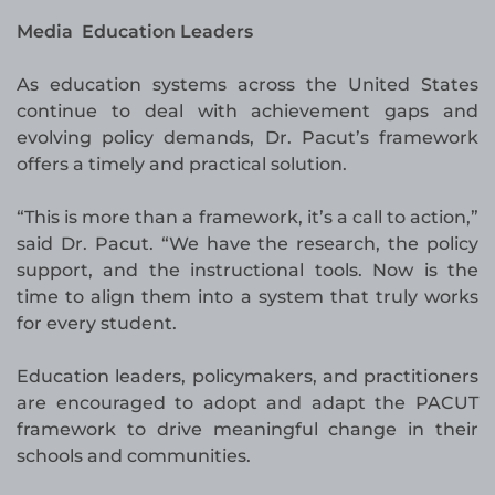
Media Education Leaders
As education systems across the United States
continue to deal with achievement gaps and
evolving policy demands, Dr. Pacut’s framework
offers a timely and practical solution.
“This is more than a framework, it’s a call to action,”
said Dr. Pacut. “We have the research, the policy
support, and the instructional tools. Now is the
time to align them into a system that truly works
for every student.
Education leaders, policymakers, and practitioners
are encouraged to adopt and adapt the PACUT
framework to drive meaningful change in their
schools and communities.