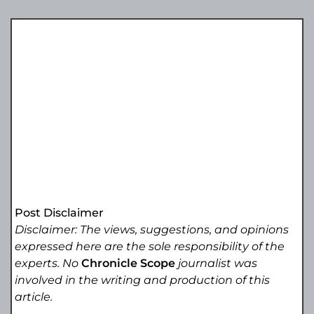
Post Disclaimer
Disclaimer: The views, suggestions, and opinions
expressed here are the sole responsibility of the
experts. No
Chronicle Scope
journalist was
involved in the writing and production of this
article.