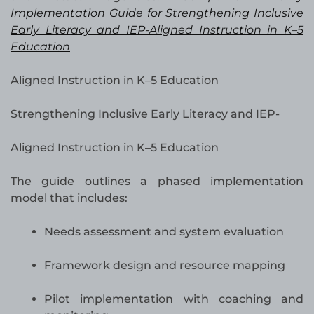
Implementation Guide for Strengthening Inclusive
Early Literacy and IEP-Aligned Instruction in K–5
Education
Aligned Instruction in K–5 Education
Strengthening Inclusive Early Literacy and IEP-
Aligned Instruction in K–5 Education
The guide outlines a phased implementation
model that includes:
Needs assessment and system evaluation
Framework design and resource mapping
Pilot implementation with coaching and