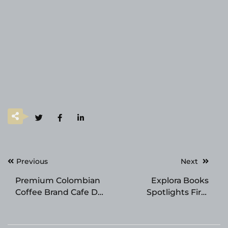
Post
Previous
Next
navigation
Premium Colombian
Explora Books
Coffee Brand Cafe Del
Spotlights First
Llano Announces
Responder Memoir at
Expansion Across
the 2026 Beijing
Texas
International Book