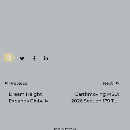
Post
Previous
Next
navigation
Dream Height
Earthmoving MSU:
Expands Globally
2026 Section 179 Tax
Through Amazon and
Savings
Korea Launch,
Leading the Premium
K-Growth Supplement
SEARCH