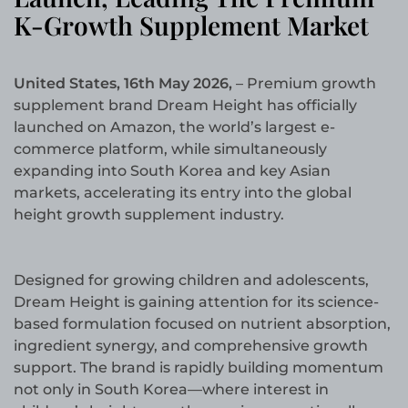
K-Growth Supplement Market
United States, 16th May 2026,
– Premium growth
supplement brand Dream Height has officially
launched on Amazon, the world’s largest e-
commerce platform, while simultaneously
expanding into South Korea and key Asian
markets, accelerating its entry into the global
height growth supplement industry.
Designed for growing children and adolescents,
Dream Height is gaining attention for its science-
based formulation focused on nutrient absorption,
ingredient synergy, and comprehensive growth
support. The brand is rapidly building momentum
not only in South Korea—where interest in