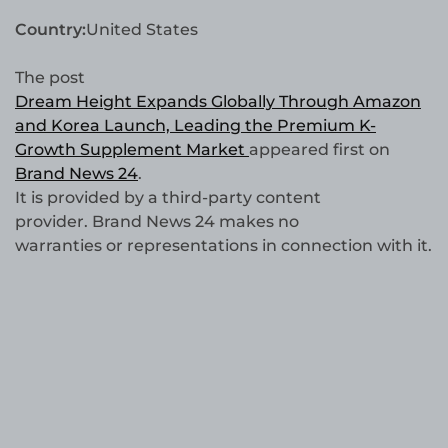
Country:
United States
The post
Dream Height Expands Globally Through Amazon
and Korea Launch, Leading the Premium K-
Growth Supplement Market
appeared first on
Brand News 24
.
It is provided by a third-party content
provider. Brand News 24 makes no
warranties or representations in connection with it.