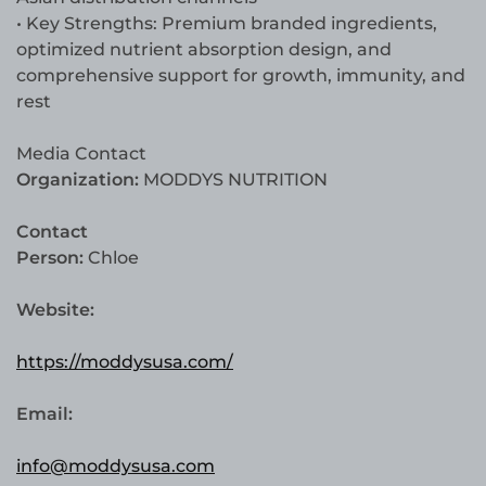
• Key Strengths: Premium branded ingredients,
optimized nutrient absorption design, and
comprehensive support for growth, immunity, and
rest
Media Contact
Organization:
MODDYS NUTRITION
Contact
Person:
Chloe
Website:
https://moddysusa.com/
Email:
info@moddysusa.com