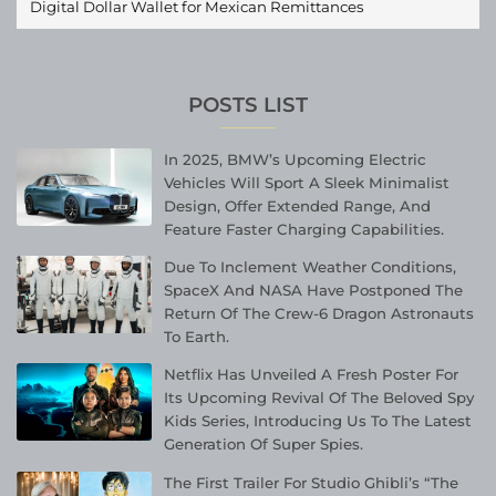
Digital Dollar Wallet for Mexican Remittances
POSTS LIST
In 2025, BMW’s Upcoming Electric
Vehicles Will Sport A Sleek Minimalist
Design, Offer Extended Range, And
Feature Faster Charging Capabilities.
Due To Inclement Weather Conditions,
SpaceX And NASA Have Postponed The
Return Of The Crew-6 Dragon Astronauts
To Earth.
Netflix Has Unveiled A Fresh Poster For
Its Upcoming Revival Of The Beloved Spy
Kids Series, Introducing Us To The Latest
Generation Of Super Spies.
The First Trailer For Studio Ghibli’s “The