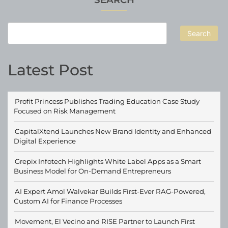
Market
Search
Latest Post
Profit Princess Publishes Trading Education Case Study
Focused on Risk Management
CapitalXtend Launches New Brand Identity and Enhanced
Digital Experience
Grepix Infotech Highlights White Label Apps as a Smart
Business Model for On-Demand Entrepreneurs
AI Expert Amol Walvekar Builds First-Ever RAG-Powered,
Custom AI for Finance Processes
Movement, El Vecino and RISE Partner to Launch First