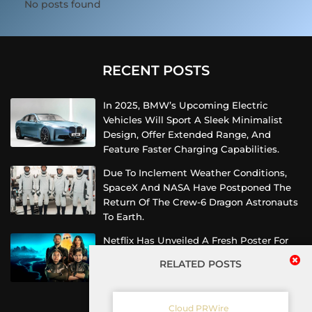
No posts found
RECENT POSTS
In 2025, BMW’s Upcoming Electric
Vehicles Will Sport A Sleek Minimalist
Design, Offer Extended Range, And
Feature Faster Charging Capabilities.
Due To Inclement Weather Conditions,
SpaceX And NASA Have Postponed The
Return Of The Crew-6 Dragon Astronauts
To Earth.
Netflix Has Unveiled A Fresh Poster For
Its Upcoming Revival Of The Beloved Spy
RELATED POSTS
Kids Series, Introducing Us To The Latest
Generation Of Super Spies.
Cloud PRWire