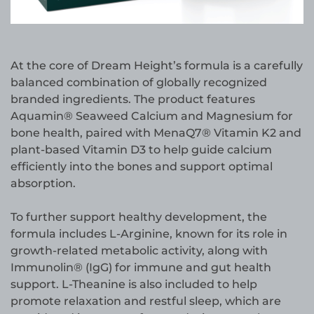
At the core of Dream Height’s formula is a carefully
balanced combination of globally recognized
branded ingredients. The product features
Aquamin® Seaweed Calcium and Magnesium for
bone health, paired with MenaQ7® Vitamin K2 and
plant-based Vitamin D3 to help guide calcium
efficiently into the bones and support optimal
absorption.
To further support healthy development, the
formula includes L-Arginine, known for its role in
growth-related metabolic activity, along with
Immunolin® (IgG) for immune and gut health
support. L-Theanine is also included to help
promote relaxation and restful sleep, which are