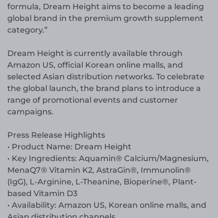
formula, Dream Height aims to become a leading
global brand in the premium growth supplement
category.”
Dream Height is currently available through
Amazon US, official Korean online malls, and
selected Asian distribution networks. To celebrate
the global launch, the brand plans to introduce a
range of promotional events and customer
campaigns.
Press Release Highlights
• Product Name: Dream Height
• Key Ingredients: Aquamin® Calcium/Magnesium,
MenaQ7® Vitamin K2, AstraGin®, Immunolin®
(IgG), L-Arginine, L-Theanine, Bioperine®, Plant-
based Vitamin D3
• Availability: Amazon US, Korean online malls, and
Asian distribution channels