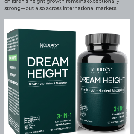
children’s height growth remains exceptionally
strong—but also across international markets.