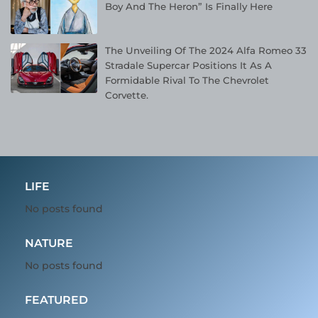
Boy And The Heron” Is Finally Here
The Unveiling Of The 2024 Alfa Romeo 33
Stradale Supercar Positions It As A
Formidable Rival To The Chevrolet
Corvette.
LIFE
No posts found
NATURE
No posts found
FEATURED