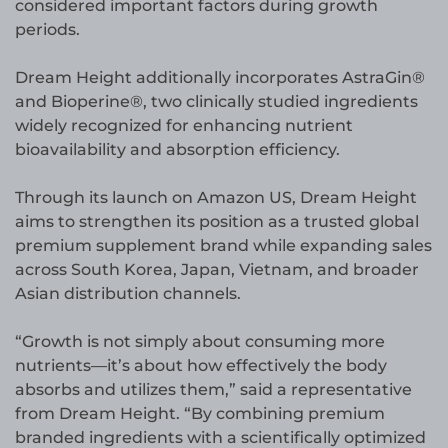
considered important factors during growth
periods.
Dream Height additionally incorporates AstraGin®
and Bioperine®, two clinically studied ingredients
widely recognized for enhancing nutrient
bioavailability and absorption efficiency.
Through its launch on Amazon US, Dream Height
aims to strengthen its position as a trusted global
premium supplement brand while expanding sales
across South Korea, Japan, Vietnam, and broader
Asian distribution channels.
“Growth is not simply about consuming more
nutrients—it’s about how effectively the body
absorbs and utilizes them,” said a representative
from Dream Height. “By combining premium
branded ingredients with a scientifically optimized