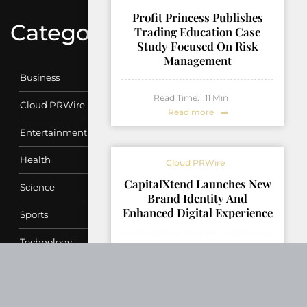
Profit Princess Publishes
Categories
Trading Education Case
Study Focused On Risk
Management
Business
Read Time:
11
Min
Cloud PRWire
Read more
Entertainment
Health
Cloud PRWire
CapitalXtend Launches New
Science
Brand Identity And
Enhanced Digital Experience
Sports
Technology
Read Time:
4
Min
Read more