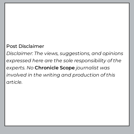
Post Disclaimer
Disclaimer: The views, suggestions, and opinions
expressed here are the sole responsibility of the
experts. No
Chronicle Scope
journalist was
involved in the writing and production of this
article.