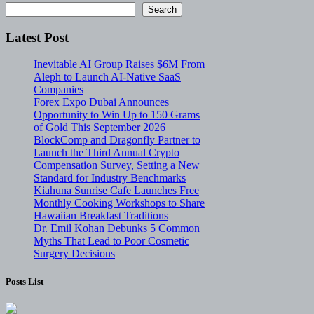
Search
Latest Post
Inevitable AI Group Raises $6M From
Aleph to Launch AI-Native SaaS
Companies
Forex Expo Dubai Announces
Opportunity to Win Up to 150 Grams
of Gold This September 2026
BlockComp and Dragonfly Partner to
Launch the Third Annual Crypto
Compensation Survey, Setting a New
Standard for Industry Benchmarks
Kiahuna Sunrise Cafe Launches Free
Monthly Cooking Workshops to Share
Hawaiian Breakfast Traditions
Dr. Emil Kohan Debunks 5 Common
Myths That Lead to Poor Cosmetic
Surgery Decisions
Posts List