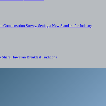
o Compensation Survey, Setting a New Standard for Industry
Share Hawaiian Breakfast Traditions