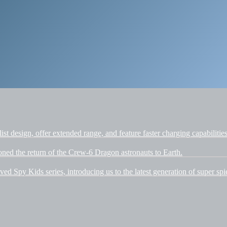
t design, offer extended range, and feature faster charging capabilities
d the return of the Crew-6 Dragon astronauts to Earth.
ved Spy Kids series, introducing us to the latest generation of super spi