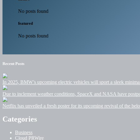
No posts found
featured
No posts found
Recent Posts
In 2025, BMW’s upcoming electric vehicles will sport a sleek minimalis
Due to inclement weather conditions, SpaceX and NASA have postpone
Netflix has unveiled a fresh poster for its upcoming revival of the belo
Categories
Business
Cloud PRWire