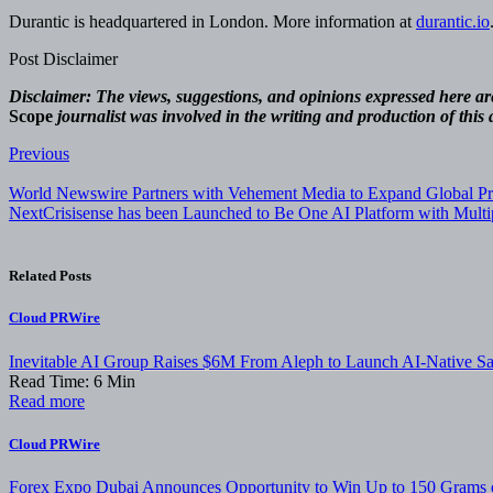
Durantic is headquartered in London. More information at
durantic.io
Post Disclaimer
Disclaimer: The views, suggestions, and opinions expressed here are 
Scope
journalist was involved in the writing and production of this a
Post
Previous
navigation
World Newswire Partners with Vehement Media to Expand Global Pre
Next
Crisisense has been Launched to Be One AI Platform with Multip
Related Posts
Cloud PRWire
Inevitable AI Group Raises $6M From Aleph to Launch AI-Native 
Read Time:
6
Min
Read more
Cloud PRWire
Forex Expo Dubai Announces Opportunity to Win Up to 150 Grams 