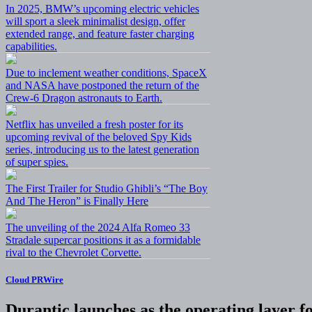
In 2025, BMW’s upcoming electric vehicles
will sport a sleek minimalist design, offer
extended range, and feature faster charging
capabilities.
Due to inclement weather conditions, SpaceX
and NASA have postponed the return of the
Crew-6 Dragon astronauts to Earth.
Netflix has unveiled a fresh poster for its
upcoming revival of the beloved Spy Kids
series, introducing us to the latest generation
of super spies.
The First Trailer for Studio Ghibli’s “The Boy
And The Heron” is Finally Here
The unveiling of the 2024 Alfa Romeo 33
Stradale supercar positions it as a formidable
rival to the Chevrolet Corvette.
Cloud PRWire
Durantic launches as the operating layer f