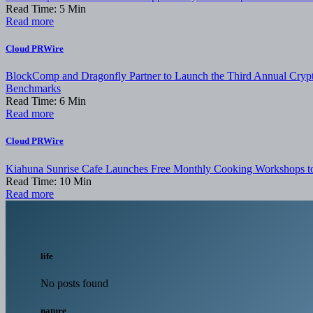
Read Time:
5
Min
Read more
Cloud PRWire
BlockComp and Dragonfly Partner to Launch the Third Annual Crypt
Benchmarks
Read Time:
6
Min
Read more
Cloud PRWire
Kiahuna Sunrise Cafe Launches Free Monthly Cooking Workshops to 
Read Time:
10
Min
Read more
life
No posts found
nature