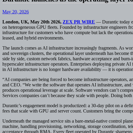
May 20, 2026
London, UK, May 20th 2026,
ZEX PR WIRE
— Durantic today em
on heterogeneous GPU fleets. Founded by infrastructure engineers 
infrastructure for customers who have compute but lack the operationa
leased, and hybrid environments.
The launch comes as AI infrastructure increasingly fragments. As wo
and sovereign clusters, the operational layer underneath has become
side by side, custom network fabrics, hardware acceptance and burn-in
hyperscaler infrastructure operators. Enterprises deploying private AI 
in AI infrastructure is no longer hardware availability — it is operation
“AI companies are being forced to become infrastructure operators, a
and CEO. “We write the software that operates AI infrastructure, and 
produces operational leverage at scale. Software vendors can’t compre
Services companies can’t because they scale with people. Doing both i
Durantic’s engagement model is productized: a 30-day pilot on a defin
fees that scale with GPU and server count. Customers bring the comput
Underneath the managed service sits a bare-metal-native control plane
machine, handling provisioning, networking, storage coordination, tele
acceptance through RMA. Every fleet operated by Durantic sharpens th