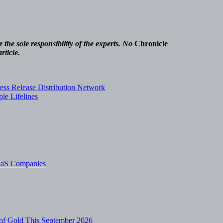
.
the sole responsibility of the experts. No
Chronicle
rticle.
ss Release Distribution Network
le Lifelines
SaaS Companies
of Gold This September 2026