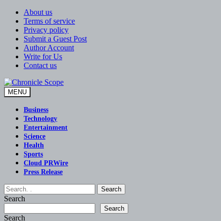
Skip
About us
to
Terms of service
content
Privacy policy
Submit a Guest Post
Author Account
Write for Us
Contact us
MENU
Chronicle Scope
Business
Technology
Entertainment
Science
Health
Sports
Cloud PRWire
Press Release
Search
Search
Search
Search