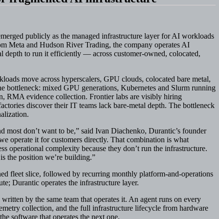
erged publicly as the managed infrastructure layer for AI workloads
from Meta and Hudson River Trading, the company operates AI
l depth to run it efficiently — across customer-owned, colocated,
rkloads move across hyperscalers, GPU clouds, colocated bare metal,
 the bottleneck: mixed GPU generations, Kubernetes and Slurm running
, RMA evidence collection. Frontier labs are visibly hiring
factories discover their IT teams lack bare-metal depth. The bottleneck
alization.
nd most don’t want to be,” said Ivan Diachenko, Durantic’s founder
we operate it for customers directly. That combination is what
ss operational complexity because they don’t run the infrastructure.
s the position we’re building.”
ed fleet slice, followed by recurring monthly platform-and-operations
e; Durantic operates the infrastructure layer.
 written by the same team that operates it. An agent runs on every
metry collection, and the full infrastructure lifecycle from hardware
e software that operates the next one.