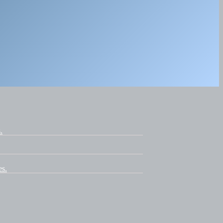
.
es.