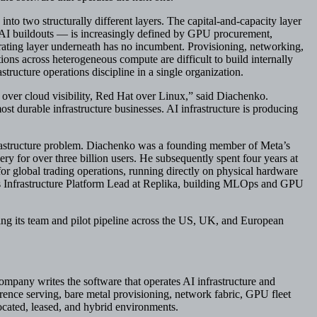
 into two structurally different layers. The capital-and-capacity layer
AI buildouts — is increasingly defined by GPU procurement,
rating layer underneath has no incumbent. Provisioning, networking,
ions across heterogeneous compute are difficult to build internally
tructure operations discipline in a single organization.
er cloud visibility, Red Hat over Linux,” said Diachenko.
st durable infrastructure businesses. AI infrastructure is producing
frastructure problem. Diachenko was a founding member of Meta’s
ry for over three billion users. He subsequently spent four years at
or global trading operations, running directly on physical hardware
 Infrastructure Platform Lead at Replika, building MLOps and GPU
ng its team and pilot pipeline across the US, UK, and European
company writes the software that operates AI infrastructure and
rence serving, bare metal provisioning, network fabric, GPU fleet
ated, leased, and hybrid environments.