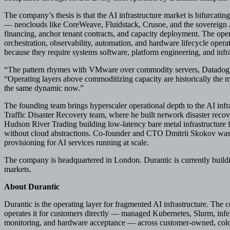
The company’s thesis is that the AI infrastructure market is bifurcating
— neoclouds like CoreWeave, Fluidstack, Crusoe, and the sovereign 
financing, anchor tenant contracts, and capacity deployment. The ope
orchestration, observability, automation, and hardware lifecycle operat
because they require systems software, platform engineering, and infras
“The pattern rhymes with VMware over commodity servers, Datadog ov
“Operating layers above commoditizing capacity are historically the mo
the same dynamic now.”
The founding team brings hyperscaler operational depth to the AI in
Traffic Disaster Recovery team, where he built network disaster recove
Hudson River Trading building low-latency bare metal infrastructure f
without cloud abstractions. Co-founder and CTO Dmitrii Skokov was
provisioning for AI services running at scale.
The company is headquartered in London. Durantic is currently buildi
markets.
About Durantic
Durantic is the operating layer for fragmented AI infrastructure. The 
operates it for customers directly — managed Kubernetes, Slurm, infe
monitoring, and hardware acceptance — across customer-owned, coloc