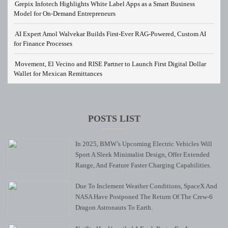
Grepix Infotech Highlights White Label Apps as a Smart Business
Model for On-Demand Entrepreneurs
AI Expert Amol Walvekar Builds First-Ever RAG-Powered, Custom AI
for Finance Processes
Movement, El Vecino and RISE Partner to Launch First Digital Dollar
Wallet for Mexican Remittances
POSTS LIST
In 2025, BMW’s Upcoming Electric Vehicles Will
Sport A Sleek Minimalist Design, Offer Extended
Range, And Feature Faster Charging Capabilities.
Due To Inclement Weather Conditions, SpaceX And
NASA Have Postponed The Return Of The Crew-6
Dragon Astronauts To Earth.