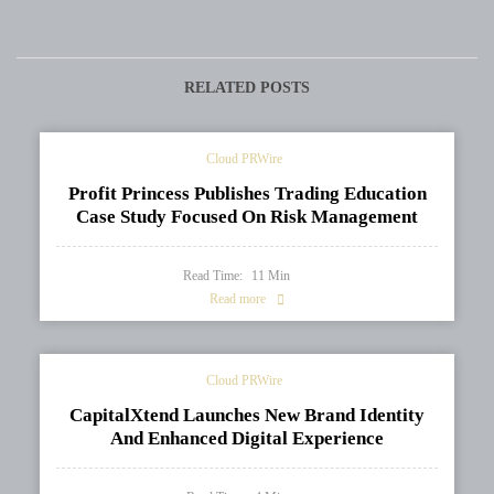
Secondary Education
Winning Death by Roses at
System
BIBF 2026
RELATED POSTS
Cloud PRWire
Profit Princess Publishes Trading Education
Case Study Focused On Risk Management
Read Time:
11
Min
Read more
Cloud PRWire
CapitalXtend Launches New Brand Identity
And Enhanced Digital Experience