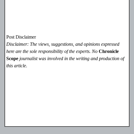
Post Disclaimer
Disclaimer: The views, suggestions, and opinions expressed
here are the sole responsibility of the experts. No
Chronicle
Scope
journalist was involved in the writing and production of
this article.