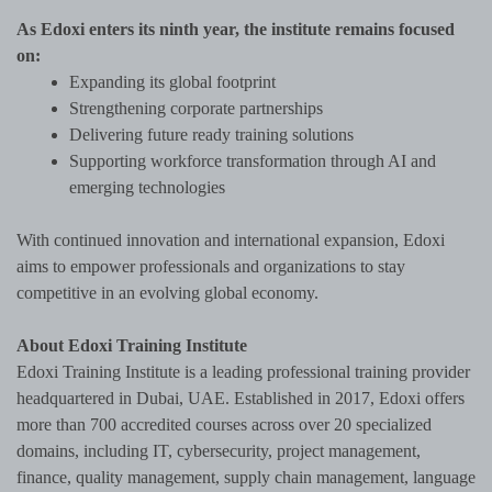
As Edoxi enters its ninth year, the institute remains focused
on:
Expanding its global footprint
Strengthening corporate partnerships
Delivering future ready training solutions
Supporting workforce transformation through AI and
emerging technologies
With continued innovation and international expansion, Edoxi
aims to empower professionals and organizations to stay
competitive in an evolving global economy.
About Edoxi Training Institute
Edoxi Training Institute is a leading professional training provider
headquartered in Dubai, UAE. Established in 2017, Edoxi offers
more than 700 accredited courses across over 20 specialized
domains, including IT, cybersecurity, project management,
finance, quality management, supply chain management, language