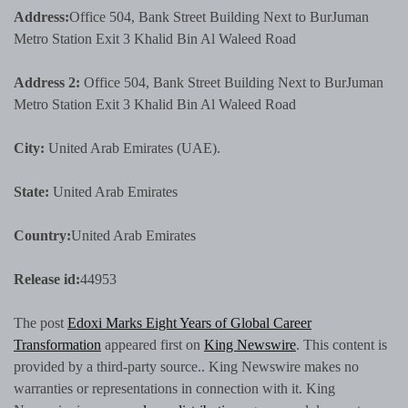
Address:
Office 504, Bank Street Building Next to BurJuman
Metro Station Exit 3 Khalid Bin Al Waleed Road
Address 2:
Office 504, Bank Street Building Next to BurJuman
Metro Station Exit 3 Khalid Bin Al Waleed Road
City:
United Arab Emirates (UAE).
State:
United Arab Emirates
Country:
United Arab Emirates
Release id:
44953
The post
Edoxi Marks Eight Years of Global Career
Transformation
appeared first on
King Newswire
. This content is
provided by a third-party source.. King Newswire makes no
warranties or representations in connection with it. King