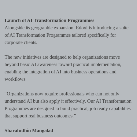
Launch of AI Transformation Programmes
Alongside its geographic expansion, Edoxi is introducing a suite
of AI Transformation Programmes tailored specifically for
corporate clients.
The new initiatives are designed to help organizations move
beyond basic AI awareness toward practical implementation,
enabling the integration of AI into business operations and
workflows.
“Organizations now require professionals who can not only
understand AI but also apply it effectively. Our AI Transformation
Programmes are designed to build practical, job ready capabilities
that support real business outcomes.”
Sharafudhin Mangalad