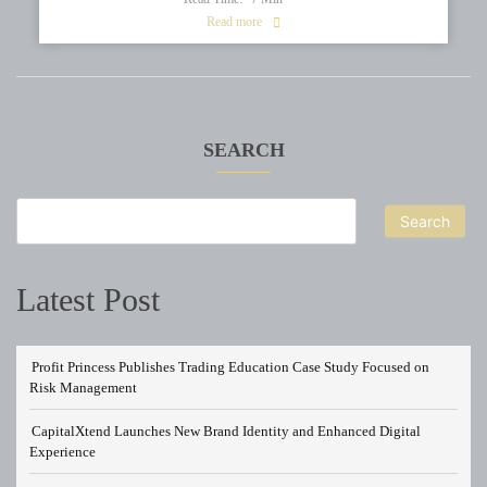
Read more
SEARCH
Search
Latest Post
Profit Princess Publishes Trading Education Case Study Focused on
Risk Management
CapitalXtend Launches New Brand Identity and Enhanced Digital
Experience