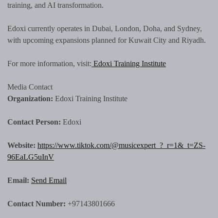
training, and AI transformation.
Edoxi currently operates in Dubai, London, Doha, and Sydney,
with upcoming expansions planned for Kuwait City and Riyadh.
For more information, visit:
Edoxi Training Institute
Media Contact
Organization:
Edoxi Training Institute
Contact Person:
Edoxi
Website:
https://www.tiktok.com/@musicexpert_?_r=1&_t=ZS-
96EaLG5uInV
Email:
Send Email
Contact Number:
+97143801666