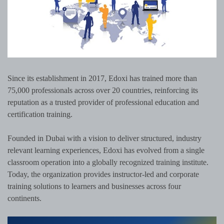
Since its establishment in 2017, Edoxi has trained more than
75,000 professionals across over 20 countries, reinforcing its
reputation as a trusted provider of professional education and
certification training.
Founded in Dubai with a vision to deliver structured, industry
relevant learning experiences, Edoxi has evolved from a single
classroom operation into a globally recognized training institute.
Today, the organization provides instructor-led and corporate
training solutions to learners and businesses across four
continents.