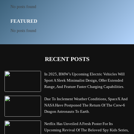
No posts found
FEATURED
No posts found
RECENT POSTS
In 2025, BMW’s Upcoming Electric Vehicles Will
Sport A Sleek Minimalist Design, Offer Extended
Range, And Feature Faster Charging Capabilities.
Due To Inclement Weather Conditions, SpaceX And
NASA Have Postponed The Return Of The Crew-6
Dragon Astronauts To Earth.
Netflix Has Unveiled A Fresh Poster For Its
Upcoming Revival Of The Beloved Spy Kids Series,