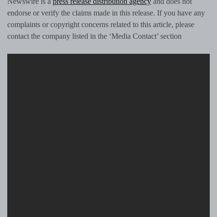
Newswire is a
press release distribution agency
and does not
endorse or verify the claims made in this release. If you have any
complaints or copyright concerns related to this article, please
contact the company listed in the ‘Media Contact’ section