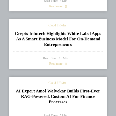
Read Time:
4
Min
Read more
Cloud PRWire
Grepix Infotech Highlights White Label Apps
As A Smart Business Model For On-Demand
Entrepreneurs
Read Time:
15
Min
Read more
Cloud PRWire
AI Expert Amol Walvekar Builds First-Ever
RAG-Powered, Custom AI For Finance
Processes
Read Time:
7
Min