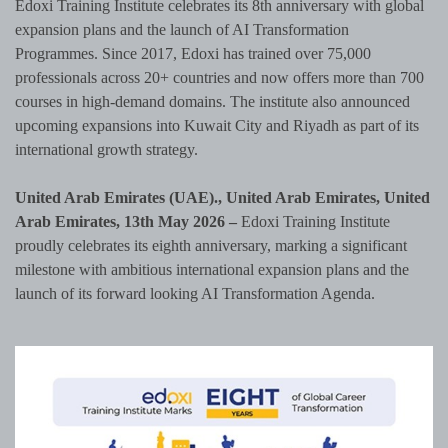
Edoxi Training Institute celebrates its 8th anniversary with global
expansion plans and the launch of AI Transformation
Programmes. Since 2017, Edoxi has trained over 75,000
professionals across 20+ countries and now offers more than 700
courses in high-demand domains. The institute also announced
upcoming expansions into Kuwait City and Riyadh as part of its
international growth strategy.
United Arab Emirates (UAE)., United Arab Emirates, United
Arab Emirates, 13th May 2026 –
Edoxi Training Institute
proudly celebrates its eighth anniversary, marking a significant
milestone with ambitious international expansion plans and the
launch of its forward looking AI Transformation Agenda.