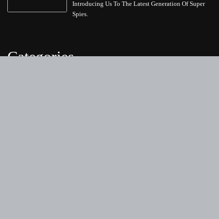
Introducing Us To The Latest Generation Of Super
Spies.
Categories
Business
Cloud PRWire
Entertainment
Health
Science
Sports
Technology