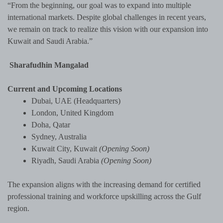
“From the beginning, our goal was to expand into multiple
international markets. Despite global challenges in recent years,
we remain on track to realize this vision with our expansion into
Kuwait and Saudi Arabia.”
Sharafudhin Mangalad
Current and Upcoming Locations
Dubai, UAE (Headquarters)
London, United Kingdom
Doha, Qatar
Sydney, Australia
Kuwait City, Kuwait
(Opening Soon)
Riyadh, Saudi Arabia
(Opening Soon)
The expansion aligns with the increasing demand for certified
professional training and workforce upskilling across the Gulf
region.