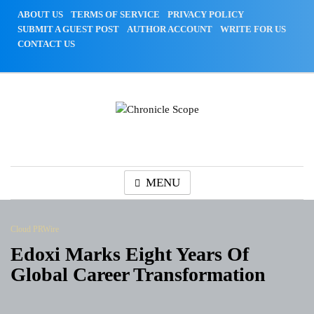
Skip
ABOUT US
TERMS OF SERVICE
PRIVACY POLICY
to
SUBMIT A GUEST POST
AUTHOR ACCOUNT
WRITE FOR US
content
CONTACT US
Chronicle Scope
MENU
Cloud PRWire
Edoxi Marks Eight Years Of
Global Career Transformation