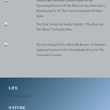
Netflix Has Unveiled A Fresh Poster For Its
Upcoming Revival Of The Beloved Spy Kids Series,
Introducing Us To The Latest Generation Of Super
Spies.
The First Trailer For Studio Ghibli’s “The Boy And
The Heron” Is Finally Here
The Unveiling Of The 2024 Alfa Romeo 33 Stradale
Supercar Positions It As A Formidable Rival To The
Chevrolet Corvette.
LIFE
No posts found
NATURE