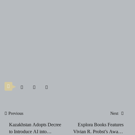
Post
Previous
Next
navigation
Kazakhstan Adopts Decree
Explora Books Features
to Introduce AI into
Vivian R. Probst’s Award-