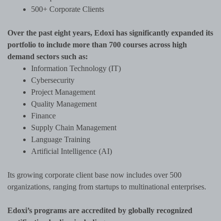
500+ Corporate Clients
Over the past eight years, Edoxi has significantly expanded its
portfolio to include more than 700 courses across high
demand sectors such as:
Information Technology (IT)
Cybersecurity
Project Management
Quality Management
Finance
Supply Chain Management
Language Training
Artificial Intelligence (AI)
Its growing corporate client base now includes over 500
organizations, ranging from startups to multinational enterprises.
Edoxi’s programs are accredited by globally recognized