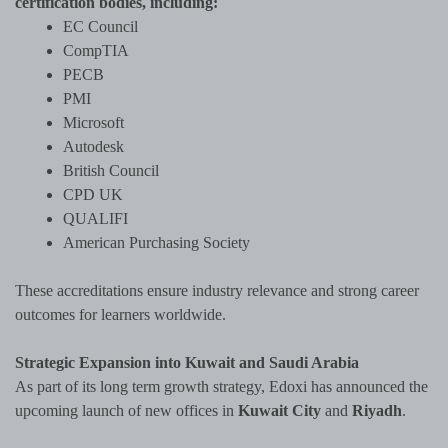
certification bodies, including:
EC Council
CompTIA
PECB
PMI
Microsoft
Autodesk
British Council
CPD UK
QUALIFI
American Purchasing Society
These accreditations ensure industry relevance and strong career
outcomes for learners worldwide.
Strategic Expansion into Kuwait and Saudi Arabia
As part of its long term growth strategy, Edoxi has announced the
upcoming launch of new offices in
Kuwait City
and
Riyadh
.