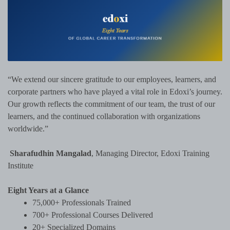
“We extend our sincere gratitude to our employees, learners, and
corporate partners who have played a vital role in Edoxi’s journey.
Our growth reflects the commitment of our team, the trust of our
learners, and the continued collaboration with organizations
worldwide.”
Sharafudhin Mangalad
, Managing Director, Edoxi Training
Institute
Eight Years at a Glance
75,000+ Professionals Trained
700+ Professional Courses Delivered
20+ Specialized Domains