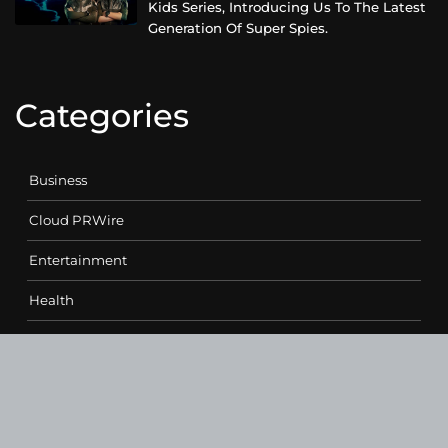
Kids Series, Introducing Us To The Latest
Generation Of Super Spies.
Categories
Business
Cloud PRWire
Entertainment
Health
Science
Sports
Technology