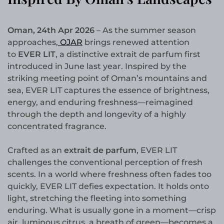
Oman, 24th Apr 2026
– As the summer season
approaches,
OJAR
brings renewed attention
to
EVER LIT
, a distinctive extrait de parfum first
introduced in June last year. Inspired by the
striking meeting point of Oman’s mountains and
sea, EVER LIT captures the essence of brightness,
energy, and enduring freshness—reimagined
through the depth and longevity of a highly
concentrated fragrance.
Crafted as an
extrait de parfum
, EVER LIT
challenges the conventional perception of fresh
scents. In a world where freshness often fades too
quickly, EVER LIT defies expectation. It holds onto
light, stretching the fleeting into something
enduring. What is usually gone in a moment—crisp
air, luminous citrus, a breath of green—becomes a