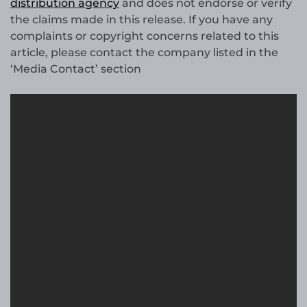
distribution agency
and does not endorse or verify
the claims made in this release. If you have any
complaints or copyright concerns related to this
article, please contact the company listed in the
‘Media Contact’ section