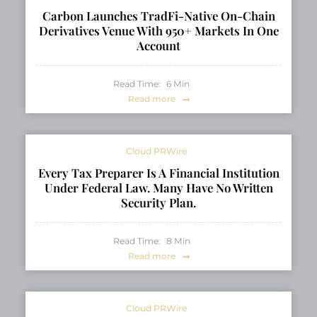
Carbon Launches TradFi-Native On-Chain
Derivatives Venue With 950+ Markets In One
Account
Read Time:
6
Min
Read more
Cloud PRWire
Every Tax Preparer Is A Financial Institution
Under Federal Law. Many Have No Written
Security Plan.
Read Time:
8
Min
Read more
Cloud PRWire