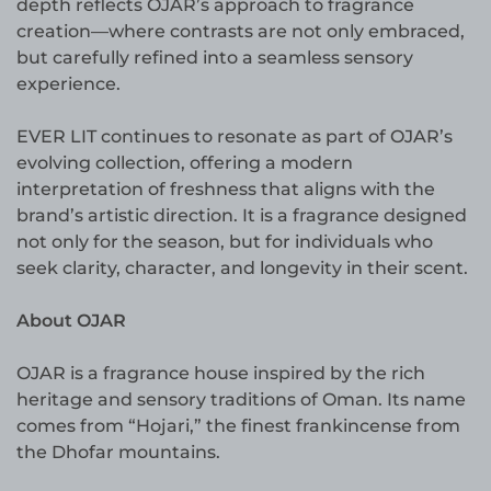
depth reflects OJAR’s approach to fragrance
creation—where contrasts are not only embraced,
but carefully refined into a seamless sensory
experience.
EVER LIT continues to resonate as part of OJAR’s
evolving collection, offering a modern
interpretation of freshness that aligns with the
brand’s artistic direction. It is a fragrance designed
not only for the season, but for individuals who
seek clarity, character, and longevity in their scent.
About OJAR
OJAR is a fragrance house inspired by the rich
heritage and sensory traditions of Oman. Its name
comes from “Hojari,” the finest frankincense from
the Dhofar mountains.