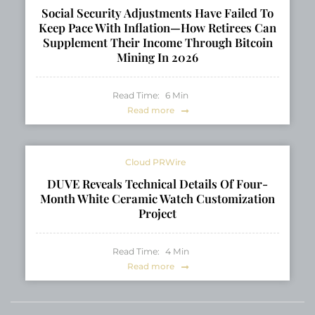
Social Security Adjustments Have Failed To
Keep Pace With Inflation—How Retirees Can
Supplement Their Income Through Bitcoin
Mining In 2026
Read Time:
6
Min
Read more
Cloud PRWire
DUVE Reveals Technical Details Of Four-
Month White Ceramic Watch Customization
Project
Read Time:
4
Min
Read more