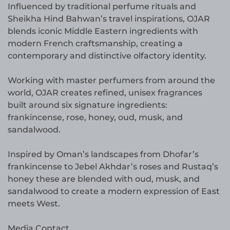
Influenced by traditional perfume rituals and
Sheikha Hind Bahwan’s travel inspirations, OJAR
blends iconic Middle Eastern ingredients with
modern French craftsmanship, creating a
contemporary and distinctive olfactory identity.
Working with master perfumers from around the
world, OJAR creates refined, unisex fragrances
built around six signature ingredients:
frankincense, rose, honey, oud, musk, and
sandalwood.
Inspired by Oman’s landscapes from Dhofar’s
frankincense to Jebel Akhdar’s roses and Rustaq’s
honey these are blended with oud, musk, and
sandalwood to create a modern expression of East
meets West.
Media Contact