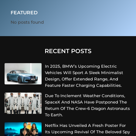
FEATURED
No posts found
RECENT POSTS
In 2025, BMW’s Upcoming Electric
Vehicles Will Sport A Sleek Minimalist
Design, Offer Extended Range, And
Feature Faster Charging Capabilities.
Due To Inclement Weather Conditions,
SpaceX And NASA Have Postponed The
Return Of The Crew-6 Dragon Astronauts
To Earth.
Netflix Has Unveiled A Fresh Poster For
Its Upcoming Revival Of The Beloved Spy