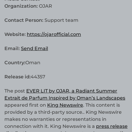
Organization:
OJAR
Contact Person:
Support team
Website:
https://ojarofficial.com
Email:
Send Email
Country:
Oman
Release id:
44357
The post
EVER LIT by OJAR, a Radiant Summer
Extrait de Parfum Inspired by Oman’s Landscapes
appeared first on
King Newswire
. This content is
provided by a third-party source.. King Newswire
makes no warranties or representations in
connection with it. King Newswire is a
press release