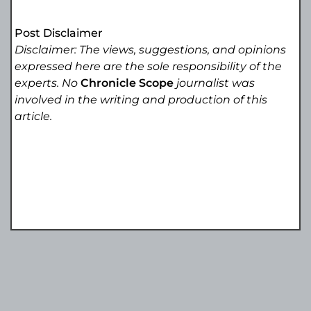
Post Disclaimer
Disclaimer: The views, suggestions, and opinions
expressed here are the sole responsibility of the
experts. No
Chronicle Scope
journalist was
involved in the writing and production of this
article.