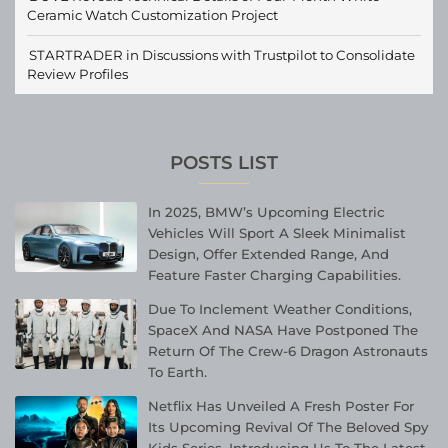
Ceramic Watch Customization Project
STARTRADER in Discussions with Trustpilot to Consolidate
Review Profiles
POSTS LIST
In 2025, BMW’s Upcoming Electric
Vehicles Will Sport A Sleek Minimalist
Design, Offer Extended Range, And
Feature Faster Charging Capabilities.
Due To Inclement Weather Conditions,
SpaceX And NASA Have Postponed The
Return Of The Crew-6 Dragon Astronauts
To Earth.
Netflix Has Unveiled A Fresh Poster For
Its Upcoming Revival Of The Beloved Spy