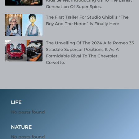
Kids Series, Introducing Us To The Latest
Generation Of Super Spies.
The First Trailer For Studio Ghibli’s “The
Boy And The Heron” Is Finally Here
The Unveiling Of The 2024 Alfa Romeo 33
Stradale Supercar Positions It As A
Formidable Rival To The Chevrolet
Corvette.
LIFE
No posts found
NATURE
No posts found