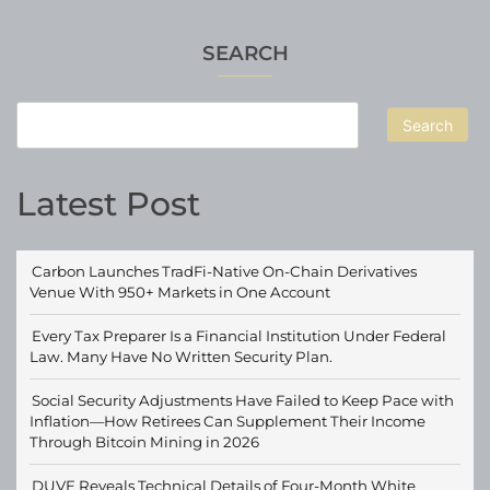
SEARCH
Search
Latest Post
Carbon Launches TradFi-Native On-Chain Derivatives
Venue With 950+ Markets in One Account
Every Tax Preparer Is a Financial Institution Under Federal
Law. Many Have No Written Security Plan.
Social Security Adjustments Have Failed to Keep Pace with
Inflation—How Retirees Can Supplement Their Income
Through Bitcoin Mining in 2026
DUVE Reveals Technical Details of Four-Month White