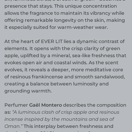
presence that stays. This unique concentration
allows the fragrance to maintain its vibrancy while
offering remarkable longevity on the skin, making
it especially suited for warm-weather wear.
At the heart of EVER LIT lies a dynamic contrast of
elements. It opens with the crisp clarity of green
apple, uplifted by a mineral, sea-like freshness that
evokes open air and coastal winds. As the scent
evolves, it reveals a deeper, more meditative core
of resinous frankincense and smooth sandalwood,
creating a balance between luminosity and
grounding warmth.
Perfumer
Gaël Montero
describes the composition
as:
“A luminous clash of crisp apple and resinous
incense inspired by the mountains and sea of
Oman.”
This interplay between freshness and