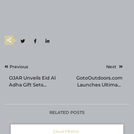
Post
Previous
Next
navigation
OJAR Unveils Eid Al
GotoOutdoors.com
Adha Gift Sets
Launches Ultimate
Celebrating Heritage,
Online Destination for
Luxury, and GCC
Affordable, High-
Gifting Culture
Quality Outdoor Gear
RELATED POSTS
Cloud PRWire